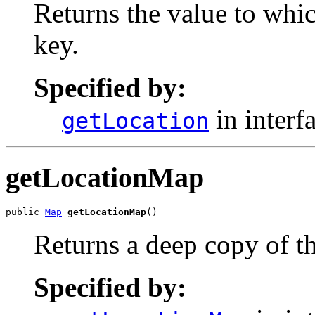
Returns the value to whi
key.
Specified by:
in interf
getLocation
getLocationMap
public 
Map
getLocationMap
()
Returns a deep copy of th
Specified by: