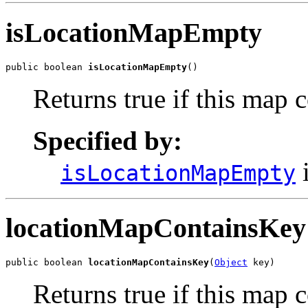
isLocationMapEmpty
public boolean 
isLocationMapEmpty
()
Returns true if this map
Specified by:
i
isLocationMapEmpty
locationMapContainsKey
public boolean 
locationMapContainsKey
(
Object
 key)
Returns true if this map 