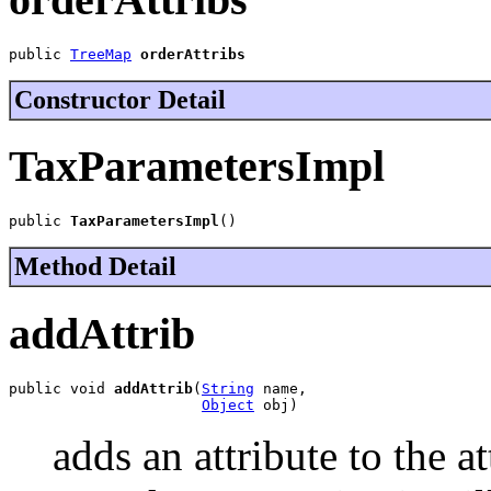
public 
TreeMap
orderAttribs
Constructor Detail
TaxParametersImpl
public 
TaxParametersImpl
()
Method Detail
addAttrib
public void 
addAttrib
(
String
 name,

Object
 obj)
adds an attribute to the a