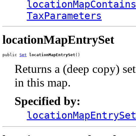
locationMapContain
TaxParameters
locationMapEntrySet
public 
Set
locationMapEntrySet
()
Returns a (deep copy) se
in this map.
Specified by:
locationMapEntrySe