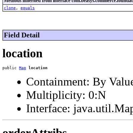
Methods inherited from interface com.beasys.commerce.foundat
clone
,
equals
Field Detail
location
public 
Map
location
Containment: By Valu
Multiplicity: 0:N
Interface: java.util.Ma
orderAttribs