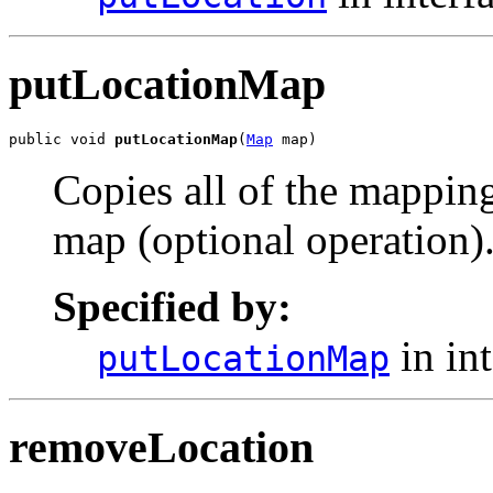
putLocationMap
public void 
putLocationMap
(
Map
 map)
Copies all of the mapping
map (optional operation)
Specified by:
in in
putLocationMap
removeLocation