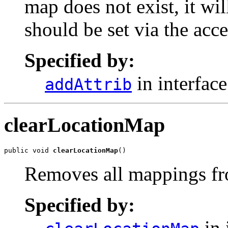
map does not exist, it wil
should be set via the acce
Specified by:
in interfac
addAttrib
clearLocationMap
public void 
clearLocationMap
()
Removes all mappings fro
Specified by:
in 