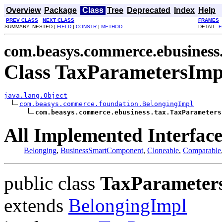
Overview
Package
Class
Tree
Deprecated
Index
Help
PREV CLASS
NEXT CLASS
FRAMES
SUMMARY: NESTED |
FIELD
|
CONSTR
|
METHOD
DETAIL:
F
com.beasys.commerce.ebusiness
Class TaxParametersImp
java.lang.Object
com.beasys.commerce.foundation.BelongingImpl
com.beasys.commerce.ebusiness.tax.TaxParameters
All Implemented Interface
Belonging
,
BusinessSmartComponent
,
Cloneable
,
Comparable
public class
TaxParameter
extends
BelongingImpl