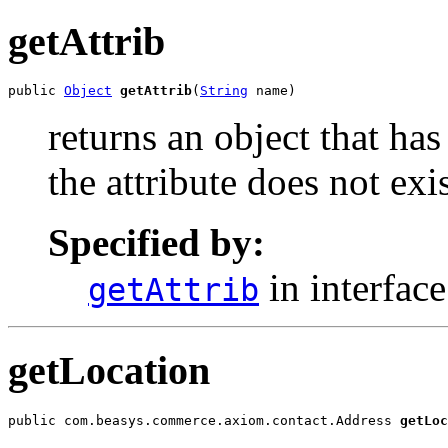
getAttrib
public 
Object
getAttrib
(
String
 name)
returns an object that has 
the attribute does not exis
Specified by:
in interfac
getAttrib
getLocation
public com.beasys.commerce.axiom.contact.Address 
getLoc