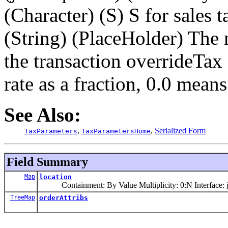
(Character) (S) S for sales
(String) (PlaceHolder) The
the transaction overrideTax
rate as a fraction, 0.0 mean
See Also:
,
,
Serialized Form
TaxParameters
TaxParametersHome
Field Summary
Map
location
Containment: By Value Multiplicity: 0:N Interface: j
TreeMap
orderAttribs