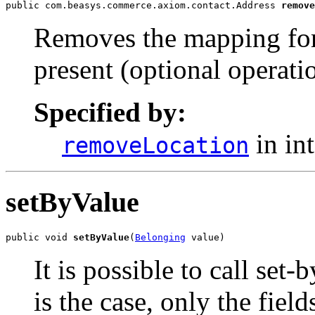
public com.beasys.commerce.axiom.contact.Address 
remove
Removes the mapping for 
present (optional operati
Specified by:
in in
removeLocation
setByValue
public void 
setByValue
(
Belonging
 value)
It is possible to call set-
is the case, only the field