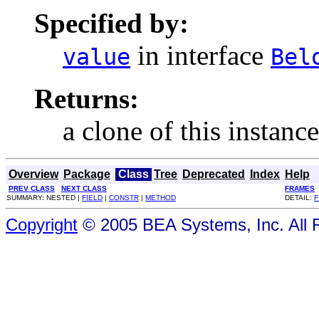
Specified by:
in interface
value
Bel
Returns:
a clone of this instance
Overview
Package
Class
Tree
Deprecated
Index
Help
PREV CLASS
NEXT CLASS
FRAMES
SUMMARY: NESTED |
FIELD
|
CONSTR
|
METHOD
DETAIL:
F
Copyright
© 2005 BEA Systems, Inc. All 