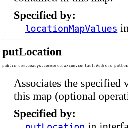
Specified by:
in
locationMapValues
putLocation
public com.beasys.commerce.axiom.contact.Address 
putLoc
                                                       
Associates the specified 
this map (optional operat
Specified by:
in interf
putLocation