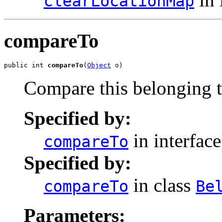
clearLocationMap
compareTo
public int 
compareTo
(
Object
 o)
Compare this belonging t
Specified by:
in interfac
compareTo
Specified by:
in class
compareTo
Be
Parameters: