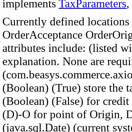
implements
TaxParameters
Currently defined location
OrderAcceptance OrderOrigi
attributes include: (listed w
explanation. None are requir
(com.beasys.commerce.axio
(Boolean) (True) store the ta
(Boolean) (False) for credit
(D)-O for point of Origin, D
(java.sql.Date) (current sys