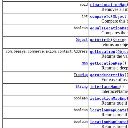
void
clearLocationMap
Removes all mappin
int
compareTo
(
Object
Compare this belo
boolean
equalsLocationMa
Compares the specif
Object
getAttrib
(
String
returns an object th
com.beasys.commerce.axiom.contact.Address
getLocation
(
Obje
Returns the value 
Map
getLocationMap
()
Returns a deep cop
TreeMap
getOrderAttribs
(
For ease of use, in
String
interfaceName
()
interfaceName() re
boolean
isLocationMapEmp
Returns true if th
boolean
locationMapConta
Returns true if thi
boolean
locationMapConta
Returns true if thi