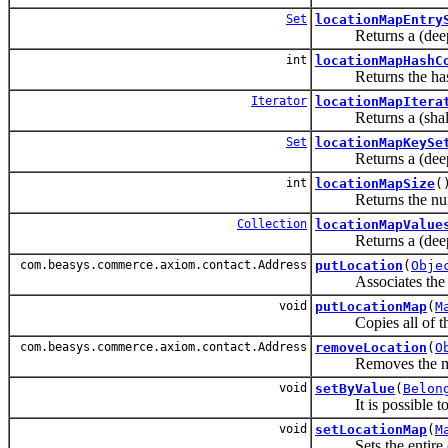
Set
locationMapEntry
Returns a (deep cop
int
locationMapHashC
Returns the hash c
Iterator
locationMapItera
Returns a (shallow
Set
locationMapKeySe
Returns a (deep cop
int
locationMapSize
(
Returns the number
Collection
locationMapValue
Returns a (deep cop
com.beasys.commerce.axiom.contact.Address
putLocation
(
Obje
Associates the speci
void
putLocationMap
(
M
Copies all of the m
com.beasys.commerce.axiom.contact.Address
removeLocation
(
O
Removes the mapping
void
setByValue
(
Belon
It is possible to ca
void
setLocationMap
(
M
Sets the entire c