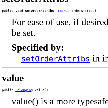
public void 
setOrderAttribs
(
TreeMap
 orderAttribs)
For ease of use, if desired
be set.
Specified by:
in i
setOrderAttribs
value
public 
Belonging
value
()
value() is a more typesaf