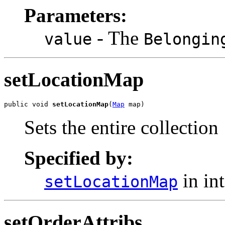
Parameters:
- The
value
Belongin
setLocationMap
public void 
setLocationMap
(
Map
 map)
Sets the entire collection
Specified by:
in in
setLocationMap
setOrderAttribs