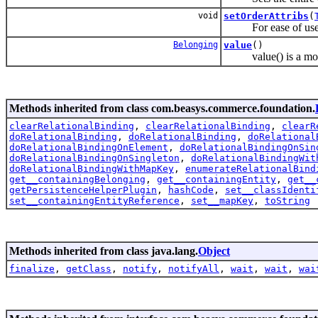
void
setOrderAttribs
(
For ease of use, if 
Belonging
value
()
value() is a more 
Methods inherited from class com.beasys.commerce.foundation.
clearRelationalBinding
,
clearRelationalBinding
,
clearR
doRelationalBinding
,
doRelationalBinding
,
doRelational
doRelationalBindingOnElement
,
doRelationalBindingOnSin
doRelationalBindingOnSingleton
,
doRelationalBindingWit
doRelationalBindingWithMapKey
,
enumerateRelationalBind
get__containingBelonging
,
get__containingEntity
,
get__
getPersistenceHelperPlugin
,
hashCode
,
set__classIdenti
set__containingEntityReference
,
set__mapKey
,
toString
Methods inherited from class java.lang.
Object
finalize
,
getClass
,
notify
,
notifyAll
,
wait
,
wait
,
wai