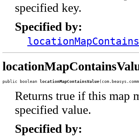
specified key.
Specified by:
locationMapContain
locationMapContainsVal
public boolean 
locationMapContainsValue
(com.beasys.comm
Returns true if this map 
specified value.
Specified by: