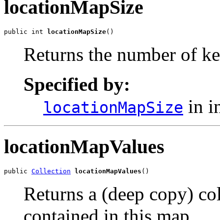
locationMapSize
public int 
locationMapSize
()
Returns the number of ke
Specified by:
in i
locationMapSize
locationMapValues
public 
Collection
locationMapValues
()
Returns a (deep copy) col
contained in this map.