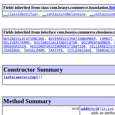
Fields inherited from class com.beasys.commerce.foundation.
Be
__classIdentifier
,
__containingBelonging
,
__containing
Fields inherited from interface com.beasys.commerce.ebusiness.t
BUSINESSLOCATIONCODE
,
BUYERREGISTRATIONNUMBER
,
COMMIT
DELIVERYTERMS
,
DISTANCESALEINDICATOR
,
DOCUMENTNUMBER
,
ORDERORIGIN
,
REGIONOFORIGINORDESTINATION
,
SELLERREGIST
TAXDEBUG
,
TAXSELPARM
,
TAXTYPE
,
TITLEPASSAGE
,
TRANSACTI
Constructor Summary
TaxParametersImpl
()
Method Summary
void
addAttrib
(
String
adds an attribute t