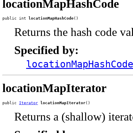
locationMapHashCode
public int 
locationMapHashCode
()
Returns the hash code val
Specified by:
locationMapHashCod
locationMapIterator
public 
Iterator
locationMapIterator
()
Returns a (shallow) iterat