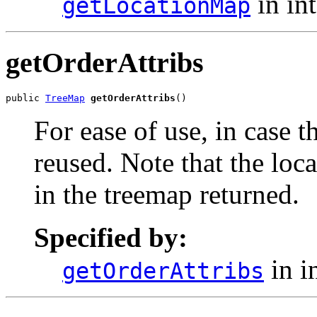
in in
getLocationMap
getOrderAttribs
public 
TreeMap
getOrderAttribs
()
For ease of use, in case 
reused. Note that the loca
in the treemap returned.
Specified by:
in i
getOrderAttribs