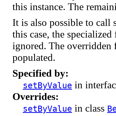
this instance. The remaini
It is also possible to call
this case, the specialized 
ignored. The overridden f
populated.
Specified by:
in interfa
setByValue
Overrides:
in class
setByValue
B