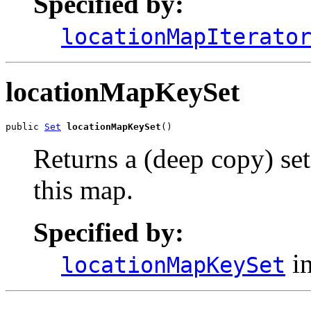
Specified by:
locationMapIterato
locationMapKeySet
public 
Set
locationMapKeySet
()
Returns a (deep copy) set
this map.
Specified by:
in
locationMapKeySet