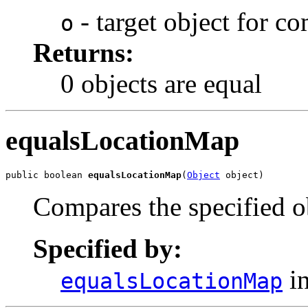
- target object for c
o
Returns:
0 objects are equal
equalsLocationMap
public boolean 
equalsLocationMap
(
Object
 object)
Compares the specified ob
Specified by:
in
equalsLocationMap