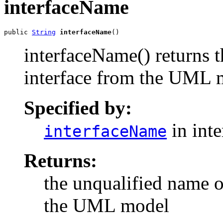
interfaceName
public 
String
interfaceName
()
interfaceName() returns t
interface from the UML 
Specified by:
in int
interfaceName
Returns:
the unqualified name o
the UML model