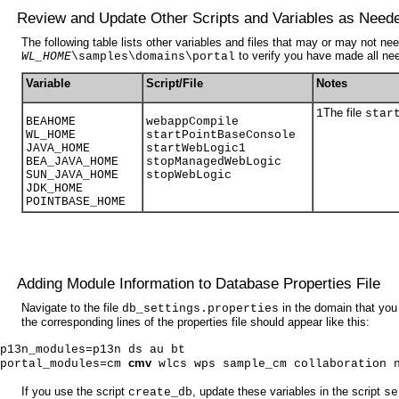
Review and Update Other Scripts and Variables as Need
The following table lists other variables and files that may or may not 
to verify you have made all n
WL_HOME
\samples\domains\portal
Variable
Script/File
Notes
The file
1
star
BEAHOME
webappCompile
WL_HOME
startPointBaseConsole
JAVA_HOME
startWebLogic
1
BEA_JAVA_HOME
stopManagedWebLogic
SUN_JAVA_HOME
stopWebLogic
JDK_HOME
POINTBASE_HOME
Adding Module Information to Database Properties File
Navigate to the file
in the domain that you
db_settings.properties
the corresponding lines of the properties file should appear like this:
p13n_modules=p13n ds au bt
cmv
portal_modules=cm
wlcs wps sample_cm collaboration 
If you use the script
, update these variables in the script
create_db
se