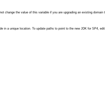
not change the value of this variable if you are upgrading an existing domain 
e in a unique location. To update paths to point to the new JDK for SP4, edit 