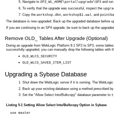
Navigate to
and run
SP3_WL_HOME
\portal\upgrade\SP3
To verify that the upgrade was successful, inspect the
upgra
Copy the
,
, and
workshop.dbn
workshop$1.wal
pointb
The database is now upgraded. Back up the upgraded database before upg
If you are continuing to an SP4 upgrade, be sure to back up the upgrad
Remove OLD_ Tables After Upgrade (Optional)
During an upgrade from WebLogic Platform 8.1 SP2 to SP3, some tables
successfully upgraded, you can manually drop the following tables with 
OLD_WLCS_SECURITY
OLD_WLCS_SAVED_ITEM_LIST
Upgrading a Sybase Database
Shut down the WebLogic server if it is running. The WebLogi
Back up your existing database using a method prescribed by 
Set the "Allow Select Into/Bulkcopy" database parameter to
t
Listing 5-1 Setting Allow Select Into/Bulkcopy Option in Sybase
use master