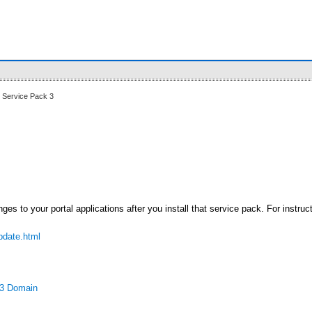
 Service Pack 3
es to your portal applications after you install that service pack. For instruc
pdate.html
P3 Domain