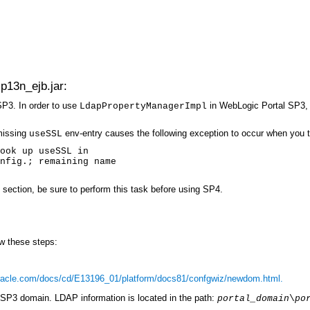
p13n_ejb.jar:
P3. In order to use
in WebLogic Portal SP3,
LdapPropertyManagerImpl
missing
env-entry causes the following exception to occur when you t
useSSL
ook up useSSL in
nfig.; remaining name
s section, be sure to perform this task before using SP4.
w these steps:
oracle.com/docs/cd/E13196_01/platform/docs81/confgwiz/newdom.html.
SP3 domain. LDAP information is located in the path:
portal_domain
\
po