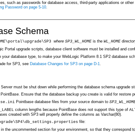
, such as passwords for database access, third-party applications or other uti
ing Password on page 5-10
.
base Schema
where
is the
director
OME
\portal\upgrade\SP3
SP3_WL_HOME
WL_HOME
ic Portal upgrade scripts, database client software must be installed and co
g on your database type, to make your WebLogic Platform 8.1 SP2 database s
made for SP3, see
Database Changes for SP3 on page D-1
.
c Server must be shut down while performing the database schema upgrade st
ointBase. Ensure that the database backup you create is valid for restore p
Pointbase database files from your source domain to
ase.ini
SP3_WL_HOM
column lengths because PointBase does not support this type of
LABEL
AL
es created with SP3 will properly define the columns as Varchar(80).
file:
pgrade\SP4\db_settings.properties
in the uncommented section for your environment, so that they correspond to 