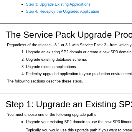
Step 3: Upgrade Existing Applications
Step 4: Redeploy the Upgraded Application
The Service Pack Upgrade Pro
Regardless of the release—8.1 or 8.1 with Service Pack 2—from which yo
Upgrade an existing SP2 domain or create a new SP3 domain
Upgrade existing database schema.
Upgrade existing applications.
Redeploy upgraded application to your production environment
The following sections describe these steps.
Step 1: Upgrade an Existing S
You must choose one of the following upgrade paths:
Upgrade your existing SP2 domain to use the new SP3 librar
Typically you would use this upgrade path if you want to pre