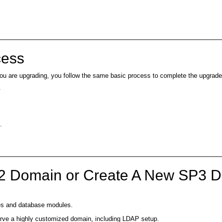
cess
u are upgrading, you follow the same basic process to complete the upgrade
.
.
P2 Domain or Create A New SP3 
ies and database modules.
serve a highly customized domain, including LDAP setup.