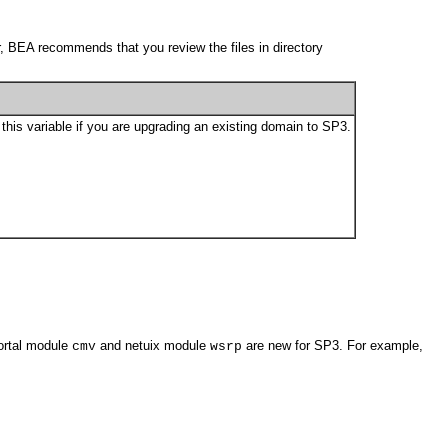
r, BEA recommends that you review the files in directory
this variable if you are upgrading an existing domain to SP3.
portal module
and netuix module
are new for SP3. For example,
cmv
wsrp