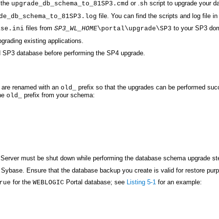
 the
or .
script to upgrade your 
upgrade_db_schema_to_81SP3.cmd
sh
file. You can find the scripts and log file i
de_db_schema_to_81SP3.log
files from
to your SP3 dom
ase.ini
SP3_WL_HOME
\portal\upgrade\SP3
rading existing applications.
ed SP3 database before performing the SP4 upgrade.
 are renamed with an
prefix so that the upgrades can be performed suc
old_
the
prefix from your schema:
old_
c Server must be shut down while performing the database schema upgrade st
Sybase. Ensure that the database backup you create is valid for restore purp
for the
Portal database; see
Listing 5-1
for an example:
rue
WEBLOGIC