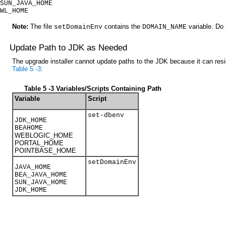
SUN_JAVA_HOME
WL_HOME
Note:
The file
contains the
variable. Do 
setDomainEnv
DOMAIN_NAME
Update Path to JDK as Needed
The upgrade installer cannot update paths to the JDK because it can resid
Table 5 -3
:
Table 5 -3 Variables/Scripts Containing Path
Variable
Script
set-dbenv
JDK_HOME
BEAHOME
WEBLOGIC_HOME
PORTAL_HOME
POINTBASE_HOME
setDomainEnv
JAVA_HOME
BEA_JAVA_HOME
SUN_JAVA_HOME
JDK_HOME