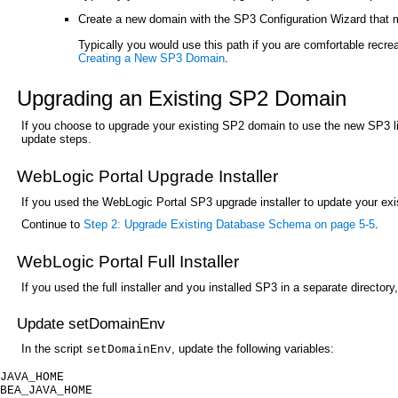
Create a new domain with the SP3 Configuration Wizard that m
Typically you would use this path if you are comfortable recre
Creating a New SP3 Domain
.
Upgrading an Existing SP2 Domain
If you choose to upgrade your existing SP2 domain to use the new SP3 lib
update steps.
WebLogic Portal Upgrade Installer
If you used the WebLogic Portal SP3 upgrade installer to update your exis
Continue to
Step 2: Upgrade Existing Database Schema on page 5-5
.
WebLogic Portal Full Installer
If you used the full installer and you installed SP3 in a separate directo
Update setDomainEnv
In the script
, update the following variables:
setDomainEnv
JAVA_HOME
BEA_JAVA_HOME