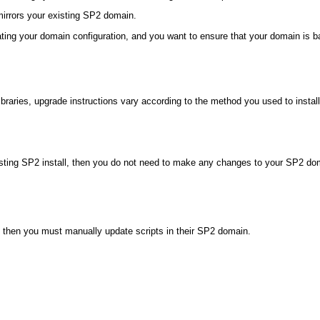
irrors your existing SP2 domain.
ating your domain configuration, and you want to ensure that your domain is b
raries, upgrade instructions vary according to the method you used to instal
ting SP2 install, then you do not need to make any changes to your SP2 domain
ry, then you must manually update scripts in their SP2 domain.