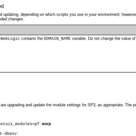
ed
need updating, depending on which scripts you use in your environment; howeve
eeded changes.
contains the
variable. Do not change the value of 
tWebLogic
DOMAIN_NAME
 are upgrading and update the module settings for SP3, as appropriate. The 
wsrp
netuix_modules=pf
:
t-dbenv