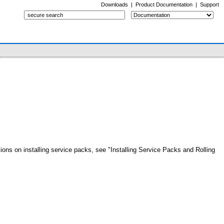
Downloads
|
Product Documentation
|
Support
tions on installing service packs, see "Installing Service Packs and Rolling