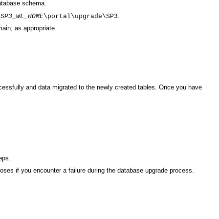
database schema.
n
.
SP3_WL_HOME
\portal\upgrade\SP3
ain, as appropriate.
cessfully and data migrated to the newly created tables. Once you have
eps.
oses if you encounter a failure during the database upgrade process.