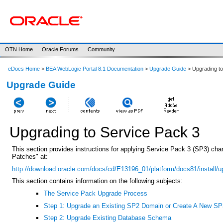
OTN Home
Oracle Forums
Community
eDocs Home
>
BEA WebLogic Portal 8.1 Documentation
>
Upgrade Guide
> Upgrading to
Upgrade Guide
Upgrading to Service Pack 3
This section provides instructions for applying Service Pack 3 (SP3) chang
Patches" at:
http://download.oracle.com/docs/cd/E13196_01/platform/docs81/install/u
This section contains information on the following subjects:
The Service Pack Upgrade Process
Step 1: Upgrade an Existing SP2 Domain or Create A New S
Step 2: Upgrade Existing Database Schema