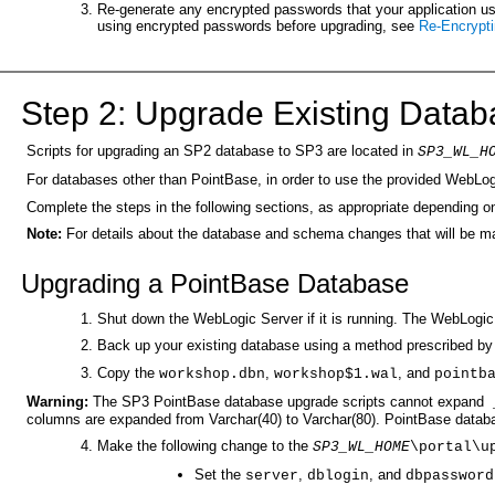
Re-generate any encrypted passwords that your application uses
using encrypted passwords before upgrading, see
Re-Encrypt
Step 2: Upgrade Existing Data
Scripts for upgrading an SP2 database to SP3 are located in
SP3_WL_H
For databases other than PointBase, in order to use the provided WebLog
Complete the steps in the following sections, as appropriate dependin
Note:
For details about the database and schema changes that will be 
Upgrading a PointBase Database
Shut down the WebLogic Server if it is running. The WebLogi
Back up your existing database using a method prescribed by P
Copy the
,
, and
workshop.dbn
workshop$1.wal
pointb
Warning:
The SP3 PointBase database upgrade scripts cannot expand
_
columns are expanded from Varchar(40) to Varchar(80). PointBase databas
Make the following change to the
SP3_WL_HOME
\portal\u
Set the
,
, and
server
dblogin
dbpassword