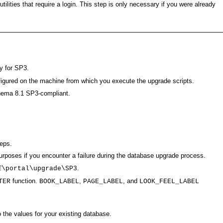
lities that require a login. This step is only necessary if you were already
y for SP3.
nfigured on the machine from which you execute the upgrade scripts.
chema 8.1 SP3-compliant.
eps.
urposes if you encounter a failure during the database upgrade process.
.
E
\portal\upgrade\SP3
function.
,
, and
TER
BOOK_LABEL
PAGE_LABEL
LOOK_FEEL_LABEL
the values for your existing database.