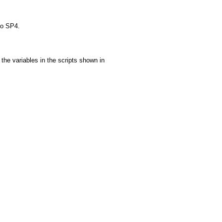
to SP4.
the variables in the scripts shown in