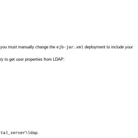
 you must manually change the
deployment to include your
ejb-jar.xml
ry to get user properties from LDAP:
.
rtal_server
\ldap