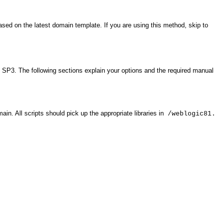
ased on the latest domain template. If you are using this method, skip to
l SP3. The following sections explain your options and the required manual
. All scripts should pick up the appropriate libraries in
/weblogic81.