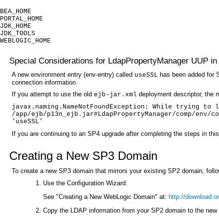
BEA_HOME
PORTAL_HOME
JDK_HOME
JDK_TOOLS
WEBLOGIC_HOME
Special Considerations for LdapPropertyManager UUP in 
A new environment entry (env-entry) called
has been added for S
useSSL
connection information.
If you attempt to use the old
deployment descriptor, the 
ejb-jar.xml
javax.naming.NameNotFoundException: While trying to l
/app/ejb/p13n_ejb.jar#LdapPropertyManager/comp/env/co
'useSSL'
If you are continuing to an SP4 upgrade after completing the steps in thi
Creating a New SP3 Domain
To create a new SP3 domain that mirrors your existing SP2 domain, follo
Use the Configuration Wizard.
See "Creating a New WebLogic Domain" at:
http://download.
Copy the LDAP information from your SP2 domain to the new 