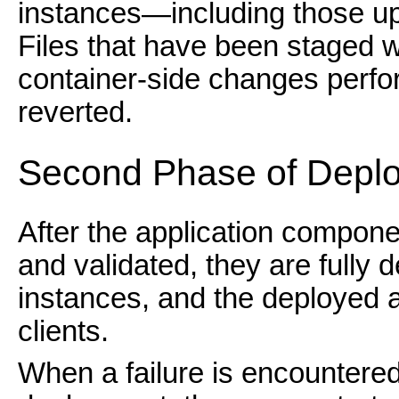
instances—including those up
Files that have been staged w
container-side changes perfor
reverted.
Second Phase of Depl
After the application compone
and validated, they are fully 
instances, and the deployed a
clients.
When a failure is encountere