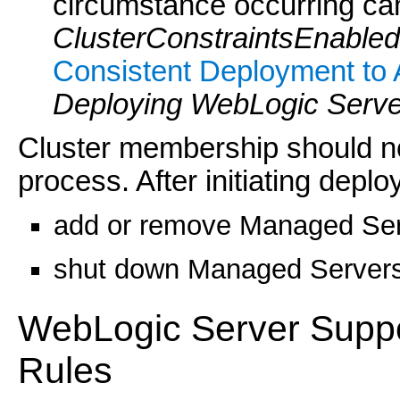
circumstance occurring ca
ClusterConstraintsEnabled
Consistent Deployment to 
Deploying WebLogic Server
Cluster membership should n
process. After initiating depl
add or remove Managed Serve
shut down Managed Servers i
WebLogic Server Suppo
Rules