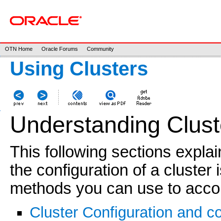
OTN Home
Oracle Forums
Community
Using Clusters
Understanding Clust
This following sections explai
the configuration of a cluster
methods you can use to accom
Cluster Configuration and c