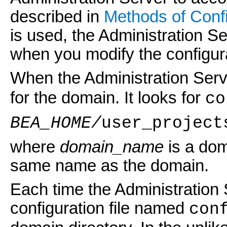
described in
Methods of Confi
is used, the Administration Se
when you modify the configur
When the Administration Serve
for the domain. It looks for
co
BEA_HOME/
user_project
where
domain_name
is a dom
same name as the domain.
Each time the Administration 
configuration file named
con