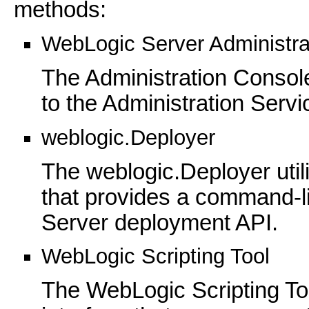
methods:
WebLogic Server Administra
The Administration Console
to the Administration Servi
weblogic.Deployer
The weblogic.Deployer util
that provides a command-li
Server deployment API.
WebLogic Scripting Tool
The WebLogic Scripting T