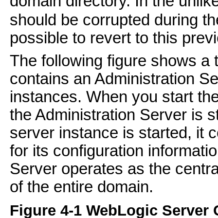
domain directory. In the unlik
should be corrupted during the 
possible to revert to this prev
The following figure shows a 
contains an Administration S
instances. When you start the
the Administration Server is st
server instance is started, it
for its configuration informati
Server operates as the central
of the entire domain.
Figure 4-1 WebLogic Server 