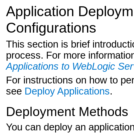
Application
Deployme
Configurations
This section is brief introduc
process. For more informati
Applications to WebLogic Ser
For instructions on how to p
see
Deploy Applications
.
Deployment Methods
You can deploy an application 