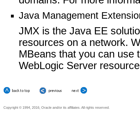
Java Management Extensio
JMX is the Java EE soluti
resources on a network. W
MBeans that you can use t
WebLogic Server resource
Copyright © 1994, 2016, Oracle and/or its affiliates. All rights reserved.