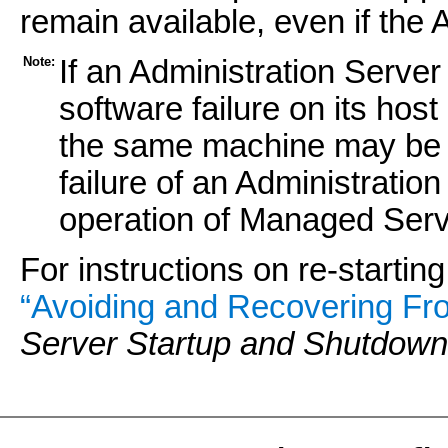
remain available, even if the A
Note:
If an Administration Server
software failure on its hos
the same machine may be s
failure of an Administration
operation of Managed Serv
For instructions on re-startin
“Avoiding and Recovering Fro
Server Startup and Shutdown