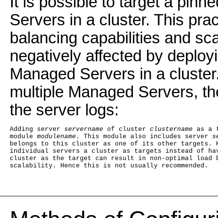
It is possible to target a pin
Servers in a cluster. This pr
balancing capabilities and sca
negatively affected by deployi
Managed Servers in a cluster. 
multiple Managed Servers, the
the server logs:
Adding server
 servername
 of cluster 
clustername
 as a 
module 
modulename
. This module also includes server
 s
belongs to this cluster as one of its other targets. 
individual servers a cluster as targets instead of ha
cluster as the target can result in non-optimal load 
scalability. Hence this is not usually recommended.