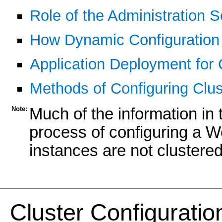
Role of the Administration S
How Dynamic Configuration
Application Deployment for 
Methods of Configuring Clus
Note:
Much of the information in t
process of configuring a W
instances are not clustered
Cluster Configuratio