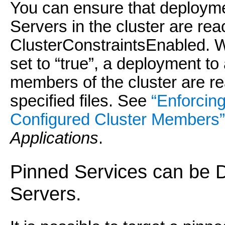
You can ensure that deployme
Servers in the cluster are rea
ClusterConstraintsEnabled. 
set to “true”, a deployment to 
members of the cluster are re
specified files. See
“Enforcin
Configured Cluster Members”
Applications
.
Pinned Services can be 
Servers.