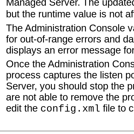
Managed Server. The updated 
but the runtime value is not af
The Administration Console va
for out-of-range errors and d
displays an error message for
Once the Administration Conso
process captures the listen po
Server, you should stop the pr
are not able to remove the pro
edit the
file to
config.xml