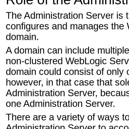
The Administration Server is 
configures and manages the W
domain.
A domain can include multipl
non-clustered WebLogic Server
domain could consist of onl
however, in that case that so
Administration Server, beca
one Administration Server.
There are a variety of ways to
Administration Server to acco