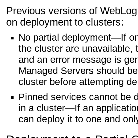
Previous versions of WebLogi
on deployment to clusters:
No partial deployment—If o
the cluster are unavailable,
and an error message is gen
Managed Servers should be 
cluster before attempting d
Pinned services cannot be 
in a cluster—If an applicatio
can deploy it to one and onl