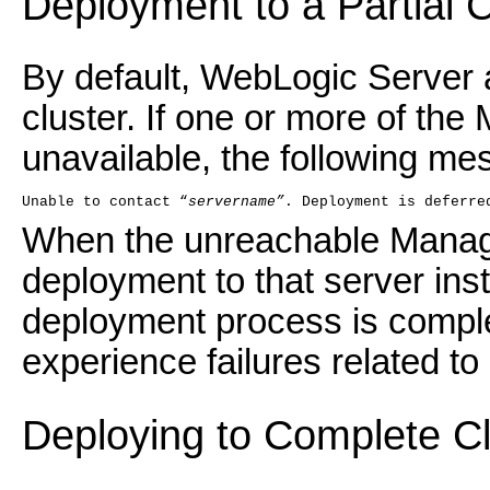
Deployment to a Partial C
By default, WebLogic Server a
cluster. If one or more of the
unavailable, the following m
Unable to contact “
servername”
. Deployment is deferre
When the unreachable Manag
deployment to that server insta
deployment process is compl
experience failures related to
Deploying to Complete C