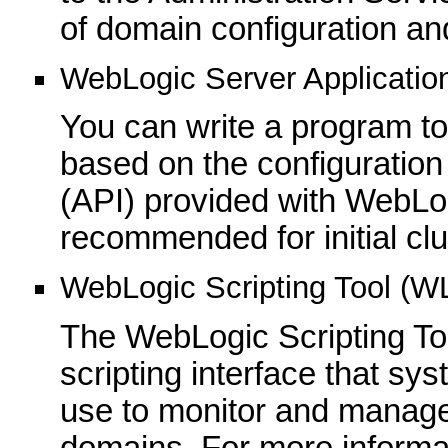
of domain configuration an
WebLogic Server Applicatio
You can write a program to 
based on the configuration
(API) provided with WebLog
recommended for initial cl
WebLogic Scripting Tool (W
The WebLogic Scripting To
scripting interface that sy
use to monitor and manag
domains. For more informa