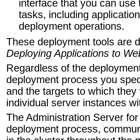
interface that you can use
tasks, including applicati
deployment operations.
These deployment tools are 
Deploying Applications to We
Regardless of the deployment 
deployment process you spec
and the targets to which they
individual server instances wi
The Administration Server fo
deployment process, communi