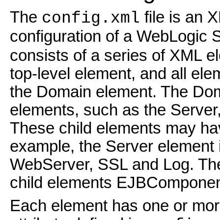
The
file is an 
config.xml
configuration of a WebLogic 
consists of a series of XML 
top-level element, and all e
the Domain element. The Dom
elements, such as the Server,
These child elements may have
example, the Server element 
WebServer, SSL and Log. The 
child elements EJBCompone
Each element has one or more