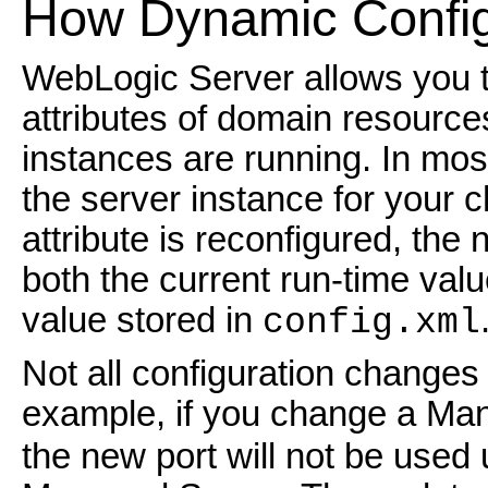
How Dynamic Config
WebLogic Server allows you t
attributes of domain resourc
instances are running. In mos
the server instance for your 
attribute is reconfigured, the
both the current run-time valu
value stored in
config.xml
Not all configuration changes
example, if you change a Ma
the new port will not be used u