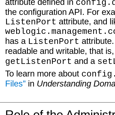
attribute defined in
config.
the configuration API. For ex
attribute, and l
ListenPort
weblogic.management.c
has a
attribute.
ListenPort
readable and writable, that is
and a
getListenPort
set
To learn more about
config
Files”
in
Understanding Domai
Role of the Administ