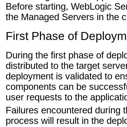
Before starting, WebLogic Serv
the Managed Servers in the cl
First Phase of Deploym
During the first phase of dep
distributed to the target serv
deployment is validated to ens
components can be successful
user requests to the applicat
Failures encountered during th
process will result in the dep