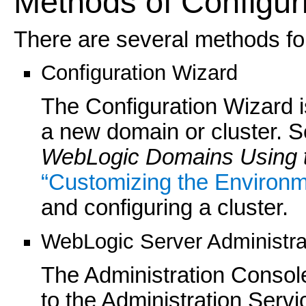
Methods of Configur
There are several methods for
Configuration Wizard
The Configuration Wizard i
a new domain or cluster. 
WebLogic Domains Using t
“Customizing the Environm
and configuring a cluster.
WebLogic Server Administra
The Administration Console
to the Administration Servic