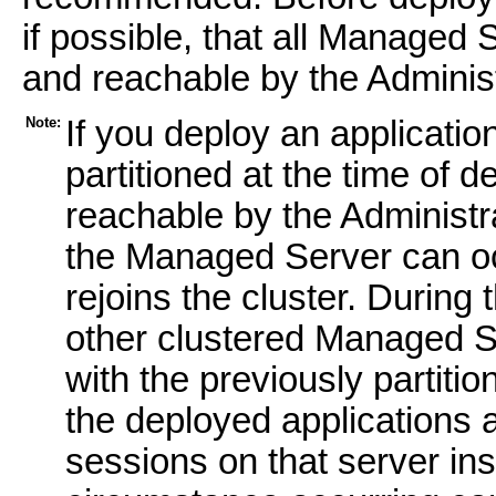
if possible, that all Managed 
and reachable by the Administ
Note:
If you deploy an applicatio
partitioned at the time of
reachable by the Administ
the Managed Server can o
rejoins the cluster. During
other clustered Managed S
with the previously partiti
the deployed applications 
sessions on that server insta