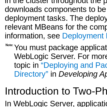
in the cluster throughout th
downloads components to be d
deployment tasks. The deploy
relevant MBeans for the com
information, see
Deployment
Note:
You must package applicat
WebLogic Server. For more
topic in
“Deploying and Pac
Directory”
in
Developing Ap
Introduction to Two-
In WebLogic Server, applicat