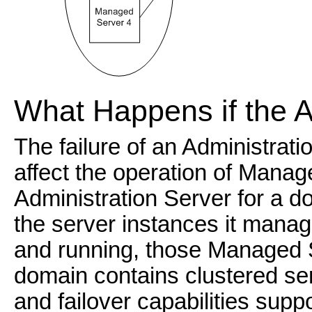
What Happens if the A
The failure of an Administrat
affect the operation of Manag
Administration Server for a 
the server instances it man
and running, those Managed Se
domain contains clustered ser
and failover capabilities sup