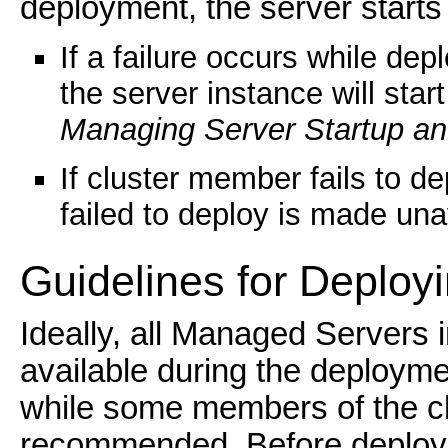
deployment, the server starts 
If a failure occurs while dep
the server instance will sta
Managing Server Startup a
If cluster member fails to de
failed to deploy is made una
Guidelines for Dep
loy
Ideally, all Managed Servers 
available during the deployme
while some members of the clu
recommended. Before deploying