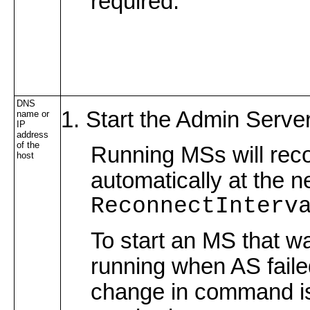
required.
DNS
Start the Admin Server
name or
IP
address
of the
Running MSs will rec
host
automatically at the n
ReconnectInterv
To start an MS that w
running when AS faile
change in command i