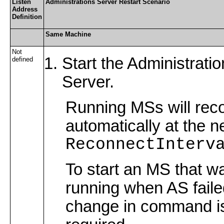
Listen
Administrations Server Restart Scenario
Address
Definition
Same Machine
Not
Start the Administratio
defined
Server.
Running MSs will rec
automatically at the n
ReconnectInterv
To start an MS that w
running when AS faile
change in command i