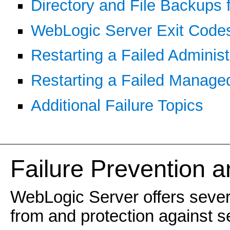
Directory and File Backups 
WebLogic Server Exit Codes 
Restarting a Failed Administ
Restarting a Failed Manage
Additional Failure Topics
Failure Prevention 
WebLogic Server offers several
from and protection against se