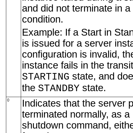
and did not terminate in a
condition.
Example: If a Start in S
is issued for a server in
configuration is invalid, t
instance fails in the transi
state, and doe
STARTING
the
state.
STANDBY
0
Indicates that the server 
terminated normally, as a 
shutdown command, either