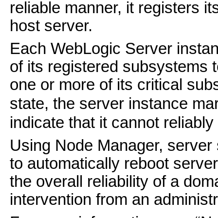
reliable manner, it registers it
host server.
Each WebLogic Server instance
of its registered subsystems to 
one or more of its critical s
state, the server instance ma
indicate that it cannot reliably
Using Node Manager, server s
to automatically reboot server
the overall reliability of a do
intervention from an administr