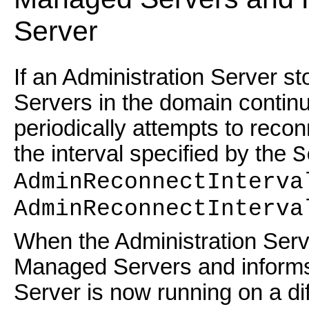
Server
If an Administration Server s
Servers in the domain contin
periodically attempts to recon
the interval specified by the
S
AdminReconnectInterva
AdminReconnectInterva
When the Administration Serve
Managed Servers and informs 
Server is now running on a di