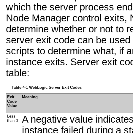
which the server process end
Node Manager control exits, 
determine whether or not to r
server exit code can be used b
scripts to determine what, if a
instance exits. Server exit co
table:
Table 4-1
WebLogic Server Exit Codes
Exit
Meaning
Code
Value
Less
A negative value indicates
than 0
instance failed during a st