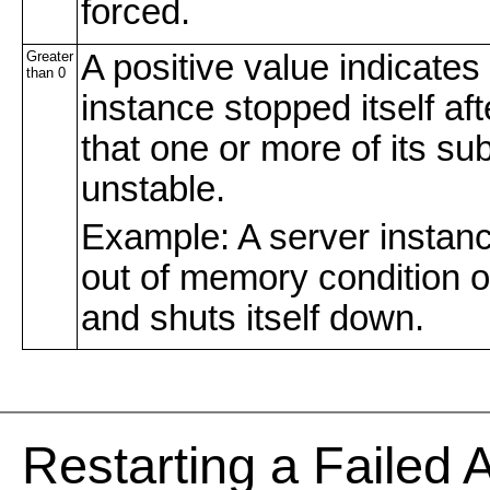
forced.
Greater
A positive value indicates
than 0
instance stopped itself af
that one or more of its s
unstable.
Example: A server instan
out of memory condition o
and shuts itself down.
Re
starting a Failed 