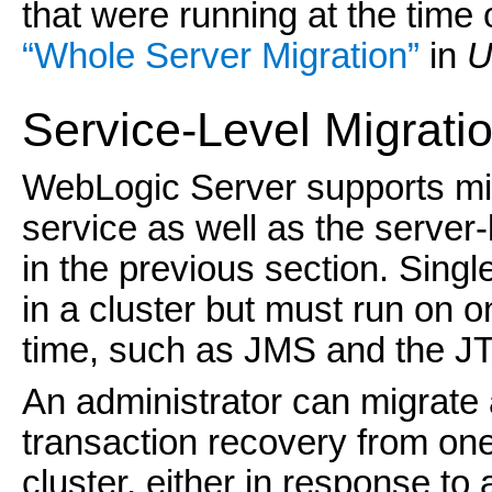
that were running at the time 
“Whole Server Migration”
in
U
Service-Level Migrati
WebLogic Server supports migr
service as well as the server-
in the previous section. Singl
in a cluster but must run on o
time, such as JMS and the JT
An administrator can migrate
transaction recovery from one
cluster, either in response to a