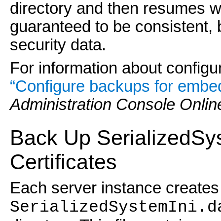
directory and then resumes wr
guaranteed to be consistent, b
security data.
For information about config
“Configure backups for emb
Administration Console Onlin
Back Up SerializedSys
Certificates
Each server instance creates
SerializedSystemIni.d