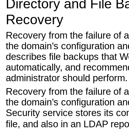
Directory and File B
Recovery
Recovery from the failure of 
the domain’s configuration and
describes file backups that 
automatically, and recommen
administrator should perform.
Recovery from the failure of 
the domain’s configuration a
Security service stores its co
file, and also in an LDAP repos