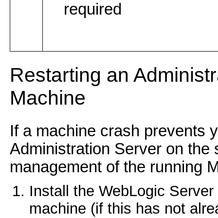
required
Restarting an Administ
Machine
If a machine crash prevents y
Administration Server on the
management of the running M
Install the WebLogic Server
machine (if this has not alr