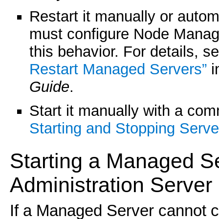
Restart it manually or aut
must configure Node Manag
this behavior. For details, s
Restart Managed Servers”
i
Guide
.
Start it manually with a co
Starting and Stopping Serve
Starting a
Managed Se
Administration Server 
If a Managed Server cannot c