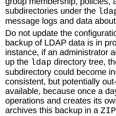
group membership, policies, a
subdirectories under the
lda
message logs and data about
Do not update the configuratio
backup of LDAP data is in pr
instance, if an administrator
up the
directory tree, t
ldap
subdirectory could become inc
consistent, but potentially o
available, because once a da
operations and creates its ow
archives this backup in a
ZIP