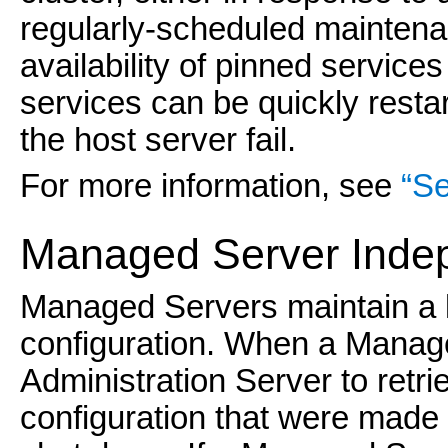
regularly-scheduled maintenan
availability of pinned service
services can be quickly resta
the host server fail.
For more information, see
“Se
Managed Server
Inde
Managed Servers maintain a l
configuration. When a Managed
Administration Server to retr
configuration that were made