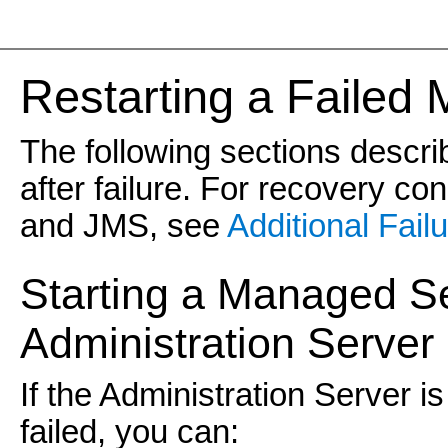
Re
starting a Failed
The following sections descr
after failure. For recovery co
and JMS, see
Additional Fail
Starting a Managed S
Administration Server 
If the Administration Server 
failed, you can: