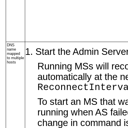
DNS
Start the Admin Server
name
mapped
to multiple
hosts
Running MSs will rec
automatically at the n
ReconnectInterv
To start an MS that w
running when AS faile
change in command i