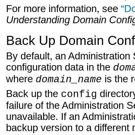
For more information, see
“Do
Understanding Domain Config
Back Up Domain Confi
By default, an Administration
configuration data in the
dom
where
is the 
domain_name
Back up the
director
config
failure of the Administration 
unavailable. If an Administrat
backup version to a different