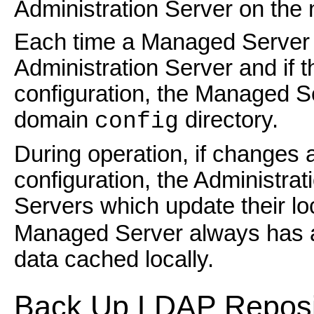
Administration Server on the
Each time a Managed Server st
Administration Server and if 
configuration, the Managed Se
domain
directory.
config
During operation, if changes
configuration, the Administra
Servers which update their lo
Managed Server always has an
data cached locally.
Back Up
LDAP Reposi