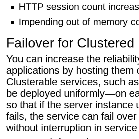
HTTP session count increase
Impending out of memory co
Failover for Clustered
You can increase the reliabilit
applications by hosting them 
Clusterable services, such a
be deployed uniformly—on ea
so that if the server instance
fails, the service can fail over
without interruption in service 