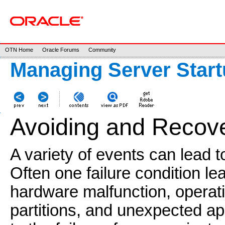
OTN Home
Oracle Forums
Community
Managing Server Star
Avoiding and Recove
A variety of events can lead to
Often one failure condition le
hardware malfunction, operat
partitions, and unexpected app