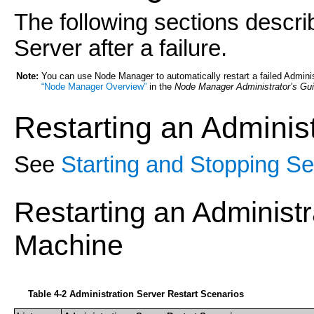
The following sections descri
Server after a failure.
Note:
You can use Node Manager to automatically restart a failed Adminis
“Node Manager Overview”
in the
Node Manager Administrator’s Gu
Restarting an
Administ
See
Starting and Stopping Se
Restarting an Administ
Machine
Table 4-2 Administration Server Restart Scenarios