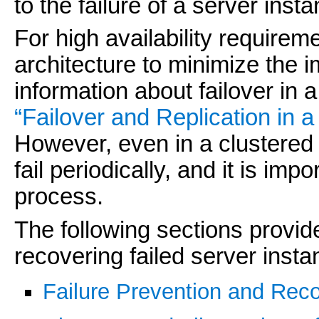
to the failure of a server inst
For high availability requirem
architecture to minimize the i
information about failover in
“Failover and Replication in a
However, even in a clustered
fail periodically, and it is im
process.
The following sections provid
recovering failed server insta
Failure Prevention and Rec