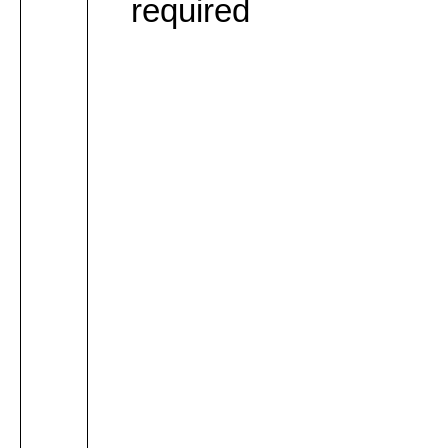
required