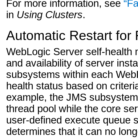
For more information, see
“Fa
in
Using Clusters
.
Auto
matic Restart for
WebLogic Server self-health m
and availability of server ins
subsystems within each WebLo
health status based on criteri
example, the JMS subsystem 
thread pool while the core se
user-defined execute queue st
determines that it can no long