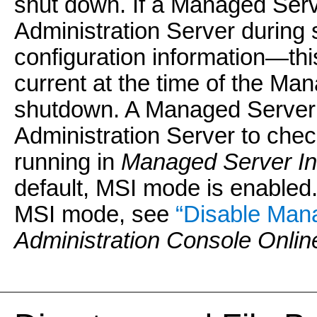
shut down. If a Managed Serv
Administration Server during s
configuration information—this
current at the time of the Ma
shutdown. A Managed Server th
Administration Server to chec
running in
Managed Server I
default, MSI mode is enabled.
MSI mode, see
“Disable Man
Administration Console Onlin