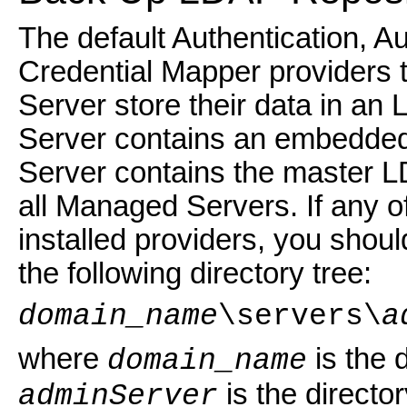
The default Authentication, A
Credential Mapper providers t
Server store their data in a
Server contains an embedded
Server contains the master L
all Managed Servers. If any o
installed providers, you shou
the following directory tree:
domain_name
\servers\
a
where
is the 
domain_name
is the directo
adminServer