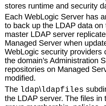
stores runtime and security d
Each WebLogic Server has an
to back up the LDAP data on 
master LDAP server replicat
Managed Server when updates
WebLogic security providers c
the domain’s Administration 
repositories on Managed Serv
modified.
The
\
subdir
ldap
ldapfiles
the LDAP server. The files in 