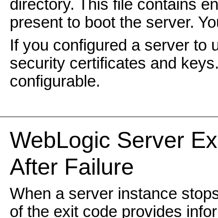
directory. This file contains 
present to boot the server. Yo
If you configured a server to
security certificates and keys.
configurable.
WebLogic
Server Ex
After Failure
When a server instance stops,
of the exit code provides inf