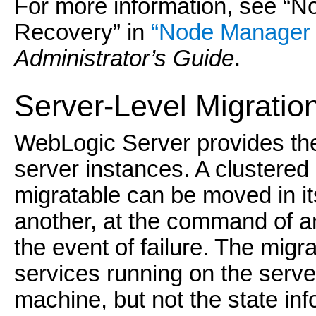
For more information, see “
Recovery” in
“Node Manager 
Administrator’s Guide
.
Server-Level Migratio
WebLogic Server provides the 
server instances. A clustered 
migratable can be moved in it
another, at the command of an 
the event of failure. The migr
services running on the server
machine, but not the state inf