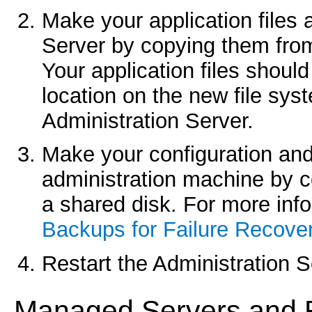
Make your application files 
Server by copying them from
Your application files should
location on the new file syst
Administration Server.
Make your configuration and 
administration machine by 
a shared disk. For more info
Backups for Failure Recove
Restart the Administration 
Mana
ged Servers and R