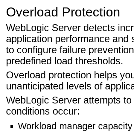
Overload Protection
WebLogic Server detects incr
application performance and st
to configure failure preventio
predefined load thresholds.
Overload protection helps you 
unanticipated levels of applicat
WebLogic Server attempts to 
conditions occur:
Workload manager capacity