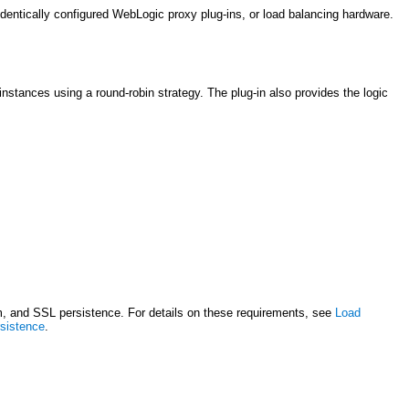
dentically configured WebLogic proxy plug-ins, or load balancing hardware.
stances using a round-robin strategy. The plug-in also provides the logic
sm, and SSL persistence. For details on these requirements, see
Load
rsistence
.