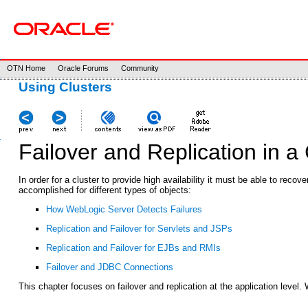
OTN Home
Oracle Forums
Community
Using Clusters
Failover and Replication in a 
In order for a cluster to provide high availability it must be able to rec
accomplished for different types of objects:
How WebLogic Server Detects Failures
Replication and Failover for Servlets and JSPs
Replication and Failover for EJBs and RMIs
Failover and JDBC Connections
This chapter focuses on failover and replication at the application level