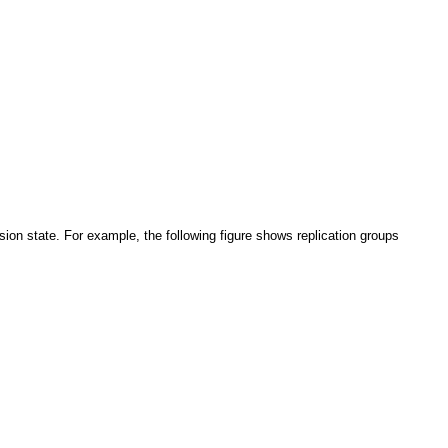
on state. For example, the following figure shows replication groups