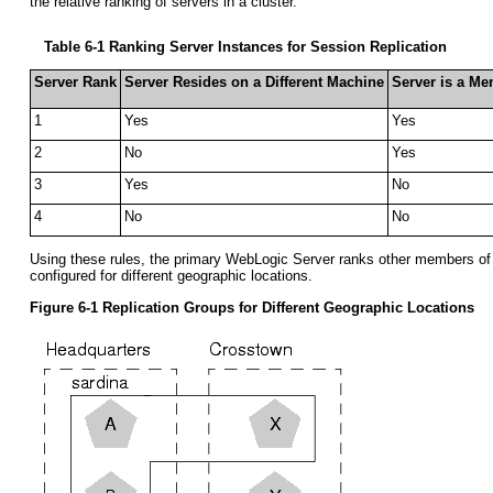
the relative ranking of servers in a cluster.
Table 6-1 Ranking Server Instances for Session Replication
Server Rank
Server Resides on a Different Machine
Server is a Me
1
Yes
Yes
2
No
Yes
3
Yes
No
4
No
No
Using these rules, the primary WebLogic Server ranks other members of t
configured for different geographic locations.
Figure 6-1 Replication Groups for Different Geographic Locations