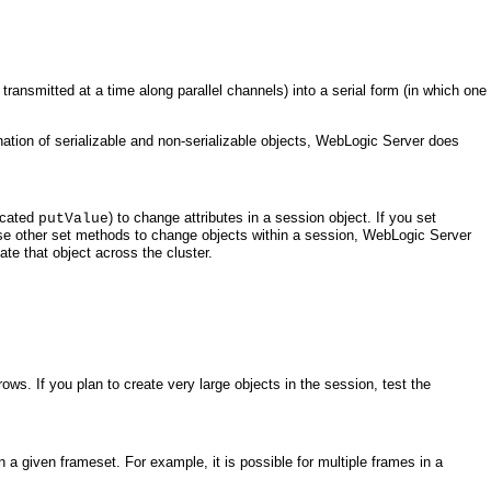
transmitted at a time along parallel channels) into a serial form (in which one
bination of serializable and non-serializable objects, WebLogic Server does
ecated
) to change attributes in a session object. If you set
putValue
ou use other set methods to change objects within a session, WebLogic Server
ate that object across the cluster.
ws. If you plan to create very large objects in the session, test the
 a given frameset. For example, it is possible for multiple frames in a