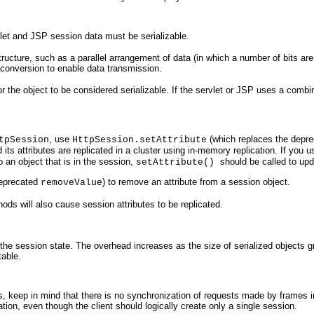
vlet and JSP session data must be serializable.
ructure, such as a parallel arrangement of data (in which a number of bits are 
is conversion to enable data transmission.
 for the object to be considered serializable. If the servlet or JSP uses a com
, use
(which replaces the depr
tpSession
HttpSession.setAttribute
d its attributes are replicated in a cluster using in-memory replication. If y
 an object that is in the session,
should be called to upd
setAttribute()
deprecated
) to remove an attribute from a session object.
removeValue
ds will also cause session attributes to be replicated.
the session state. The overhead increases as the size of serialized objects gro
table.
es, keep in mind that there is no synchronization of requests made by frames in
ation, even though the client should logically create only a single session.