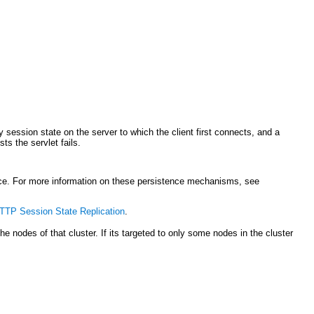
session state on the server to which the client first connects, and a
ts the servlet fails.
ce. For more information on these persistence mechanisms, see
TP Session State Replication
.
 the nodes of that cluster. If its targeted to only some nodes in the cluster