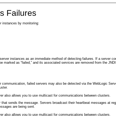
 Failures
er instances by monitoring:
ver instances as an immediate method of detecting failures. If a server conn
be marked as “failed,” and its associated services are removed from the JNDI
r communication, failed servers may also be detected via the WebLogic Server 
uster.
er also allows you to use multicast for communications between clusters.
 that sends the message. Servers broadcast their heartbeat messages at regula
messages are being sent.
er also allows you to use multicast for communications between clusters.