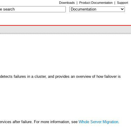
Downloads
|
Product Documentation
|
Support
detects failures in a cluster, and provides an overview of how failover is
rvices after failure. For more information, see
Whole Server Migration
.