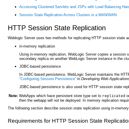
Accessing Clustered Servlets and JSPs with Load Balancing Har
Session State Replication Across Clusters in a MAN/WAN
HTTP Ses
sion State Replication
Weblogic Server uses two methods for replicating HTTP session state ac
in-memory replication
Using in-memory replication, WebLogic Server copies a session sta
secondary replica on another WebLogic Server instance in the cluste
JDBC-based persistence
In JDBC-based persistence, WebLogic Server maintains the HTTP 
“Configuring Session Persistence”
in
Developing Web Applications
JDBC-based persistence is also used for HTTP session state repl
Note:
WebApps which have persistent store type set to
o
replicated
then the webapp will not be deployed. In memory replication requ
The following section describe session state replication using in-memory 
Requirements for HTTP Session State Replicatio