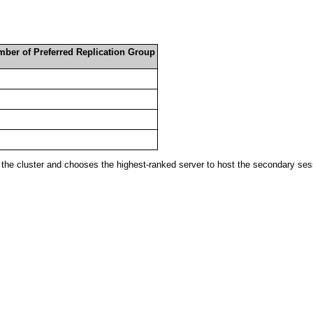
mber of Preferred Replication Group
he cluster and chooses the highest-ranked server to host the secondary sessi