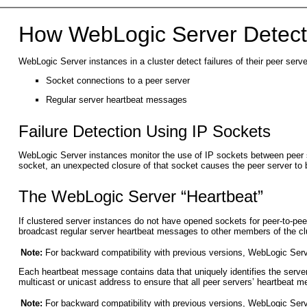
How WebLogic Server Detects
WebLogic Server instances in a cluster detect failures of their peer serv
Socket connections to a peer server
Regular server heartbeat messages
Failure Detection Using IP Sockets
WebLogic Server instances monitor the use of IP sockets between peer ser
socket, an unexpected closure of that socket causes the peer server to 
The WebLogic Server “Heartbeat”
If clustered server instances do not have opened sockets for peer-to-pee
broadcast regular server heartbeat messages to other members of the cl
Note:
For backward compatibility with previous versions, WebLogic Serv
Each heartbeat message contains data that uniquely identifies the server
multicast or unicast address to ensure that all peer servers’ heartbeat 
Note:
For backward compatibility with previous versions, WebLogic Serv