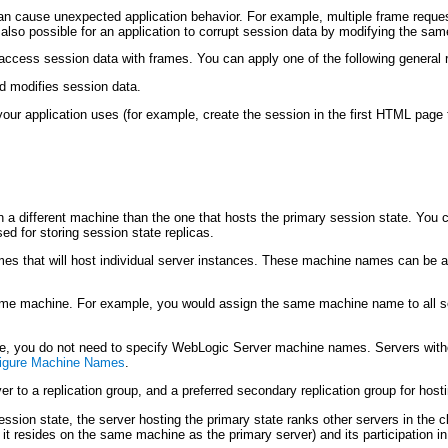
an cause unexpected application behavior. For example, multiple frame request
 also possible for an application to corrupt session data by modifying the same
 access session data with frames. You can apply one of the following genera
d modifies session data.
your application uses (for example, create the session in the first HTML page 
n a different machine than the one that hosts the primary session state. You 
used for storing session state replicas.
s that will host individual server instances. These machine names can be a
same machine. For example, you would assign the same machine name to all s
ine, you do not need to specify WebLogic Server machine names. Servers with
igure Machine Names
.
r to a replication group, and a preferred secondary replication group for host
ession state, the server hosting the primary state ranks other servers in the
 it resides on the same machine as the primary server) and its participation in