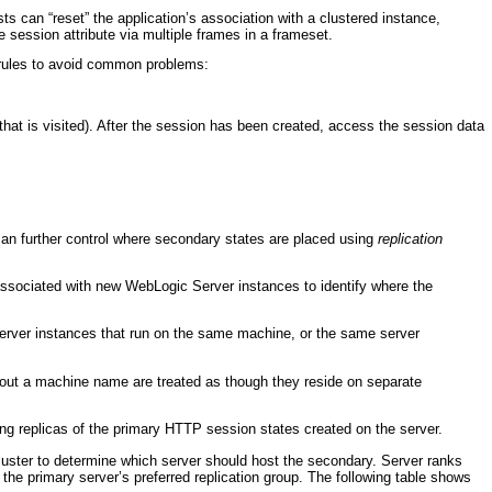
s can “reset” the application’s association with a clustered instance,
 session attribute via multiple frames in a frameset.
l rules to avoid common problems:
that is visited). After the session has been created, access the session data
can further control where secondary states are placed using
replication
ssociated with new WebLogic Server instances to identify where the
erver instances that run on the same machine, or the same server
out a machine name are treated as though they reside on separate
ing replicas of the primary HTTP session states created on the server.
 cluster to determine which server should host the secondary. Server ranks
 the primary server’s preferred replication group. The following table shows