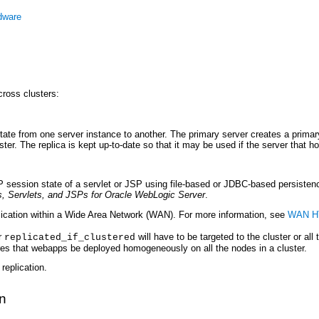
dware
ross clusters:
te from one server instance to another. The primary server creates a primary 
r. The replica is kept up-to-date so that it may be used if the server that hos
session state of a servlet or JSP using file-based or JDBC-based persisten
, Servlets, and JSPs for Oracle WebLogic Server
.
ication within a Wide Area Network (WAN). For more information, see
WAN HT
r
will have to be targeted to the cluster or all
replicated_if_clustered
ires that webapps be deployed homogeneously on all the nodes in a cluster.
replication.
n