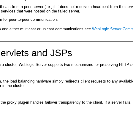
beats from a peer server (i.e., if it does not receive a heartbeat from the ser
he services that were hosted on the failed server.
en for peer-to-peer communication.
 and either multicast or unicast communications see
WebLogic Server Commun
Servlets and JSPs
hin a cluster, Weblogic Server supports two mechanisms for preserving HTTP s
, the load balancing hardware simply redirects client requests to any available
 in the cluster.
the proxy plug-in handles failover transparently to the client. If a server fail