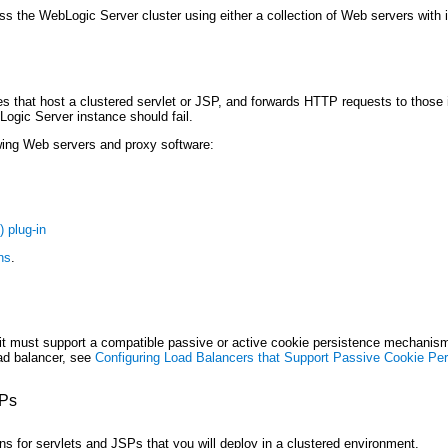
s the WebLogic Server cluster using either a collection of Web servers with i
 that host a clustered servlet or JSP, and forwards HTTP requests to those in
Logic Server instance should fail.
owing Web servers and proxy software:
) plug-in
ns
.
, it must support a compatible passive or active cookie persistence mechani
oad balancer, see
Configuring Load Balancers that Support Passive Cookie Pe
SPs
 for servlets and JSPs that you will deploy in a clustered environment.