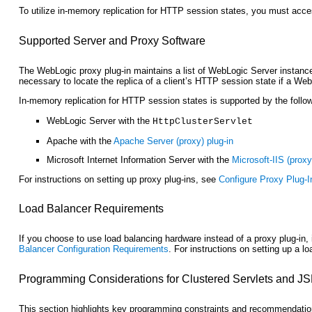
To utilize in-memory replication for HTTP session states, you must acces
Supported Server and Proxy Software
The WebLogic proxy plug-in maintains a list of WebLogic Server instances
necessary to locate the replica of a client’s HTTP session state if a Web
In-memory replication for HTTP session states is supported by the foll
WebLogic Server with the
HttpClusterServlet
Apache with the
Apache Server (proxy) plug-in
Microsoft Internet Information Server with the
Microsoft-IIS (proxy
For instructions on setting up proxy plug-ins, see
Configure Proxy Plug-I
Load Balancer Requirements
If you choose to use load balancing hardware instead of a proxy plug-in
Balancer Configuration Requirements
. For instructions on setting up a l
Programming Considerations
for Clustered Servlets and J
This section highlights key programming constraints and recommendations