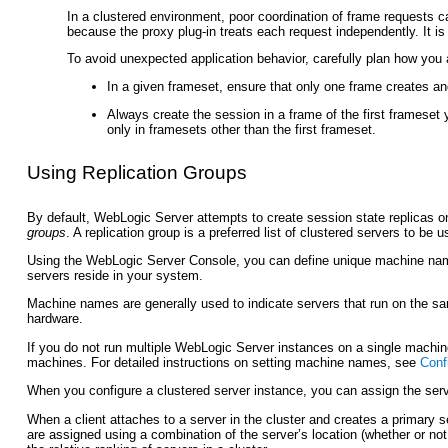
In a clustered environment, poor coordination of frame requests c
because the proxy plug-in treats each request independently. It is
To avoid unexpected application behavior, carefully plan how you
In a given frameset, ensure that only one frame creates an
Always create the session in a frame of the first frameset 
only in framesets other than the first frameset.
Using
Replication Groups
By default, WebLogic Server attempts to create session state replicas o
groups
. A replication group is a preferred list of clustered servers to be 
Using the WebLogic Server Console, you can define unique machine name
servers reside in your system.
Machine names are generally used to indicate servers that run on the 
hardware.
If you do not run multiple WebLogic Server instances on a single mach
machines. For detailed instructions on setting machine names, see
Conf
When you configure a clustered server instance, you can assign the serve
When a client attaches to a server in the cluster and creates a primary s
are assigned using a combination of the server’s location (whether or not