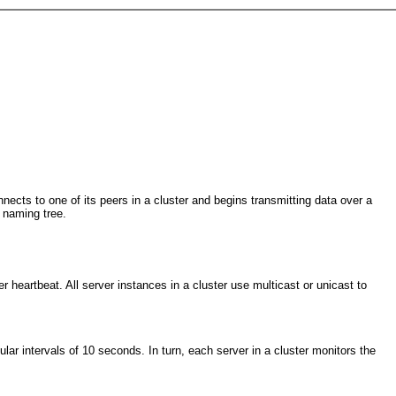
ects to one of its peers in a cluster and begins transmitting data over a
 naming tree.
heartbeat. All server instances in a cluster use multicast or unicast to
r intervals of 10 seconds. In turn, each server in a cluster monitors the