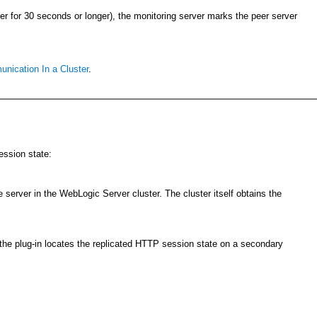
ver for 30 seconds or longer), the monitoring server marks the peer server
ication In a Cluster
.
ession state:
 server in the WebLogic Server cluster. The cluster itself obtains the
s, the plug-in locates the replicated HTTP session state on a secondary