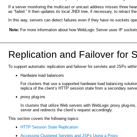
If a server monitoring the multicast or unicast address misses three heart
as “failed.” It then updates its local JNDI tree, if necessary, to retract t
In this way, servers can detect failures even if they have no sockets op
Note:
For more information about how WebLogic Server uses IP sockets
Replication and Failover for 
To support automatic replication and failover for servlets and JSPs wit
Hardware load balancers
For clusters that use a supported hardware load balancing solution
replica of the client’s HTTP session state from a secondary server
proxy plug-ins
In clusters that utilize Web servers with WebLogic proxy plug-ins, 
server and redirects the client’s request accordingly.
This section covers the following topics:
HTTP Session State Replication
Accessing Clustered Servlets and JSPs Using a Proxy