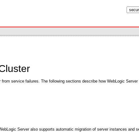
Cluster
over from service failures. The following sections describe how WebLogic Server 
. WebLogic Server also supports automatic migration of server instances and se