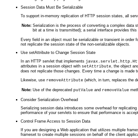
Session Data Must Be Serializable
To support in-memory replication of HTTP session states, all ser
Note:
Serialization is the process of converting a complex data st
bit at a time is transmitted); a serial interface provides th
Every field in an object must be serializable or transient in order
not replicate the session state of the non-serializable objects.
Use setAttribute to Change Session State
In an HTTP servlet that implements
javax.servlet.http.Ht
attributes in a session object with
, the object an
setAttribute
does not replicate those changes. Every time a change is made to
Likewise, use
(which, in turn, replaces the 
removeAttribute
Note:
Use of the deprecated
and
metho
putValue
removeValue
Consider Serialization Overhead
Serializing session data introduces some overhead for replicating 
performance of your servlets to ensure that performance is accep
Control Frame Access to Session Data
If you are designing a Web application that utilizes multiple fram
frameset to create multiple sessions on behalf of the client applic