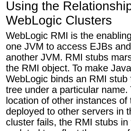
Using the Relationshi
WebLogic Clusters
WebLogic RMI is the enabling 
one JVM to access EJBs and J
another JVM. RMI stubs marsha
the RMI object. To make Java 
WebLogic binds an RMI stub fo
tree under a particular name.
location of other instances of
deployed to other servers in th
cluster fails, the RMI stubs in