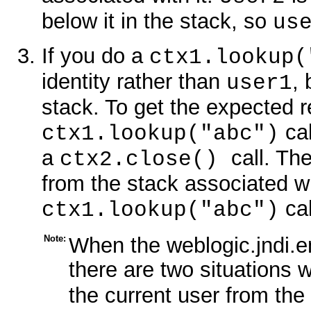
below it in the stack, so
us
If you do a
ctx1.lookup(
identity rather than
,
user1
stack. To get the expected r
cal
ctx1.lookup("abc")
a
call. Th
ctx2.close()
from the stack associated wi
ca
ctx1.lookup("abc")
Note:
When the weblogic.jndi.e
there are two situations
the current user from th