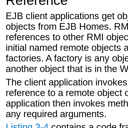
Reference
EJB client applications get o
objects from EJB Homes. RMI c
references to other RMI objec
initial named remote objects
factories. A factory is any obj
another object that is in th
The client application invokes
reference to a remote object o
application then invokes met
any required arguments.
Listing 3-4
contains a code fr