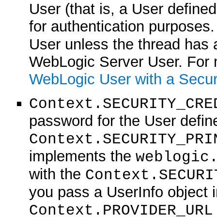
User (that is, a User define
for authentication purposes.
User unless the thread has 
WebLogic Server User. For 
WebLogic User with a Secur
Context.SECURITY_CRE
password for the User define
Context.SECURITY_PRI
implements the
weblogic
with the
Context.SECURI
you pass a UserInfo object in
Context.PROVIDER_URL