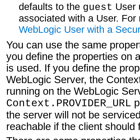
defaults to the
User u
guest
associated with a User. For
WebLogic User with a Secur
You can use the same propertie
you define the properties on a
is used. If you define the prop
WebLogic Server, the Context
running on the WebLogic Serv
p
Context.PROVIDER_URL
the server will not be service
reachable if the client should f