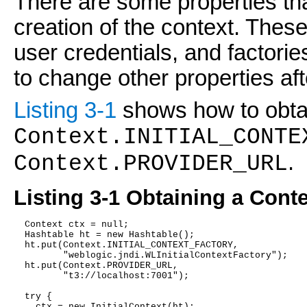
There are some properties th
creation of the context. These
user credentials, and factor
to change other properties aft
Listing 3-1
shows how to obtai
Context.INITIAL_CONTE
.
Context.PROVIDER_URL
Listing 3-1 Obtaining a Cont
  Context ctx = null;
  Hashtable ht = new Hashtable();
  ht.put(Context.INITIAL_CONTEXT_FACTORY,
         "weblogic.jndi.WLInitialContextFactory");
  ht.put(Context.PROVIDER_URL,
         "t3://localhost:7001");
  try {
    ctx = new InitialContext(ht);