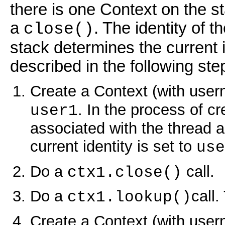
there is one Context on the s
a
. The identity of 
close()
stack determines the current i
described in the following ste
Create a Context (with user
. In the process of c
user1
associated with the thread an
current identity is set to
use
Do a
call.
ctx1.close()
Do a
call.
ctx1.lookup()
Create a Context (with user