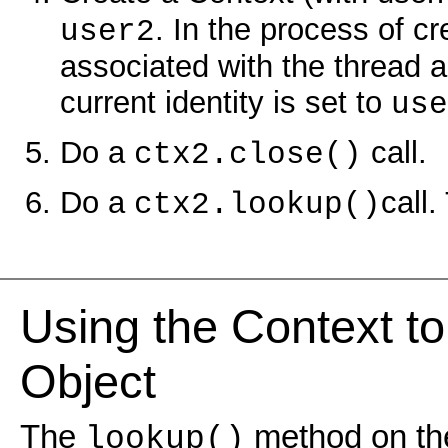
. In the process of c
user2
associated with the thread an
current identity is set to
use
Do a
call.
ctx2.close()
Do a
call.
ctx2.lookup()
Using the Context t
Object
The
method on the
lookup()