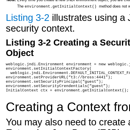
Note:
The
method does not wo
environment.getInitialContext()
Listing 3-2
illustrates using a
security context.
Listing 3-2 Creating a Secur
Object
weblogic.jndi.Environment environment = new weblogic.
environment.setInitialContextFactory(
  weblogic.jndi.Environment.DEFAULT_INITIAL_CONTEXT_F
environment.setProviderURL(“t3://bross:4441”);
environment.setSecurityPrincipal(“guest”);
environment.setSecurityCrendentials(“guest”);
InitialContext ctx = environment.getInitialContext();
Creating a Context fr
You may also need to create 