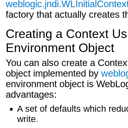
weblogic.jndi.WLInitialContex
factory that actually creates 
Creating a Context U
Environment Objec
t
You can also create a Conte
object implemented by
weblog
environment object is WebLogic
advantages:
A set of defaults which red
write.