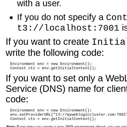
with a user.
If you do not specify a
Con
i
t3://localhost:7001
If you want to create
Initia
write the following code:
  Environment env = new Environment();
  Context ctx = env.getInitialContext();
If you want to set only a Web
Service (DNS) name for client 
code:
  Environment env = new Environment();
  env.setProviderURL("t3://myweblogiccluster.com:7001
  Context ctx = env.getInitialContext();
Note:
Every time you create a new JNDI environment object, you are cre