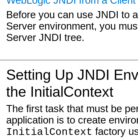
WebLogic JNDI from a Client 
Before you can use JNDI to a
Server environment, you must
Server JNDI tree.
Setting Up JNDI Env
the InitialContext
The first task that must be p
application is to create envir
factory us
InitialContext