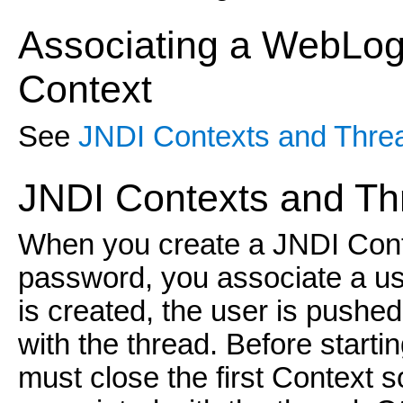
Associating a WebLogi
Context
See
JNDI Contexts and Thre
JNDI Contexts and Th
When you create a JNDI Cont
password, you associate a us
is created, the user is pushe
with the thread. Before start
must close the first Context so