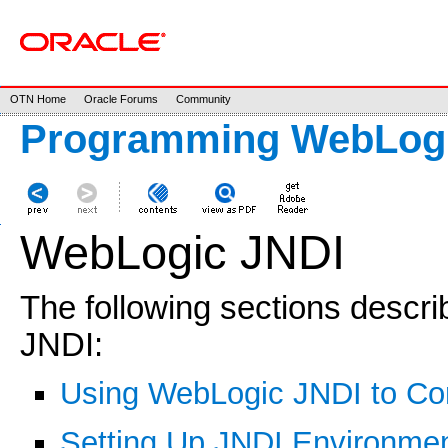
OTN Home
Oracle Forums
Community
Programming WebLogi
WebLogic JNDI
The following sections desc
JNDI:
Using WebLogic JNDI to Conn
Setting Up JNDI Environment 