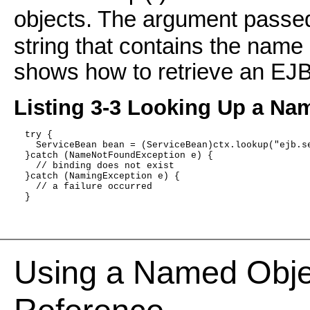
objects. The argument passe
string that contains the name 
shows how to retrieve an E
Listing 3-3 Looking Up a Na
  try { 
    ServiceBean bean = (ServiceBean)ctx.lookup("ejb.s
  }catch (NameNotFoundException e) {
    // binding does not exist
  }catch (NamingException e) {
    // a failure occurred
  }
Using a Named Obje