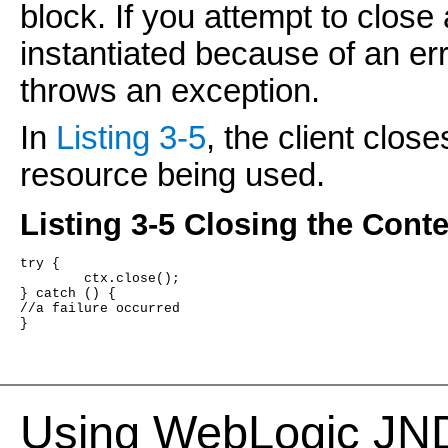
block. If you attempt to close
instantiated because of an err
throws an exception.
In
Listing 3-5
, the client clos
resource being used.
Listing 3-5 Closing the Conte
try {
	ctx.close();
} catch () {
//a failure occurred
}
Using WebLogic JNDI