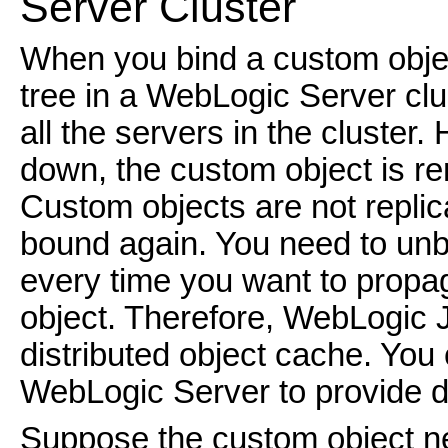
Server Cluster
When you bind a custom objec
tree in a WebLogic Server clus
all the servers in the cluster.
down, the custom object is re
Custom objects are not replic
bound again. You need to unb
every time you want to prop
object. Therefore, WebLogic 
distributed object cache. You 
WebLogic Server to provide d
Suppose the custom object n