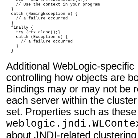
    // Use the context in your program
  }
  catch (NamingException e) {
    // a failure occurred
  }
  finally {
    try {ctx.close();}
    catch (Exception e) {
      // a failure occurred
    }
  }
Additional WebLogic-specific p
controlling how objects are bo
Bindings may or may not be re
each server within the cluste
set. Properties such as these 
weblogic.jndi.WLConte
about JNDI-related clusterin