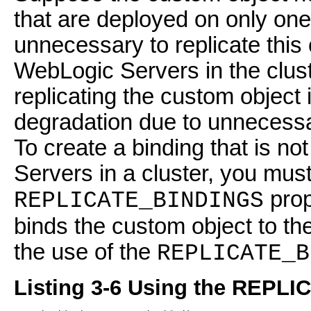
that are deployed on only one
unnecessary to replicate this 
WebLogic Servers in the clust
replicating the custom object
degradation due to unnecessa
To create a binding that is n
Servers in a cluster, you must
prop
REPLICATE_BINDINGS
binds the custom object to 
the use of the
REPLICATE_B
Listing 3-6 Using the REPL