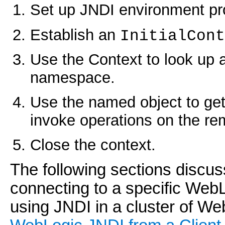
Set up JNDI environment pro
Establish an
InitialCont
Use the Context to look up 
namespace.
Use the named object to get
invoke operations on the re
Close the context.
The following sections discus
connecting to a specific WebL
using JNDI in a cluster of W