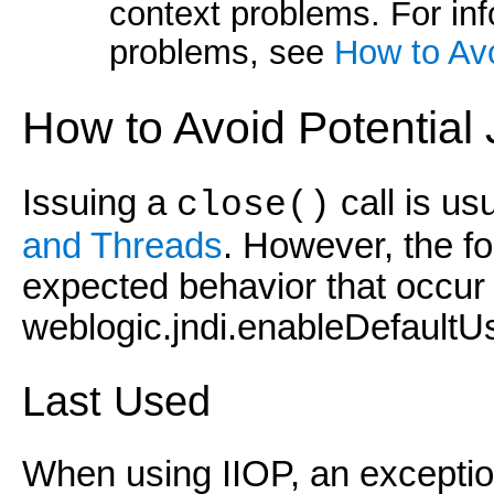
context problems. For in
problems, see
How to Av
How to Avoid Potential
Issuing a
call is us
close()
and Threads
. However, the fo
expected behavior that occur
weblogic.jndi.enableDefaultUs
Last Used
When using IIOP, an exceptio