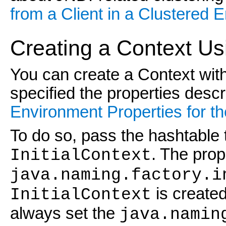
from a Client in a Clustered 
Creating a Context Us
You can create a Context wit
specified the properties desc
Environment Properties for the
To do so, pass the hashtable t
. The prop
InitialContext
java.naming.factory.i
is create
InitialContext
always set the
java.namin