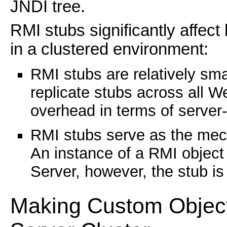
JNDI tree.
RMI stubs significantly affe
in a clustered environment:
RMI stubs are relatively sm
replicate stubs across all We
overhead in terms of server-
RMI stubs serve as the mech
An instance of a RMI object
Server, however, the stub is 
Making Custom Object