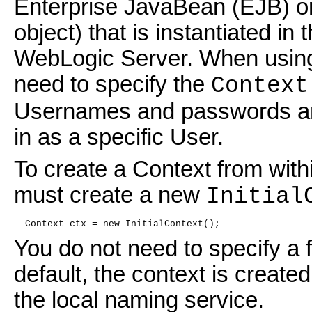
Enterprise JavaBean (EJB) o
object) that is instantiated i
WebLogic Server. When using 
need to specify the
Context
Usernames and passwords are 
in as a specific User.
To create a Context from withi
must create a new
Initial
  Context ctx = new InitialContext();
You do not need to specify a 
default, the context is create
the local naming service.