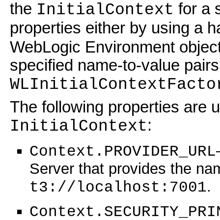
the
for a 
InitialContext
properties either by using a 
WebLogic Environment object.
specified name-to-value pair
WLInitialContextFacto
The following properties are 
:
InitialContext
Context.PROVIDER_URL
Server that provides the nam
.
t3://localhost:7001
Context.SECURITY_PRI