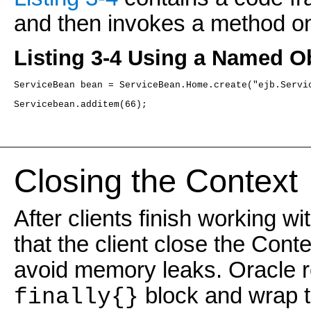
and then invokes a method on 
Listing 3-4 Using a Named Ob
ServiceBean bean = ServiceBean.Home.create("ejb.Servi
Servicebean.additem(66);
Closing the Contex
t
After clients finish working 
that the client close the Cont
avoid memory leaks. Oracle 
block and wrap 
finally{}