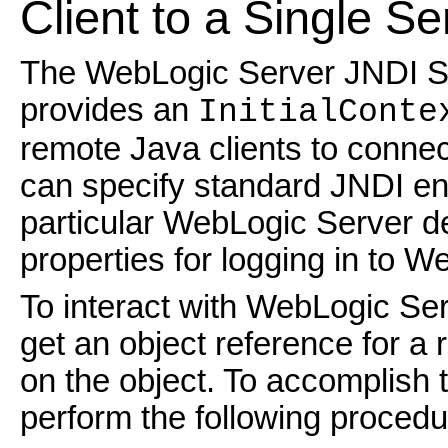
Client to a Single Se
The WebLogic Server JNDI Ser
provides an
InitialConte
remote Java clients to connec
can specify standard JNDI env
particular WebLogic Server d
properties for logging in to W
To interact with WebLogic Ser
get an object reference for a
on the object. To accomplish t
perform the following procedu