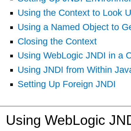
Using the Context to Look 
Using a Named Object to Ge
Closing the Context
Using WebLogic JNDI in a C
Using JNDI from Within Ja
Setting Up Foreign JNDI
Using WebLogic JND