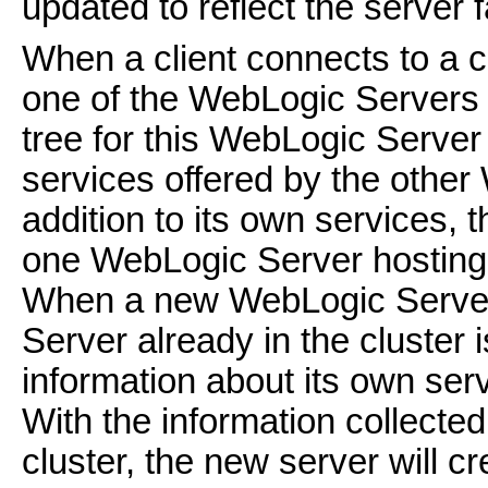
updated to reflect the server f
When a client connects to a clu
one of the WebLogic Servers 
tree for this WebLogic Server 
services offered by the other
addition to its own services, t
one WebLogic Server hosting a
When a new WebLogic Server 
Server already in the cluster 
information about its own se
With the information collected 
cluster, the new server will c