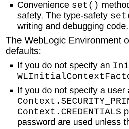
Convenience
methods
set()
safety. The type-safety
set
writing and debugging code.
The WebLogic Environment obj
defaults:
If you do not specify an
Ini
WLInitialContextFact
If you do not specify a user
Context.SECURITY_PRI
p
Context.CREDENTIALS
password are used unless t