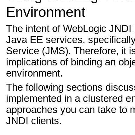
Environmen
t
The intent of WebLogic JNDI i
Java EE services, specifical
Service (JMS). Therefore, it i
implications of binding an obj
environment.
The following sections discu
implemented in a clustered e
approaches you can take to m
JNDI clients.