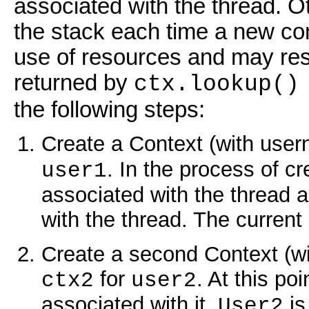
associated with the thread. 
the stack each time a new con
use of resources and may resu
returned by
ctx.lookup(
the following steps:
Create a Context (with user
. In the process of c
user1
associated with the thread 
with the thread. The current
Create a second Context (wi
for
. At this po
ctx2
user2
associated with it.
is
User2