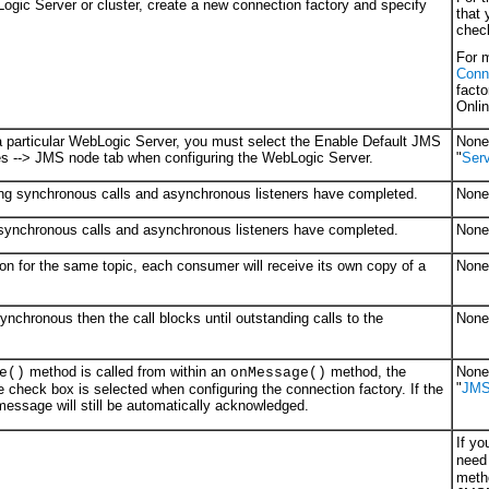
Logic Server or cluster, create a new connection factory and specify
that
check
For m
Conn
fact
Onlin
n a particular WebLogic Server, you must select the Enable Default JMS
None 
es --> JMS node tab when configuring the WebLogic Server.
"
Serv
ding synchronous calls and asynchronous listeners have completed.
None 
g synchronous calls and asynchronous listeners have completed.
None 
ion for the same topic, each consumer will receive its own copy of a
None 
chronous then the call blocks until outstanding calls to the
None 
method is called from within an
method, the
None 
e()
onMessage()
"
JMS
 check box is selected when configuring the connection factory. If the
 message will still be automatically acknowledged.
If y
need 
meth