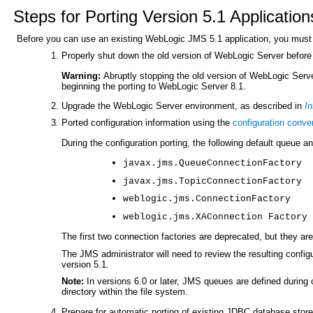
Steps for Porting Version 5.1 Application
Before you can use an existing WebLogic JMS 5.1 application, you must 
Properly shut down the old version of WebLogic Server before 
Warning:
Abruptly stopping the old version of WebLogic Serve
beginning the porting to WebLogic Server 8.1.
Upgrade the WebLogic Server environment, as described in
In
Ported configuration information using the
configuration conver
During the configuration porting, the following default queue a
javax.jms.QueueConnectionFactory
javax.jms.TopicConnectionFactory
weblogic.jms.ConnectionFactory
weblogic.jms.XAConnection Factory
The first two connection factories are deprecated, but they are
The JMS administrator will need to review the resulting configu
version 5.1.
Note:
In versions 6.0 or later, JMS queues are defined during
directory within the file system.
Prepare for automatic porting of existing JDBC database store