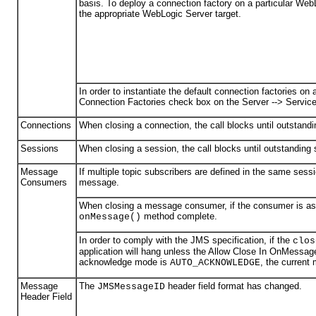
basis. To deploy a connection factory on a particular Web
the appropriate WebLogic Server target.
In order to instantiate the default connection factories o
Connection Factories check box on the Server --> Servic
Connections
When closing a connection, the call blocks until outstan
Sessions
When closing a session, the call blocks until outstandin
Message
If multiple topic subscribers are defined in the same sess
Consumers
message.
When closing a message consumer, if the consumer is asyn
method complete.
onMessage()
In order to comply with the JMS specification, if the
clos
application will hang unless the Allow Close In OnMessage
acknowledge mode is
, the current
AUTO_ACKNOWLEDGE
Message
The
header field format has changed.
JMSMessageID
Header Field