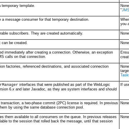
a temporary template.
None 
"
JMS 
te a message consumer for that temporary destination.
When
you a
rable subscribers. They are created automatically.
None 
t can be created.
None 
ned immediately after creating a connection. Otherwise, an exception
Ensu
MS calls on that connection.
creat
ion factories, referenced destinations, and associated connection
None 
targe
Task
interfaces that were published as part of the WebLogic
If us
rManager
sion 6.
x
and later Javadoc, as they are system interfaces and should
ransaction, a two-phase commit (2PC) license is required. In previous
None 
 them by using the same database connection pool.
s them available to all consumers on the queue. In previous releases
None 
ble to the session that rolled back the message, until that session