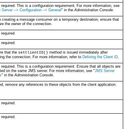
required. This is a configuration requirement. For more information, see
Server --> Configuration --> General
" in the
Administration Console
.
 creating a message consumer on a temporary destination, ensure that
re the owner of the connection.
required.
required.
re that the
method is issued immediately after
setClientID()
ing the connection. For more information, refer to
Defining the Client ID
.
required. This is a configuration requirement. Ensure that all objects are
ted on the same JMS server. For more information, see "
JMS Server
s
" in the
Administration Console
.
ed, remove any references to these objects from the client application.
required.
required.