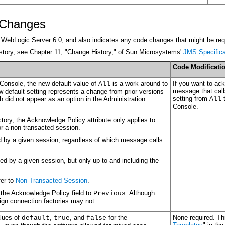
y Changes
rom WebLogic Server 6.0, and also indicates any code changes that might be requ
history, see Chapter 11, "Change History," of Sun Microsystems'
JMS Specifica
Code Modificati
 Console, the new default value of
is a work-around to
If you want to ac
All
message that cal
w default setting represents a change from prior versions
setting from
h did not appear as an option in the Administration
All
Console.
ory, the Acknowledge Policy attribute only applies to
r a non-transacted session.
by a given session, regardless of which message calls
 by a given session, but only up to and including the
er to
Non-Transacted Session
.
the Acknowledge Policy field to
. Although
Previous
ign connection factories may not.
alues of
,
, and
for the
None required. Thi
default
true
false