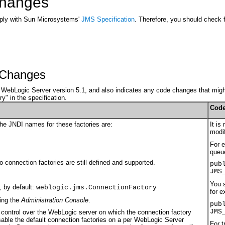
 Changes
mply with Sun Microsystems'
JMS Specification
. Therefore, you should check f
y Changes
om WebLogic Server version 5.1, and also indicates any code changes that might
y" in the specification.
Code
he JNDI names for these factories are:
It is
modif
For e
queue
 connection factories are still defined and supported.
pub
JMS
You s
, by default:
weblogic.jms.ConnectionFactory
for e
sing the
Administration Console
.
pub
JMS
 control over the WebLogic server on which the connection factory
ble the default connection factories on a per WebLogic Server
For t