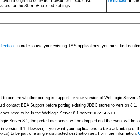
Templates
" in th
, even though the software allowed for mixed case
n
acters for the
settings.
StoreEnabled
fication
. In order to use your existing JMS applications, you must first conf
1
t to confirm whether porting is support for your version of WebLogic Server JM
 contact BEA Support before porting existing JDBC stores to version 8.1.
lasses need to be in the Weblogic Server 8.1 server
.
CLASSPATH
logic Server 8.1, the ported messages will be dropped and the event will be l
n version 8.1. However, if you want your applications to take advantage of th
pics) to be part of a single distributed destination set. For more information,
U