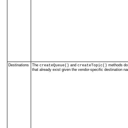
Destinations
The
and
methods do n
createQueue()
createTopic()
that already exist given the vendor-specific destination n