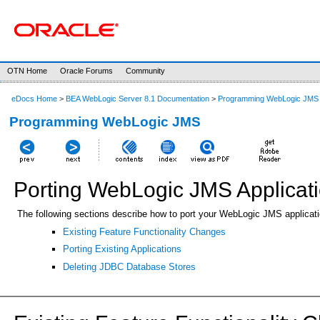
OTN Home
Oracle Forums
Community
eDocs Home
>
BEA WebLogic Server 8.1 Documentation
>
Programming WebLogic JMS
Programming WebLogic JMS
Porting WebLogic JMS Applicat
The following sections describe how to port your WebLogic JMS applicat
Existing Feature Functionality Changes
Porting Existing Applications
Deleting JDBC Database Stores