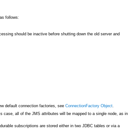
as follows:
cessing should be inactive before shutting down the old server and
new default connection factories, see
ConnectionFactory Object
.
s case, all of the JMS attributes will be mapped to a single node, as in
urable subscriptions are stored either in two JDBC tables or via a