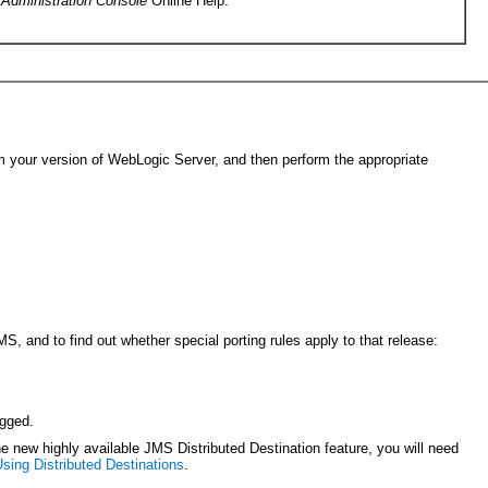
e
Administration Console
Online Help.
irm your version of WebLogic Server, and then perform the appropriate
S, and to find out whether special porting rules apply to that release:
ogged.
e new highly available JMS Distributed Destination feature, you will need
sing Distributed Destinations
.