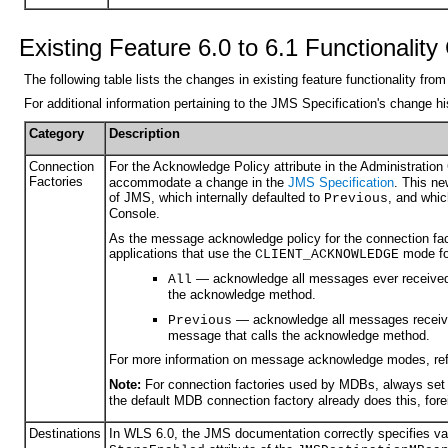
Existing Feature 6.0 to 6.1 Functionalit
The following table lists the changes in existing feature functionality f
For additional information pertaining to the JMS Specification's change 
Category
Description
Connection
For the Acknowledge Policy attribute in the Administration
Factories
accommodate a change in the
JMS Specification
. This ne
of JMS, which internally defaulted to
, and whic
Previous
Console.
As the message acknowledge policy for the connection fact
applications that use the
mode fo
CLIENT_ACKNOWLEDGE
— acknowledge all messages ever received 
All
the acknowledge method.
— acknowledge all messages received
Previous
message that calls the acknowledge method.
For more information on message acknowledge modes, ref
Note:
For connection factories used by MDBs, always set 
the default MDB connection factory already does this, fore
Destinations
In WLS 6.0, the JMS documentation correctly specifies v