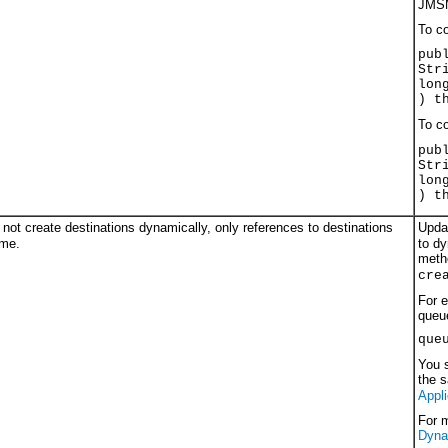
JMSM
To co
pub
Str
lon
) t
To co
pub
Str
lon
) t
ot create destinations dynamically, only references to destinations
Upda
ame.
to dy
meth
cre
For e
queu
que
You s
the 
Appli
For 
Dyna