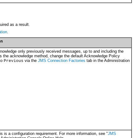
ired as a result.
tion
.
on
knowledge only previously received messages, up to and including the
ls the acknowledge method, change the default Acknowledge Policy
to
via the
JMS Connection Factories
tab in the Administration
Previous
s is a configuration requirement. For more information, see "
JMS