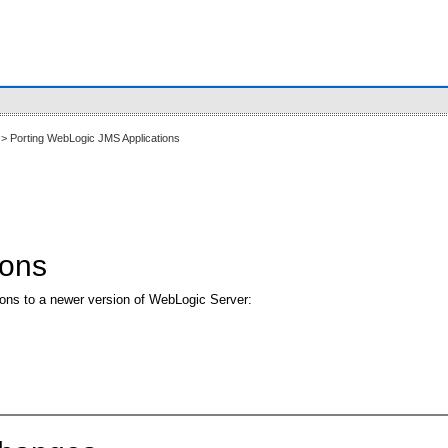
> Porting WebLogic JMS Applications
ions
ions to a newer version of WebLogic Server: