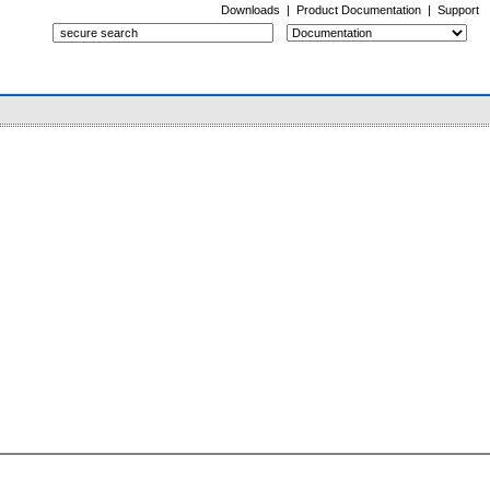
Downloads
|
Product Documentation
|
Support