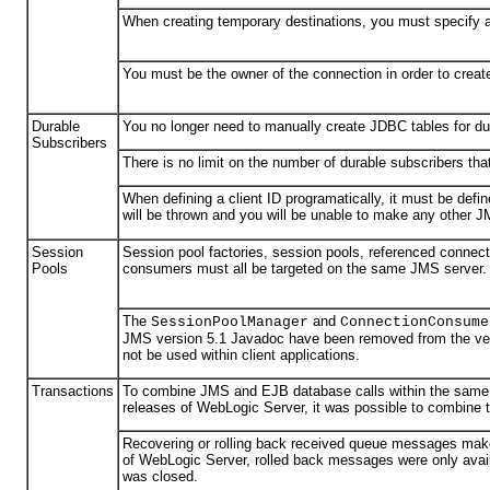
When creating temporary destinations, you must specify 
You must be the owner of the connection in order to crea
Durable
You no longer need to manually create JDBC tables for du
Subscribers
There is no limit on the number of durable subscribers tha
When defining a client ID programatically, it must be defi
will be thrown and you will be unable to make any other J
Session
Session pool factories, session pools, referenced connect
Pools
consumers must all be targeted on the same JMS server.
The
and
SessionPoolManager
ConnectionConsume
JMS version 5.1 Javadoc have been removed from the ver
not be used within client applications.
Transactions
To combine JMS and EJB database calls within the same t
releases of WebLogic Server, it was possible to combine
Recovering or rolling back received queue messages make
of WebLogic Server, rolled back messages were only availa
was closed.