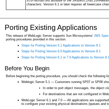
attribute of the
StoreEnabled
JMSDestinationMBea
characters. Version 6.1 or later requires all lowercase char
Porting Existing Applications
This release of WebLogic Server supports Sun Microsystems'
JMS Speci
porting procedures provided in this section.
Steps for Porting Version 5.1 Applications to Version 8.1
Steps for Porting Version 6.0 Applications to Version 8.1
Steps for Porting Version 6.1 or 7.0 Applications to Version 8.
Before You Begin
Before beginning the porting procedure, you should check the following lis
Weblogic Server 5.1 — Customers running SP07 or SP08 should
In order to port object messages, the object c
For destinations that are not configured in Web
WebLogic Server 6.1 and 7.0 — All applications are supported i
to configure your existing physical destinations (queues and to