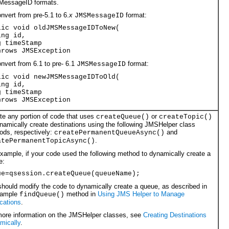
essageID formats.
nvert from pre-5.1 to 6.
x
format:
JMSMessageID
lic void oldJMSMessageIDToNew(
ing id,
g timeStamp
hrows JMSException
nvert from 6.1 to pre- 6.1
format:
JMSMessageID
lic void newJMSMessageIDToOld(
ing id,
g timeStamp
hrows JMSException
te any portion of code that uses
or
createQueue()
createTopic()
namically create destinations using the following JMSHelper class
ods, respectively:
and
createPermanentQueueAsync()
.
atePermanentTopicAsync()
xample, if your code used the following method to dynamically create a
e:
ue=qsession.createQueue(queueName);
hould modify the code to dynamically create a queue, as described in
sample
method in
Using JMS Helper to Manage
findQueue()
cations
.
more information on the JMSHelper classes, see
Creating Destinations
mically
.