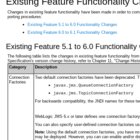
Existing Feature Functionality
Changes in existing feature functionality have been made in order to co
porting procedures:
Existing Feature 5.1 to 6.0 Functionality Changes
Existing Feature 6.0 to 6.1 Functionality Changes
Existing Feature 5.1 to 6.0 Functionalit
The following table lists the changes in existing feature functionality fr
Specification's version change history, refer to Chapter 11, "Change Histor
Category
Description
Connection
Two default connection factories have been deprecated. T
Factories
javax.jms.QueueConnectionFactory
javax.jms.TopicConnectionFactory
For backwards compatibility, the JNDI names for these two
WebLogic JMS 6.
x
or later defines one connection factory
You can also specify user-defined connection factories u
Note:
Using the default connection factories, you have no
may be deployed. However, you can can enable and/or disa