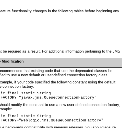
eature functionality changes in the following tables before beginning any
 be required as a result. For additional information pertaining to the JMS
 Modification
 recommended that existing code that use the deprecated classes be
ied to use a new default or user-defined connection factory class.
xample, if your code specified the following constant using the default
 connection factory:
lic final static String
_FACTORY="javax.jms.QueueConnectionFactory"
hould modify the constant to use a new user-defined connection factory,
xample:
lic final static String
_FACTORY="weblogic.jms.QueueConnectionFactory"
rue backwards compatibility with previous releases, you should ensure