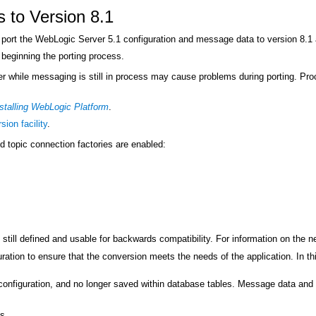
s to Version 8.1
port the WebLogic Server 5.1 configuration and message data to version 8.1 
beginning the porting process.
r while messaging is still in process may cause problems during porting. Pro
stalling WebLogic Platform
.
sion facility
.
nd topic connection factories are enabled:
 still defined and usable for backwards compatibility. For information on the 
ration to ensure that the conversion meets the needs of the application. In thi
 configuration, and no longer saved within database tables. Message data and d
s.