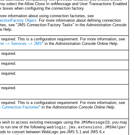
 you select the Allow Close In onMessage and User Transactions Enabled
 boxes when configuring the connection factory.
ore information about using connection factories, see
ectionFactory Object
. For more information about defining connection
ories, see "JMS Con
nection Factory Tasks" in the
Administration Console
e Help.
required. This is a configuration requirement. For more information, see
er --> Services --> JMS
" in the
Administration Console
Online Help.
required.
required.
required.
required.
required. This is a configuration requirement. For more information, see
 Connection Factories
" in the
Administration Console
Online Help
.
ou wish to access existing messages using the
, you may
JMSMessageID
to run one of the following
weblogic.jms.extensions.JMSHelper
ods to convert between WebLogic pre-JMS 5.1 and JMS 6.
x