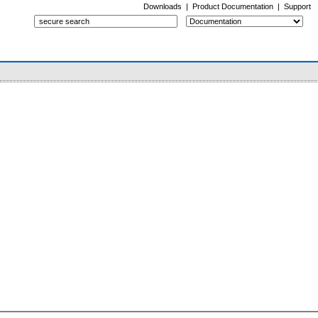
Downloads
|
Product Documentation
|
Support