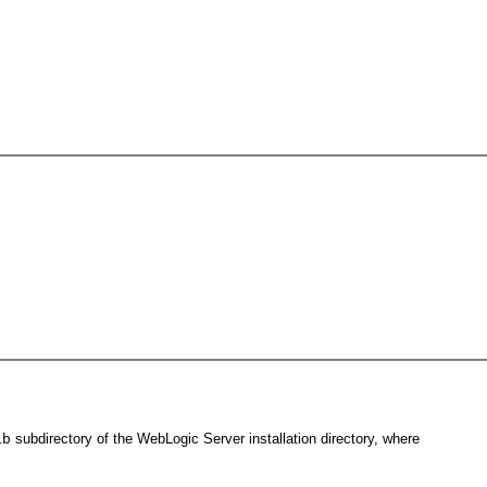
subdirectory of the WebLogic Server installation directory, where
ib