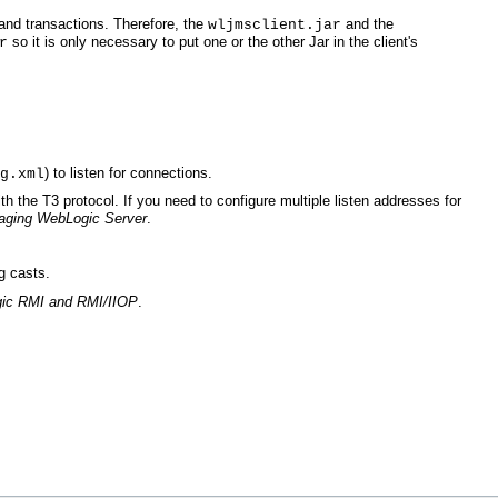
 and transactions. Therefore, the
and the
wljmsclient.jar
so it is only necessary to put one or the other Jar in the client's
r
) to listen for connections.
g.xml
ith the T3 protocol. If you need to configure multiple listen addresses for
aging WebLogic Server
.
g casts.
ic RMI and RMI/IIOP
.