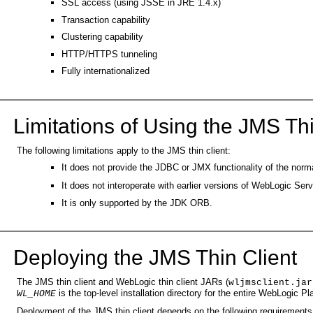
SSL access (using JSSE in JRE 1.4.x)
Transaction capability
Clustering capability
HTTP/HTTPS tunneling
Fully internationalized
Limitations of Using the JMS Thi
The following limitations apply to the JMS thin client:
It does not provide the JDBC or JMX functionality of the nor
It does not interoperate with earlier versions of WebLogic Serve
It is only supported by the JDK ORB.
Deploying the JMS Thin Client
The JMS thin client and WebLogic thin client JARs (
wljmsclient.jar
is the top-level installation directory for the entire WebLogic P
WL_HOME
Deployment of the JMS thin client depends on the following requirements