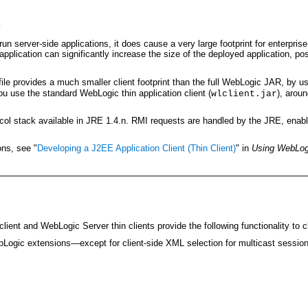
t
server-side applications, it does cause a very large footprint for enterprise-
 application can significantly increase the size of the deployed application, po
 file provides a much smaller client footprint than the full WebLogic JAR, by usi
ou use the standard WebLogic thin application client (
), arou
wlclient.jar
ol stack available in JRE 1.4.n. RMI requests are handled by the JRE, enablin
ons, see "
Developing a J2EE Application Client (Thin Client)
" in
Using WebLog
ient and WebLogic Server thin clients provide the following functionality to cl
ogic extensions—except for client-side XML selection for multicast sessi