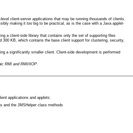
level client-server applications that may be running thousands of clients.
ssibly making it too big to be practical, as is the case with a Java applet-
ng a client-side library that contains only the set of supporting files
nd 300 KB, which contains the base client support for clustering, security,
g a significantly smaller client. Client-side development is performed
ic RMI and RMI/IIOP
.
ient applications and applets:
ons and the JMSHelper class methods