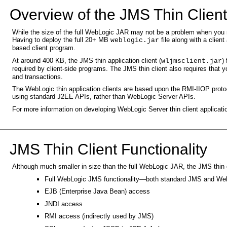
Overview of the JMS Thin Clien
While the size of the full WebLogic JAR may not be a problem when you run 
Having to deploy the full 20+ MB
file along with a client
weblogic.jar
based client program.
At around 400 KB, the JMS thin application client (
)
wljmsclient.jar
required by client-side programs. The JMS thin client also requires that y
and transactions.
The WebLogic thin application clients are based upon the RMI-IIOP protoc
using standard J2EE APIs, rather than WebLogic Server APIs.
For more information on developing WebLogic Server thin client applicati
JMS Thin Client Functionality
Although much smaller in size than the full WebLogic JAR, the JMS thin cl
Full WebLogic JMS functionality—both standard JMS and WebL
EJB (Enterprise Java Bean) access
JNDI access
RMI access (indirectly used by JMS)