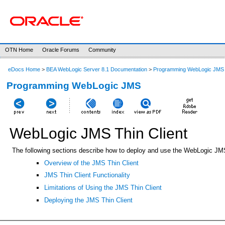
OTN Home
Oracle Forums
Community
eDocs Home
>
BEA WebLogic Server 8.1 Documentation
>
Programming WebLogic JMS
Programming WebLogic JMS
WebLogic JMS Thin Client
The following sections describe how to deploy and use the WebLogic JMS 
Overview of the JMS Thin Client
JMS Thin Client Functionality
Limitations of Using the JMS Thin Client
Deploying the JMS Thin Client