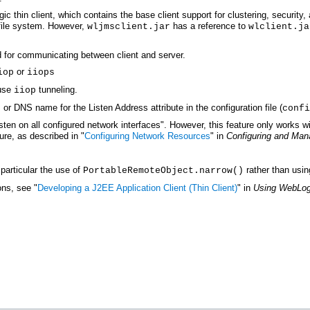
c thin client, which contains the base client support for clustering, security,
file system. However,
has a reference to
wljmsclient.jar
wlclient.ja
d for communicating between client and server.
or
iop
iiops
 use
tunneling.
iiop
 or DNS name for the Listen Address attribute in the configuration file (
confi
listen on all configured network interfaces". However, this feature only works w
ure, as described in "
Configuring Network Resources
" in
Configuring and Man
particular the use of
rather than usin
PortableRemoteObject.narrow()
ons, see "
Developing a J2EE Application Client (Thin Client)
" in
Using WebLog