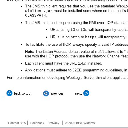
The JMS thin client requires that you use the standard WebLogi
must be installed somewhere on the client's 
wlclient.jar
.
CLASSPATH
The JMS thin client requires using the RMI over IIOP standar
URLs using
or
will transparently use
t3
t3s
i
URLs using
or
will transparently
http
https
To facilitate the use of IIOP, always specify a valid IP address
Note:
The Listen Address default value of
allows it to "
null
use with the IIOP protocol, then use the Network Channel feat
Each client must have the JRE 1.4.
n
installed.
Applications must adhere to J2EE programming guidelines, in 
For more information on developing WebLogic Server thin client applicati
|
|
|
Contact BEA
Feedback
Privacy
© 2026 BEA Systems