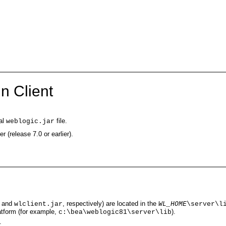
n Client
mal
file.
weblogic.jar
r (release 7.0 or earlier).
and
, respectively) are located in the
wlclient.jar
WL_HOME
\server\l
latform (for example,
).
c:\bea\weblogic81\server\lib
: