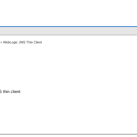
> WebLogic JMS Thin Client
thin client: