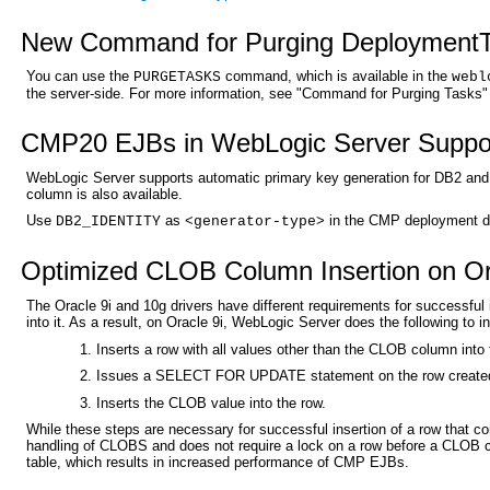
New Command for Purging Deployment
You can use the
command, which is available in the
PURGETASKS
webl
the server-side. For more information, see "Command for Purging Tasks"
CMP20 EJBs in WebLogic Server Support
WebLogic Server supports automatic primary key generation for DB2 and I
column is also available.
Use
as
in the CMP deployment des
DB2_IDENTITY
<generator-type>
Optimized CLOB Column Insertion on Or
The Oracle 9i and 10g drivers have different requirements for successful
into it. As a result, on Oracle 9i, WebLogic Server does the following to 
Inserts a row with all values other than the CLOB column into 
Issues a SELECT FOR UPDATE statement on the row created 
Inserts the CLOB value into the row.
While these steps are necessary for successful insertion of a row that 
handling of CLOBS and does not require a lock on a row before a CLOB c
table, which results in increased performance of CMP EJBs.