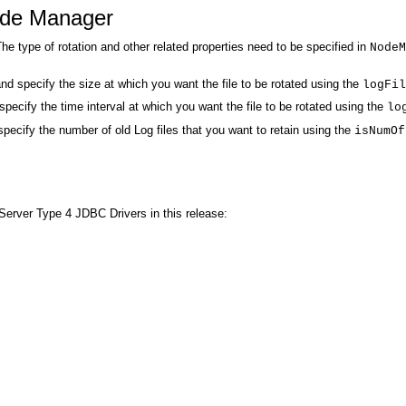
Node Manager
e type of rotation and other related properties need to be specified in
Node
nd specify the size at which you want the file to be rotated using the
logFil
pecify the time interval at which you want the file to be rotated using the
lo
specify the number of old Log files that you want to retain using the
isNumOf
Server Type 4 JDBC Drivers in this release: