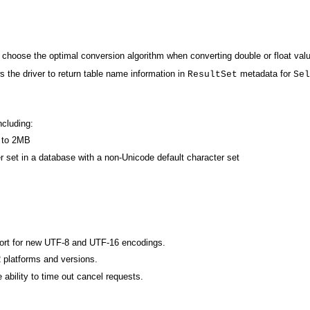
choose the optimal conversion algorithm when converting double or float valu
 the driver to return table name information in
metadata for
ResultSet
Sel
cluding:
 to 2MB
er set in a database with a non-Unicode default character set
port for new UTF-8 and UTF-16 encodings.
 platforms and versions.
ability to time out cancel requests.