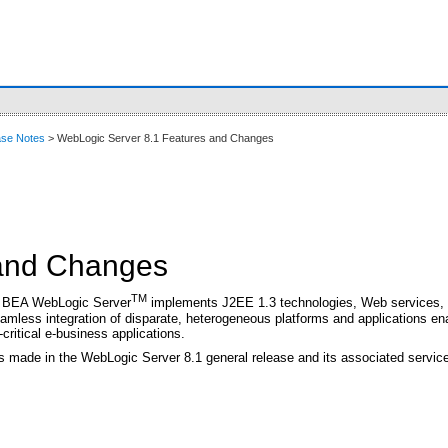
ase Notes
> WebLogic Server 8.1 Features and Changes
 and Changes
TM
er, BEA WebLogic Server
implements J2EE 1.3 technologies, Web services, an
eamless integration of disparate, heterogeneous platforms and applications e
-critical e-business applications.
s made in the WebLogic Server 8.1 general release and its associated servic