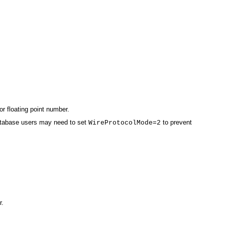
or floating point number.
 database users may need to set
to prevent
WireProtocolMode=2
r.