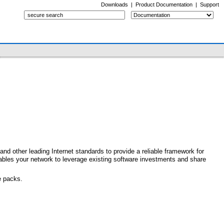
Downloads
|
Product Documentation
|
Support
d other leading Internet standards to provide a reliable framework for
nables your network to leverage existing software investments and share
e packs.