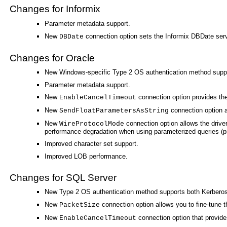
Changes for Informix
Parameter metadata support.
New
connection option sets the Informix DBDate serv
DBDate
Changes for Oracle
New Windows-specific Type 2 OS authentication method supp
Parameter metadata support.
New
connection option provides the 
EnableCancelTimeout
New
connection option al
SendFloatParametersAsString
New
connection option allows the driver
WireProtocolMode
performance degradation when using parameterized queries (pr
Improved character set support.
Improved LOB performance.
Changes for SQL Server
New Type 2 OS authentication method supports both Kerberos
New
connection option allows you to fine-tune t
PacketSize
New
connection option that provides
EnableCancelTimeout