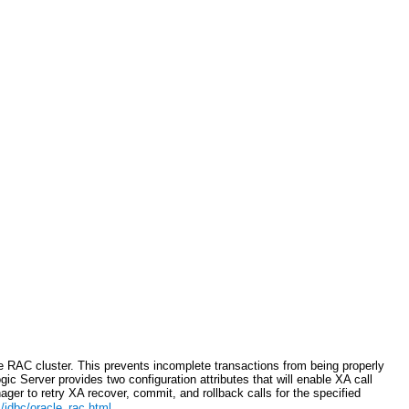
e RAC cluster. This prevents incomplete transactions from being properly
c Server provides two configuration attributes that will enable XA call
ger to retry XA recover, commit, and rollback calls for the specified
jdbc/oracle_rac.html