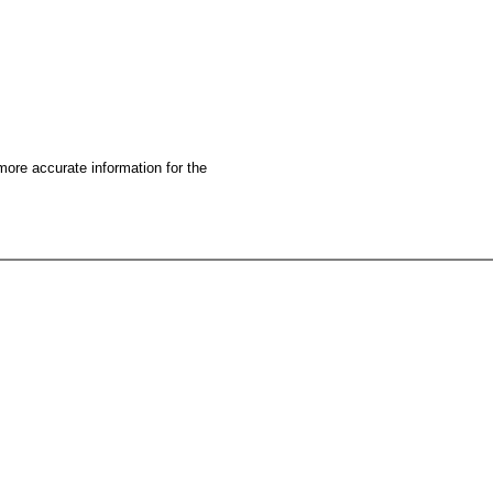
more accurate information for the