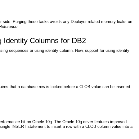
r-side. Purging these tasks avoids any Deployer related memory leaks on
Reference
.
 Identity Columns for DB2
ng sequences or using identity column. Now, support for using identity
quires that a database row is locked before a CLOB value can be inserted
erformance hit on Oracle 10g. The Oracle 10g driver features improved
 single INSERT statement to insert a row with a CLOB column value into a