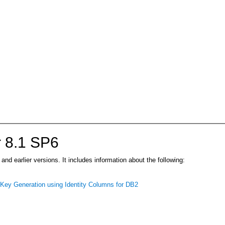
 8.1 SP6
d earlier versions. It includes information about the following:
ey Generation using Identity Columns for DB2