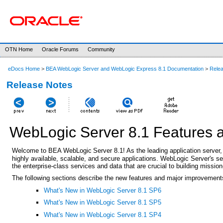
OTN Home
Oracle Forums
Community
eDocs Home
>
BEA WebLogic Server and WebLogic Express 8.1 Documentation
>
Rele
Release Notes
WebLogic Server 8.1 Features
Welcome to BEA WebLogic
Server 8.1! As the leading application serv
highly available, scalable, and secure applications. WebLogic Server's s
the enterprise-class services and data that are crucial to building mission
The following sections describe the new features and major improvement
What's New in WebLogic Server 8.1 SP6
What's New in WebLogic Server 8.1 SP5
What's New in WebLogic Server 8.1 SP4