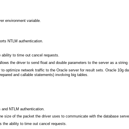
er environment variable.
orts NTLM authentication.
ability to time out cancel requests.
lows the driver to send float and double parameters to the server as a string 
 to optimize network traffic to the Oracle server for result sets. Oracle 10g
epared and callable statements) involving big tables.
 and NTLM authentication.
he size of the packet the driver uses to communicate with the database serve
 the ability to time out cancel requests.