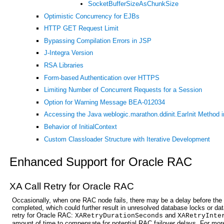
SocketBufferSizeAsChunkSize
Optimistic Concurrency for EJBs
HTTP GET Request Limit
Bypassing Compilation Errors in JSP
J-Integra Version
RSA Libraries
Form-based Authentication over HTTPS
Limiting Number of Concurrent Requests for a Session
Option for Warning Message BEA-012034
Accessing the Java weblogic.marathon.ddinit.EarInit Method i
Behavior of InitialContext
Custom Classloader Structure with Iterative Development
Enhanced Support for Oracle RAC
XA Call Retry for Oracle RAC
Occasionally, when one RAC node fails, there may be a delay before the 
completed, which could further result in unresolved database locks or dat
retry for Oracle RAC:
and
XARetryDurationSeconds
XARetryInte
amount of time to compensate for potential RAC failover delays. For mor