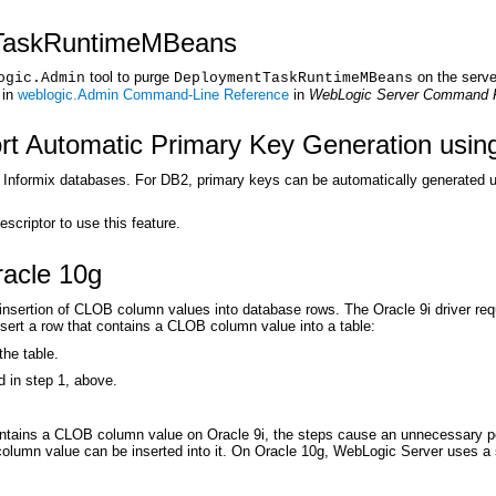
TaskRuntimeMBeans
tool to purge
on the serve
ogic.Admin
DeploymentTaskRuntimeMBeans
 in
weblogic.Admin Command-Line Reference
in
WebLogic Server Command 
 Automatic Primary Key Generation using
nformix databases. For DB2, primary keys can be automatically generated usi
criptor to use this feature.
acle 10g
 insertion of CLOB column values into database rows. The Oracle 9i driver re
insert a row that contains a CLOB column value into a table:
the table.
in step 1, above.
contains a CLOB column value on Oracle 9i, the steps cause an unnecessary p
olumn value can be inserted into it. On Oracle 10g, WebLogic Server uses a