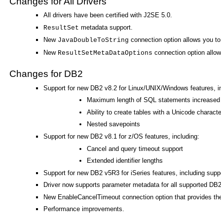
Changes for All Drivers
All drivers have been certified with J2SE 5.0.
metadata support.
ResultSet
New
connection option allows you to 
JavaDoubleToString
New
connection option allows
ResultSetMetaDataOptions
Changes for DB2
Support for new DB2 v8.2 for Linux/UNIX/Windows features, in
Maximum length of SQL statements increased
Ability to create tables with a Unicode charact
Nested savepoints
Support for new DB2 v8.1 for z/OS features, including:
Cancel and query timeout support
Extended identifier lengths
Support for new DB2 v5R3 for iSeries features, including sup
Driver now supports parameter metadata for all supported DB2
New EnableCancelTimeout connection option that provides the 
Performance improvements.