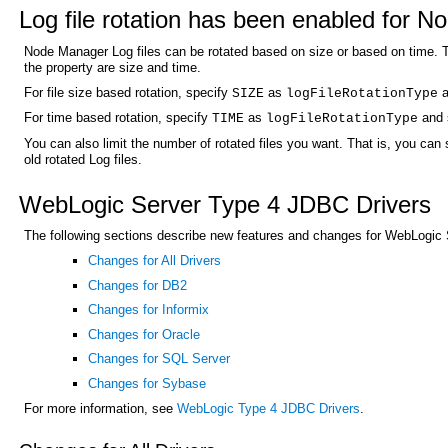
Log file rotation has been enabled for 
Node Manager Log files can be rotated based on size or based on time. Th
the property are size and time.
For file size based rotation, specify
as
a
SIZE
logFileRotationType
For time based rotation, specify
as
and s
TIME
logFileRotationType
You can also limit the number of rotated files you want. That is, you can 
old rotated Log files.
WebLogic Server Type 4 JDBC Drivers
The following sections describe new features and changes for WebLogic 
Changes for All Drivers
Changes for DB2
Changes for Informix
Changes for Oracle
Changes for SQL Server
Changes for Sybase
For more information, see
WebLogic Type 4 JDBC Drivers
.