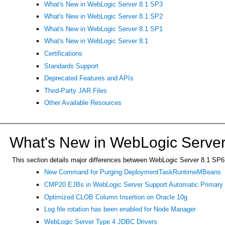
What's New in WebLogic Server 8.1 SP3
What's New in WebLogic Server 8.1 SP2
What's New in WebLogic Server 8.1 SP1
What's New in WebLogic Server 8.1
Certifications
Standards Support
Deprecated Features and APIs
Third-Party JAR Files
Other Available Resources
What's New in WebLogic Server
This section details major differences between WebLogic Server 8.1 SP6 an
New Command for Purging DeploymentTaskRuntimeMBeans
CMP20 EJBs in WebLogic Server Support Automatic Primary K
Optimized CLOB Column Insertion on Oracle 10g
Log file rotation has been enabled for Node Manager
WebLogic Server Type 4 JDBC Drivers