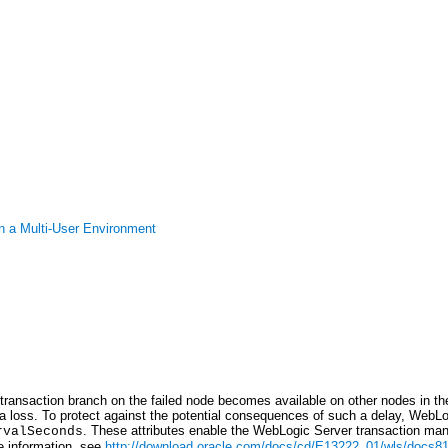
n a Multi-User Environment
transaction branch on the failed node becomes available on other nodes in th
a loss. To protect against the potential consequences of such a delay, WebLogi
. These attributes enable the WebLogic Server transaction mana
rvalSeconds
e information, see
http://download.oracle.com/docs/cd/E13222_01/wls/docs81/