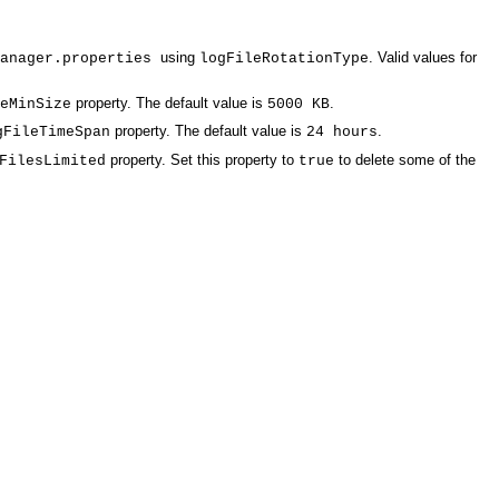
using
. Valid values for
Manager.properties
logFileRotationType
property. The default value is
.
eMinSize
5000 KB
property. The default value is
.
gFileTimeSpan
24 hours
property. Set this property to
to delete some of the
FilesLimited
true