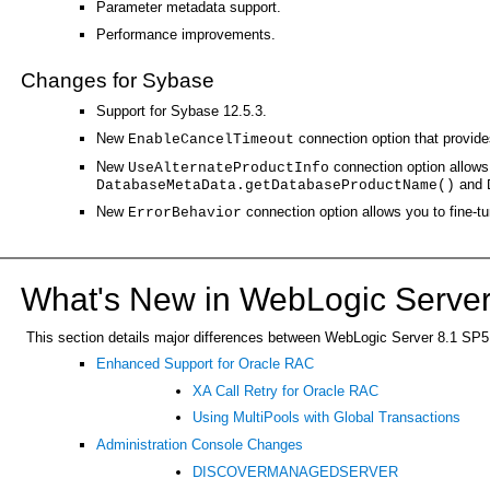
Parameter metadata support.
Performance improvements.
Changes for Sybase
Support for Sybase 12.5.3.
New
connection option that provides
EnableCancelTimeout
New
connection option allows 
UseAlternateProductInfo
and
DatabaseMetaData.getDatabaseProductName()
New
connection option allows you to fine-t
ErrorBehavior
What's New in WebLogic Server
This section details major differences between WebLogic Server 8.1 SP5 an
Enhanced Support for Oracle RAC
XA Call Retry for Oracle RAC
Using MultiPools with Global Transactions
Administration Console Changes
DISCOVERMANAGEDSERVER