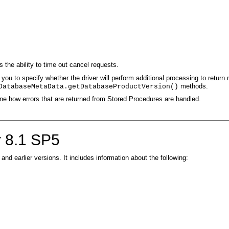
 the ability to time out cancel requests.
you to specify whether the driver will perform additional processing to return 
methods.
DatabaseMetaData.getDatabaseProductVersion()
une how errors that are returned from Stored Procedures are handled.
 8.1 SP5
d earlier versions. It includes information about the following: