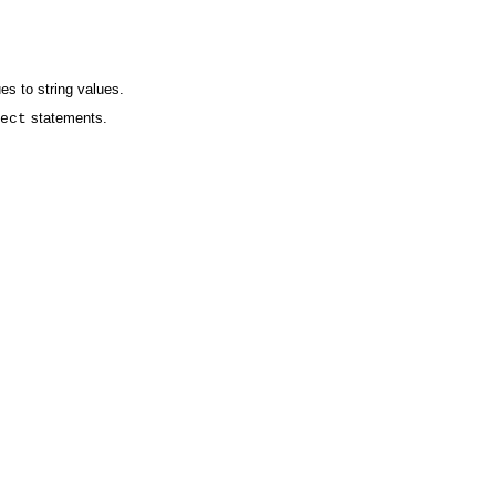
es to string values.
statements.
ect