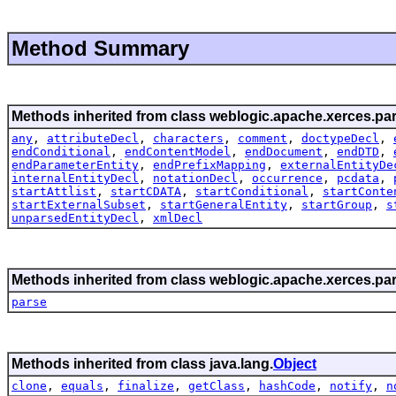
Method Summary
Methods inherited from class weblogic.apache.xerces.par
any
,
attributeDecl
,
characters
,
comment
,
doctypeDecl
,
endConditional
,
endContentModel
,
endDocument
,
endDTD
,
endParameterEntity
,
endPrefixMapping
,
externalEntityDe
internalEntityDecl
,
notationDecl
,
occurrence
,
pcdata
,
startAttlist
,
startCDATA
,
startConditional
,
startConte
startExternalSubset
,
startGeneralEntity
,
startGroup
,
s
unparsedEntityDecl
,
xmlDecl
Methods inherited from class weblogic.apache.xerces.par
parse
Methods inherited from class java.lang.
Object
clone
,
equals
,
finalize
,
getClass
,
hashCode
,
notify
,
n