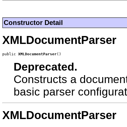
Constructor Detail
XMLDocumentParser
public 
XMLDocumentParser
()
Deprecated.
Constructs a document 
basic parser configurat
XMLDocumentParser