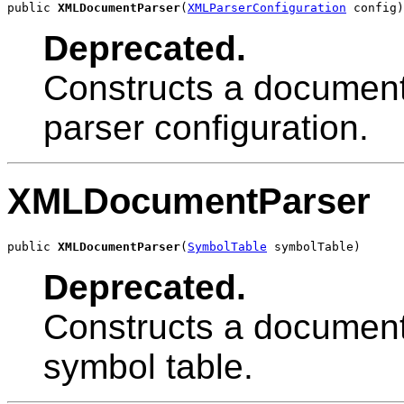
public 
XMLDocumentParser
(
XMLParserConfiguration
 config)
Deprecated.
Constructs a document 
parser configuration.
XMLDocumentParser
public 
XMLDocumentParser
(
SymbolTable
 symbolTable)
Deprecated.
Constructs a document 
symbol table.