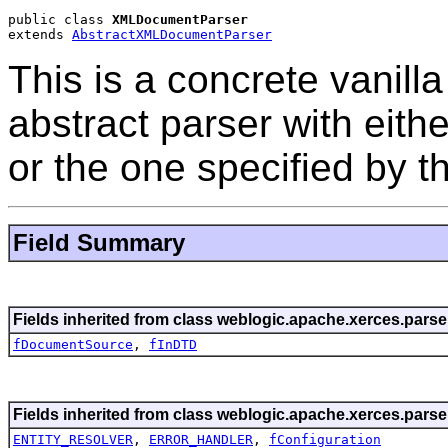
public class 
XMLDocumentParser
extends 
AbstractXMLDocumentParser
This is a concrete vanill
abstract parser with eith
or the one specified by t
Field Summary
Fields inherited from class weblogic.apache.xerces.parse
fDocumentSource
,
fInDTD
Fields inherited from class weblogic.apache.xerces.parse
ENTITY_RESOLVER
,
ERROR_HANDLER
,
fConfiguration