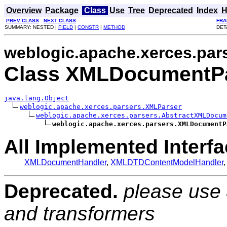
Overview
Package
Class
Use
Tree
Deprecated
Index
H
PREV CLASS
NEXT CLASS
FRA
SUMMARY: NESTED |
FIELD
|
CONSTR
|
METHOD
DET
weblogic.apache.xerces.par
Class XMLDocumentP
java.lang.Object
weblogic.apache.xerces.parsers.XMLParser
weblogic.apache.xerces.parsers.AbstractXMLDocum
weblogic.apache.xerces.parsers.XMLDocumentP
All Implemented Interfa
XMLDocumentHandler
,
XMLDTDContentModelHandler
Deprecated.
please use
and transformers