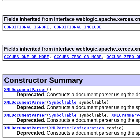
Fields inherited from interface weblogic.apache.xerces.xn
CONDITIONAL_IGNORE
,
CONDITIONAL_INCLUDE
Fields inherited from interface weblogic.apache.xerces.xn
OCCURS_ONE_OR_MORE
,
OCCURS_ZERO_OR_MORE
,
OCCURS_ZERO_O
Constructor Summary
XMLDocumentParser
()
Deprecated.
Constructs a document parser using the def
XMLDocumentParser
(
SymbolTable
symbolTable)
Deprecated.
Constructs a document parser using the sp
XMLDocumentParser
(
SymbolTable
symbolTable,
XMLGrammarP
Deprecated.
Constructs a document parser using the s
XMLDocumentParser
(
XMLParserConfiguration
config)
Deprecated.
Constructs a document parser using the spe