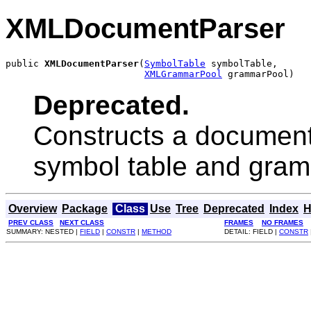
XMLDocumentParser
public 
XMLDocumentParser
(
SymbolTable
 symbolTable,

XMLGrammarPool
 grammarPool)
Deprecated.
Constructs a document 
symbol table and gram
Overview
Package
Class
Use
Tree
Deprecated
Index
H
PREV CLASS
NEXT CLASS
FRAMES
NO FRAMES
SUMMARY: NESTED |
FIELD
|
CONSTR
|
METHOD
DETAIL: FIELD |
CONSTR