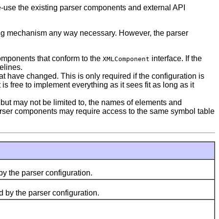
re-use the existing parser components and external API
rsing mechanism any way necessary. However, the parser
components that conform to the
interface. If the
XMLComponent
elines.
have changed. This is only required if the configuration is
 is free to implement everything as it sees fit as long as it
 but may not be limited to, the names of elements and
d parser components may require access to the same symbol table
y the parser configuration.
 by the parser configuration.