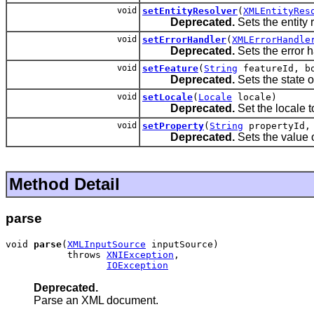
void
setEntityResolver
(
XMLEntityRes
Deprecated.
Sets the entity 
void
setErrorHandler
(
XMLErrorHandle
Deprecated.
Sets the error h
void
setFeature
(
String
featureId, bo
Deprecated.
Sets the state o
void
setLocale
(
Locale
locale)
Deprecated.
Set the locale 
void
setProperty
(
String
propertyId
Deprecated.
Sets the value o
Method Detail
parse
void 
parse
(
XMLInputSource
 inputSource)

           throws 
XNIException
,

IOException
Deprecated.
Parse an XML document.