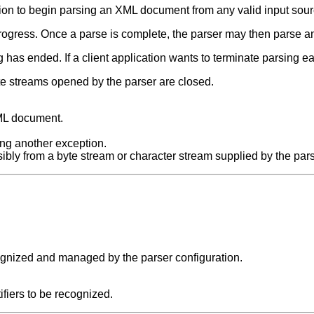
tion to begin parsing an XML document from any valid input sourc
progress. Once a parse is complete, the parser may then parse
g has ended. If a client application wants to terminate parsing ea
te streams opened by the parser are closed.
XML document.
ng another exception.
ibly from a byte stream or character stream supplied by the pars
cognized and managed by the parser configuration.
tifiers to be recognized.