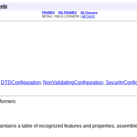
elp
FRAMES
NO FRAMES
All Classes
DETAIL: FIELD | CONSTR |
METHOD
,
DTDConfiguration
,
NonValidatingConfiguration
,
SecurityConfi
formers
intains a table of recognized features and properties, assemble