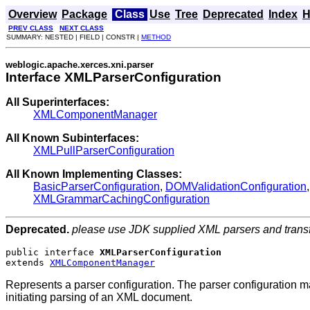
Overview
Package
Class
Use
Tree
Deprecated
Index
H
PREV CLASS
NEXT CLASS
SUMMARY: NESTED | FIELD | CONSTR |
METHOD
weblogic.apache.xerces.xni.parser
Interface XMLParserConfiguration
All Superinterfaces:
XMLComponentManager
All Known Subinterfaces:
XMLPullParserConfiguration
All Known Implementing Classes:
BasicParserConfiguration
,
DOMValidationConfiguration
XMLGrammarCachingConfiguration
Deprecated.
please use JDK supplied XML parsers and trans
public interface 
XMLParserConfiguration
extends 
XMLComponentManager
Represents a parser configuration. The parser configuration ma
initiating parsing of an XML document.