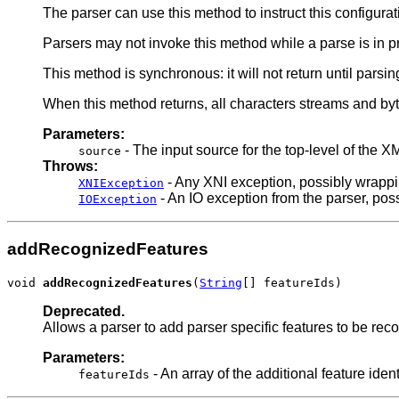
The parser can use this method to instruct this configura
Parsers may not invoke this method while a parse is in 
This method is synchronous: it will not return until parsin
When this method returns, all characters streams and by
Parameters:
- The input source for the top-level of the 
source
Throws:
- Any XNI exception, possibly wrappi
XNIException
- An IO exception from the parser, poss
IOException
addRecognizedFeatures
void 
addRecognizedFeatures
(
String
[] featureIds)
Deprecated.
Allows a parser to add parser specific features to be re
Parameters:
- An array of the additional feature iden
featureIds