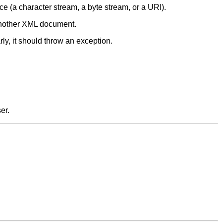
e (a character stream, a byte stream, or a URI).
 another XML document.
rly, it should throw an exception.
er.