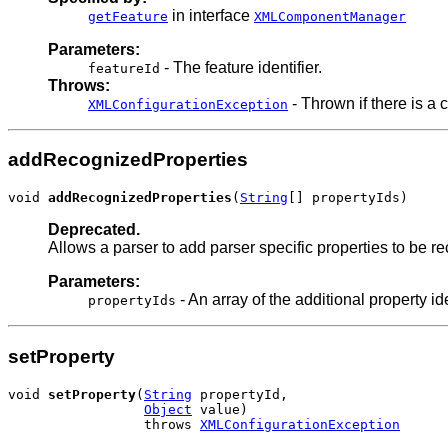
in interface
getFeature
XMLComponentManager
Parameters:
- The feature identifier.
featureId
Throws:
- Thrown if there is a c
XMLConfigurationException
addRecognizedProperties
void 
addRecognizedProperties
(
String
[] propertyIds)
Deprecated.
Allows a parser to add parser specific properties to be 
Parameters:
- An array of the additional property id
propertyIds
setProperty
void 
setProperty
(
String
 propertyId,

Object
 value)

                 throws 
XMLConfigurationException