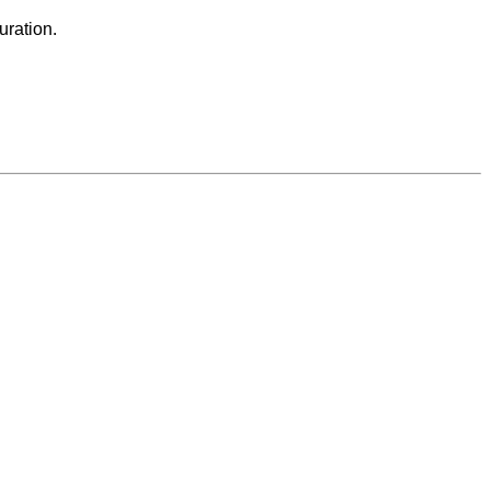
uration.