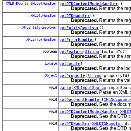
XMLDTDContentModelHandler
getDTDContentModelHandler
()
Deprecated.
Returns the reg
XMLDTDHandler
getDTDHandler
()
Deprecated.
Returns the reg
XMLEntityResolver
getEntityResolver
()
Deprecated.
Returns the regi
XMLErrorHandler
getErrorHandler
()
Deprecated.
Returns the regi
boolean
getFeature
(
String
featureId)
Deprecated.
Returns the stat
Locale
getLocale
()
Deprecated.
Returns the loc
Object
getProperty
(
String
propertyId)
Deprecated.
Returns the valu
void
parse
(
XMLInputSource
inputSour
Deprecated.
Parse an XML 
void
setDocumentHandler
(
XMLDocument
Deprecated.
Sets the docume
void
setDTDContentModelHandler
(
XMLD
Deprecated.
Sets the DTD c
void
setDTDHandler
(
XMLDTDHandler
dtd
Deprecated.
Sets the DTD h