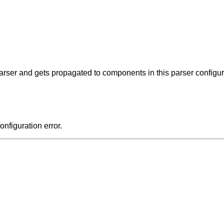
 parser and gets propagated to components in this parser configur
onfiguration error.