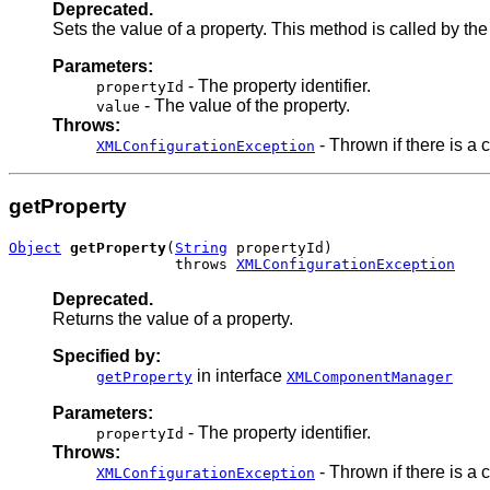
Deprecated.
Sets the value of a property. This method is called by th
Parameters:
- The property identifier.
propertyId
- The value of the property.
value
Throws:
- Thrown if there is a c
XMLConfigurationException
getProperty
Object
getProperty
(
String
 propertyId)

                   throws 
XMLConfigurationException
Deprecated.
Returns the value of a property.
Specified by:
in interface
getProperty
XMLComponentManager
Parameters:
- The property identifier.
propertyId
Throws:
- Thrown if there is a c
XMLConfigurationException