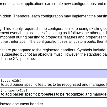
parser instance, applications can create new configurations and 
are hidden. Therefore, each configuration may implement the pa
his is only required if the configuration is re-using existing 
ement everything as it sees fit as long as it follows the other guid
onent during parsing to propagate features and properties that 
interface. If the configuration uses all custom parts, then it
ponent
hat are propagated to the registered handlers. Symbols include,
This is suggested but not an absolute must. However, the standar
 in the XNI pipeline.
 featureIds)
 to add parser specific features to be recognized and managed b
[] propertyIds)
 to add parser specific properties to be recognized and managed
istered document handler.