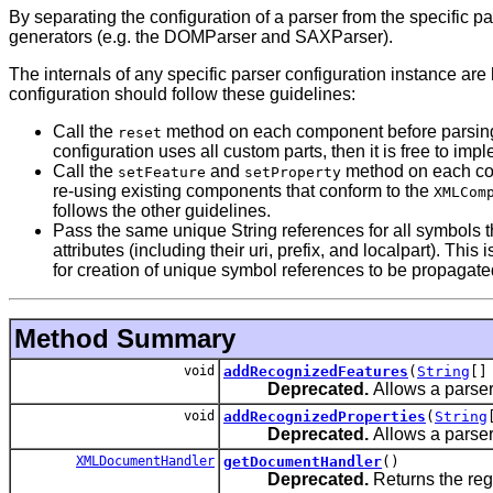
By separating the configuration of a parser from the specific 
generators (e.g. the DOMParser and SAXParser).
The internals of any specific parser configuration instance 
configuration should follow these guidelines:
Call the
method on each component before parsing. T
reset
configuration uses all custom parts, then it is free to impl
Call the
and
method on each comp
setFeature
setProperty
re-using existing components that conform to the
XMLCom
follows the other guidelines.
Pass the same unique String references for all symbols t
attributes (including their uri, prefix, and localpart). 
for creation of unique symbol references to be propagated
Method Summary
void
addRecognizedFeatures
(
String
[]
Deprecated.
Allows a parser
void
addRecognizedProperties
(
String
Deprecated.
Allows a parser
XMLDocumentHandler
getDocumentHandler
()
Deprecated.
Returns the reg