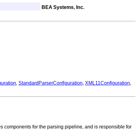
BEA Systems, Inc.
guration
,
StandardParserConfiguration
,
XML11Configuration
,
s components for the parsing pipeline, and is responsible for