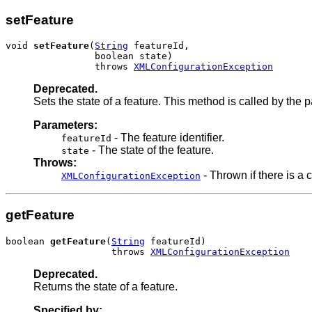
setFeature
void 
setFeature
(
String
 featureId,

                boolean state)

                throws 
XMLConfigurationException
Deprecated.
Sets the state of a feature. This method is called by the
Parameters:
- The feature identifier.
featureId
- The state of the feature.
state
Throws:
- Thrown if there is a c
XMLConfigurationException
getFeature
boolean 
getFeature
(
String
 featureId)

                   throws 
XMLConfigurationException
Deprecated.
Returns the state of a feature.
Specified by: