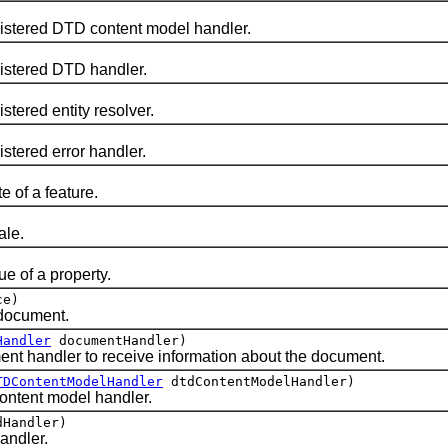
istered DTD content model handler.
istered DTD handler.
stered entity resolver.
stered error handler.
e of a feature.
ale.
e of a property.
ce)
document.
Handler
documentHandler)
nt handler to receive information about the document.
TDContentModelHandler
dtdContentModelHandler)
ontent model handler.
Handler)
andler.