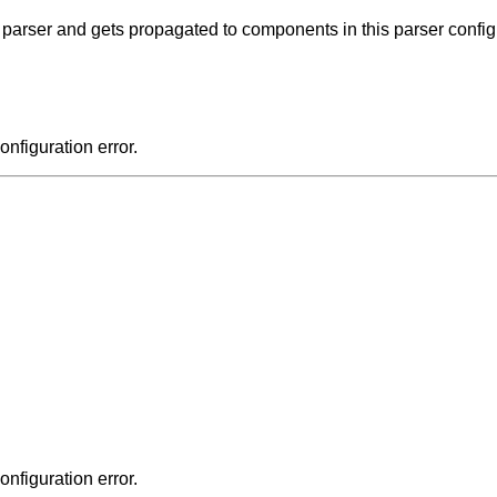
e parser and gets propagated to components in this parser config
onfiguration error.
onfiguration error.