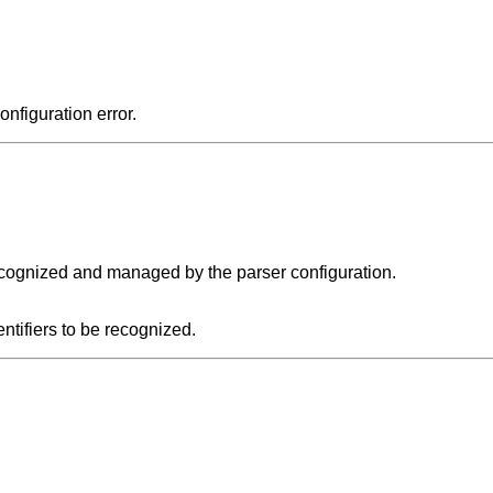
onfiguration error.
recognized and managed by the parser configuration.
entifiers to be recognized.