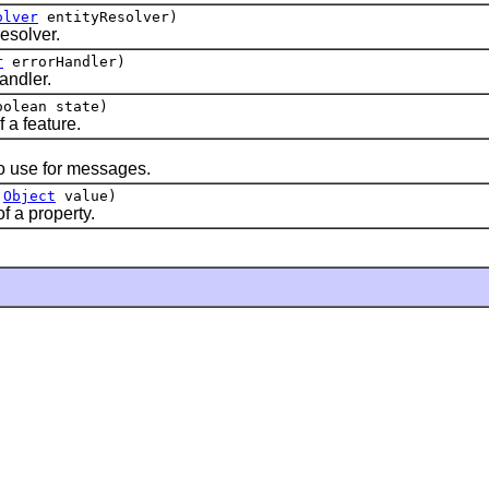
olver
entityResolver)
resolver.
r
errorHandler)
andler.
olean state)
f a feature.
to use for messages.
,
Object
value)
f a property.