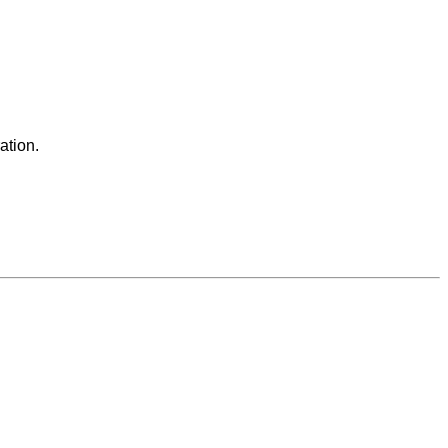
ation.