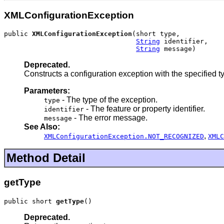
XMLConfigurationException
public 
XMLConfigurationException
(short type,

String
 identifier,

String
 message)
Deprecated.
Constructs a configuration exception with the specified ty
Parameters:
- The type of the exception.
type
- The feature or property identifier.
identifier
- The error message.
message
See Also:
,
XMLConfigurationException.NOT_RECOGNIZED
XMLC
Method Detail
getType
public short 
getType
()
Deprecated.