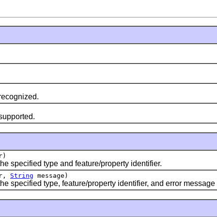
 recognized.
 supported.
r)
e specified type and feature/property identifier.
er,
String
message)
he specified type, feature/property identifier, and error message