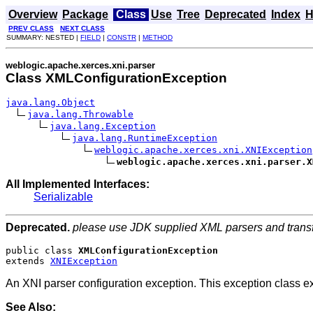
Overview
Package
Class
Use
Tree
Deprecated
Index
H
PREV CLASS
NEXT CLASS
SUMMARY: NESTED |
FIELD
|
CONSTR
|
METHOD
weblogic.apache.xerces.xni.parser
Class XMLConfigurationException
java.lang.Object
java.lang.Throwable
java.lang.Exception
java.lang.RuntimeException
weblogic.apache.xerces.xni.XNIException
weblogic.apache.xerces.xni.parser.X
All Implemented Interfaces:
Serializable
Deprecated.
please use JDK supplied XML parsers and trans
public class 
XMLConfigurationException
extends 
XNIException
An XNI parser configuration exception. This exception class 
See Also: