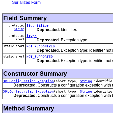
Serialized Form
Field Summary
protected
fIdentifier
String
Deprecated.
Identifier.
protected
fType
short
Deprecated.
Exception type.
static short
NOT_RECOGNIZED
Deprecated.
Exception type: identifier not
static short
NOT_SUPPORTED
Deprecated.
Exception type: identifier not
Constructor Summary
XMLConfigurationException
(short type,
String
identifie
Deprecated.
Constructs a configuration exception with th
XMLConfigurationException
(short type,
String
identifi
Deprecated.
Constructs a configuration exception with t
Method Summary