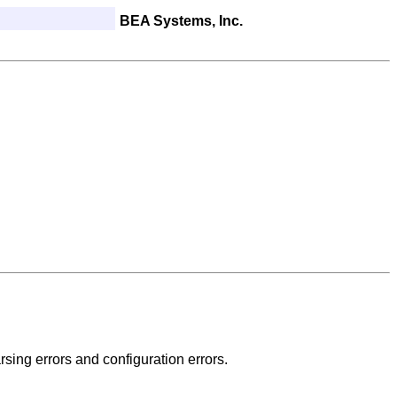
BEA Systems, Inc.
rsing errors and configuration errors.