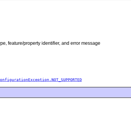
pe, feature/property identifier, and error message
onfigurationException.NOT_SUPPORTED