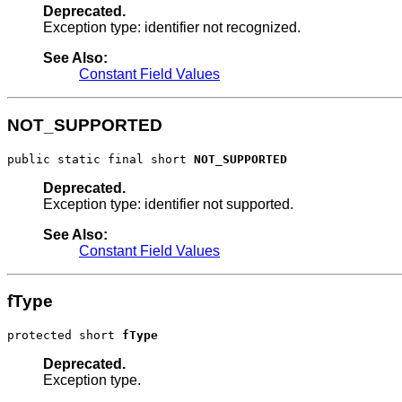
Deprecated.
Exception type: identifier not recognized.
See Also:
Constant Field Values
NOT_SUPPORTED
public static final short 
NOT_SUPPORTED
Deprecated.
Exception type: identifier not supported.
See Also:
Constant Field Values
fType
protected short 
fType
Deprecated.
Exception type.