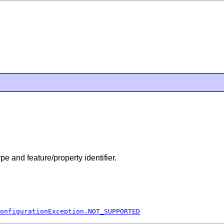
pe and feature/property identifier.
onfigurationException.NOT_SUPPORTED