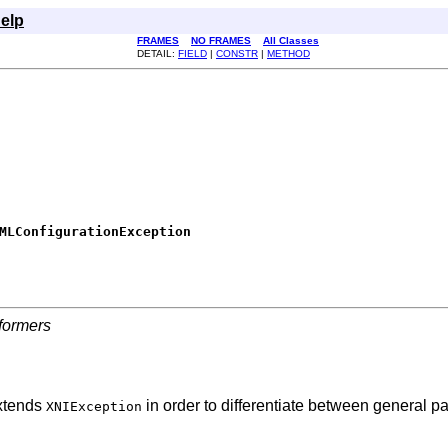
elp
FRAMES
NO FRAMES
All Classes
DETAIL:
FIELD
|
CONSTR
|
METHOD
MLConfigurationException
formers
extends
in order to differentiate between general pa
XNIException