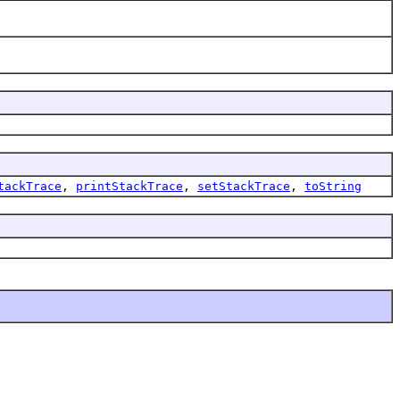
tackTrace
,
printStackTrace
,
setStackTrace
,
toString