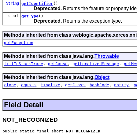
String
getIdentifier
()
Deprecated.
Returns the feature or property iden
short
getType
()
Deprecated.
Returns the exception type.
Methods inherited from class weblogic.apache.xerces.xni
getException
Methods inherited from class java.lang.
Throwable
fillInStackTrace
,
getCause
,
getLocalizedMessage
,
getMe
Methods inherited from class java.lang.
Object
clone
,
equals
,
finalize
,
getClass
,
hashCode
,
notify
,
n
Field Detail
NOT_RECOGNIZED
public static final short 
NOT_RECOGNIZED