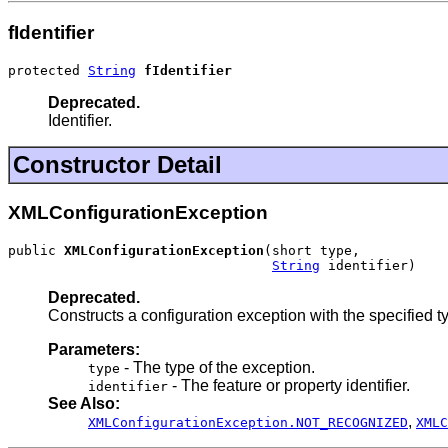
fIdentifier
protected 
String
fIdentifier
Deprecated.
Identifier.
Constructor Detail
XMLConfigurationException
public 
XMLConfigurationException
(short type,

String
 identifier)
Deprecated.
Constructs a configuration exception with the specified ty
Parameters:
- The type of the exception.
type
- The feature or property identifier.
identifier
See Also:
,
XMLConfigurationException.NOT_RECOGNIZED
XMLC