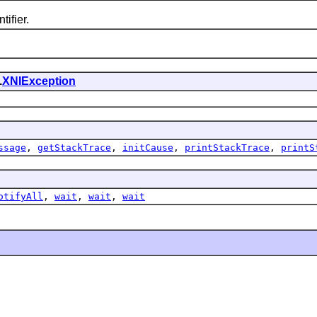
tifier.
.
XNIException
ssage
,
getStackTrace
,
initCause
,
printStackTrace
,
printS
otifyAll
,
wait
,
wait
,
wait