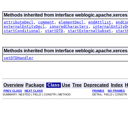
Methods inherited from interface weblogic.apache.xerces.
attributeDecl
,
comment
,
elementDecl
,
endAttlist
,
endCo
externalEntityDecl
,
ignoredCharacters
,
internalEntityD
startConditional
,
startDTD
,
startExternalSubset
,
start
Methods inherited from interface weblogic.apache.xerces.
setDTDHandler
Overview
Package
Class
Use
Tree
Deprecated
Index
H
PREV CLASS
NEXT CLASS
FRAMES
NO FRAMES
SUMMARY: NESTED | FIELD | CONSTR | METHOD
DETAIL: FIELD | CONSTR