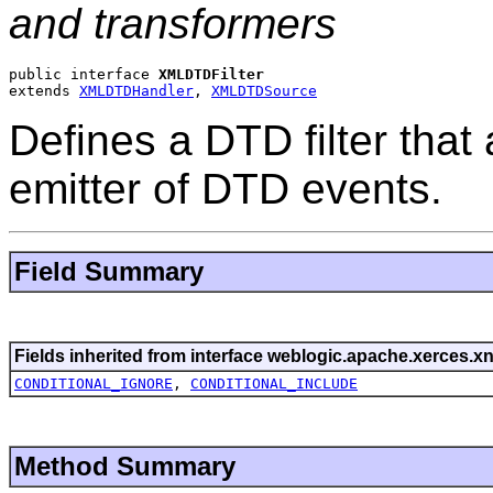
and transformers
public interface 
XMLDTDFilter
extends 
XMLDTDHandler
, 
XMLDTDSource
Defines a DTD filter that
emitter of DTD events.
Field Summary
Fields inherited from interface weblogic.apache.xerces.xn
CONDITIONAL_IGNORE
,
CONDITIONAL_INCLUDE
Method Summary