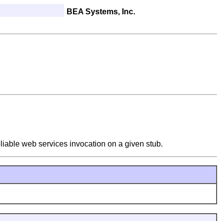
BEA Systems, Inc.
eliable web services invocation on a given stub.