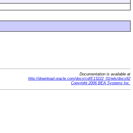
Documentation is available at
http://download.oracle.com/docs/cd/E13222_01/wls/docs92
Copyright 2006 BEA Systems Inc.