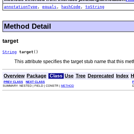
annotationType
,
equals
,
hashCode
,
toString
Method Detail
target
String
target
()
This attribute specifies the target stub name that this metho
Overview
Package
Class
Use
Tree
Deprecated
Index
H
PREV CLASS
NEXT CLASS
SUMMARY: NESTED | FIELD | CONSTR |
METHOD
D