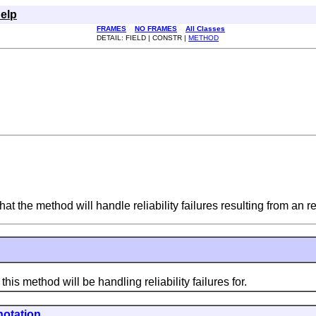
elp
FRAMES
NO FRAMES
All Classes
DETAIL: FIELD | CONSTR |
METHOD
at the method will handle reliability failures resulting from an r
s method will be handling reliability failures for.
otation