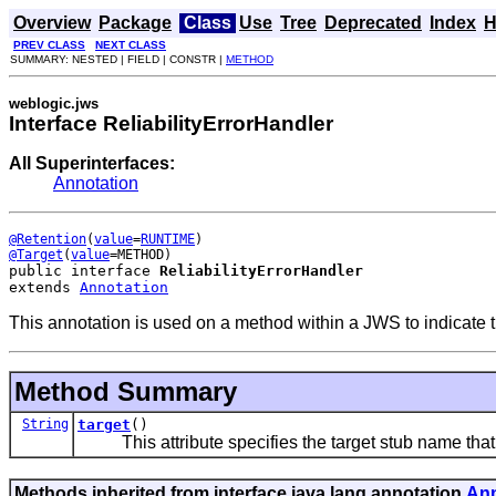
Overview
Package
Class
Use
Tree
Deprecated
Index
H
PREV CLASS
NEXT CLASS
SUMMARY: NESTED | FIELD | CONSTR |
METHOD
weblogic.jws
Interface ReliabilityErrorHandler
All Superinterfaces:
Annotation
@Retention
(
value
=
RUNTIME
@Target
(
value
public interface 
ReliabilityErrorHandler
extends 
Annotation
This annotation is used on a method within a JWS to indicate th
Method Summary
String
target
()
This attribute specifies the target stub name that thi
Methods inherited from interface java.lang.annotation.
Ann