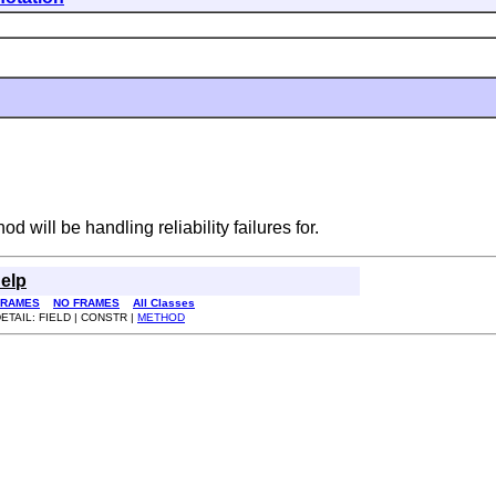
d will be handling reliability failures for.
elp
FRAMES
NO FRAMES
All Classes
ETAIL: FIELD | CONSTR |
METHOD