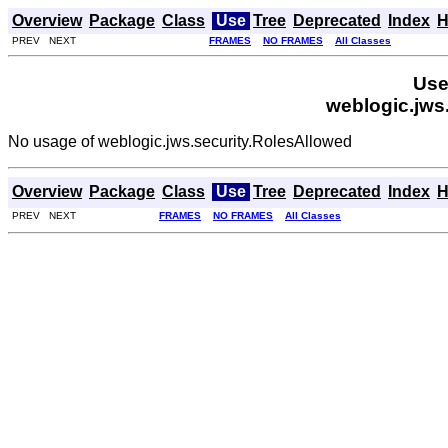
Overview
Package
Class
Use
Tree
Deprecated
Index
H
PREV NEXT
FRAMES
NO FRAMES
All Classes
Use
weblogic.jws
No usage of weblogic.jws.security.RolesAllowed
Overview
Package
Class
Use
Tree
Deprecated
Index
H
PREV NEXT
FRAMES
NO FRAMES
All Classes