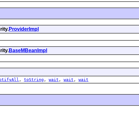
ity.
ProviderImpl
ity.
BaseMBeanImpl
otifyAll
,
toString
,
wait
,
wait
,
wait