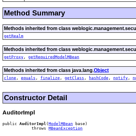
Method Summary
Methods inherited from class weblogic.management.secur
getRealm
Methods inherited from class weblogic.management.secur
getProxy
,
getRequiredModelMBean
Methods inherited from class java.lang.
Object
clone
,
equals
,
finalize
,
getClass
,
hashCode
,
notify
,
n
Constructor Detail
AuditorImpl
public 
AuditorImpl
(
ModelMBean
 base)

            throws 
MBeanException