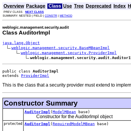
Overview
Package
Class
Use
Tree
Deprecated
Index
H
PREV CLASS
NEXT CLASS
SUMMARY: NESTED | FIELD |
CONSTR
|
METHOD
weblogic.management.security.audit
Class AuditorImpl
java.lang.Object
weblogic.management.security.BaseMBeanImpl
weblogic.management.security.ProviderImpl
weblogic.management.security.audit.AuditorI
public class 
AuditorImpl
extends 
ProviderImpl
This is the class that a security provider must extend to implem
Constructor Summary
AuditorImpl
(
ModelMBean
base)
Constructor for the AuditorImpl object
protected
AuditorImpl
(
RequiredModelMBean
base)