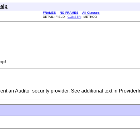
elp
FRAMES
NO FRAMES
All Classes
DETAIL: FIELD |
CONSTR
| METHOD
mpl
ent an Auditor security provider. See additional text in ProviderI