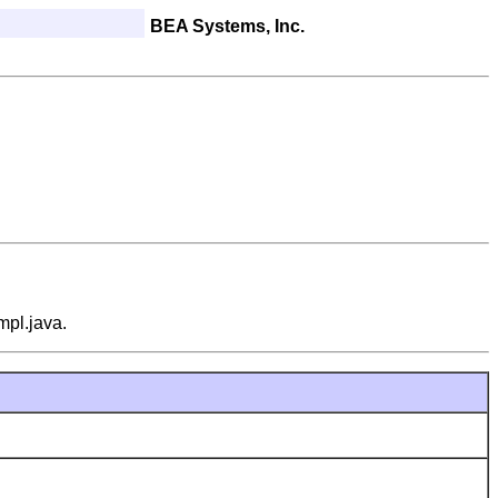
BEA Systems, Inc.
mpl.java.