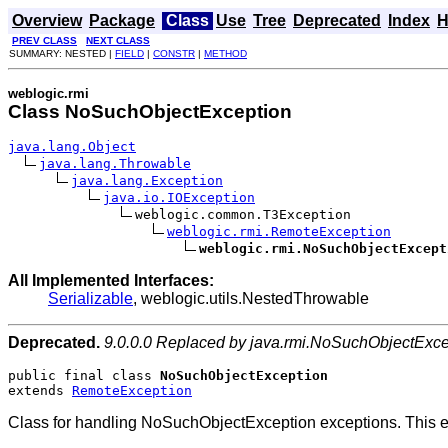
Overview
Package
Class
Use
Tree
Deprecated
Index
H
PREV CLASS
NEXT CLASS
SUMMARY: NESTED |
FIELD
|
CONSTR
|
METHOD
weblogic.rmi
Class NoSuchObjectException
java.lang.Object
java.lang.Throwable
java.lang.Exception
java.io.IOException
weblogic.common.T3Exception

weblogic.rmi.RemoteException
weblogic.rmi.NoSuchObjectExcept
All Implemented Interfaces:
Serializable
, weblogic.utils.NestedThrowable
Deprecated.
9.0.0.0 Replaced by java.rmi.NoSuchObjectExce
public final class 
NoSuchObjectException
extends 
RemoteException
Class for handling NoSuchObjectException exceptions. This exc