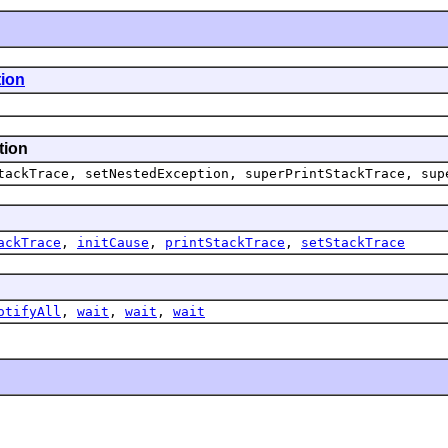
ion
tion
tackTrace,
setNestedException,
superPrintStackTrace,
sup
ackTrace
,
initCause
,
printStackTrace
,
setStackTrace
otifyAll
,
wait
,
wait
,
wait