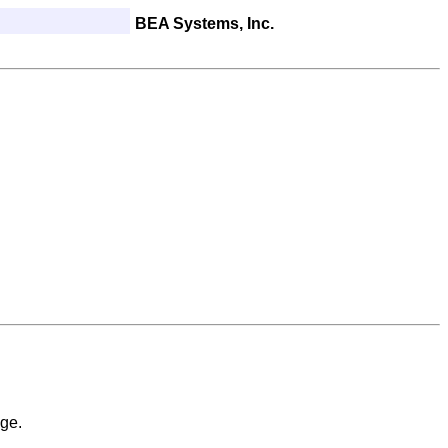
BEA Systems, Inc.
ge.