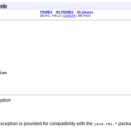
elp
FRAMES
NO FRAMES
All Classes
DETAIL: FIELD |
CONSTR
| METHOD
ion
ption
eption is provided for compatibility with the
packa
java.rmi.*