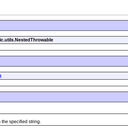
gic.utils.NestedThrowable
n
he specified string.