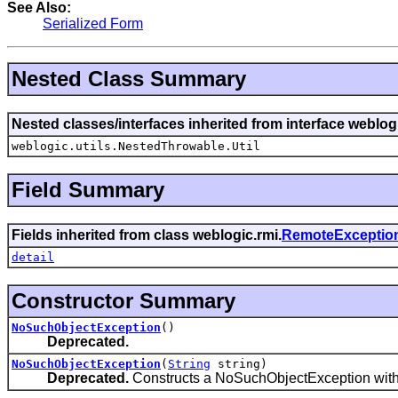
See Also:
Serialized Form
Nested Class Summary
Nested classes/interfaces inherited from interface weblo
weblogic.utils.NestedThrowable.Util
Field Summary
Fields inherited from class weblogic.rmi.
RemoteExceptio
detail
Constructor Summary
NoSuchObjectException
()
Deprecated.
NoSuchObjectException
(
String
string)
Deprecated.
Constructs a NoSuchObjectException with t