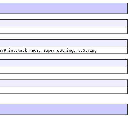
erPrintStackTrace,
superToString,
toString