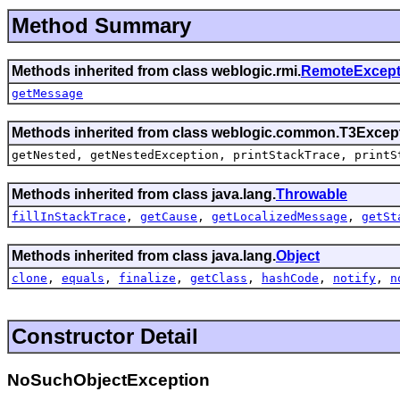
Method Summary
Methods inherited from class weblogic.rmi.
RemoteExcept
getMessage
Methods inherited from class weblogic.common.
T3Excep
getNested,
getNestedException,
printStackTrace,
printS
Methods inherited from class java.lang.
Throwable
fillInStackTrace
,
getCause
,
getLocalizedMessage
,
getSt
Methods inherited from class java.lang.
Object
clone
,
equals
,
finalize
,
getClass
,
hashCode
,
notify
,
n
Constructor Detail
NoSuchObjectException