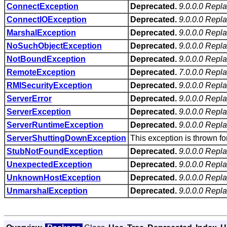
ConnectException
Deprecated.
9.0.0.0 Repl
ConnectIOException
Deprecated.
9.0.0.0 Repl
MarshalException
Deprecated.
9.0.0.0 Repl
NoSuchObjectException
Deprecated.
9.0.0.0 Repl
NotBoundException
Deprecated.
9.0.0.0 Repl
RemoteException
Deprecated.
7.0.0.0 Repl
RMISecurityException
Deprecated.
9.0.0.0 Repl
ServerError
Deprecated.
9.0.0.0 Repla
ServerException
Deprecated.
9.0.0.0 Repl
ServerRuntimeException
Deprecated.
9.0.0.0 Repl
ServerShuttingDownException
This exception is thrown f
StubNotFoundException
Deprecated.
9.0.0.0 Repl
UnexpectedException
Deprecated.
9.0.0.0 Repl
UnknownHostException
Deprecated.
9.0.0.0 Repl
UnmarshalException
Deprecated.
9.0.0.0 Repl