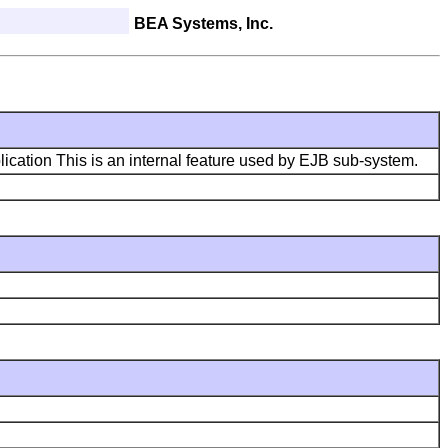
BEA Systems, Inc.
lication This is an internal feature used by EJB sub-system.