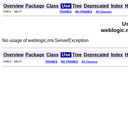
Overview
Package
Class
Use
Tree
Deprecated
Index
H
PREV NEXT
FRAMES
NO FRAMES
All Classes
Us
weblogic.
No usage of weblogic.rmi.ServerException
Overview
Package
Class
Use
Tree
Deprecated
Index
H
PREV NEXT
FRAMES
NO FRAMES
All Classes