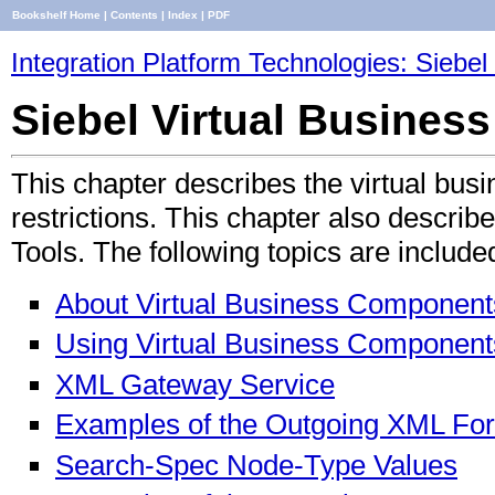
Bookshelf Home
|
Contents
|
Index
|
PDF
Integration Platform Technologies: Siebel 
Siebel Virtual Busine
This chapter describes the virtual bus
restrictions. This chapter also descri
Tools. The following topics are include
About Virtual Business Component
Using Virtual Business Component
XML Gateway Service
Examples of the Outgoing XML Fo
Search-Spec Node-Type Values