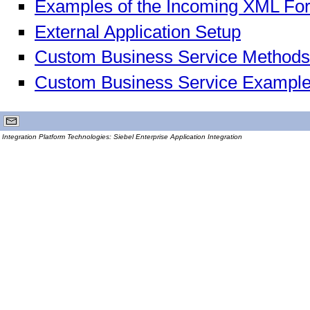
Examples of the Incoming XML Fo
External Application Setup
Custom Business Service Methods
Custom Business Service Exampl
Integration Platform Technologies: Siebel Enterprise Application Integration