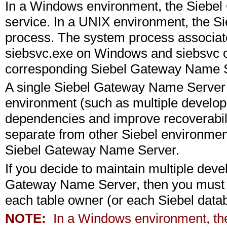
In a Windows environment, the Siebe
service. In a UNIX environment, the 
process. The system process associat
siebsvc.exe on Windows and siebsvc o
corresponding Siebel Gateway Name S
A single Siebel Gateway Name Server c
environment (such as multiple develop
dependencies and improve recoverabili
separate from other Siebel environmen
Siebel Gateway Name Server.
If you decide to maintain multiple dev
Gateway Name Server, then you must us
each table owner (or each Siebel data
NOTE:
In a Windows environment, th