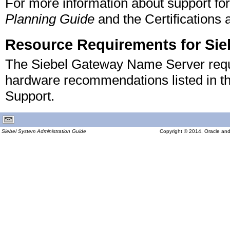
For more information about support for
Planning Guide
and the Certifications 
Resource Requirements for Si
The Siebel Gateway Name Server requi
hardware recommendations listed in the
Support.
Siebel System Administration Guide
Copyright © 2014, Oracle and/or