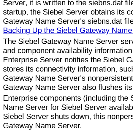
Server, it is written to the siebns.dat
startup, the Siebel Server obtains its c
Gateway Name Server's siebns.dat file.
Backing Up the Siebel Gateway Name
The Siebel Gateway Name Server serve
and component availability information.
Enterprise Server notifies the Siebel 
stores its connectivity information, su
Gateway Name Server's nonpersistent (v
Gateway Name Server also flushes its cu
Enterprise components (including the
Name Server for Siebel Server availabi
Siebel Server shuts down, this nonpers
Gateway Name Server.