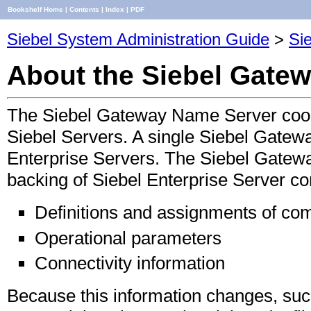
Bookshelf Home
|
Contents
|
Index
|
PDF
Siebel System Administration Guide
>
Sie
About the Siebel Gate
The Siebel Gateway Name Server coord
Siebel Servers. A single Siebel Gatew
Enterprise Servers. The Siebel Gatew
backing of Siebel Enterprise Server con
Definitions and assignments of c
Operational parameters
Connectivity information
Because this information changes, such