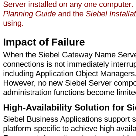
Server installed on any one computer.
Planning Guide
and the
Siebel Install
using.
Impact of Failure
When the Siebel Gateway Name Server 
connections is not immediately interru
including Application Object Managers, 
However, no new Siebel Server compon
administration functions become limite
High-Availability Solution for 
Siebel Business Applications support s
platform-specific to achieve high avai