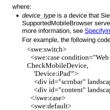
where:
device_type
is a device that Si
SupportedMobileBrowser server 
more information, see
Specifyi
For example, the following code 
<swe:switch>
<swe:case condition="Web E
CheckMobileDevice,
'Device:iPad'">
<div id="scrnbar" landscap
<div id="content" landsca
</swe:case>
<swe:default>