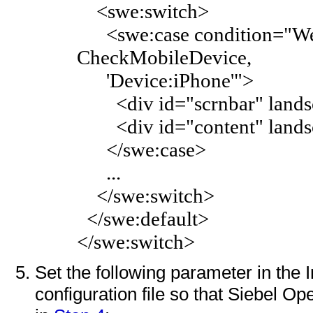
<swe:switch>
<swe:case condition="Web 
CheckMobileDevice,
'Device:iPhone'">
<div id="scrnbar" landsc
<div id="content" landsc
</swe:case>
...
</swe:switch>
</swe:default>
</swe:switch>
Set the following parameter in the 
configuration file so that Siebel Op