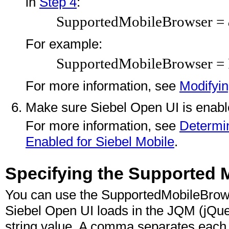
in
Step 4
:
SupportedMobileBrowser =
For example:
SupportedMobileBrowser = 
For more information, see
Modifyin
Make sure Siebel Open UI is enable
For more information, see
Determin
Enabled for Siebel Mobile
.
Specifying the Supported 
You can use the SupportedMobileBrowse
Siebel Open UI loads in the JQM (jQuer
string value. A comma separates each v