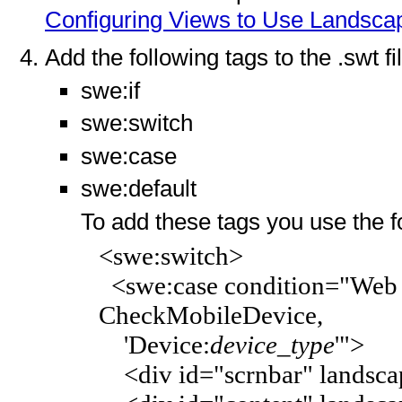
Configuring Views to Use Landscap
Add the following tags to the .swt fi
swe:if
swe:switch
swe:case
swe:default
To add these tags you use the f
<swe:switch>
<swe:case condition="Web E
CheckMobileDevice,
'Device:
device_type
'">
<div id="scrnbar" landscap