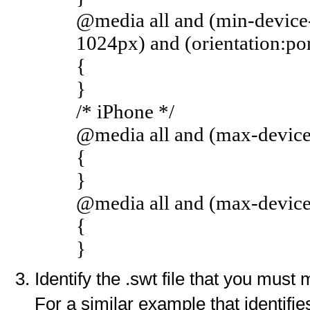
@media all and (min-device
1024px) and (orientation:por
{
}
/* iPhone */
@media all and (max-device-
{
}
@media all and (max-device-
{
}
Identify the .swt file that you must 
For a similar example that identifi