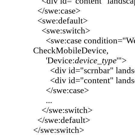
<div id="content" landsca
</swe:case>
<swe:default>
<swe:switch>
<swe:case condition="Web 
CheckMobileDevice,
'Device:
device_type
'">
<div id="scrnbar" landsc
<div id="content" landsc
</swe:case>
...
</swe:switch>
</swe:default>
</swe:switch>