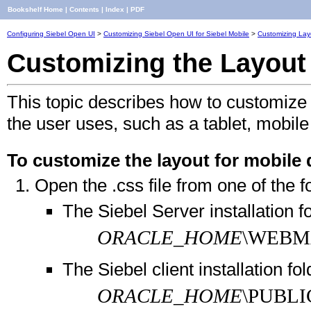
Bookshelf Home
|
Contents
|
Index
|
PDF
Configuring Siebel Open UI
>
Customizing Siebel Open UI for Siebel Mobile
>
Customizing Layo
Customizing the Layout 
This topic describes how to customize 
the user uses, such as a tablet, mobi
To customize the layout for mobile 
Open the .css file from one of the f
The Siebel Server installation fo
ORACLE_HOME
\WEBMA
The Siebel client installation fol
ORACLE_HOME
\PUBLI