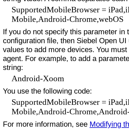
SupportedMobileBrowser = iPad,
Mobile,Android-Chrome,webOS
If you do not specify this parameter in
configuration file, then Siebel Open UI
values to add more devices. You must 
agent. For example, to add a paramete
string:
Android-Xoom
You use the following code:
SupportedMobileBrowser = iPad,
Mobile,Android-Chrome,Androi
For more information, see
Modifying th