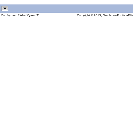
Configuring Siebel Open UI
Copyright © 2013, Oracle and/or its affilia