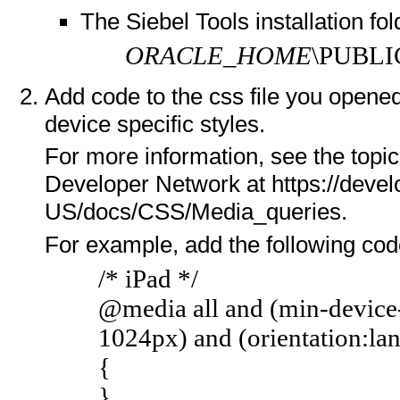
The Siebel Tools installation fol
ORACLE_HOME
\PUBLI
Add code to the css file you opene
device specific styles.
For more information, see the topi
Developer Network at https://devel
US/docs/CSS/Media_queries.
For example, add the following code
/* iPad */
@media all and (min-device
1024px) and (orientation:la
{
}