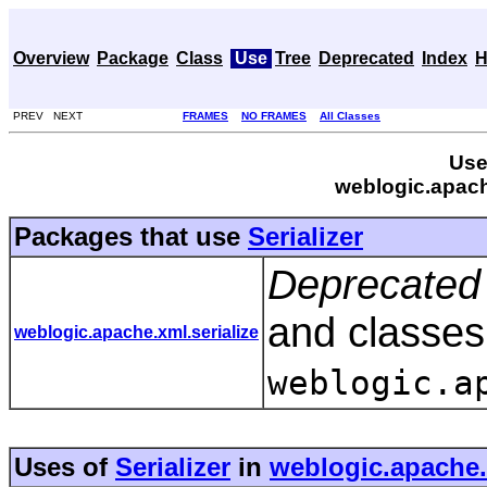
Overview
Package
Class
Use
Tree
Deprecated
Index
H
PREV NEXT
FRAMES
NO FRAMES
All Classes
Use
weblogic.apache
Packages that use
Serializer
Deprecated 
and classes
weblogic.apache.xml.serialize
weblogic.a
Uses of
Serializer
in
weblogic.apache.