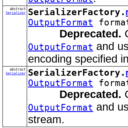
abstract
SerializerFactory.
Serializer
OutputFormat
forma
Deprecated.
C
and us
OutputFormat
encoding specified in
abstract
SerializerFactory.
Serializer
OutputFormat
forma
Deprecated.
C
and usi
OutputFormat
stream.