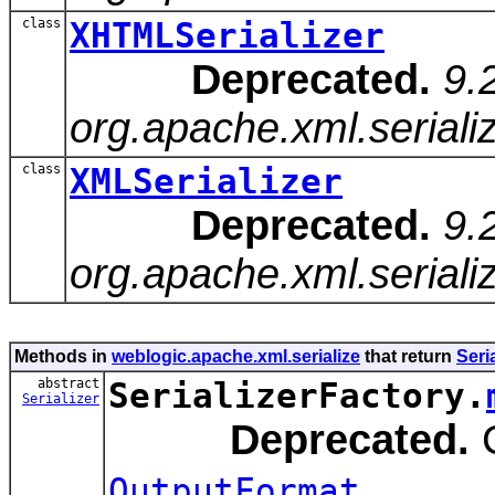
class
XHTMLSerializer
Deprecated.
9.
org.apache.xml.seriali
class
XMLSerializer
Deprecated.
9.
org.apache.xml.seriali
Methods in
weblogic.apache.xml.serialize
that return
Seria
abstract
SerializerFactory.
Serializer
Deprecated.
C
.
OutputFormat