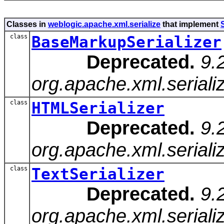
Classes in
weblogic.apache.xml.serialize
that implement
S
class
BaseMarkupSerializer
Deprecated.
9.
org.apache.xml.seriali
class
HTMLSerializer
Deprecated.
9.
org.apache.xml.seriali
class
TextSerializer
Deprecated.
9.
org.apache.xml.serializ