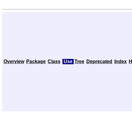
Overview
Package
Class
Use
Tree
Deprecated
Index
H