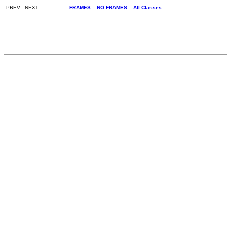
PREV NEXT
FRAMES
NO FRAMES
All Classes