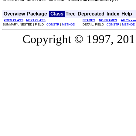
Overview
Package
Class
Tree
Deprecated
Index
Help
PREV CLASS
NEXT CLASS
FRAMES
NO FRAMES
All Class
SUMMARY: NESTED | FIELD |
CONSTR
|
METHOD
DETAIL: FIELD |
CONSTR
|
METHOD
Copyright © 1997, 2011,