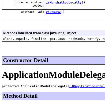
protected abstract
isMarshalledLocally
()
boolean
abstract void
riRemove
()
Methods inherited from class java.lang.Object
clone, equals, finalize, getClass, hashCode, notify, n
Constructor Detail
ApplicationModuleDelega
protected 
ApplicationModuleDelegate
(
EJBApplicationModul
Method Detail