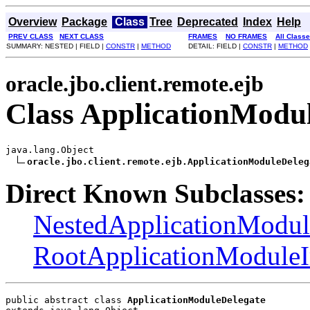
Overview
Package
Class
Tree
Deprecated
Index
Help
PREV CLASS
NEXT CLASS
FRAMES
NO FRAMES
All Class
SUMMARY: NESTED | FIELD |
CONSTR
|
METHOD
DETAIL: FIELD |
CONSTR
|
METHOD
oracle.jbo.client.remote.ejb
Class ApplicationModu
java.lang.Object

oracle.jbo.client.remote.ejb.ApplicationModuleDeleg
Direct Known Subclasses:
NestedApplicationModu
RootApplicationModule
public abstract class 
ApplicationModuleDelegate