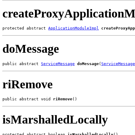
createProxyApplicationM
protected abstract 
ApplicationModuleImpl
createProxyApp
doMessage
public abstract 
ServiceMessage
doMessage
(
ServiceMessage
riRemove
public abstract void 
riRemove
()
isMarshalledLocally
protected abstract boolean 
isMarshalledLocally
()