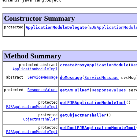
extends java.lang.Object
Constructor Summary
protected
ApplicationModuleDelegate
(
EJBApplicationModul
Method Summary
protected abstract
createProxyApplicationModule
(
Re
ApplicationModuleImpl
abstract
ServiceMessage
doMessage
(
ServiceMessage
svcMsg
protected
ResponseValues
getAMFullRef
(
ResponseValues
serv
protected
getEJBApplicationModuleImpl
()
EJBApplicationModuleImpl
protected
getObjectMarshaller
()
ObjectMarshaller
protected
getRootEJBApplicationModuleImpl
EJBApplicationModuleImpl