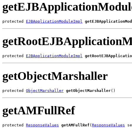
getEJBApplicationModul
protected 
EJBApplicationModuleImpl
getEJBApplicationMod
getRootEJBApplicationM
protected 
EJBApplicationModuleImpl
getRootEJBApplicatio
getObjectMarshaller
protected 
ObjectMarshaller
getObjectMarshaller
()
getAMFullRef
protected 
ResponseValues
getAMFullRef
(
ResponseValues
 se