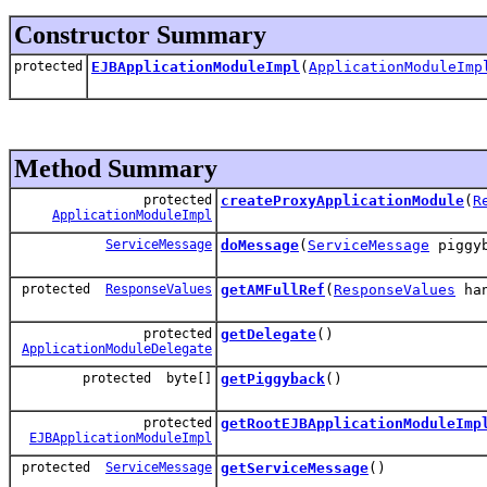
Constructor Summary
protected
EJBApplicationModuleImpl
(
ApplicationModuleImp
Method Summary
protected
createProxyApplicationModule
(
R
ApplicationModuleImpl
ServiceMessage
doMessage
(
ServiceMessage
piggyb
protected
ResponseValues
getAMFullRef
(
ResponseValues
han
protected
getDelegate
()
ApplicationModuleDelegate
protected byte[]
getPiggyback
()
protected
getRootEJBApplicationModuleImp
EJBApplicationModuleImpl
protected
ServiceMessage
getServiceMessage
()