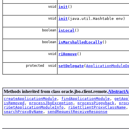
void
init
()
void
init
(java.util.Hashtable env)
boolean
isLocal
()
boolean
isMarshalledLocally
()
void
riRemove
()
protected void
setDelegate
(
ApplicationModuleD
Methods inherited from class oracle.jbo.client.remote.
Abstract
createApplicationModule
,
findApplicationModule
,
getApp
isRemoved
,
processJboException
,
processPiggyback
,
proc
riGetApplicationModuleInfo
,
riGetClientProxyClassName
searchProxyByName
,
sendRequestReceiveResponse