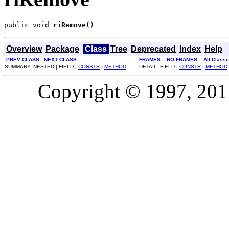
public void 
riRemove
()
Overview
Package
Class
Tree
Deprecated
Index
Help
PREV CLASS
NEXT CLASS
FRAMES
NO FRAMES
All Class
SUMMARY: NESTED | FIELD |
CONSTR
|
METHOD
DETAIL: FIELD |
CONSTR
|
METHOD
Copyright © 1997, 2011,