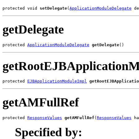
protected void 
setDelegate
(
ApplicationModuleDelegate
 de
getDelegate
protected 
ApplicationModuleDelegate
getDelegate
()
getRootEJBApplicationM
protected 
EJBApplicationModuleImpl
getRootEJBApplicatio
getAMFullRef
protected 
ResponseValues
getAMFullRef
(
ResponseValues
 ha
Specified by: