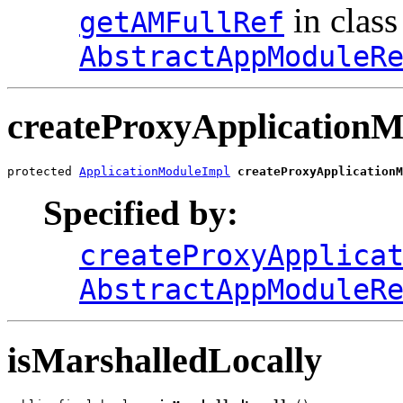
in class
getAMFullRef
AbstractAppModuleR
createProxyApplicationM
protected 
ApplicationModuleImpl
createProxyApplicationM
Specified by:
createProxyApplica
AbstractAppModuleR
isMarshalledLocally