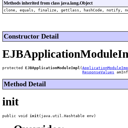
Methods inherited from class java.lang.Object
clone, equals, finalize, getClass, hashCode, notify, n
Constructor Detail
EJBApplicationModuleI
protected 
EJBApplicationModuleImpl
(
ApplicationModuleImp
ResponseValues
 amInf
Method Detail
init
public void 
init
(java.util.Hashtable env)