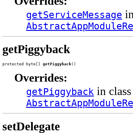
Overrides:
in
getServiceMessage
AbstractAppModuleR
getPiggyback
protected byte[] 
getPiggyback
()
Overrides:
in class
getPiggyback
AbstractAppModuleR
setDelegate