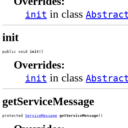
Overrides:
in class
init
Abstrac
init
public void 
init
()
Overrides:
in class
init
Abstrac
getServiceMessage
protected 
ServiceMessage
getServiceMessage
()