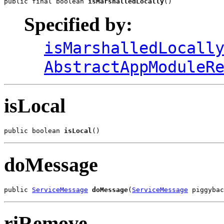
public final boolean 
isMarshalledLocally
()
Specified by:
isMarshalledLocall
AbstractAppModuleR
isLocal
public boolean 
isLocal
()
doMessage
public 
ServiceMessage
doMessage
(
ServiceMessage
 piggybac
riRemove