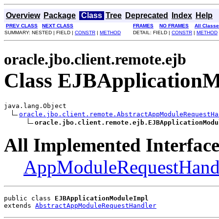
Overview
Package
Class
Tree
Deprecated
Index
Help
PREV CLASS
NEXT CLASS
FRAMES
NO FRAMES
All Class
SUMMARY: NESTED | FIELD |
CONSTR
|
METHOD
DETAIL: FIELD |
CONSTR
|
METHOD
oracle.jbo.client.remote.ejb
Class EJBApplication
java.lang.Object

oracle.jbo.client.remote.AbstractAppModuleRequestHa
oracle.jbo.client.remote.ejb.EJBApplicationModu
All Implemented Interface
AppModuleRequestHand
public class 
EJBApplicationModuleImpl
extends 
AbstractAppModuleRequestHandler