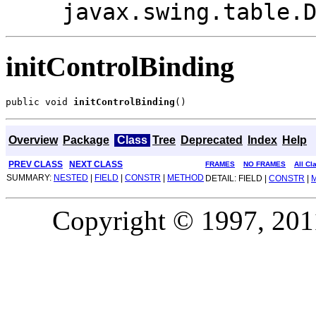
javax.swing.table.
initControlBinding
public void 
initControlBinding
()
Overview
Package
Class
Tree
Deprecated
Index
Help
PREV CLASS
NEXT CLASS
FRAMES
NO FRAMES
All Cl
SUMMARY:
NESTED
|
FIELD
|
CONSTR
|
METHOD
DETAIL: FIELD |
CONSTR
|
Copyright © 1997, 2011,