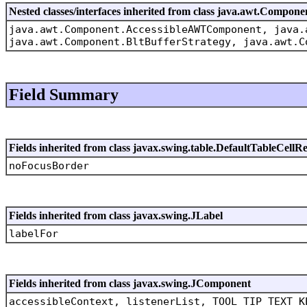
Nested classes/interfaces inherited from class java.awt.Compone
java.awt.Component.AccessibleAWTComponent, java.
java.awt.Component.BltBufferStrategy, java.awt.C
Field Summary
Fields inherited from class javax.swing.table.DefaultTableCellR
noFocusBorder
Fields inherited from class javax.swing.JLabel
labelFor
Fields inherited from class javax.swing.JComponent
accessibleContext, listenerList, TOOL_TIP_TEXT_K