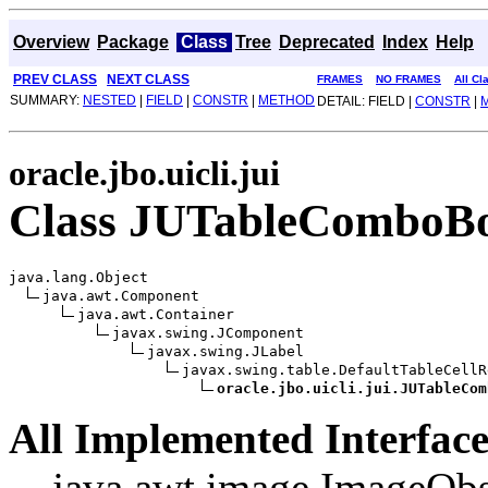
Overview
Package
Class
Tree
Deprecated
Index
Help
PREV CLASS
NEXT CLASS
FRAMES
NO FRAMES
All Cl
SUMMARY:
NESTED
|
FIELD
|
CONSTR
|
METHOD
DETAIL: FIELD |
CONSTR
|
oracle.jbo.uicli.jui
Class JUTableComboB
java.lang.Object

java.awt.Component

java.awt.Container

javax.swing.JComponent

javax.swing.JLabel

javax.swing.table.DefaultTableCellR
oracle.jbo.uicli.jui.JUTableCom
All Implemented Interface
java.awt.image.ImageObs