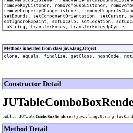
removeKeyListener, removeMouseListener, removeMo
removePropertyChangeListener, removePropertyChan
setBounds, setComponentOrientation, setCursor, s
setIgnoreRepaint, setLocale, setLocation, setLoc
toString, transferFocus, transferFocusUpCycle
Methods inherited from class java.lang.Object
clone, equals, finalize, getClass, hashCode, not
Constructor Detail
JUTableComboBoxRende
public 
JUTableComboBoxRenderer
(java.lang.String lovBind
Method Detail