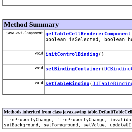
Method Summary
java.awt.Component
getTableCellRendererComponent
boolean isSelected, boolean h
void
initControlBinding
()
void
setBindingContainer
(
DCBinding
void
setTableBinding
(
JUTableBindin
Methods inherited from class javax.swing.table.DefaultTableCe
firePropertyChange, firePropertyChange, invalida
setBackground, setForeground, setValue, updateUI