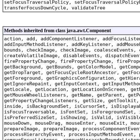
setFocusTraversalPolicy, setFocusTraversalPolicy
transferFocusDownCycle, validateTree
Methods inherited from class java.awt.Component
action, add, addComponentListener, addFocusListe
addInputMethodListener, addKeyListener, addMouse
bounds, checkImage, checkImage, coalesceEvents, 
createVolatileImage, disableEvents, dispatchEven
firePropertyChange, firePropertyChange, fireProp
getBackground, getBounds, getColorModel, getComp
getDropTarget, getFocusCycleRootAncestor, getFoc
getForeground, getGraphicsConfiguration, getHier
getIgnoreRepaint, getInputContext, getInputMetho
getLocale, getLocation, getLocationOnScreen, get
getMouseWheelListeners, getName, getParent, getP
getPropertyChangeListeners, getSize, getToolkit,
inside, isBackgroundSet, isCursorSet, isDisplaya
isFocusTraversable, isFontSet, isForegroundSet, 
isPreferredSizeSet, isShowing, isValid, isVisibl
mouseDown, mouseDrag, mouseEnter, mouseExit, mou
prepareImage, prepareImage, processComponentEven
processHierarchyEvent, processInputMethodEvent, 
removeFocusListener, removeHierarchyBoundsListen