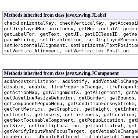
Methods inherited from class javax.swing.JLabel
checkHorizontalKey, checkVerticalKey, getAccessi
getDisplayedMnemonicIndex, getHorizontalAlignmen
getLabelFor, getText, getUI, getUIClassID, getVe
paramString, setDisabledIcon, setDisplayedMnemon
setHorizontalAlignment, setHorizontalTextPositio
setVerticalAlignment, setVerticalTextPosition
Methods inherited from class javax.swing.JComponent
addAncestorListener, addNotify, addVetoableChang
disable, enable, firePropertyChange, firePropert
getActionMap, getAlignmentX, getAlignmentY, getA
getBaselineResizeBehavior, getBorder, getBounds,
getComponentPopupMenu, getConditionForKeyStroke,
getFontMetrics, getGraphics, getHeight, getInher
getInsets, getInsets, getListeners, getLocation,
getNextFocusableComponent, getPopupLocation, get
getSize, getToolTipLocation, getToolTipText, get
getVerifyInputWhenFocusTarget, getVetoableChange
grabFocus, isDoubleBuffered, isLightweightCompon