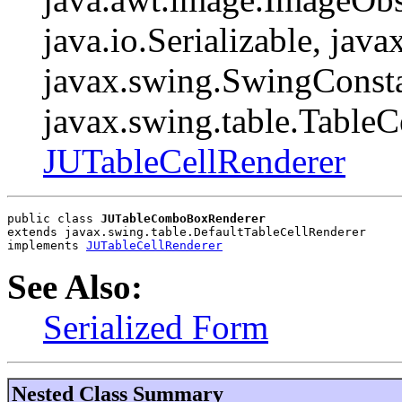
java.io.Serializable, java
javax.swing.SwingConsta
javax.swing.table.TableC
JUTableCellRenderer
public class 
JUTableComboBoxRenderer
extends javax.swing.table.DefaultTableCellRenderer
implements 
JUTableCellRenderer
See Also:
Serialized Form
Nested Class Summary