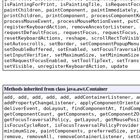
isPaintingForPrint, isPaintingTile, isRequestFoc
paintChildren, paintComponent, paintImmediately,
printChildren, printComponent, processComponentK
processMouseEvent, processMouseMotionEvent, putC
registerKeyboardAction, removeAncestorListener, 
requestDefaultFocus, requestFocus, requestFocus,
resetKeyboardActions, reshape, scrollRectToVisib
setAutoscrolls, setBorder, setComponentPopupMenu
setDoubleBuffered, setEnabled, setFocusTraversal
setInputVerifier, setMaximumSize, setMinimumSize
setRequestFocusEnabled, setToolTipText, setTrans
setVisible, unregisterKeyboardAction, update
Methods inherited from class java.awt.Container
add, add, add, add, add, addContainerListener, a
addPropertyChangeListener, applyComponentOrienta
deliverEvent, doLayout, findComponentAt, findCom
getComponentCount, getComponents, getComponentZO
getFocusTraversalPolicy, getLayout, getMousePosi
isFocusCycleRoot, isFocusTraversalPolicyProvider
minimumSize, paintComponents, preferredSize, pri
remove, removeAll, removeContainerListener, setC