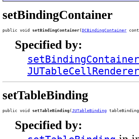
setBindingContainer
public void 
setBindingContainer
(
DCBindingContainer
 cont
Specified by:
setBindingContaine
JUTableCellRendere
setTableBinding
public void 
setTableBinding
(
JUTableBinding
 tableBinding
Specified by:
in i