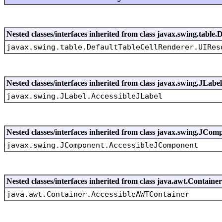
Nested classes/interfaces inherited from class javax.swing.tabl
javax.swing.table.DefaultTableCellRenderer.UIRes
Nested classes/interfaces inherited from class javax.swing.JLabel
javax.swing.JLabel.AccessibleJLabel
Nested classes/interfaces inherited from class javax.swing.JCom
javax.swing.JComponent.AccessibleJComponent
Nested classes/interfaces inherited from class java.awt.Container
java.awt.Container.AccessibleAWTContainer