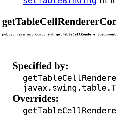
setTableBinding
getTableCellRendererCo
public java.awt.Component 
getTableCellRendererComponent
                                                       
                                                       
                                                       
                                                       
                                                       
Specified by:
getTableCellRender
javax.swing.table.
Overrides:
getTableCellRender