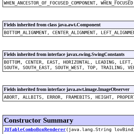
WHEN_ANCESTOR_OF_FOCUSED_COMPONENT, WHEN_FOCUSED
Fields inherited from class java.awt.Component
BOTTOM_ALIGNMENT, CENTER_ALIGNMENT, LEFT_ALIGNME
Fields inherited from interface javax.swing.SwingConstants
BOTTOM, CENTER, EAST, HORIZONTAL, LEADING, LEFT,
SOUTH, SOUTH_EAST, SOUTH_WEST, TOP, TRAILING, VE
Fields inherited from interface java.awt.image.ImageObserver
ABORT, ALLBITS, ERROR, FRAMEBITS, HEIGHT, PROPER
Constructor Summary
JUTableComboBoxRenderer
(java.lang.String lovBind