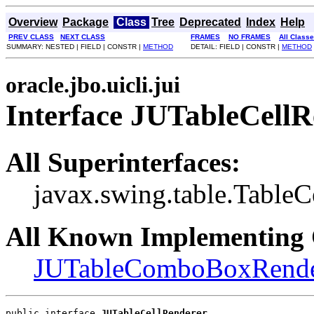
Overview
Package
Class
Tree
Deprecated
Index
Help
PREV CLASS
NEXT CLASS
FRAMES
NO FRAMES
All Class
SUMMARY: NESTED | FIELD | CONSTR |
METHOD
DETAIL: FIELD | CONSTR |
METHOD
oracle.jbo.uicli.jui
Interface JUTableCellR
All Superinterfaces:
javax.swing.table.TableC
All Known Implementing 
JUTableComboBoxRende
public interface 
JUTableCellRenderer