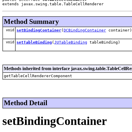
extends javax.swing.table.TableCellRenderer
Method Summary
void
setBindingContainer
(
DCBindingContainer
container)
void
setTableBinding
(
JUTableBinding
tableBinding)
Methods inherited from interface javax.swing.table.TableCellR
getTableCellRendererComponent
Method Detail
setBindingContainer