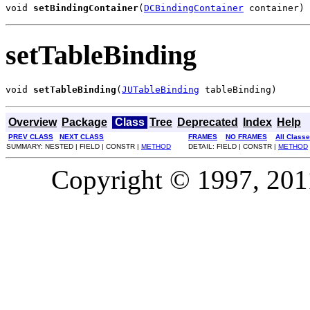
void 
setBindingContainer
(
DCBindingContainer
 container)
setTableBinding
void 
setTableBinding
(
JUTableBinding
 tableBinding)
Overview
Package
Class
Tree
Deprecated
Index
Help
PREV CLASS
NEXT CLASS
FRAMES
NO FRAMES
All Class
SUMMARY: NESTED | FIELD | CONSTR |
METHOD
DETAIL: FIELD | CONSTR |
METHOD
Copyright © 1997, 2011,