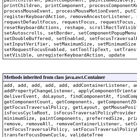
printChildren, printComponent, processComponentK
processMouseEvent, processMouseMotionEvent, putC
registerKeyboardAction, removeAncestorListener, 
requestDefaultFocus, requestFocus, requestFocus,
resetKeyboardActions, reshape, scrollRectToVisib
setAutoscrolls, setBorder, setComponentPopupMenu
setDoubleBuffered, setEnabled, setFocusTraversal
setInputVerifier, setMaximumSize, setMinimumSize
setRequestFocusEnabled, setToolTipText, setTrans
setVisible, unregisterKeyboardAction, update
Methods inherited from class java.awt.Container
add, add, add, add, add, addContainerListener, a
addPropertyChangeListener, applyComponentOrienta
deliverEvent, doLayout, findComponentAt, findCom
getComponentCount, getComponents, getComponentZO
getFocusTraversalPolicy, getLayout, getMousePosi
isFocusCycleRoot, isFocusTraversalPolicyProvider
minimumSize, paintComponents, preferredSize, pri
remove, removeAll, removeContainerListener, setC
setFocusTraversalPolicy, setFocusTraversalPolicy
transferFocusDownCycle, validateTree