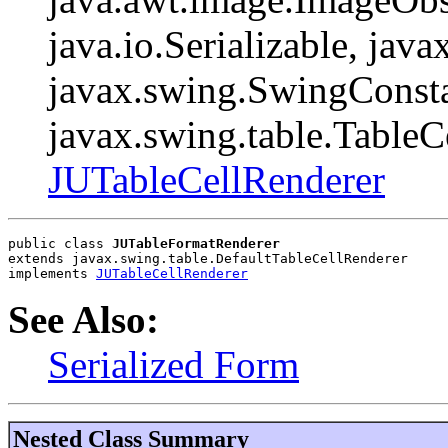
java.io.Serializable, java
javax.swing.SwingConsta
javax.swing.table.TableC
JUTableCellRenderer
public class 
JUTableFormatRenderer
extends javax.swing.table.DefaultTableCellRenderer
implements 
JUTableCellRenderer
See Also:
Serialized Form
Nested Class Summary