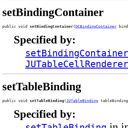
setBindingContainer
public void 
setBindingContainer
(
DCBindingContainer
 bind
Specified by:
setBindingContaine
JUTableCellRendere
setTableBinding
public void 
setTableBinding
(
JUTableBinding
 tableBinding
Specified by:
in i
setTableBinding