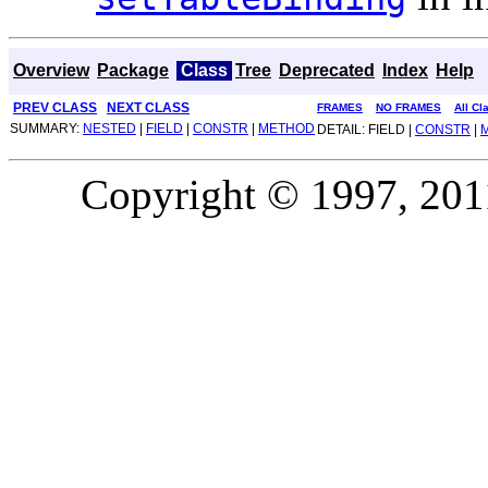
Overview
Package
Class
Tree
Deprecated
Index
Help
PREV CLASS
NEXT CLASS
FRAMES
NO FRAMES
All Cl
SUMMARY:
NESTED
|
FIELD
|
CONSTR
|
METHOD
DETAIL: FIELD |
CONSTR
|
Copyright © 1997, 2011,