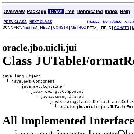
Overview
Package
Class
Tree
Deprecated
Index
Help
PREV CLASS
NEXT CLASS
FRAMES
NO FRAMES
All Cl
SUMMARY:
NESTED
|
FIELD
|
CONSTR
|
METHOD
DETAIL: FIELD |
CONSTR
|
oracle.jbo.uicli.jui
Class JUTableFormatR
java.lang.Object

java.awt.Component

java.awt.Container

javax.swing.JComponent

javax.swing.JLabel

javax.swing.table.DefaultTableCellR
oracle.jbo.uicli.jui.JUTableFor
All Implemented Interface
java.awt.image.ImageObs