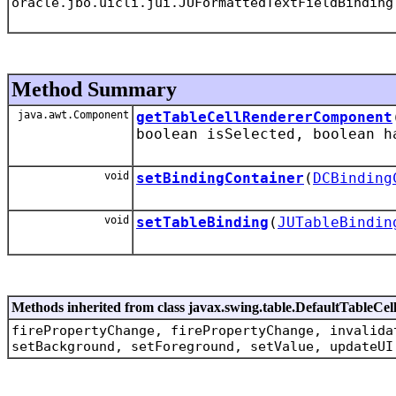
oracle.jbo.uicli.jui.JUFormattedTextFieldBinding
Method Summary
java.awt.Component
getTableCellRendererComponent
boolean isSelected, boolean h
void
setBindingContainer
(
DCBinding
void
setTableBinding
(
JUTableBindin
Methods inherited from class javax.swing.table.DefaultTableCe
firePropertyChange, firePropertyChange, invalida
setBackground, setForeground, setValue, updateUI