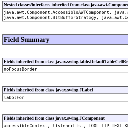
Nested classes/interfaces inherited from class java.awt.Compone
java.awt.Component.AccessibleAWTComponent, java.
java.awt.Component.BltBufferStrategy, java.awt.C
Field Summary
Fields inherited from class javax.swing.table.DefaultTableCellR
noFocusBorder
Fields inherited from class javax.swing.JLabel
labelFor
Fields inherited from class javax.swing.JComponent
accessibleContext, listenerList, TOOL_TIP_TEXT_K