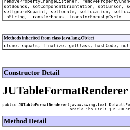
removePropertyChangeListener, removePropertyChan
setBounds, setComponentOrientation, setCursor, s
setIgnoreRepaint, setLocale, setLocation, setLoc
toString, transferFocus, transferFocusUpCycle
Methods inherited from class java.lang.Object
clone, equals, finalize, getClass, hashCode, not
Constructor Detail
JUTableFormatRenderer
public 
JUTableFormatRenderer
(javax.swing.text.DefaultFo
                             oracle.jbo.uicli.jui.JUFo
Method Detail