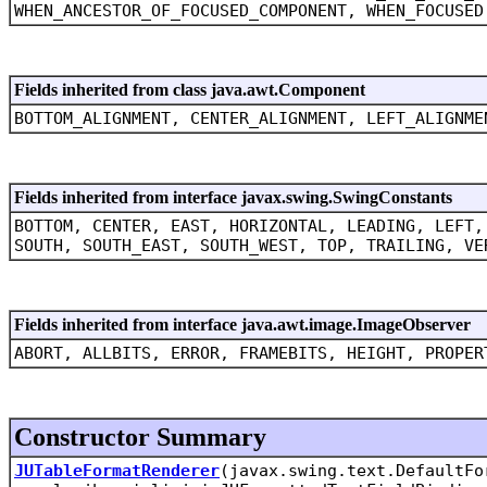
WHEN_ANCESTOR_OF_FOCUSED_COMPONENT, WHEN_FOCUSED
Fields inherited from class java.awt.Component
BOTTOM_ALIGNMENT, CENTER_ALIGNMENT, LEFT_ALIGNME
Fields inherited from interface javax.swing.SwingConstants
BOTTOM, CENTER, EAST, HORIZONTAL, LEADING, LEFT,
SOUTH, SOUTH_EAST, SOUTH_WEST, TOP, TRAILING, VE
Fields inherited from interface java.awt.image.ImageObserver
ABORT, ALLBITS, ERROR, FRAMEBITS, HEIGHT, PROPER
Constructor Summary
JUTableFormatRenderer
(javax.swing.text.DefaultFo