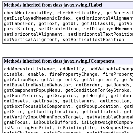
Methods inherited from class javax.swing.JLabel
checkHorizontalKey, checkVerticalKey, getAccessi
getDisplayedMnemonicIndex, getHorizontalAlignmen
getLabelFor, getText, getUI, getUIClassID, getVe
paramString, setDisabledIcon, setDisplayedMnemon
setHorizontalAlignment, setHorizontalTextPositio
setVerticalAlignment, setVerticalTextPosition
Methods inherited from class javax.swing.JComponent
addAncestorListener, addNotify, addVetoableChang
disable, enable, firePropertyChange, firePropert
getActionMap, getAlignmentX, getAlignmentY, getA
getBaselineResizeBehavior, getBorder, getBounds,
getComponentPopupMenu, getConditionForKeyStroke,
getFontMetrics, getGraphics, getHeight, getInher
getInsets, getInsets, getListeners, getLocation,
getNextFocusableComponent, getPopupLocation, get
getSize, getToolTipLocation, getToolTipText, get
getVerifyInputWhenFocusTarget, getVetoableChange
grabFocus, isDoubleBuffered, isLightweightCompon
isPaintingForPrint, isPaintingTile, isRequestFoc
paintChildren, paintComponent, paintImmediately,