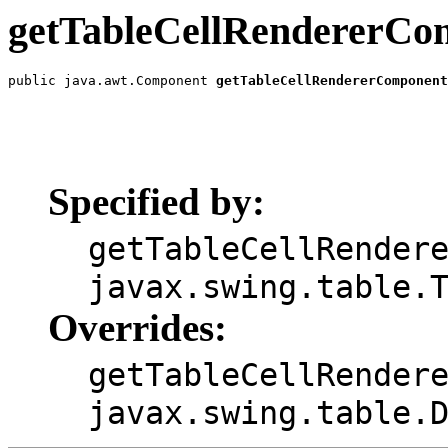
getTableCellRendererCo
public java.awt.Component 
getTableCellRendererComponent
                                                       
                                                       
                                                       
                                                       
                                                       
Specified by:
getTableCellRender
javax.swing.table.
Overrides:
getTableCellRender
javax.swing.table.