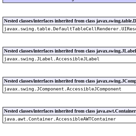
Nested classes/interfaces inherited from class javax.swing.tabl
javax.swing.table.DefaultTableCellRenderer.UIRes
Nested classes/interfaces inherited from class javax.swing.JLabel
javax.swing.JLabel.AccessibleJLabel
Nested classes/interfaces inherited from class javax.swing.JCom
javax.swing.JComponent.AccessibleJComponent
Nested classes/interfaces inherited from class java.awt.Container
java.awt.Container.AccessibleAWTContainer