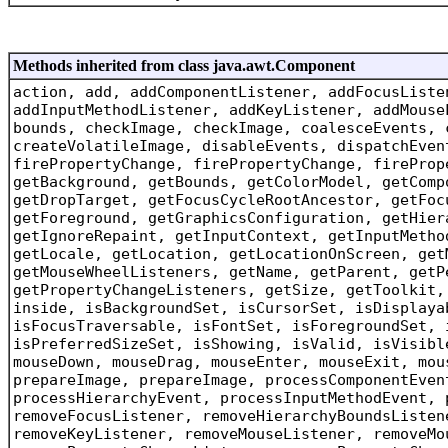
Methods inherited from class java.awt.Component
action, add, addComponentListener, addFocusListe
addInputMethodListener, addKeyListener, addMouse
bounds, checkImage, checkImage, coalesceEvents, 
createVolatileImage, disableEvents, dispatchEven
firePropertyChange, firePropertyChange, fireProp
getBackground, getBounds, getColorModel, getComp
getDropTarget, getFocusCycleRootAncestor, getFoc
getForeground, getGraphicsConfiguration, getHier
getIgnoreRepaint, getInputContext, getInputMetho
getLocale, getLocation, getLocationOnScreen, get
getMouseWheelListeners, getName, getParent, getP
getPropertyChangeListeners, getSize, getToolkit,
inside, isBackgroundSet, isCursorSet, isDisplaya
isFocusTraversable, isFontSet, isForegroundSet, 
isPreferredSizeSet, isShowing, isValid, isVisibl
mouseDown, mouseDrag, mouseEnter, mouseExit, mou
prepareImage, prepareImage, processComponentEven
processHierarchyEvent, processInputMethodEvent, 
removeFocusListener, removeHierarchyBoundsListen
removeKeyListener, removeMouseListener, removeMo