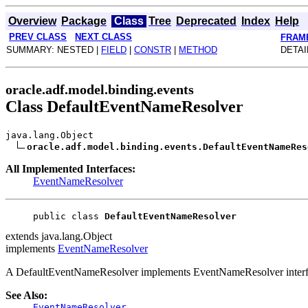
Overview
Package
Class
Tree
Deprecated
Index
Help
PREV CLASS
NEXT CLASS
FRAM
SUMMARY: NESTED |
FIELD
|
CONSTR
|
METHOD
DETAI
oracle.adf.model.binding.events
Class DefaultEventNameResolver
java.lang.Object
oracle.adf.model.binding.events.DefaultEventNameRes
All Implemented Interfaces:
EventNameResolver
public class 
DefaultEventNameResolver
extends java.lang.Object
implements
EventNameResolver
A DefaultEventNameResolver implements EventNameResolver interface
See Also:
EventNameResolver