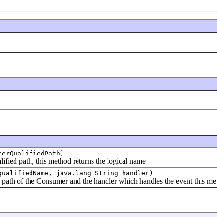
cerQualifiedPath)
 path, this method returns the logical name
qualifiedName, java.lang.String handler)
h of the Consumer and the handler which handles the event this me