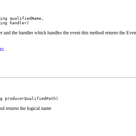
ing qualifiedName,

r and the handler which handles the event this method returns the Ev
er
d returns the logical name