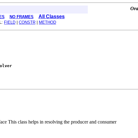
Ora
All Classes
ES
NO FRAMES
L:
FIELD
|
CONSTR
|
METHOD
olver
 This class helps in resolving the producer and consumer