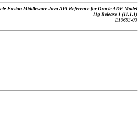
cle Fusion Middleware Java API Reference for Oracle ADF Model
11g Release 1 (11.1.1)
E10653-03