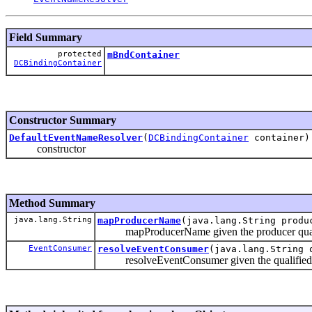
Field Summary
protected
mBndContainer
DCBindingContainer
Constructor Summary
DefaultEventNameResolver
(
DCBindingContainer
container)
constructor
Method Summary
java.lang.String
mapProducerName
(java.lang.String produ
mapProducerName given the producer qualified
EventConsumer
resolveEventConsumer
(java.lang.String 
resolveEventConsumer given the qualified pat