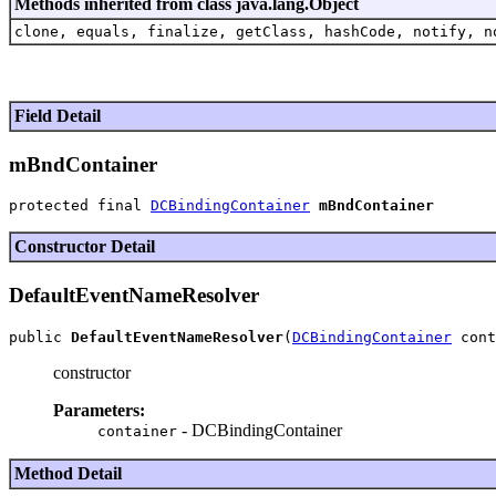
Methods inherited from class java.lang.Object
clone, equals, finalize, getClass, hashCode, notify, n
Field Detail
mBndContainer
protected final 
DCBindingContainer
mBndContainer
Constructor Detail
DefaultEventNameResolver
public 
DefaultEventNameResolver
(
DCBindingContainer
constructor
Parameters:
- DCBindingContainer
container
Method Detail