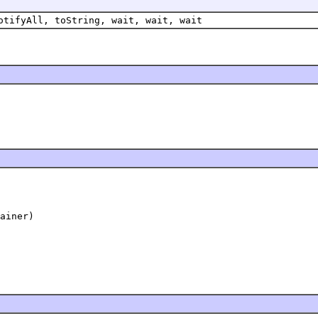
otifyAll, toString, wait, wait, wait