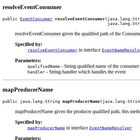
resolveEventConsumer
public 
EventConsumer
resolveEventConsumer
(java.lang.Str
resolveEventConsumer given the qualified path of the Consume
Specified by:
in interface
resolveEventConsumer
EventNameResolv
Parameters:
- String qualified name of the consumer
qualifiedName
- String handler which handles the event
handler
mapProducerName
public java.lang.String 
mapProducerName
mapProducerName given the producer qualified path, this metho
Specified by:
in interface
mapProducerName
EventNameResolver
Parameters: