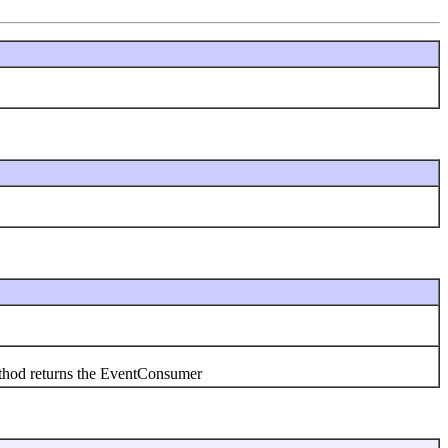
thod returns the EventConsumer