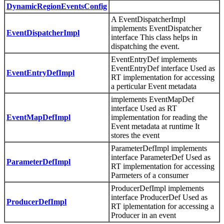
DynamicRegionEventsConfig
A EventDispatcherImpl
implements EventDispatcher
EventDispatcherImpl
interface This class helps in
dispatching the event.
EventEntryDef implements
EventEntryDef interface Used as
EventEntryDefImpl
RT implementation for accessing
a perticular Event metadata
implements EventMapDef
interface Used as RT
EventMapDefImpl
implementation for reading the
Event metadata at runtime It
stores the event
ParameterDefImpl implements
interface ParameterDef Used as
ParameterDefImpl
RT implementation for accessing
Parmeters of a consumer
ProducerDefImpl implements
interface ProducerDef Used as
ProducerDefImpl
RT iplementation for accessing a
Producer in an event