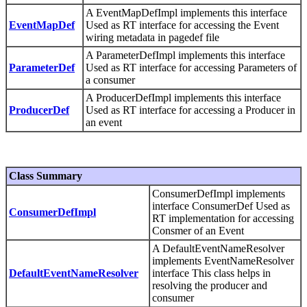
A EventMapDefImpl implements this interface
EventMapDef
Used as RT interface for accessing the Event
wiring metadata in pagedef file
A ParameterDefImpl implements this interface
ParameterDef
Used as RT interface for accessing Parameters of
a consumer
A ProducerDefImpl implements this interface
ProducerDef
Used as RT interface for accessing a Producer in
an event
Class Summary
ConsumerDefImpl implements
interface ConsumerDef Used as
ConsumerDefImpl
RT implementation for accessing
Consmer of an Event
A DefaultEventNameResolver
implements EventNameResolver
DefaultEventNameResolver
interface This class helps in
resolving the producer and
consumer