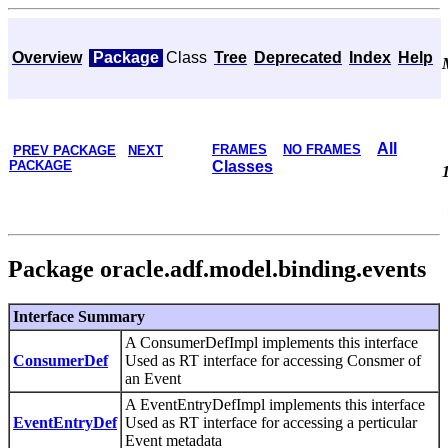
Overview
Package
Class
Tree
Deprecated
Index
Help
All
FRAMES
NO FRAMES
PREV PACKAGE
NEXT
PACKAGE
Classes
Package oracle.adf.model.binding.events
Interface Summary
A ConsumerDefImpl implements this interface
ConsumerDef
Used as RT interface for accessing Consmer of
an Event
A EventEntryDefImpl implements this interface
EventEntryDef
Used as RT interface for accessing a perticular
Event metadata