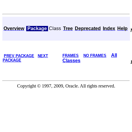
Overview
Package
Class
Tree
Deprecated
Index
Help
All
FRAMES
NO FRAMES
PREV PACKAGE
NEXT
PACKAGE
Classes
Copyright © 1997, 2009, Oracle. All rights reserved.