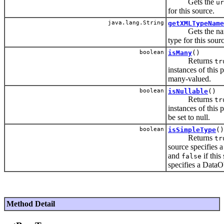
Gets the
ur
for this source.
java.lang.String
getXMLTypeName
Gets the name
type for this sour
boolean
isMany
()
Returns
tr
instances of this 
many-valued.
boolean
isNullable
()
Returns
tr
instances of this 
be set to null.
boolean
isSimpleType
()
Returns
tr
source specifies a
and
if this
false
specifies a DataO
Method Detail