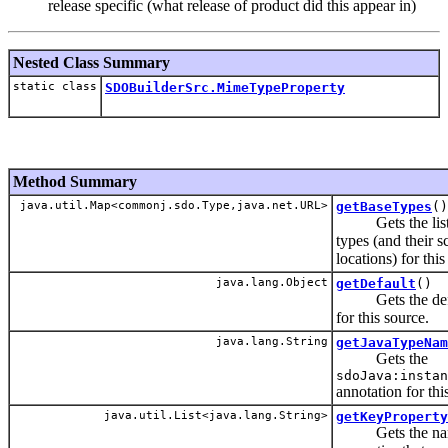
release specific (what release of product did this appear in)
Nested Class Summary
static class
SDOBuilderSrc.MimeTypeProperty
Method Summary
java.util.Map<commonj.sdo.Type,java.net.URL>
getBaseTypes
()
Gets the list 
types (and their 
locations) for this
java.lang.Object
getDefault
()
Gets the defa
for this source.
java.lang.String
getJavaTypeNam
Gets the
sdoJava:instan
annotation for thi
java.util.List<java.lang.String>
getKeyProperty
Gets the name