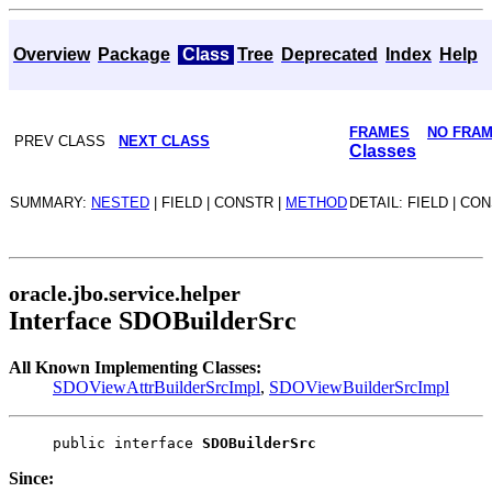
Overview
Package
Class
Tree
Deprecated
Index
Help
FRAMES
NO FRA
PREV CLASS
NEXT CLASS
Classes
SUMMARY:
NESTED
| FIELD | CONSTR |
METHOD
DETAIL: FIELD | CO
oracle.jbo.service.helper
Interface SDOBuilderSrc
All Known Implementing Classes:
SDOViewAttrBuilderSrcImpl
,
SDOViewBuilderSrcImpl
public interface 
SDOBuilderSrc
Since: