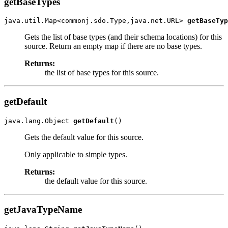
getBaseTypes
java.util.Map<commonj.sdo.Type,java.net.URL> 
getBaseTyp
Gets the list of base types (and their schema locations) for this
source. Return an empty map if there are no base types.
Returns:
the list of base types for this source.
getDefault
java.lang.Object 
getDefault
Gets the default value for this source.
Only applicable to simple types.
Returns:
the default value for this source.
getJavaTypeName