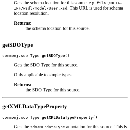
Gets the schema location for this source, e.g.
file:/META-
. This URL is used for schema
INF/wsdl/model/User.xsd
location resolution.
Returns:
the schema location for this source.
getSDOType
commonj.sdo.Type 
getSDOType
Gets the SDO Type for this source.
Only applicable to simple types.
Returns:
the SDO Type for this source.
getXMLDataTypeProperty
commonj.sdo.Type 
getXMLDataTypeProperty
Gets the
annotation for this source. This is
sdoXML:dataType