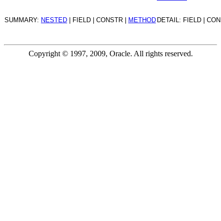
SUMMARY:
NESTED
| FIELD | CONSTR |
METHOD
DETAIL: FIELD | CO
Copyright © 1997, 2009, Oracle. All rights reserved.