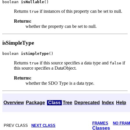
boolean 
isNullable
Returns
if instances of this property can be set to null.
true
Returns:
whether the property can be set to null.
isSimpleType
boolean 
isSimpleType
Returns
if this source specifies a data type and
if
true
false
this source specifies a DataObject.
Returns:
whether the SDO Type is a data type.
Overview
Package
Class
Tree
Deprecated
Index
Help
FRAMES
NO FRA
PREV CLASS
NEXT CLASS
Classes