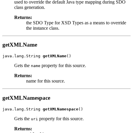
used to override the default Java type mapping during SDO
class generation.
Returns:
the SDO Type for XSD Types as a means to override
the instance class.
getXMLName
java.lang.String 
getXMLName
Gets the
property for this source.
name
Returns:
name for this source.
getXMLNamespace
java.lang.String 
getXMLNamespace
Gets the
property for this source.
uri
Returns: