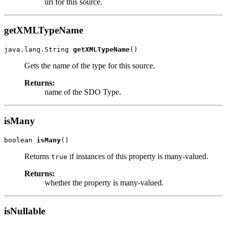
uri for this source.
getXMLTypeName
java.lang.String 
getXMLTypeName
Gets the name of the type for this source.
Returns:
name of the SDO Type.
isMany
boolean 
isMany
Returns
if instances of this property is many-valued.
true
Returns:
whether the property is many-valued.
isNullable