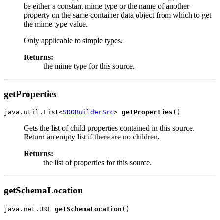
be either a constant mime type or the name of another
property on the same container data object from which to get
the mime type value.
Only applicable to simple types.
Returns:
the mime type for this source.
getProperties
java.util.List<
SDOBuilderSrc
> 
getProperties
Gets the list of child properties contained in this source.
Return an empty list if there are no children.
Returns:
the list of properties for this source.
getSchemaLocation
java.net.URL 
getSchemaLocation