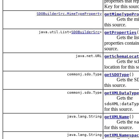
properties that re
Key for this sourc
SDOBuilderSrc.MimeTypeProperty
getMimeTypePro
Gets the mime
this source.
java.util.List<
SDOBuilderSrc
>
getProperties
(
Gets the list 
properties contain
source.
java.net.URL
getSchemaLocat
Gets the sc
location for this s
commonj.sdo.Type
getSDOType
()
Gets the SDO
this source.
commonj.sdo.Type
getXMLDataType
Gets the
sdoXML:dataTyp
for this source.
java.lang.String
getXMLName
()
Gets the
na
for this source.
java.lang.String
getXMLNamespac