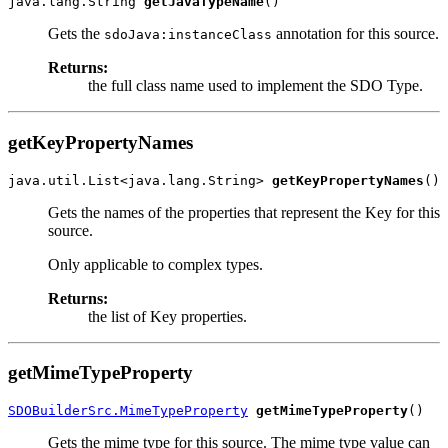
java.lang.String 
getJavaTypeName
Gets the
annotation for this source.
sdoJava:instanceClass
Returns:
the full class name used to implement the SDO Type.
getKeyPropertyNames
java.util.List<java.lang.String> 
getKeyPropertyNames
Gets the names of the properties that represent the Key for this
source.
Only applicable to complex types.
Returns:
the list of Key properties.
getMimeTypeProperty
SDOBuilderSrc.MimeTypeProperty
getMimeTypeProperty
Gets the mime type for this source. The mime type value can