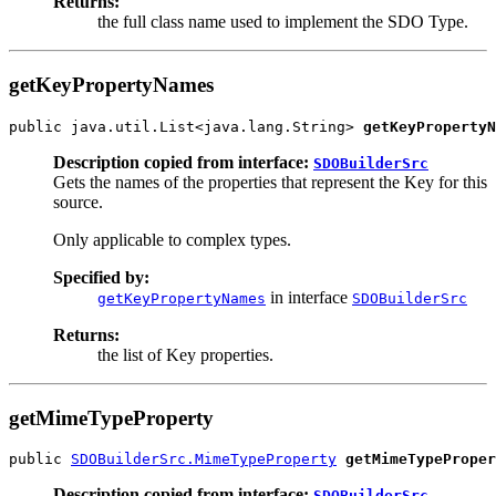
Returns:
the full class name used to implement the SDO Type.
getKeyPropertyNames
public java.util.List<java.lang.String> 
getKeyPropertyN
Description copied from interface:
SDOBuilderSrc
Gets the names of the properties that represent the Key for this
source.
Only applicable to complex types.
Specified by:
in interface
getKeyPropertyNames
SDOBuilderSrc
Returns:
the list of Key properties.
getMimeTypeProperty
public 
SDOBuilderSrc.MimeTypeProperty
getMimeTypeProper
Description copied from interface:
SDOBuilderSrc