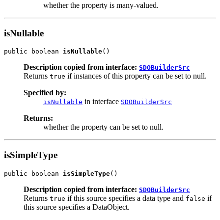
whether the property is many-valued.
isNullable
public boolean 
isNullable
Description copied from interface:
SDOBuilderSrc
Returns
if instances of this property can be set to null.
true
Specified by:
in interface
isNullable
SDOBuilderSrc
Returns:
whether the property can be set to null.
isSimpleType
public boolean 
isSimpleType
Description copied from interface:
SDOBuilderSrc
Returns
if this source specifies a data type and
if
true
false
this source specifies a DataObject.