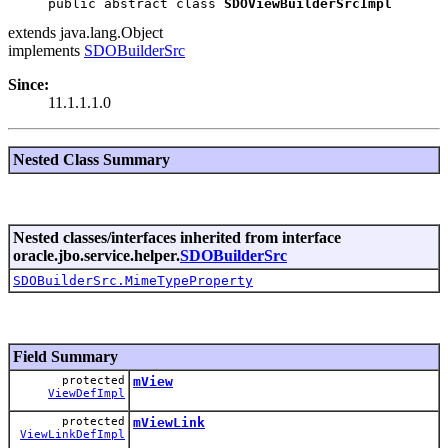
public abstract class 
SDOViewBuilderSrcImpl
extends java.lang.Object
implements
SDOBuilderSrc
Since:
11.1.1.1.0
Nested Class Summary
Nested classes/interfaces inherited from interface
oracle.jbo.service.helper.
SDOBuilderSrc
SDOBuilderSrc.MimeTypeProperty
Field Summary
protected
mView
ViewDefImpl
protected
mViewLink
ViewLinkDefImpl