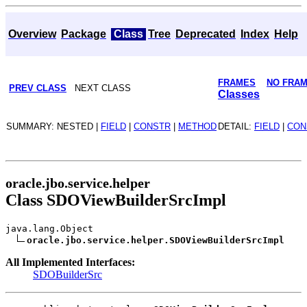
Overview
Package
Class
Tree
Deprecated
Index
Help
FRAMES
NO FRA
PREV CLASS
NEXT CLASS
Classes
SUMMARY: NESTED |
FIELD
|
CONSTR
|
METHOD
DETAIL:
FIELD
|
CON
oracle.jbo.service.helper
Class SDOViewBuilderSrcImpl
java.lang.Object
oracle.jbo.service.helper.SDOViewBuilderSrcImpl
All Implemented Interfaces:
SDOBuilderSrc