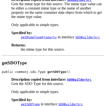
Gets the mime type for this source. The mime type value can
be either a constant mime type or the name of another
property on the same container data object from which to get
the mime type value.
Only applicable to simple types.
Specified by:
in interface
getMimeTypeProperty
SDOBuilderSrc
Returns:
the mime type for this source.
getSDOType
public commonj.sdo.Type 
getSDOType
Description copied from interface:
SDOBuilderSrc
Gets the SDO Type for this source.
Only applicable to simple types.
Specified by:
in interface
getSDOType
SDOBuilderSrc