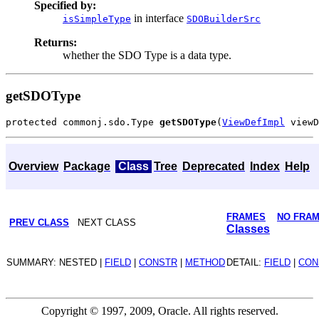
Specified by:
in interface
isSimpleType
SDOBuilderSrc
Returns:
whether the SDO Type is a data type.
getSDOType
protected commonj.sdo.Type 
getSDOType
(
ViewDefImpl
Overview
Package
Class
Tree
Deprecated
Index
Help
FRAMES
NO FRA
PREV CLASS
NEXT CLASS
Classes
SUMMARY: NESTED |
FIELD
|
CONSTR
|
METHOD
DETAIL:
FIELD
|
CON
Copyright © 1997, 2009, Oracle. All rights reserved.