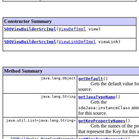
Constructor Summary
SDOViewBuilderSrcImpl
(
ViewDefImpl
view)
SDOViewBuilderSrcImpl
(
ViewLinkDefImpl
viewLink)
Method Summary
java.lang.Object
getDefault
()
Gets the default value for 
source.
java.lang.String
getJavaTypeName
()
Gets the
anno
sdoJava:instanceClass
for this source.
java.util.List<java.lang.String>
getKeyPropertyNames
()
Gets the names of the pro
that represent the Key for this 
SDOBuilderSrc.MimeTypeProperty