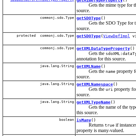
getMimeTypeProperty
()
Gets the mime type for th
source.
commonj.sdo.Type
getSDOType
()
Gets the SDO Type for t
source.
protected commonj.sdo.Type
getSDOType
(
ViewDefImpl
vi
commonj.sdo.Type
getXMLDataTypeProperty
()
Gets the
sdoXML:dataT
annotation for this source.
java.lang.String
getXMLName
()
Gets the
property fo
name
source.
java.lang.String
getXMLNamespace
()
Gets the
property for
uri
source.
java.lang.String
getXMLTypeName
()
Gets the name of the type
this source.
boolean
isMany
()
Returns
if instances
true
property is many-valued.