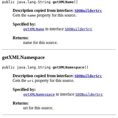
public java.lang.String 
getXMLName
Description copied from interface:
SDOBuilderSrc
Gets the
property for this source.
name
Specified by:
in interface
getXMLName
SDOBuilderSrc
Returns:
name for this source.
getXMLNamespace
public java.lang.String 
getXMLNamespace
Description copied from interface:
SDOBuilderSrc
Gets the
property for this source.
uri
Specified by:
in interface
getXMLNamespace
SDOBuilderSrc
Returns:
uri for this source.