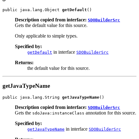
public java.lang.Object 
getDefault
Description copied from interface:
SDOBuilderSrc
Gets the default value for this source.
Only applicable to simple types.
Specified by:
in interface
getDefault
SDOBuilderSrc
Returns:
the default value for this source.
getJavaTypeName
public java.lang.String 
getJavaTypeName
Description copied from interface:
SDOBuilderSrc
Gets the
annotation for this source.
sdoJava:instanceClass
Specified by:
in interface
getJavaTypeName
SDOBuilderSrc