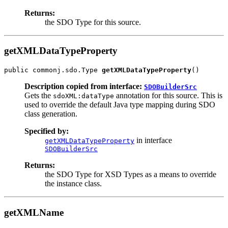
Returns:
the SDO Type for this source.
getXMLDataTypeProperty
public commonj.sdo.Type 
getXMLDataTypeProperty
Description copied from interface:
SDOBuilderSrc
Gets the
annotation for this source. This is
sdoXML:dataType
used to override the default Java type mapping during SDO
class generation.
Specified by:
in interface
getXMLDataTypeProperty
SDOBuilderSrc
Returns:
the SDO Type for XSD Types as a means to override
the instance class.
getXMLName