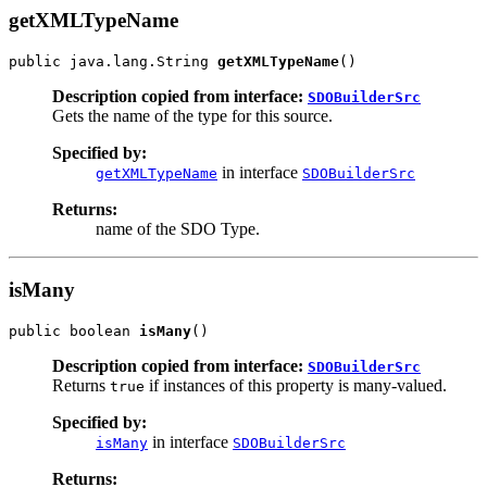
getXMLTypeName
public java.lang.String 
getXMLTypeName
Description copied from interface:
SDOBuilderSrc
Gets the name of the type for this source.
Specified by:
in interface
getXMLTypeName
SDOBuilderSrc
Returns:
name of the SDO Type.
isMany
public boolean 
isMany
Description copied from interface:
SDOBuilderSrc
Returns
if instances of this property is many-valued.
true
Specified by:
in interface
isMany
SDOBuilderSrc
Returns: