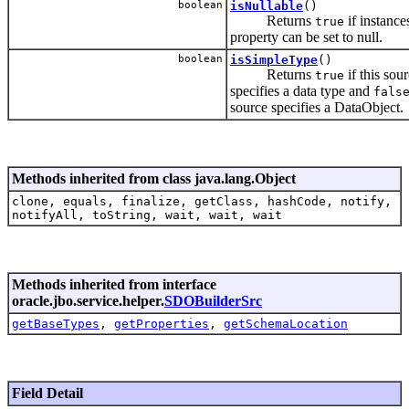
boolean
isNullable
()
Returns
if instances
true
property can be set to null.
boolean
isSimpleType
()
Returns
if this sou
true
specifies a data type and
fals
source specifies a DataObject.
Methods inherited from class java.lang.Object
clone, equals, finalize, getClass, hashCode, notify,
notifyAll, toString, wait, wait, wait
Methods inherited from interface
oracle.jbo.service.helper.
SDOBuilderSrc
getBaseTypes
,
getProperties
,
getSchemaLocation
Field Detail