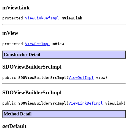
mViewLink
protected 
ViewLinkDefImpl
mViewLink
mView
protected 
ViewDefImpl
mView
Constructor Detail
SDOViewBuilderSrcImpl
public 
SDOViewBuilderSrcImpl
(
ViewDefImpl
SDOViewBuilderSrcImpl
public 
SDOViewBuilderSrcImpl
(
ViewLinkDefImpl
Method Detail
getDefault