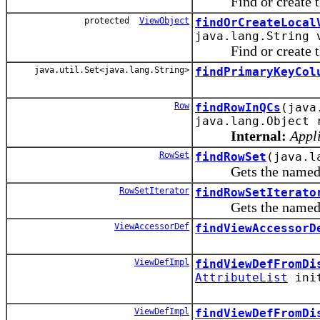
Find or create the 
protected
ViewObject
findOrCreateLocal
java.lang.String 
Find or create the 
java.util.Set<java.lang.String>
findPrimaryKeyCol
Row
findRowInQCs
(java
java.lang.Object 
Internal:
Appli
RowSet
findRowSet
(java.l
Gets the named row 
RowSetIterator
findRowSetIterato
Gets the named row s
ViewAccessorDef
findViewAccessorD
ViewDefImpl
findViewDefFromDi
AttributeList
init
ViewDefImpl
findViewDefFromDi