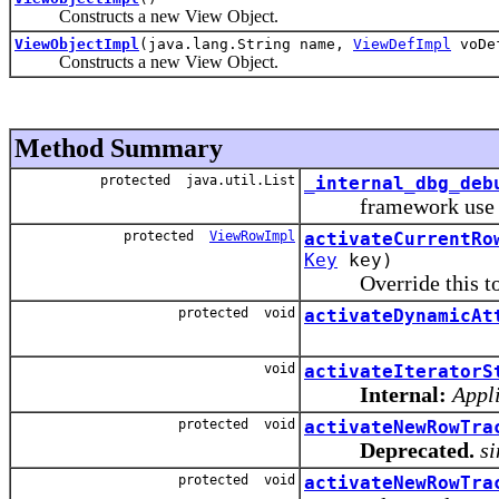
Constructs a new View Object.
ViewObjectImpl
(java.lang.String name,
ViewDefImpl
voDe
Constructs a new View Object.
Method Summary
protected java.util.List
_internal_dbg_deb
framework use 
protected
ViewRowImpl
activateCurrentRo
Key
key)
Override this to p
protected void
activateDynamicAt
void
activateIteratorS
Internal:
Appli
protected void
activateNewRowTra
Deprecated.
si
protected void
activateNewRowTra