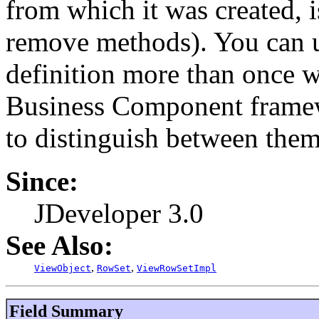
from which it was created, i
remove methods). You can u
definition more than once w
Business Component framew
to distinguish between them
Since:
JDeveloper 3.0
See Also:
,
,
ViewObject
RowSet
ViewRowSetImpl
Field Summary