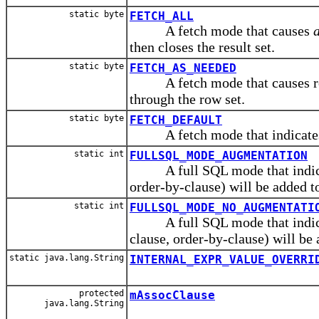
static byte
FETCH_ALL
A fetch mode that causes
a
then closes the result set.
static byte
FETCH_AS_NEEDED
A fetch mode that causes rows 
through the row set.
static byte
FETCH_DEFAULT
A fetch mode that indicates t
static int
FULLSQL_MODE_AUGMENTATION
A full SQL mode that indicate
order-by-clause) will be added t
static int
FULLSQL_MODE_NO_AUGMENTATI
A full SQL mode that indicate
clause, order-by-clause) will be 
static java.lang.String
INTERNAL_EXPR_VALUE_OVERRI
protected
mAssocClause
java.lang.String