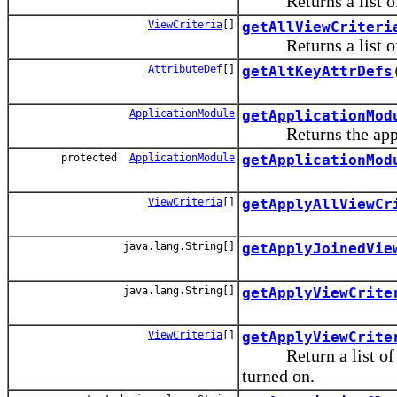
Returns a list of bo
ViewCriteria
[]
getAllViewCriteri
Returns a list of bo
AttributeDef
[]
getAltKeyAttrDefs
ApplicationModule
getApplicationMod
Returns the applica
protected
ApplicationModule
getApplicationMod
ViewCriteria
[]
getApplyAllViewCr
java.lang.String[]
getApplyJoinedVie
java.lang.String[]
getApplyViewCrite
ViewCriteria
[]
getApplyViewCrite
Return a list of app
turned on.