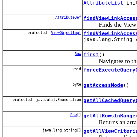
AttributeList
ini
AttributeDef
findViewLinkAcces
Finds the View Lin
protected
ViewObjectImpl
findViewLinkAcces
java.lang.String
Row
first
()
Navigates to the fi
void
forceExecuteQuery
byte
getAccessMode
()
protected java.util.Enumeration
getAllCachedQuery
Row
[]
getAllRowsInRange
Returns an array of 
java.lang.String[]
getAllViewCriteri