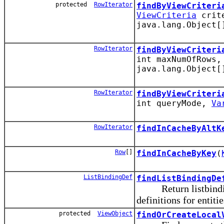
protected
RowIterator
findByViewCriteri
ViewCriteria
crite
java.lang.Object[
RowIterator
findByViewCriteri
int maxNumOfRows
java.lang.Object[
RowIterator
findByViewCriteri
int queryMode,
Va
RowIterator
findInCacheByAltK
Row
[]
findInCacheByKey
(
ListBindingDef
findListBindingDe
Return listbinding d
definitions for entiti
protected
ViewObject
findOrCreateLocal