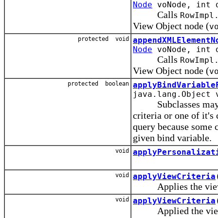
Node
voNode, int d
Calls
RowImpl
View Object node (
v
protected void
appendXMLElementN
Node
voNode, int d
Calls
RowImpl
View Object node (
v
protected boolean
applyBindVariable
java.lang.Object 
Subclasses may over
criteria or one of it'
query because some c
given bind variable.
void
applyPersonalizat
void
applyViewCriteria
Applies the view cr
void
applyViewCriteria
Applied the view cr