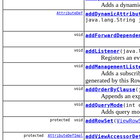
Adds a dynamic att
AttributeDef
addDynamicAttribu
java.lang.String 
void
addForwardDepende
void
addListener
(java.
Registers an event 
void
addManagementList
Adds a subscriber (
generated by this Row
void
addOrderByClause
(
Appends an expess
void
addQueryMode
(int 
Adds query mode f
protected void
addRowSet
(
ViewRow
protected
AttributeDefImpl
addViewAccessorDe