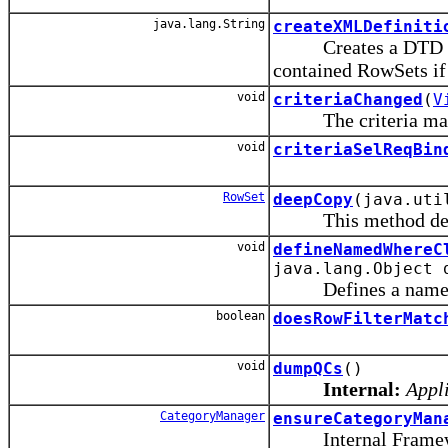
java.lang.String
createXMLDefiniti
Creates a DTD defin
contained RowSets if
void
criteriaChanged
(
V
The criteria manage
void
criteriaSelReqBin
RowSet
deepCopy
(java.uti
This method deleg
void
defineNamedWhereC
java.lang.Object 
Defines a named bin
boolean
doesRowFilterMatc
void
dumpQCs
()
Internal:
Appli
CategoryManager
ensureCategoryMan
Internal Framewo