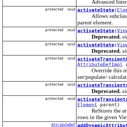
Advanced Interna
protected void
activateState
(
Ele
Allows subclasses 
parent element.
protected void
activateState
(
Vie
Deprecated.
si
protected void
activateState
(
Vie
Deprecated.
si
protected void
activateTransient
AttributeDefImpl
a
Override this method
set/populate/ calcula
protected void
activateTransient
Deprecated.
si
protected void
activateTransient
Element
parent)
ReStores the attribu
rows in the given Vi
AttributeDef
addDynamicAttribu