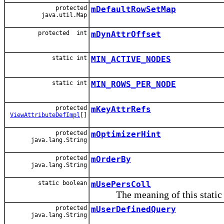
protected
mDefaultRowSetMap
java.util.Map
protected int
mDynAttrOffset
static int
MIN_ACTIVE_NODES
static int
MIN_ROWS_PER_NODE
protected
mKeyAttrRefs
ViewAttributeDefImpl
[]
protected
mOptimizerHint
java.lang.String
protected
mOrderBy
java.lang.String
static boolean
mUsePersColl
The meaning of this static f
protected
mUserDefinedQuery
java.lang.String