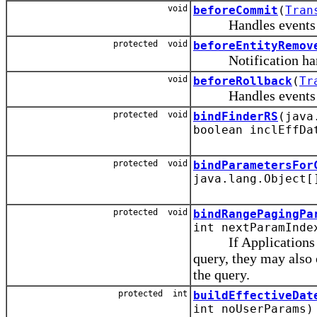
void
beforeCommit
(
Tran
Handles events rais
protected void
beforeEntityRemov
Notification handle
void
beforeRollback
(
Tr
Handles events rais
protected void
bindFinderRS
(java
boolean inclEffDa
protected void
bindParametersFor
java.lang.Object[
protected void
bindRangePagingPa
int nextParamInde
If Applications ove
query, they may also 
the query.
protected int
buildEffectiveDat
int noUserParams)