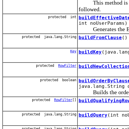
This method is invo
followed.
protected int
buildEffectiveDat
int noUserParams)
Generates the Effec
protected java.lang.String
buildFromClause
()
Key
buildKey
(java.lan
protected
RowFilter
buildNewCollectio
protected boolean
buildOrderByClaus
java.lang.String 
Builds the order-by-
protected
RowFilter
[]
buildQualifyingRo
protected java.lang.String
buildQuery
(int no
protected java.lang.String