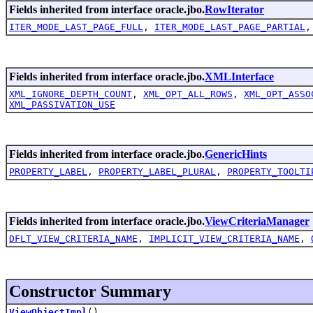
Fields inherited from interface oracle.jbo.
RowIterator
ITER_MODE_LAST_PAGE_FULL
,
ITER_MODE_LAST_PAGE_PARTIAL
Fields inherited from interface oracle.jbo.
XMLInterface
XML_IGNORE_DEPTH_COUNT
,
XML_OPT_ALL_ROWS
,
XML_OPT_ASSO
XML_PASSIVATION_USE
Fields inherited from interface oracle.jbo.
GenericHints
PROPERTY_LABEL
,
PROPERTY_LABEL_PLURAL
,
PROPERTY_TOOLTI
Fields inherited from interface oracle.jbo.
ViewCriteriaManager
DFLT_VIEW_CRITERIA_NAME
,
IMPLICIT_VIEW_CRITERIA_NAME
,
Constructor Summary
ViewObjectImpl
()