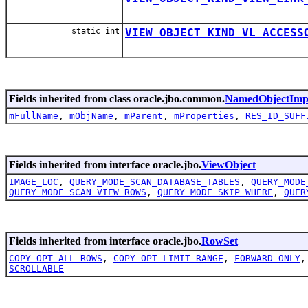
static int
VIEW_OBJECT_KIND_VL_ACCESS
Fields inherited from class oracle.jbo.common.
NamedObjectImp
mFullName
,
mObjName
,
mParent
,
mProperties
,
RES_ID_SUFF
Fields inherited from interface oracle.jbo.
ViewObject
IMAGE_LOC
,
QUERY_MODE_SCAN_DATABASE_TABLES
,
QUERY_MODE
QUERY_MODE_SCAN_VIEW_ROWS
,
QUERY_MODE_SKIP_WHERE
,
QUER
Fields inherited from interface oracle.jbo.
RowSet
COPY_OPT_ALL_ROWS
,
COPY_OPT_LIMIT_RANGE
,
FORWARD_ONLY
SCROLLABLE