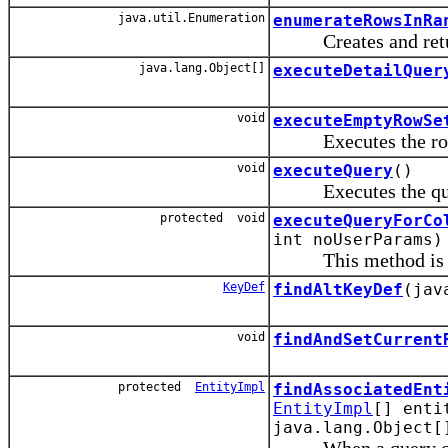
java.util.Enumeration
enumerateRowsInRa
Creates and returns
java.lang.Object[]
executeDetailQuer
void
executeEmptyRowSe
Executes the row s
void
executeQuery
()
Executes the qu
protected void
executeQueryForCo
int noUserParams)
This method is invo
KeyDef
findAltKeyDef
(jav
void
findAndSetCurrent
protected
EntityImpl
findAssociatedEnt
EntityImpl
[] enti
java.lang.Object[
When a query collect