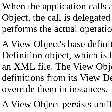
When the application calls 
Object, the call is delegated
performs the actual operatio
A View Object's base defini
Definition object, which is 
an XML file. The View Objec
definitions from its View De
override them in instances.
A View Object persists until