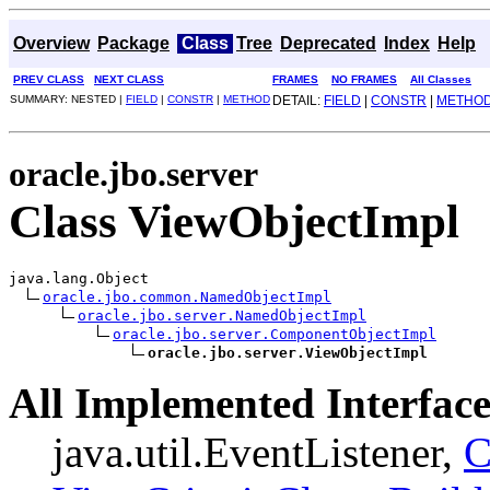
Overview
Package
Class
Tree
Deprecated
Index
Help
PREV CLASS
NEXT CLASS
FRAMES
NO FRAMES
All Classes
SUMMARY: NESTED |
FIELD
|
CONSTR
|
METHOD
DETAIL:
FIELD
|
CONSTR
|
METHO
oracle.jbo.server
Class ViewObjectImpl
java.lang.Object

oracle.jbo.common.NamedObjectImpl
oracle.jbo.server.NamedObjectImpl
oracle.jbo.server.ComponentObjectImpl
oracle.jbo.server.ViewObjectImpl
All Implemented Interface
java.util.EventListener,
C