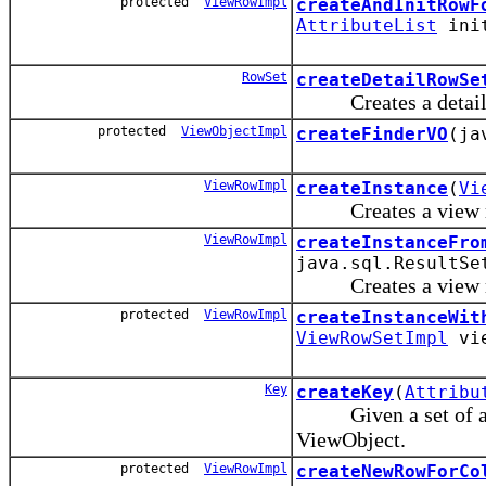
protected
ViewRowImpl
createAndInitRowF
AttributeList
init
RowSet
createDetailRowSe
Creates a detail 
protected
ViewObjectImpl
createFinderVO
(ja
ViewRowImpl
createInstance
(
Vi
Creates a view ro
ViewRowImpl
createInstanceFro
java.sql.ResultSe
Creates a view row 
protected
ViewRowImpl
createInstanceWit
ViewRowSetImpl
vi
Key
createKey
(
Attribu
Given a set of attri
ViewObject.
protected
ViewRowImpl
createNewRowForCo