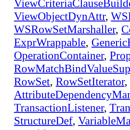
ViewCriteriaClauseBuild
ViewObjectDynAttr
,
WSR
WSRowSetMarshaller
,
C
ExprWrappable
,
Generic
OperationContainer
,
Prop
RowMatchBindValueSupp
RowSet
,
RowSetIterator
AttributeDependencyMa
TransactionListener
,
Tran
StructureDef
,
VariableM