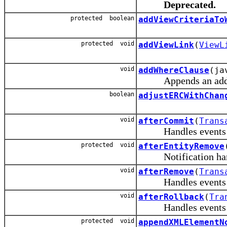
Deprecated.
protected boolean
addViewCriteriaTo
protected void
addViewLink
(
ViewL
void
addWhereClause
(ja
Appends an additi
boolean
adjustERCWithChan
void
afterCommit
(
Trans
Handles events rais
protected void
afterEntityRemove
Notification handle
void
afterRemove
(
Trans
Handles events rai
void
afterRollback
(
Tra
Handles events rais
protected void
appendXMLElementN