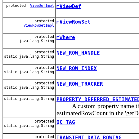
protected
ViewDefImpl
mViewDef
protected
mViewRowSet
ViewRowSetImpl
protected
mWhere
java.lang.String
protected
NEW_ROW_HANDLE
static java.lang.String
protected
NEW_ROW_INDEX
static java.lang.String
protected
NEW_ROW_TRACKER
static java.lang.String
static java.lang.String
PROPERTY_DEFERRED_ESTIMATE
A custom property name that i
estimatedRowCount in the 'get
protected
QC_TAG
static java.lang.String
protected
TRANSIENT_DATA_ROWTAG