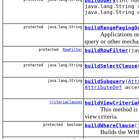
buildQuery
(int no
java.lang.String 
java.lang.String 
protected java.lang.String
buildRangePagingQ
Applications may u
query or other mechan
protected
RowFilter
buildRowFilter
(ja
protected java.lang.String
buildSelectClause
java.lang.String
buildSubquery
(
Att
AttributeDef
acce
CriteriaClauses
buildViewCriteria
This method is used
view criteria.
protected boolean
buildWhereClause
(
Builds the WHERE cl