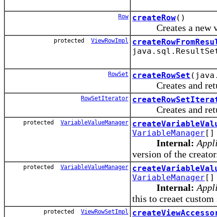
Row
createRow
()
Creates a new vi
protected
ViewRowImpl
createRowFromResu
java.sql.ResultSe
RowSet
createRowSet
(java
Creates and returns
RowSetIterator
createRowSetItera
Creates and returns 
protected
VariableValueManager
createVariableVal
VariableManager
[]
Internal:
Appli
version of the creator
protected
VariableValueManager
createVariableVal
VariableManager
[]
Internal:
Appli
this to creaet custo
protected
ViewRowSetImpl
createViewAccesso