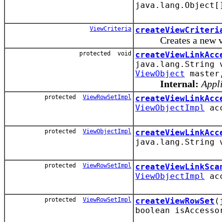
java.lang.Object[
ViewCriteria
createViewCriteri
Creates a new view 
protected void
createViewLinkAcc
java.lang.String
ViewObject
maste
Internal:
Appli
protected
ViewRowSetImpl
createViewLinkAcc
ViewObjectImpl
ac
protected
ViewObjectImpl
createViewLinkAcc
java.lang.String
protected
ViewRowSetImpl
createViewLinkSca
ViewObjectImpl
ac
protected
ViewRowSetImpl
createViewRowSet
(
boolean isAccesso