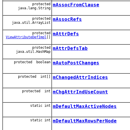
protected
mAssocFromClause
java.lang.String
protected
mAssocRefs
java.util.ArrayList
protected
mAttrDefs
ViewAttributeDefImpl
[]
protected
mAttrDefsTab
java.util.HashMap
protected boolean
mAutoPostChanges
protected int[]
mChangedAttrIndices
protected int
mChgAttrIndUseCount
static int
mDefaultMaxActiveNodes
static int
mDefaultMaxRowsPerNode