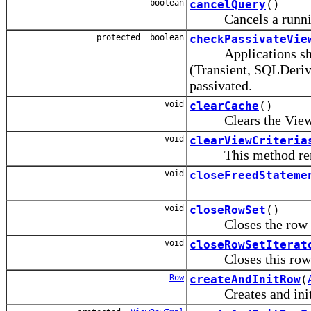
boolean
cancelQuery
()
Cancels a runnin
protected boolean
checkPassivateVie
Applications should 
(Transient, SQLDeriv
passivated.
void
clearCache
()
Clears the View O
void
clearViewCriteria
This method removes
void
closeFreedStateme
void
closeRowSet
()
Closes the row s
void
closeRowSetIterat
Closes this row se
Row
createAndInitRow
(
Creates and initiali