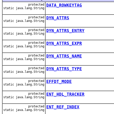
protected
DATA_ROWKEYTAG
static java.lang.String
protected
DYN_ATTRS
static java.lang.String
protected
DYN_ATTRS_ENTRY
static java.lang.String
protected
DYN_ATTRS_EXPR
static java.lang.String
protected
DYN_ATTRS_NAME
static java.lang.String
protected
DYN_ATTRS_TYPE
static java.lang.String
protected
EFFDT_MODE
static java.lang.String
protected
ENT_HDL_TRACKER
static java.lang.String
protected
ENT_REF_INDEX
static java.lang.String