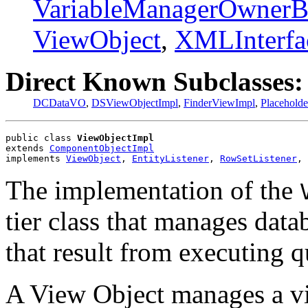
VariableManagerOwnerB
ViewObject
,
XMLInterfa
Direct Known Subclasses:
DCDataVO
,
DSViewObjectImpl
,
FinderViewImpl
,
Placehold
public class 
ViewObjectImpl
extends 
ComponentObjectImpl
implements 
ViewObject
, 
EntityListener
, 
RowSetListener
, 
The implementation of the
tier class that manages dat
that result from executing q
A View Object manages a vi