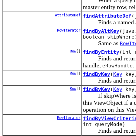
master entity row, re
AttributeDef
findAttributeDef
(
Finds a named attr
RowIterator
findByAltKey
(java
boolean skipWhere
Same as
RowIt
Row
[]
findByEntity
(int 
Finds and returns Vi
handle,
.
eRowHandle
Row
[]
findByKey
(
Key
key,
Finds and returns V
Row
[]
findByKey
(
Key
key,
If skipWhere is tru
this ViewObject if a 
operation on this Vi
RowIterator
findByViewCriteri
int queryMode)
Finds and returns V