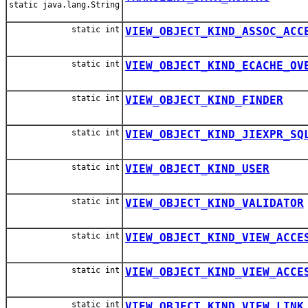
static java.lang.String
static int
VIEW_OBJECT_KIND_ASSOC_ACC
static int
VIEW_OBJECT_KIND_ECACHE_OV
static int
VIEW_OBJECT_KIND_FINDER
static int
VIEW_OBJECT_KIND_JIEXPR_SQ
static int
VIEW_OBJECT_KIND_USER
static int
VIEW_OBJECT_KIND_VALIDATOR
static int
VIEW_OBJECT_KIND_VIEW_ACCE
static int
VIEW_OBJECT_KIND_VIEW_ACCE
static int
VIEW_OBJECT_KIND_VIEW_LINK