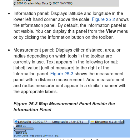
Information panel: Displays latitude and longitude in the
lower left-hand corner above the scale.
Figure 25-2
shows
the information panel. By default, the information panel is
not visible. You can display this panel from the
View
menu
or by clicking the Information button on the toolbar.
Measurement panel: Displays either distance, area, or
radius depending on which tools in the toolbar are
currently in use. Text appears in the following format:
[label] [value] [unit of measure] to the right of the
information panel.
Figure 25-3
shows the measurement
panel with a distance measurement. Area measurement
and radius measurement appear in a similar manner with
the appropriate labels.
Figure 25-3 Map Measurement Panel Beside the
Information Panel