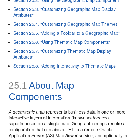
Section 25.3, "Customizing Geographic Map Display
Attributes"
Section 25.4, "Customizing Geographic Map Themes"
Section 25.5, "Adding a Toolbar to a Geographic Map"
Section 25.6, "Using Thematic Map Components"
Section 25.7, "Customizing Thematic Map Display
Attributes"
Section 25.8, "Adding Interactivity to Thematic Maps"
25.1
About Map
Components
A geographic map
represents business data in one or more
interactive layers of information (known as
themes
),
superimposed on a single map. Geographic maps require a
configuration that contains a URL to a remote Oracle
Application Server (AS) MapViewer service, and optionally, a