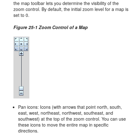
the map toolbar lets you determine the visibility of the
zoom control. By default, the initial zoom level for a map is
set to 0.
Figure 25-1 Zoom Control of a Map
Pan icons: Icons (with arrows that point north, south,
east, west, northeast, northwest, southeast, and
southwest) at the top of the zoom control. You can use
these icons to move the entire map in specific
directions.