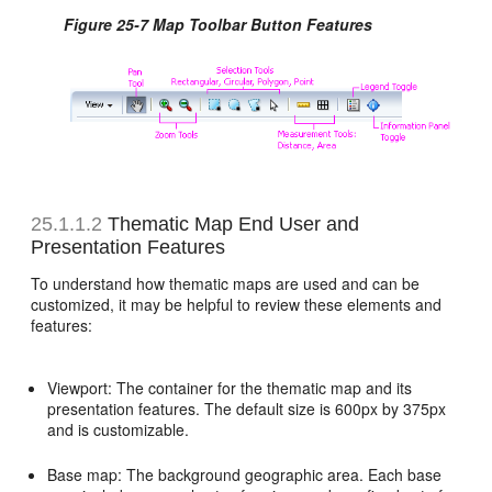
Figure 25-7 Map Toolbar Button Features
25.1.1.2
Thematic Map End User and
Presentation Features
To understand how thematic maps are used and can be
customized, it may be helpful to review these elements and
features:
Viewport: The container for the thematic map and its
presentation features. The default size is 600px by 375px
and is customizable.
Base map: The background geographic area. Each base