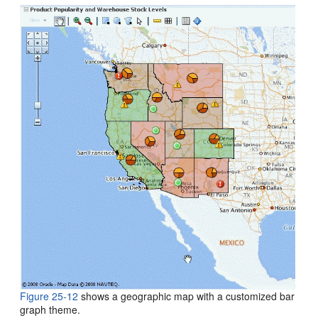
Figure 25-12
shows a geographic map with a customized bar
graph theme.