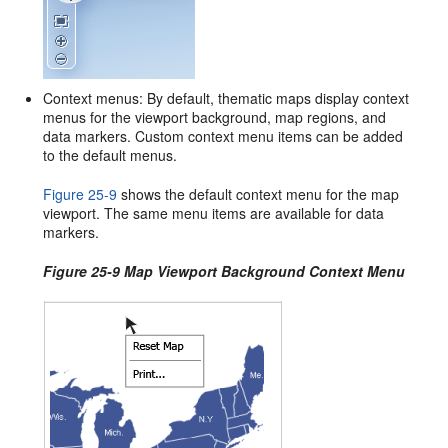
Context menus: By default, thematic maps display context
menus for the viewport background, map regions, and
data markers. Custom context menu items can be added
to the default menus.
Figure 25-9
shows the default context menu for the map
viewport. The same menu items are available for data
markers.
Figure 25-9 Map Viewport Background Context Menu