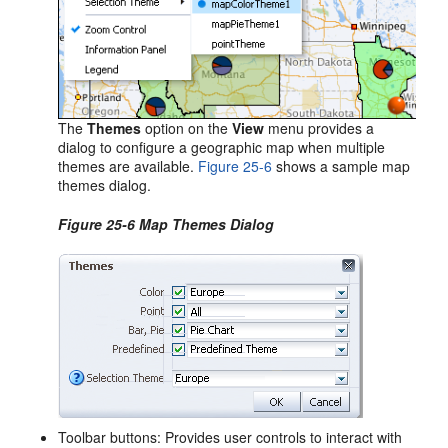
The
Themes
option on the
View
menu provides a
dialog to configure a geographic map when multiple
themes are available.
Figure 25-6
shows a sample map
themes dialog.
Figure 25-6 Map Themes Dialog
Toolbar buttons: Provides user controls to interact with