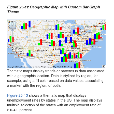
Figure 25-12 Geographic Map with Custom Bar Graph
Theme
Thematic maps display trends or patterns in data associated
with a geographic location. Data is stylized by region, for
example, using a fill color based on data values, associating
a marker with the region, or both.
Figure 25-13
shows a thematic map that displays
unemployment rates by states in the US. The map displays
multiple selection of the states with an employment rate of
2.0-4.0 percent.