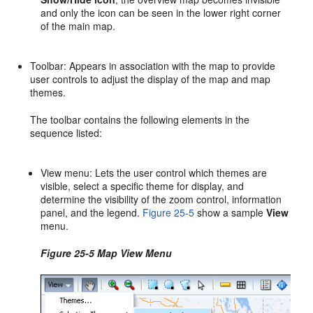
and only the icon can be seen in the lower right corner
of the main map.
Toolbar: Appears in association with the map to provide
user controls to adjust the display of the map and map
themes.
The toolbar contains the following elements in the
sequence listed:
View menu: Lets the user control which themes are
visible, select a specific theme for display, and
determine the visibility of the zoom control, information
panel, and the legend.
Figure 25-5
show a sample
View
menu.
Figure 25-5 Map View Menu