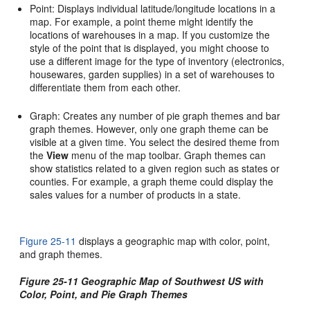
Point: Displays individual latitude/longitude locations in a
map. For example, a point theme might identify the
locations of warehouses in a map. If you customize the
style of the point that is displayed, you might choose to
use a different image for the type of inventory (electronics,
housewares, garden supplies) in a set of warehouses to
differentiate them from each other.
Graph: Creates any number of pie graph themes and bar
graph themes. However, only one graph theme can be
visible at a given time. You select the desired theme from
the
View
menu of the map toolbar. Graph themes can
show statistics related to a given region such as states or
counties. For example, a graph theme could display the
sales values for a number of products in a state.
Figure 25-11
displays a geographic map with color, point,
and graph themes.
Figure 25-11 Geographic Map of Southwest US with
Color, Point, and Pie Graph Themes