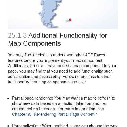
25.1.3
Additional Functionality for
Map Components
You may find it helpful to understand other ADF Faces
features before you implement your map component.
Additionally, once you have added a map component to your
page, you may find that you need to add functionality such
as validation and accessibility. Following are links to other
functionality that map components can use:
Partial page rendering: You may want a map to refresh to
show new data based on an action taken on another
component on the page. For more information, see
Chapter 8, "Rerendering Partial Page Content."
Personalization: When enabled, users can change the way