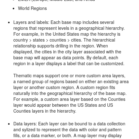
World Regions
Layers and labels: Each base map includes several
regions that represent levels in a geographical hierarchy.
For example, in the United States map the hierarchy is
country > states > counties > cities. The hierarchical
relationship supports drilling in the region. When
displayed, the cities in the city layer associated with the
base map will appear as data points. By default, each
region in a layer displays a label that can be customized.
Thematic maps support one or more custom area layers,
a named group of regions based on either an existing area
layer or another custom region. A custom region fits
naturally into the geographical hierarchy of the base map.
For example, a custom area layer based on the Counties
layer would appear between the US States and US
Counties layers in the hierarchy.
Data layers: Each layer can be bound to a data collection
and sylized to represent the data with color and pattern
fills, or a data marker, or both. A map layer may display