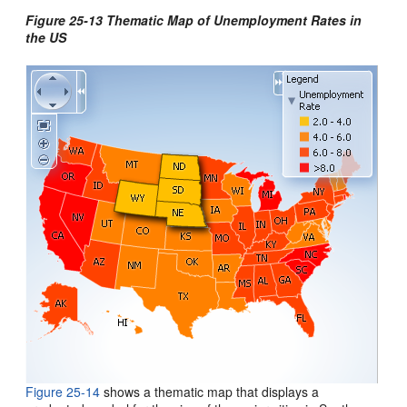
Figure 25-13 Thematic Map of Unemployment Rates in
the US
Figure 25-14
shows a thematic map that displays a