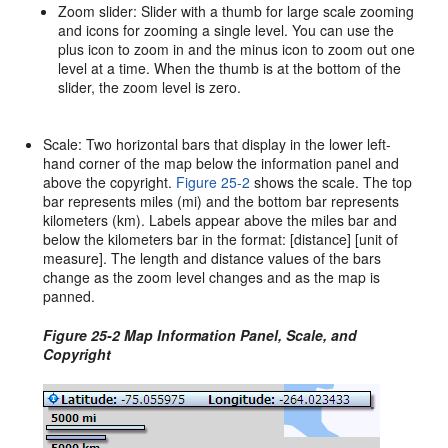
Zoom slider: Slider with a thumb for large scale zooming
and icons for zooming a single level. You can use the
plus icon to zoom in and the minus icon to zoom out one
level at a time. When the thumb is at the bottom of the
slider, the zoom level is zero.
Scale: Two horizontal bars that display in the lower left-
hand corner of the map below the information panel and
above the copyright.
Figure 25-2
shows the scale. The top
bar represents miles (mi) and the bottom bar represents
kilometers (km). Labels appear above the miles bar and
below the kilometers bar in the format: [distance] [unit of
measure]. The length and distance values of the bars
change as the zoom level changes and as the map is
panned.
Figure 25-2 Map Information Panel, Scale, and
Copyright