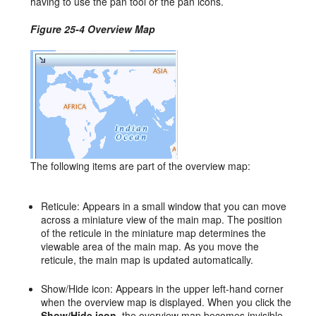
having to use the pan tool or the pan icons.
Figure 25-4 Overview Map
The following items are part of the overview map:
Reticule: Appears in a small window that you can move
across a miniature view of the main map. The position
of the reticule in the miniature map determines the
viewable area of the main map. As you move the
reticule, the main map is updated automatically.
Show/Hide icon: Appears in the upper left-hand corner
when the overview map is displayed. When you click the
Show/Hide icon
, the overview map becomes invisible