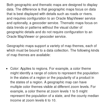
Both geographic and thematic maps are designed to display
data. The difference is that geographic maps focus on data
that is best displayed with details such as roads or rivers.
and requires configuration to an Oracle MapViewer service
and optionally, a geocoder service. Thematic maps focus on
data trends or patterns without the visual clutter of
geographic details and do not require configuration to an
Oracle MapViewer or geocoder service.
Geographic maps support a variety of map themes, each of
which must be bound to a data collection. The following kinds
of map themes are available:
Color: Applies to regions. For example, a color theme
might identify a range of colors to represent the population
in the states of a region or the popularity of a product in
the states of a region. A geographic map can have
multiple color themes visible at different zoom levels. For
example, a color theme at zoom levels 1 to 5 might
represent the population of a state, and the county median
income at zoom levels 6 to 10.