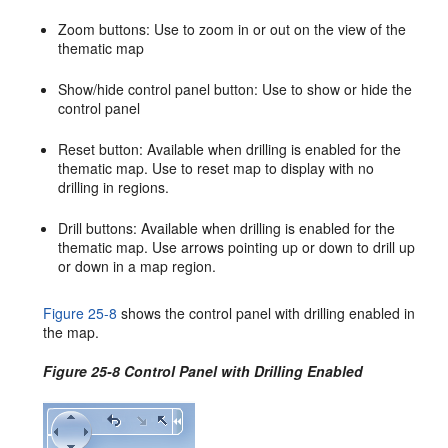
Zoom buttons: Use to zoom in or out on the view of the
thematic map
Show/hide control panel button: Use to show or hide the
control panel
Reset button: Available when drilling is enabled for the
thematic map. Use to reset map to display with no
drilling in regions.
Drill buttons: Available when drilling is enabled for the
thematic map. Use arrows pointing up or down to drill up
or down in a map region.
Figure 25-8
shows the control panel with drilling enabled in
the map.
Figure 25-8 Control Panel with Drilling Enabled