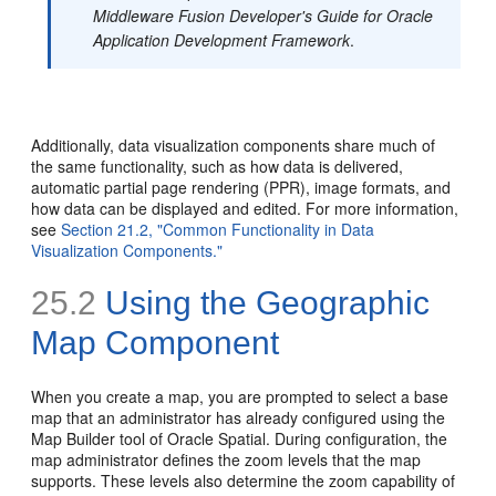
Middleware Fusion Developer's Guide for Oracle
Application Development Framework
.
Additionally, data visualization components share much of
the same functionality, such as how data is delivered,
automatic partial page rendering (PPR), image formats, and
how data can be displayed and edited. For more information,
see
Section 21.2, "Common Functionality in Data
Visualization Components."
25.2
Using the Geographic
Map Component
When you create a map, you are prompted to select a base
map that an administrator has already configured using the
Map Builder tool of Oracle Spatial. During configuration, the
map administrator defines the zoom levels that the map
supports. These levels also determine the zoom capability of