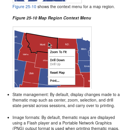
Figure 25-10
shows the context menu for a map region.
Figure 25-10 Map Region Context Menu
State management: By default, display changes made to a
thematic map such as center, zoom, selection, and drill
state persist across sessions, and carry over to printing.
Image formats: By default, thematic maps are displayed
using a Flash player and a Portable Network Graphics
(PNG) output format is used when printing thematic maps.