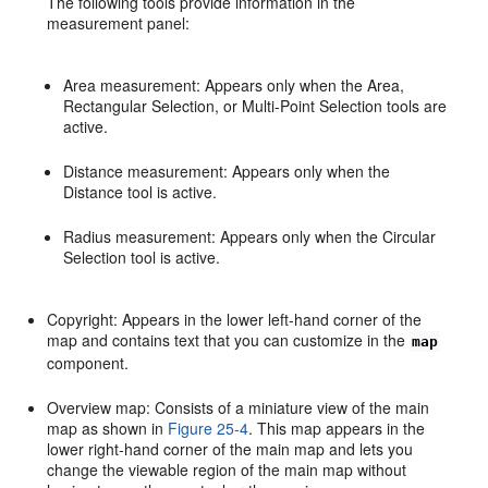
The following tools provide information in the
measurement panel:
Area measurement: Appears only when the Area,
Rectangular Selection, or Multi-Point Selection tools are
active.
Distance measurement: Appears only when the
Distance tool is active.
Radius measurement: Appears only when the Circular
Selection tool is active.
Copyright: Appears in the lower left-hand corner of the
map and contains text that you can customize in the
map
component.
Overview map: Consists of a miniature view of the main
map as shown in
Figure 25-4
. This map appears in the
lower right-hand corner of the main map and lets you
change the viewable region of the main map without