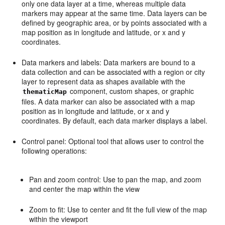
only one data layer at a time, whereas multiple data
markers may appear at the same time. Data layers can be
defined by geographic area, or by points associated with a
map position as in longitude and latitude, or x and y
coordinates.
Data markers and labels: Data markers are bound to a
data collection and can be associated with a region or city
layer to represent data as shapes available with the
component, custom shapes, or graphic
thematicMap
files. A data marker can also be associated with a map
position as in longitude and latitude, or x and y
coordinates. By default, each data marker displays a label.
Control panel: Optional tool that allows user to control the
following operations:
Pan and zoom control: Use to pan the map, and zoom
and center the map within the view
Zoom to fit: Use to center and fit the full view of the map
within the viewport