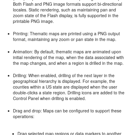
Both Flash and PNG image formats support bi-directional
locales. Static rendering, such as maintaining pan and
zoom state of the Flash display, is fully supported in the
printable PNG image.
Printing: Thematic maps are printed using a PNG output
format, maintaining any zoom or pan state in the map.
Animation: By default, thematic maps are animated upon
initial rendering of the map, when the data associated with
the map changes, and when a region is drilled in the map.
Drilling: When enabled, drilling of the next layer in the
geographical hierarchy is displayed. For example, the
counties within a US state are displayed when the user
double-clicks a state region. Drilling icons are added to the
Control Panel when drilling is enabled.
Drag and drop: Maps can be configured to support these
operations:
Drag selected map regions or data markers to another