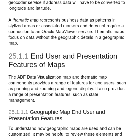
geocoder service if address data will have to be converted to
longitude and latitude.
A
thematic map
represents business data as patterns in
stylized areas or associated markers and does not require a
connection to an Oracle MapViewer service. Thematic maps
focus on data without the geographic details in a geographic
map.
25.1.1
End User and Presentation
Features of Maps
The ADF Data Visualization map and thematic map
components provides a range of features for end users, such
as panning and zooming and legend display. It also provides
a range of presentation features, such as state
management.
25.1.1.1
Geographic Map End User and
Presentation Features
To understand how geographic maps are used and can be
customized, it may be helpful to review these elements and