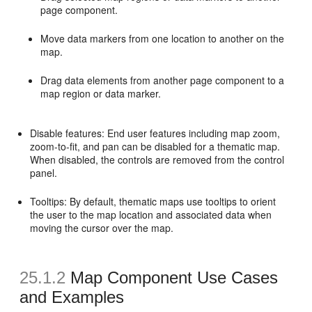
page component.
Move data markers from one location to another on the
map.
Drag data elements from another page component to a
map region or data marker.
Disable features: End user features including map zoom,
zoom-to-fit, and pan can be disabled for a thematic map.
When disabled, the controls are removed from the control
panel.
Tooltips: By default, thematic maps use tooltips to orient
the user to the map location and associated data when
moving the cursor over the map.
25.1.2
Map Component Use Cases
and Examples