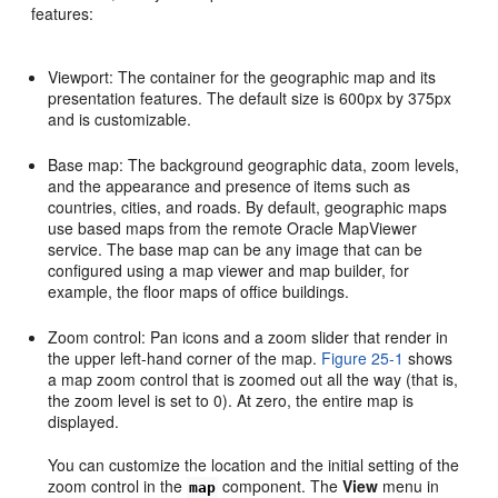
features:
Viewport: The container for the geographic map and its
presentation features. The default size is 600px by 375px
and is customizable.
Base map: The background geographic data, zoom levels,
and the appearance and presence of items such as
countries, cities, and roads. By default, geographic maps
use based maps from the remote Oracle MapViewer
service. The base map can be any image that can be
configured using a map viewer and map builder, for
example, the floor maps of office buildings.
Zoom control: Pan icons and a zoom slider that render in
the upper left-hand corner of the map.
Figure 25-1
shows
a map zoom control that is zoomed out all the way (that is,
the zoom level is set to 0). At zero, the entire map is
displayed.
You can customize the location and the initial setting of the
zoom control in the
component. The
View
menu in
map