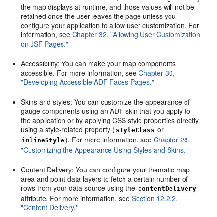
the map displays at runtime, and those values will not be
retained once the user leaves the page unless you
configure your application to allow user customization. For
information, see
Chapter 32, "Allowing User Customization
on JSF Pages."
Accessibility: You can make your map components
accessible. For more information, see
Chapter 30,
"Developing Accessible ADF Faces Pages."
Skins and styles: You can customize the appearance of
gauge components using an ADF skin that you apply to
the application or by applying CSS style properties directly
using a style-related property (
or
styleClass
). For more information, see
Chapter 28,
inlineStyle
"Customizing the Appearance Using Styles and Skins."
Content Delivery: You can configure your thematic map
area and point data layers to fetch a certain number of
rows from your data source using the
contentDelivery
attribute. For more information, see
Section 12.2.2,
"Content Delivery."