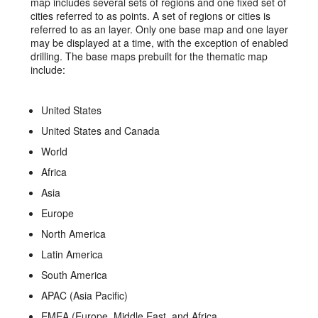
map includes several sets of regions and one fixed set of
cities referred to as points. A set of regions or cities is
referred to as an layer. Only one base map and one layer
may be displayed at a time, with the exception of enabled
drilling. The base maps prebuilt for the thematic map
include:
United States
United States and Canada
World
Africa
Asia
Europe
North America
Latin America
South America
APAC (Asia Pacific)
EMEA (Europe, Middle East, and Africa