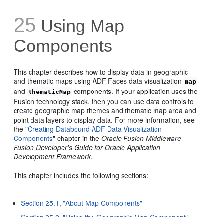
25
Using Map
Components
This chapter describes how to display data in geographic
and thematic maps using ADF Faces data visualization
map
and
components. If your application uses the
thematicMap
Fusion technology stack, then you can use data controls to
create geographic map themes and thematic map area and
point data layers to display data. For more information, see
the "
Creating Databound ADF Data Visualization
Components
" chapter in the
Oracle Fusion Middleware
Fusion Developer's Guide for Oracle Application
Development Framework
.
This chapter includes the following sections:
Section 25.1, "About Map Components"
Section 25.2, "Using the Geographic Map Component"