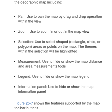
the geographic map including:
Pan: Use to pan the map by drag and drop operation
within the view
Zoom: Use to zoom in or out in the map view
Selection: Use to select shaped (rectangle, circle, or
polygon) areas or points on the map. The themes
within the selection will be highlighted
Measurement: Use to hide or show the map distance
and area measurements tools
Legend: Use to hide or show the map legend
Information panel: Use to hide or show the map
information panel
Figure 25-7
shows the features supported by the map
toolbar buttons