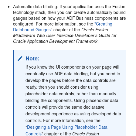
Automatic data binding: If your application uses the Fusion
technology stack, then you can create automatically bound
gauges based on how your ADF Business components are
configured. For more information, see the
"Creating
Databound Gauges
" chapter of the
Oracle Fusion
Middleware Web User Interface Developer's Guide for
Oracle Application Development Framework
.
Note:
If you know the UI components on your page will
eventually use ADF data binding, but you need to
develop the pages before the data controls are
ready, then you should consider using
placeholder data controls, rather than manually
binding the components. Using placeholder data
controls will provide the same declarative
development experience as using developed data
controls. For more information, see the
"
Designing a Page Using Placeholder Data
Controls
" chapter of the
Oracle Fusion