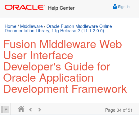
Sign In
Home
/
Middleware
/
Oracle Fusion Middleware Online
Documentation Library, 11g Release 2 (11.1.2.0.0)
Fusion Middleware Web
User Interface
Developer's Guide for
Oracle Application
Development Framework
Page 34 of 51