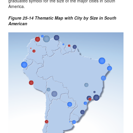
graduated symbol for the size of the major cities in South
America.
Figure 25-14 Thematic Map with City by Size in South
American