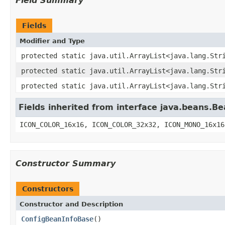
Field Summary
Fields
Modifier and Type
protected static java.util.ArrayList<java.lang.Str
protected static java.util.ArrayList<java.lang.Str
protected static java.util.ArrayList<java.lang.Str
Fields inherited from interface java.beans.Be
ICON_COLOR_16x16, ICON_COLOR_32x32, ICON_MONO_16x16
Constructor Summary
Constructors
Constructor and Description
ConfigBeanInfoBase
()