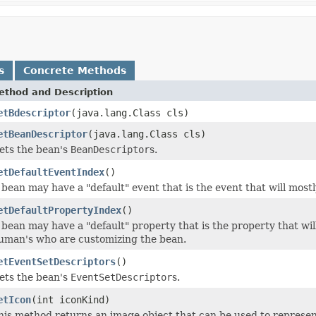
s
Concrete Methods
ethod and Description
etBdescriptor
(java.lang.Class cls)
etBeanDescriptor
(java.lang.Class cls)
ets the bean's
BeanDescriptor
s.
etDefaultEventIndex
()
 bean may have a "default" event that is the event that will mo
etDefaultPropertyIndex
()
 bean may have a "default" property that is the property that wil
uman's who are customizing the bean.
etEventSetDescriptors
()
ets the bean's
EventSetDescriptor
s.
etIcon
(int iconKind)
his method returns an image object that can be used to represent