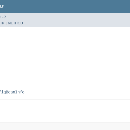
LP
SES
TR
|
METHOD
figBeanInfo