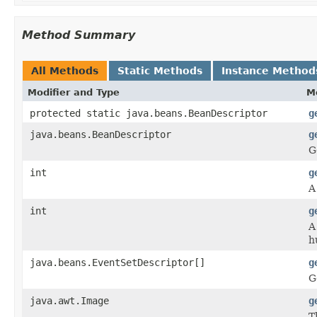
Method Summary
All Methods
Static Methods
Instance Method
Modifier and Type
M
protected static java.beans.BeanDescriptor
g
java.beans.BeanDescriptor
g
G
int
g
A
int
g
A
h
java.beans.EventSetDescriptor[]
g
G
java.awt.Image
g
T