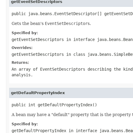
getEventSetDescriptors
public java.beans.EventSetDescriptor[] getEventSetD
Gets the bean's
EventSetDescriptor
s.
Specified by:
getEventSetDescriptors
in interface
java.beans.Bean
Overrides:
getEventSetDescriptors
in class
java.beans.SimpleBe
Returns:
An array of EventSetDescriptors describing the kind
analysis.
getDefaultPropertyIndex
public int getDefaultPropertyIndex()
A bean may have a "default" property that is the property
Specified by:
getDefaultPropertyIndex
in interface
java.beans.Bea