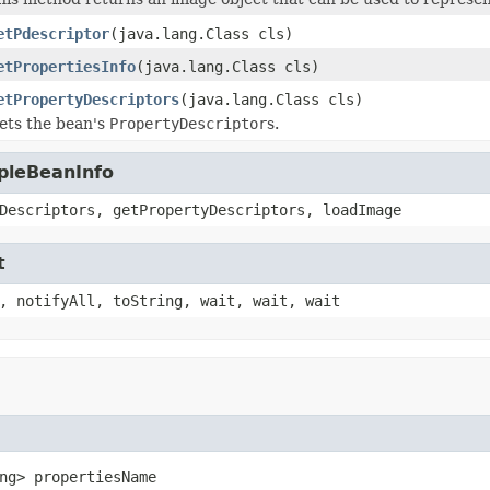
etPdescriptor
(java.lang.Class cls)
etPropertiesInfo
(java.lang.Class cls)
etPropertyDescriptors
(java.lang.Class cls)
ets the bean's
PropertyDescriptor
s.
pleBeanInfo
Descriptors, getPropertyDescriptors, loadImage
t
, notifyAll, toString, wait, wait, wait
ng> propertiesName