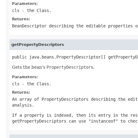
Parameters:
cls
- the Class.
Returns:
BeanDescriptor describing the editable properties o
getPropertyDescriptors
public java.beans.PropertyDescriptor[] getPropertyD
Gets the bean's
PropertyDescriptor
s.
Parameters:
cls
- the Class.
Returns:
An array of PropertyDescriptors describing the edit
analysis.
If a property is indexed, then its entry in the res
getPropertyDescriptors can use "instanceof" to chec