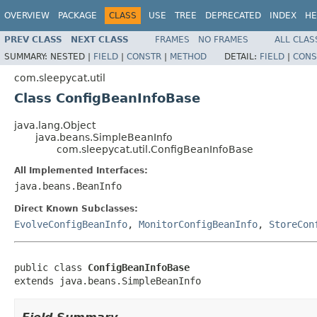
OVERVIEW
PACKAGE
CLASS
USE
TREE
DEPRECATED
INDEX
HE
PREV CLASS
NEXT CLASS
FRAMES
NO FRAMES
ALL CLAS
SUMMARY:
NESTED |
FIELD
|
CONSTR
|
METHOD
DETAIL:
FIELD
|
CONS
com.sleepycat.util
Class ConfigBeanInfoBase
java.lang.Object
java.beans.SimpleBeanInfo
com.sleepycat.util.ConfigBeanInfoBase
All Implemented Interfaces:
java.beans.BeanInfo
Direct Known Subclasses:
EvolveConfigBeanInfo
,
MonitorConfigBeanInfo
,
StoreCon
public class 
ConfigBeanInfoBase
extends java.beans.SimpleBeanInfo