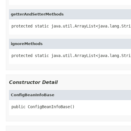
getterAndSetterMethods
protected static java.util.ArrayList<java.lang.Stri
ignoreMethods
protected static java.util.ArrayList<java.lang.Stri
Constructor Detail
ConfigBeanInfoBase
public ConfigBeanInfoBase()