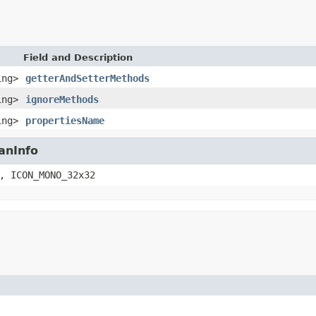
Field and Description
ing>
getterAndSetterMethods
ing>
ignoreMethods
ing>
propertiesName
anInfo
, ICON_MONO_32x32