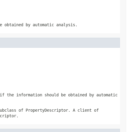
e obtained by automatic analysis.
if the information should be obtained by automatic
ubclass of PropertyDescriptor. A client of
criptor.