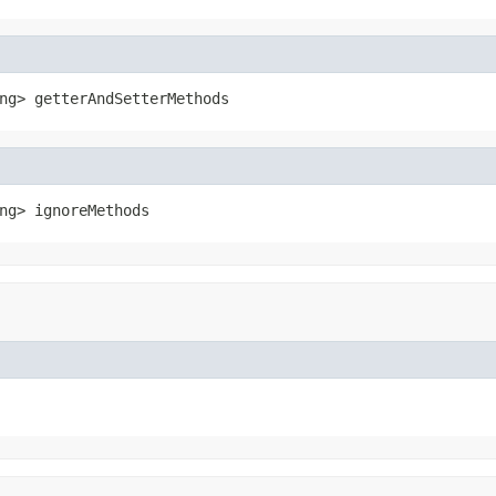
ng> getterAndSetterMethods
ng> ignoreMethods