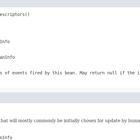
escriptors()
Info
anInfo
s of events fired by this bean. May return null if the i
 that will mostly commonly be initially chosen for update by hum
nInfo