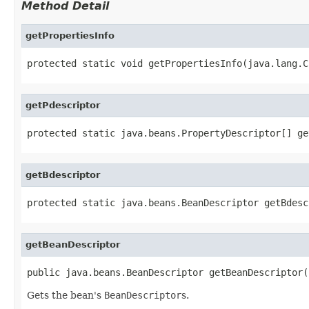
Method Detail
getPropertiesInfo
protected static void getPropertiesInfo(java.lang.C
getPdescriptor
protected static java.beans.PropertyDescriptor[] ge
getBdescriptor
protected static java.beans.BeanDescriptor getBdesc
getBeanDescriptor
public java.beans.BeanDescriptor getBeanDescriptor(
Gets the bean's
BeanDescriptor
s.