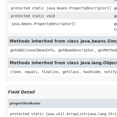
protected static java.beans.PropertyDescriptor[]
g
protected static void
g
java.beans.PropertyDescriptor[]
g
G
Methods inherited from class java.beans.Sim
getAdditionalBeanInfo, getBeanDescriptor, getMethod
Methods inherited from class java.lang.Objec
clone, equals, finalize, getClass, hashCode, notify
Field Detail
propertiesName
protected static java.util.ArrayList<java.lang.Stri