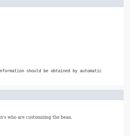
nformation should be obtained by automatic
an's who are customizing the bean.