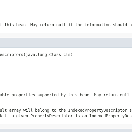
f this bean. May return null if the information should b
escriptors(java.lang.Class cls)
able properties supported by this bean. May return null 
ult array will belong to the IndexedPropertyDescriptor s
k if a given PropertyDescriptor is an IndexedPropertyDes