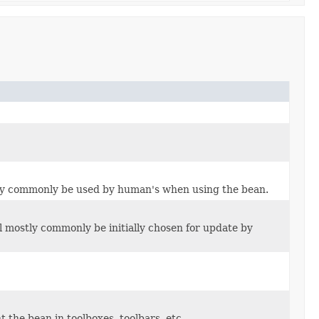
stly commonly be used by human's when using the bean.
l mostly commonly be initially chosen for update by
 the bean in toolboxes, toolbars, etc.