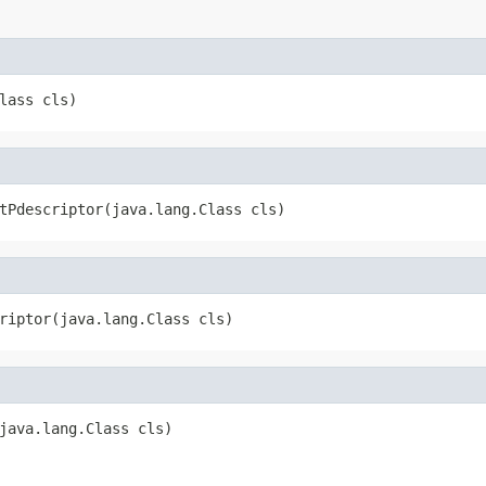
lass cls)
tPdescriptor(java.lang.Class cls)
riptor(java.lang.Class cls)
java.lang.Class cls)