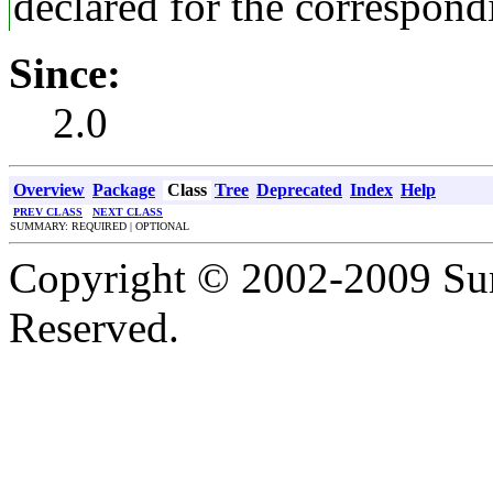
declared for the correspon
Since:
2.0
Overview
Package
Class
Tree
Deprecated
Index
Help
PREV CLASS
NEXT CLASS
SUMMARY: REQUIRED | OPTIONAL
Copyright © 2002-2009 Sun
Reserved.