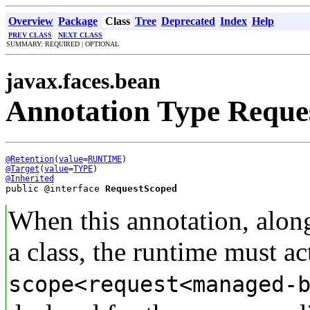
Overview
Package
Class
Tree
Deprecated
Index
Help
PREV CLASS
NEXT CLASS
SUMMARY: REQUIRED | OPTIONAL
javax.faces.bean
Annotation Type Reque
@Retention
(
value
=
RUNTIME
@Target
(
value
=
TYPE
@Inherited
public @interface 
RequestScoped
When this annotation, alon
a class, the runtime must act
scope<request<managed-