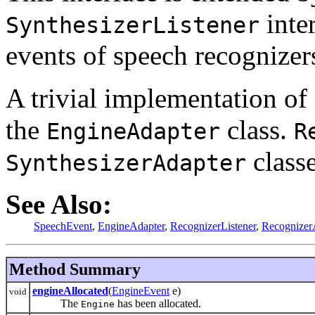
inter
SynthesizerListener
events of speech recognizer
A trivial implementation of
the
class.
EngineAdapter
R
classe
SynthesizerAdapter
See Also:
SpeechEvent
,
EngineAdapter
,
RecognizerListener
,
Recognizer
Method Summary
engineAllocated
(
EngineEvent
e)
void
The
has been allocated.
Engine