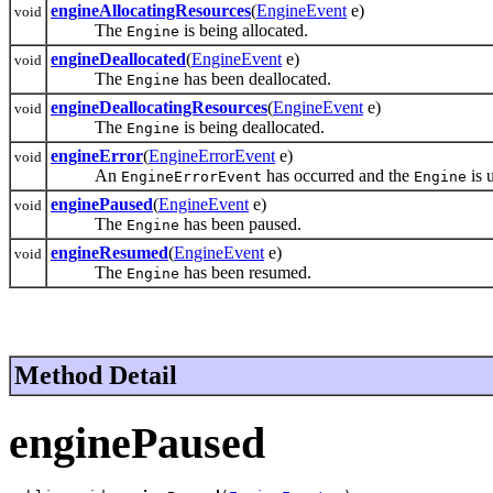
engineAllocatingResources
(
EngineEvent
e)
void
The
is being allocated.
Engine
engineDeallocated
(
EngineEvent
e)
void
The
has been deallocated.
Engine
engineDeallocatingResources
(
EngineEvent
e)
void
The
is being deallocated.
Engine
engineError
(
EngineErrorEvent
e)
void
An
has occurred and the
is 
EngineErrorEvent
Engine
enginePaused
(
EngineEvent
e)
void
The
has been paused.
Engine
engineResumed
(
EngineEvent
e)
void
The
has been resumed.
Engine
Method Detail
enginePaused