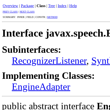
Overview
|
Package
|
Class
|
Tree
|
Index
|
Help
PREV CLASS
|
NEXT CLASS
SUMMARY: INNER | FIELD | CONSTR |
METHOD
Interface javax.speech.
Subinterfaces:
RecognizerListener
,
Synt
Implementing Classes:
EngineAdapter
public abstract interface
En