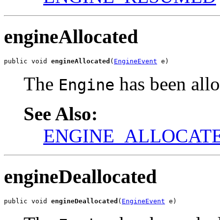
engineAllocated
public void 
engineAllocated
(
EngineEvent
 e)
The
has been allo
Engine
See Also:
ENGINE_ALLOCAT
engineDeallocated
public void 
engineDeallocated
(
EngineEvent
 e)