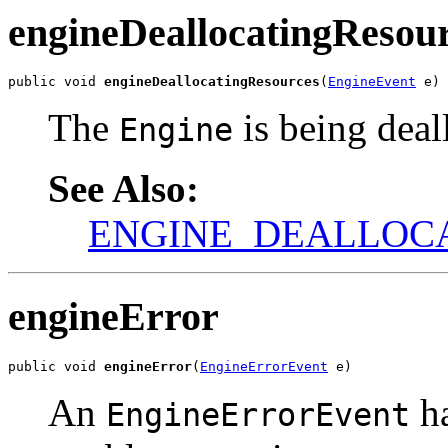
engineDeallocatingResou
public void 
engineDeallocatingResources
(
EngineEvent
 e)
The
is being deal
Engine
See Also:
ENGINE_DEALLOC
engineError
public void 
engineError
(
EngineErrorEvent
 e)
An
ha
EngineErrorEvent