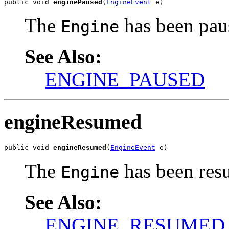
public void 
enginePaused
(
EngineEvent
 e)
The
has been pau
Engine
See Also:
ENGINE_PAUSED
engineResumed
public void 
engineResumed
(
EngineEvent
 e)
The
has been res
Engine
See Also:
ENGINE_RESUMED