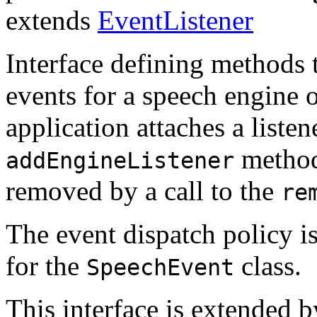
extends
EventListener
Interface defining methods 
events for a speech engine 
application attaches a listen
method
addEngineListener
removed by a call to the
re
The event dispatch policy i
for the
class.
SpeechEvent
This interface is extended 