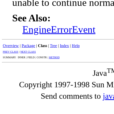
unable to continue norma
See Also:
EngineErrorEvent
Overview
|
Package
|
Class
|
Tree
|
Index
|
Help
PREV CLASS
|
NEXT CLASS
SUMMARY: INNER | FIELD | CONSTR |
METHOD
T
Java
Copyright 1997-1998 Sun Mic
Send comments to
ja