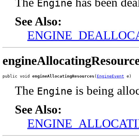
The
has been deal
Engine
See Also:
ENGINE_DEALLOC
engineAllocatingResourc
public void 
engineAllocatingResources
(
EngineEvent
 e)
The
is being allo
Engine
See Also:
ENGINE_ALLOCAT