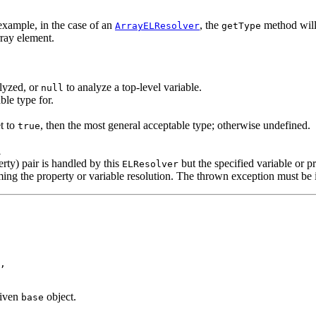
example, in the case of an
, the
method will 
ArrayELResolver
getType
rray element.
alyzed, or
to analyze a top-level variable.
null
ble type for.
t to
, then the most general acceptable type; otherwise undefined.
true
l
erty) pair is handled by this
but the specified variable or pr
ELResolver
ng the property or variable resolution. The thrown exception must be in
,

given
object.
base