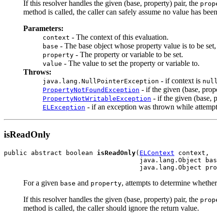
If this resolver handles the given (base, property) pair, the
prop
method is called, the caller can safely assume no value has been
Parameters:
- The context of this evaluation.
context
- The base object whose property value is to be set
base
- The property or variable to be set.
property
- The value to set the property or variable to.
value
Throws:
- if context is
java.lang.NullPointerException
nul
- if the given (base, prop
PropertyNotFoundException
- if the given (base, 
PropertyNotWritableException
- if an exception was thrown while attempti
ELException
isReadOnly
public abstract boolean 
isReadOnly
(
ELContext
 context,

                                   java.lang.Object bas
                                   java.lang.Object pro
For a given
and
, attempts to determine whether
base
property
If this resolver handles the given (base, property) pair, the
prop
method is called, the caller should ignore the return value.