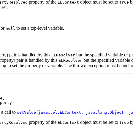
property of the
object must be set to
by
ertyResolved
ELContext
true
 set.
, or
to set a top-level variable.
null
l
erty) pair is handled by this
but the specified variable or pr
ELResolver
property) pair is handled by this
but the specified variable o
ELResolver
ng to set the property or variable. The thrown exception must be include
e,

perty)
 a call to
setValue(javax.el.ELContext, java.lang.Object, j
property of the
object must be set to
by
ertyResolved
ELContext
true