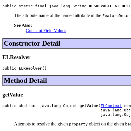
public static final java.lang.String 
RESOLVABLE_AT_DESI
The attribute name of the named attribute in the
FeatureDescr
See Also:
Constant Field Values
Constructor Detail
ELResolver
public 
ELResolver
()
Method Detail
getValue
public abstract java.lang.Object 
getValue
(
ELContext
 con
                                          java.lang.Obj
                                          java.lang.Obj
Attempts to resolve the given
object on the given
property
ba