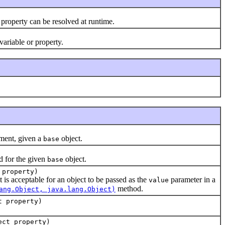
 property can be resolved at runtime.
variable or property.
ment, given a
object.
base
d for the given
object.
base
 property)
at is acceptable for an object to be passed as the
parameter in a
value
method.
ang.Object, java.lang.Object)
t property)
ect property)