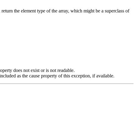
return the element type of the array, which might be a superclass of
operty does not exist or is not readable.
cluded as the cause property of this exception, if available.