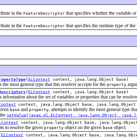
bute in the
that specifies whether the variable or
FeatureDescriptor
bute in the
that specifies the runtime type of the 
FeatureDescriptor
ropertyType
(
ELContext
context, java.lang.Object base)
most general type that this resolver accepts for the
argu
property
Descriptors
(
ELContext
context, java.lang.Object base)
rmation about the set of variables or properties that can be resolve
Context
context, java.lang.Object base, java.lang.Object
iven
and
, attempts to identify the most general type th
base
property
 the
setValue(javax.el.ELContext, java.lang.Object, java.l
LContext
context, java.lang.Object base, java.lang.Objec
o resolve the given
object on the given
object.
property
base
(
ELContext
context, java.lang.Object base, java.lang.Obj