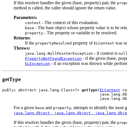
If this resolver handles the given (base, property) pair, the
prop
method is called, the caller should ignore the return value.
Parameters:
- The context of this evaluation.
context
- The base object whose property value is to be ret
base
- The property or variable to be resolved.
property
Returns:
If the
property of
was se
propertyResolved
ELContext
Throws:
- if context is
java.lang.NullPointerException
nul
- if the given (base, prop
PropertyNotFoundException
- if an exception was thrown while performi
ELException
getType
public abstract java.lang.Class<?> 
getType
(
ELContext
 co
                                           java.lang.Ob
                                           java.lang.Ob
For a given
and
, attempts to identify the most 
base
property
java.lang.Object, java.lang.Object, java.lang.Obje
If this resolver handles the given (base, property) pair, the
prop