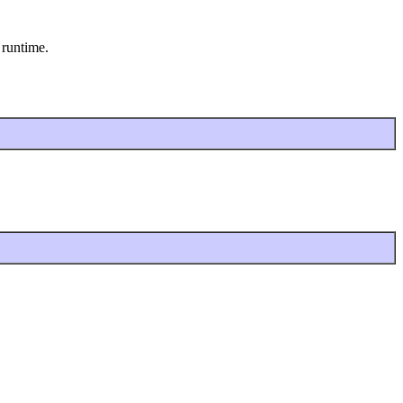
 runtime.