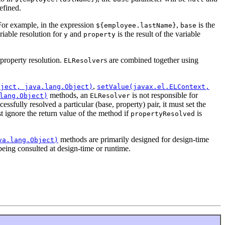
efined.
 For example, in the expression
,
is the
${employee.lastName}
base
ariable resolution for
and
is the result of the variable
y
property
 property resolution.
s are combined together using
ELResolver
,
bject, java.lang.Object)
setValue(javax.el.ELContext,
methods, an
is not responsible for
lang.Object)
ELResolver
cessfully resolved a particular (base, property) pair, it must set the
ust ignore the return value of the method if
is
propertyResolved
methods are primarily designed for design-time
va.lang.Object)
being consulted at design-time or runtime.