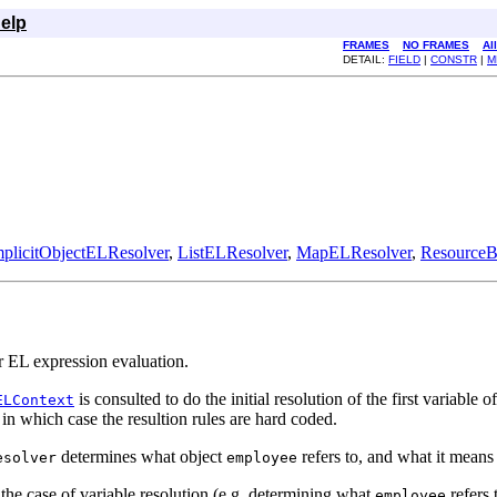
elp
FRAMES
NO FRAMES
Al
DETAIL:
FIELD
|
CONSTR
|
M
mplicitObjectELResolver
,
ListELResolver
,
MapELResolver
,
ResourceB
r EL expression evaluation.
is consulted to do the initial resolution of the first variable
ELContext
 in which case the resultion rules are hard coded.
determines what object
refers to, and what it means
esolver
employee
the case of variable resolution (e.g. determining what
refers 
employee