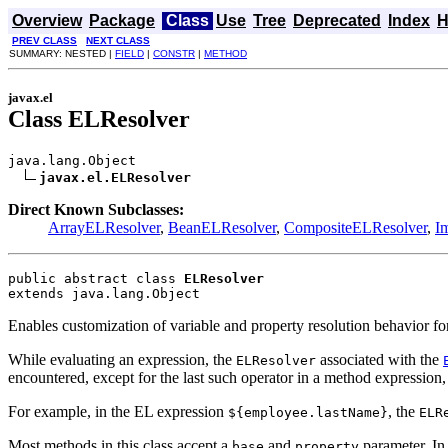
Overview
Package
Class
Use
Tree
Deprecated
Index
H
PREV CLASS
NEXT CLASS
SUMMARY: NESTED |
FIELD
|
CONSTR
|
METHOD
javax.el
Class ELResolver
java.lang.Object

javax.el.ELResolver
Direct Known Subclasses:
ArrayELResolver
,
BeanELResolver
,
CompositeELResolver
,
I
public abstract class 
ELResolver
extends java.lang.Object
Enables customization of variable and property resolution behavior fo
While evaluating an expression, the
associated with the
ELResolver
encountered, except for the last such operator in a method expression,
For example, in the EL expression
, the
${employee.lastName}
ELR
Most methods in this class accept a
and
parameter. In 
base
property