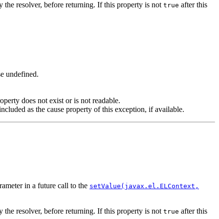
 the resolver, before returning. If this property is not
after this
true
ise undefined.
operty does not exist or is not readable.
cluded as the cause property of this exception, if available.
ameter in a future call to the
setValue(javax.el.ELContext,
 the resolver, before returning. If this property is not
after this
true