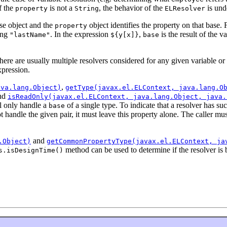
if the
is not a
, the behavior of the
is und
property
String
ELResolver
ase object and the
object identifies the property on that base.
property
ring
. In the expression
,
is the result of the v
"lastName"
${y[x]}
base
there are usually multiple resolvers considered for any given variable or
xpression.
,
ava.lang.Object)
getType(javax.el.ELContext, java.lang.O
nd
isReadOnly(javax.el.ELContext, java.lang.Object, java.
ll only handle a
of a single type. To indicate that a resolver has suc
base
not handle the given pair, it must leave this property alone. The caller m
and
.Object)
getCommonPropertyType(javax.el.ELContext, ja
method can be used to determine if the resolver is 
s.isDesignTime()