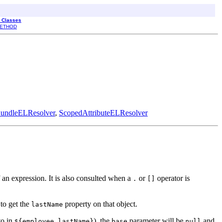
l Classes
ETHOD
undleELResolver
,
ScopedAttributeELResolver
 of an expression. It is also consulted when a
or
operator is
.
[]
 to get the
property on that object.
lastName
to in
), the
parameter will be
and
${employee.lastName}
base
null