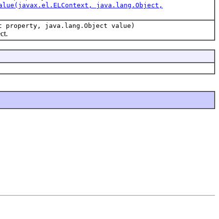
alue(javax.el.ELContext, java.lang.Object,
t property, java.lang.Object value)
ct.