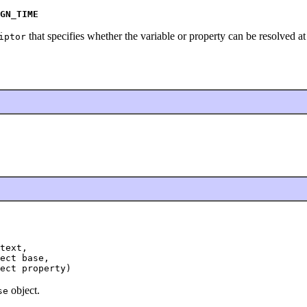
GN_TIME
that specifies whether the variable or property can be resolved at
iptor
text,

ect base,

ect property)
object.
se