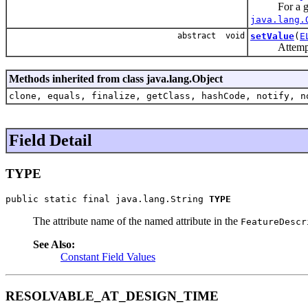
For a g
java.lang.
abstract void
setValue
(
E
Attempts to
Methods inherited from class java.lang.Object
clone, equals, finalize, getClass, hashCode, notify, n
Field Detail
TYPE
public static final java.lang.String 
TYPE
The attribute name of the named attribute in the
FeatureDescr
See Also:
Constant Field Values
RESOLVABLE_AT_DESIGN_TIME