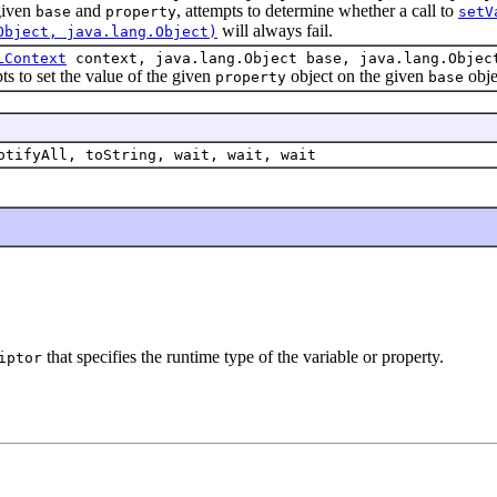
iven
and
, attempts to determine whether a call to
base
property
setV
will always fail.
Object, java.lang.Object)
LContext
context, java.lang.Object base, java.lang.Objec
 set the value of the given
object on the given
obje
property
base
otifyAll, toString, wait, wait, wait
that specifies the runtime type of the variable or property.
iptor