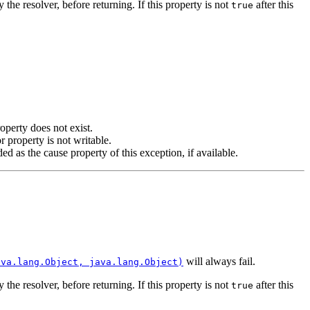
 the resolver, before returning. If this property is not
after this
true
operty does not exist.
r property is not writable.
d as the cause property of this exception, if available.
will always fail.
ava.lang.Object, java.lang.Object)
 the resolver, before returning. If this property is not
after this
true