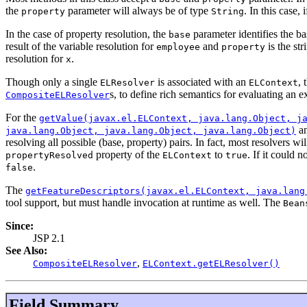
the
parameter will always be of type
. In this case, 
property
String
In the case of property resolution, the
parameter identifies the b
base
result of the variable resolution for
and
is the st
employee
property
resolution for
.
x
Though only a single
is associated with an
, 
ELResolver
ELContext
s, to define rich semantics for evaluating an e
CompositeELResolver
For the
getValue(javax.el.ELContext, java.lang.Object, j
a
java.lang.Object, java.lang.Object, java.lang.Object)
resolving all possible (base, property) pairs. In fact, most resolvers wi
property of the
to
. If it could 
propertyResolved
ELContext
true
.
false
The
getFeatureDescriptors(javax.el.ELContext, java.lang
tool support, but must handle invocation at runtime as well. The
Bean
Since:
JSP 2.1
See Also:
,
CompositeELResolver
ELContext.getELResolver()
Field Summary