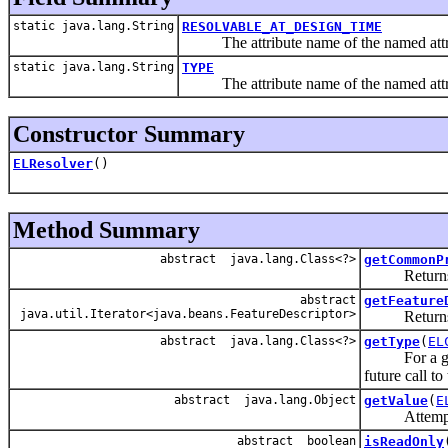
static java.lang.String
RESOLVABLE_AT_DESIGN_TIME
The attribute name of the named attri
static java.lang.String
TYPE
The attribute name of the named attri
Constructor Summary
ELResolver
()
Method Summary
abstract java.lang.Class<?>
getCommonP
Returns the 
abstract
getFeature
java.util.Iterator<java.beans.FeatureDescriptor>
Returns info
abstract java.lang.Class<?>
getType
(
EL
For a g
future call to
abstract java.lang.Object
getValue
(
E
Attempts t
abstract boolean
isReadOnly