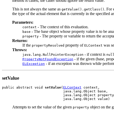
method is called, the caller should ignore the return value.
This is not always the same as
. For 
getValue().getClass()
the type of the actual element that is currently in the specified a
Parameters:
- The context of this evaluation.
context
- The base object whose property value is to be an
base
- The property or variable to return the accepta
property
Returns:
If the
property of
was se
propertyResolved
ELContext
Throws:
- if context is
java.lang.NullPointerException
nul
- if the given (base, prop
PropertyNotFoundException
- if an exception was thrown while performi
ELException
setValue
public abstract void 
setValue
(
ELContext
 context,

                              java.lang.Object base,

                              java.lang.Object property
                              java.lang.Object value)
Attempts to set the value of the given
object on the 
property