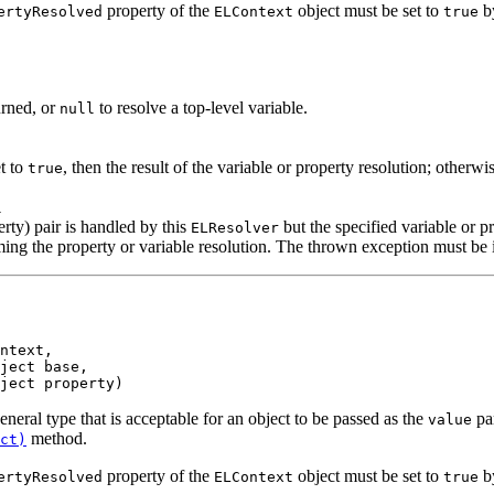
property of the
object must be set to
by
ertyResolved
ELContext
true
urned, or
to resolve a top-level variable.
null
t to
, then the result of the variable or property resolution; otherw
true
l
erty) pair is handled by this
but the specified variable or pr
ELResolver
ng the property or variable resolution. The thrown exception must be in
ntext,

ject base,

ject property)
general type that is acceptable for an object to be passed as the
par
value
method.
ct)
property of the
object must be set to
by
ertyResolved
ELContext
true