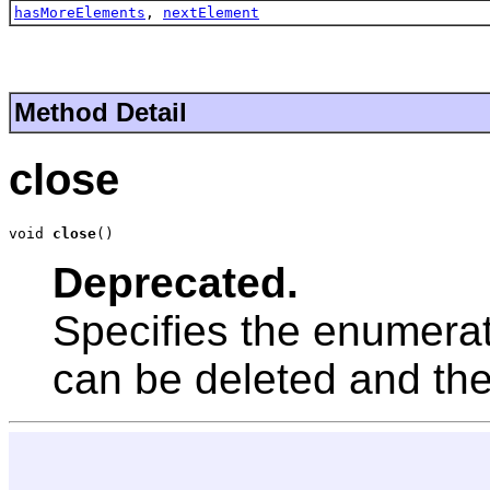
hasMoreElements
,
nextElement
Method Detail
close
void 
close
()
Deprecated.
Specifies the enumerat
can be deleted and th