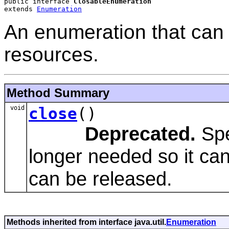
public interface 
ClosableEnumeration
extends 
Enumeration
An enumeration that can 
resources.
Method Summary
void
close
()
Deprecated.
Spe
longer needed so it ca
can be released.
Methods inherited from interface java.util.
Enumeration