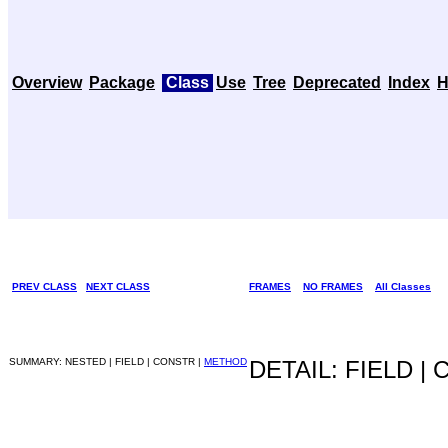
Overview
Package
Class
Use
Tree
Deprecated
Index
H
PREV CLASS
NEXT CLASS
FRAMES
NO FRAMES
All Classes
SUMMARY: NESTED | FIELD | CONSTR |
METHOD
DETAIL: FIELD |