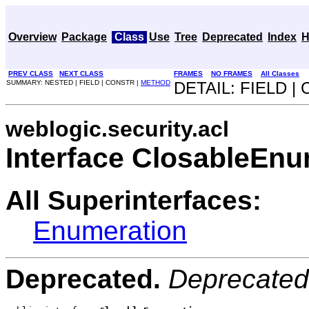
Overview
Package
Class
Use
Tree
Deprecated
Index
H
PREV CLASS
NEXT CLASS
FRAMES
NO FRAMES
All Classes
SUMMARY: NESTED | FIELD | CONSTR |
METHOD
DETAIL: FIELD |
weblogic.security.acl
Interface ClosableEnu
All Superinterfaces:
Enumeration
Deprecated.
Deprecated