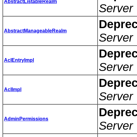
AbstractListableRealm
Server 
Deprec
AbstractManageableRealm
Server 
Deprec
AclEntryImpl
Server 
Deprec
AclImpl
Server 
Deprec
AdminPermissions
Server 