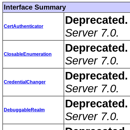
Interface Summary
Deprecated.
CertAuthenticator
Server 7.0.
Deprecated.
ClosableEnumeration
Server 7.0.
Deprecated.
CredentialChanger
Server 7.0.
Deprecated.
DebuggableRealm
Server 7.0.