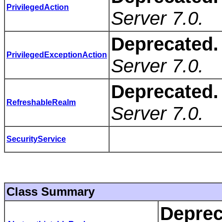
PrivilegedAction
Server 7.0.
Deprecated.
PrivilegedExceptionAction
Server 7.0.
Deprecated.
RefreshableRealm
Server 7.0.
SecurityService
Class Summary
Deprec