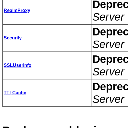
Deprec
RealmProxy
Server 
Deprec
Security
Server 
Deprec
SSLUserInfo
Server 
Deprec
TTLCache
Server 