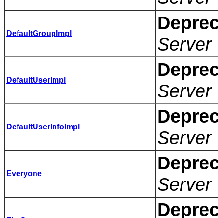
Deprec
DefaultGroupImpl
Server 
Deprec
DefaultUserImpl
Server 
Deprec
DefaultUserInfoImpl
Server 
Deprec
Everyone
Server 
Deprec