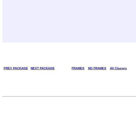
PREV PACKAGE
NEXT PACKAGE
FRAMES
NO FRAMES
All Classes