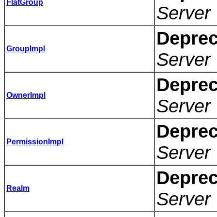
FlatGroup
Server 
Deprec
GroupImpl
Server 
Deprec
OwnerImpl
Server 
Deprec
PermissionImpl
Server 
Deprec
Realm
Server 