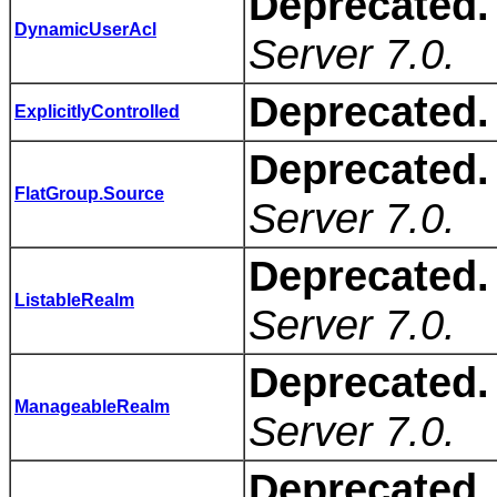
Deprecated.
DynamicUserAcl
Server 7.0.
Deprecated.
ExplicitlyControlled
Deprecated.
FlatGroup.Source
Server 7.0.
Deprecated.
ListableRealm
Server 7.0.
Deprecated.
ManageableRealm
Server 7.0.
Deprecated.