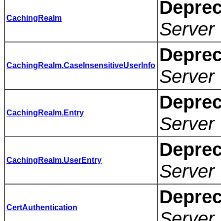
Deprec
CachingRealm
Server 
Deprec
CachingRealm.CaseInsensitiveUserInfo
Server 
Deprec
CachingRealm.Entry
Server 
Deprec
CachingRealm.UserEntry
Server 
Deprec
CertAuthentication
Server 