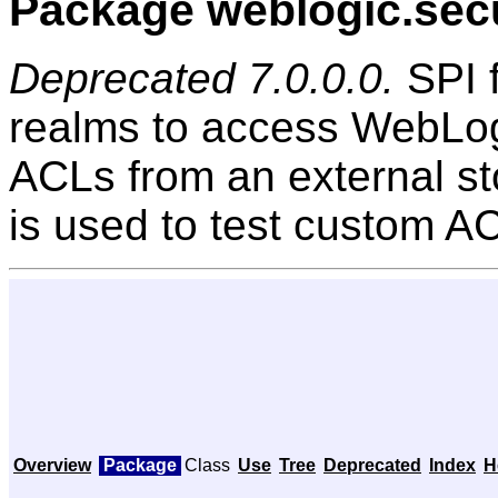
Package weblogic.secu
Deprecated 7.0.0.0.
SPI f
realms to access WebLog
ACLs from an external sto
is used to test custom A
Overview
Package
Class
Use
Tree
Deprecated
Index
H