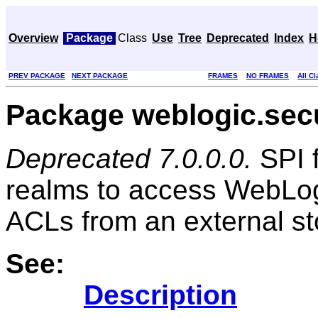
Overview
Package
Class
Use
Tree
Deprecated
Index
H
PREV PACKAGE
NEXT PACKAGE
FRAMES
NO FRAMES
All C
Package weblogic.secu
Deprecated 7.0.0.0.
SPI f
realms to access WebLog
ACLs from an external st
See:
Description