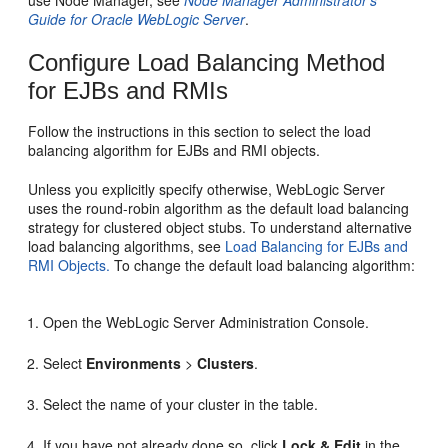
Guide for Oracle WebLogic Server
.
Configure Load Balancing Method
for EJBs and RMIs
Follow the instructions in this section to select the load
balancing algorithm for EJBs and RMI objects.
Unless you explicitly specify otherwise, WebLogic Server
uses the round-robin algorithm as the default load balancing
strategy for clustered object stubs. To understand alternative
load balancing algorithms, see
Load Balancing for EJBs and
RMI Objects.
To change the default load balancing algorithm:
Open the WebLogic Server Administration Console.
Select
Environments
>
Clusters
.
Select the name of your cluster in the table.
If you have not already done so, click
Lock & Edit
in the