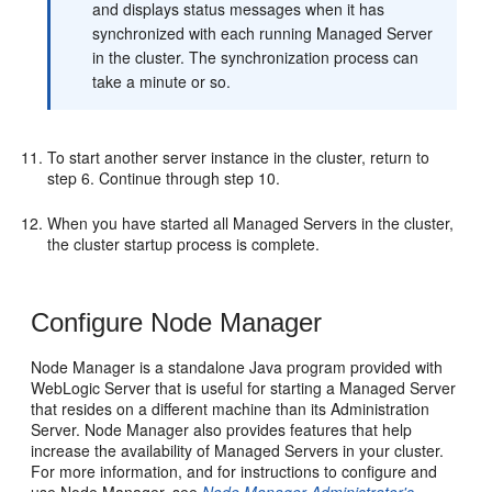
and displays status messages when it has
synchronized with each running Managed Server
in the cluster. The synchronization process can
take a minute or so.
To start another server instance in the cluster, return to
step 6. Continue through step 10.
When you have started all Managed Servers in the cluster,
the cluster startup process is complete.
Configure Node Manager
Node Manager is a standalone Java program provided with
WebLogic Server that is useful for starting a Managed Server
that resides on a different machine than its Administration
Server. Node Manager also provides features that help
increase the availability of Managed Servers in your cluster.
For more information, and for instructions to configure and
use Node Manager, see
Node Manager Administrator's