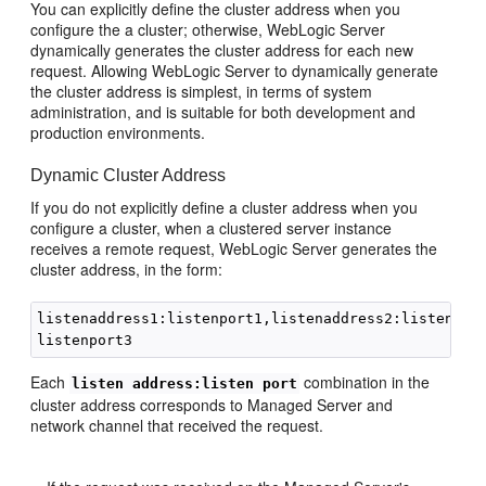
You can explicitly define the cluster address when you
configure the a cluster; otherwise, WebLogic Server
dynamically generates the cluster address for each new
request. Allowing WebLogic Server to dynamically generate
the cluster address is simplest, in terms of system
administration, and is suitable for both development and
production environments.
Dynamic Cluster Address
If you do not explicitly define a cluster address when you
configure a cluster, when a clustered server instance
receives a remote request, WebLogic Server generates the
cluster address, in the form:
listenaddress1:listenport1,listenaddress2:listenport
Each
combination in the
listen address:listen port
cluster address corresponds to Managed Server and
network channel that received the request.