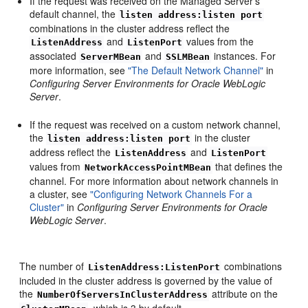
If the request was received on the Managed Server's
default channel, the
listen address:listen port
combinations in the cluster address reflect the
and
values from the
ListenAddress
ListenPort
associated
and
instances. For
ServerMBean
SSLMBean
more information, see
"The Default Network Channel"
in
Configuring Server Environments for Oracle WebLogic
Server
.
If the request was received on a custom network channel,
the
in the cluster
listen address:listen port
address reflect the
and
ListenAddress
ListenPort
values from
that defines the
NetworkAccessPointMBean
channel. For more information about network channels in
a cluster, see
"Configuring Network Channels For a
Cluster"
in
Configuring Server Environments for Oracle
WebLogic Server
.
The number of
combinations
ListenAddress:ListenPort
included in the cluster address is governed by the value of
the
attribute on the
NumberOfServersInClusterAddress