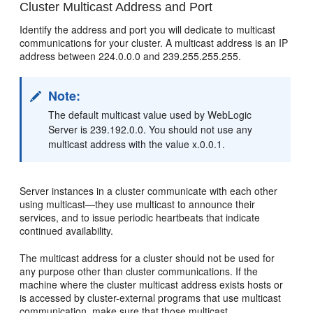
Cluster Multicast Address and Port
Identify the address and port you will dedicate to multicast
communications for your cluster. A multicast address is an IP
address between 224.0.0.0 and 239.255.255.255.
Note:
The default multicast value used by WebLogic
Server is 239.192.0.0. You should not use any
multicast address with the value x.0.0.1.
Server instances in a cluster communicate with each other
using multicast—they use multicast to announce their
services, and to issue periodic heartbeats that indicate
continued availability.
The multicast address for a cluster should not be used for
any purpose other than cluster communications. If the
machine where the cluster multicast address exists hosts or
is accessed by cluster-external programs that use multicast
communication, make sure that those multicast