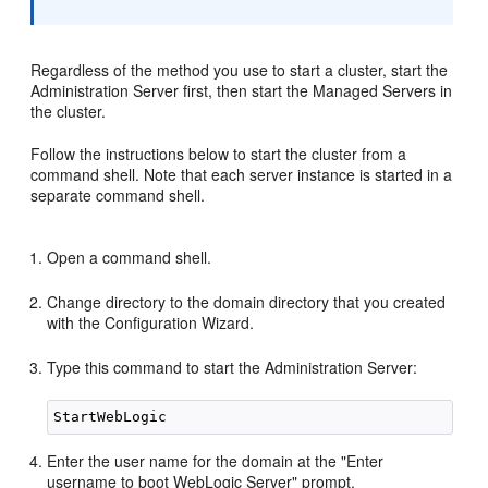
Regardless of the method you use to start a cluster, start the
Administration Server first, then start the Managed Servers in
the cluster.
Follow the instructions below to start the cluster from a
command shell. Note that each server instance is started in a
separate command shell.
Open a command shell.
Change directory to the domain directory that you created
with the Configuration Wizard.
Type this command to start the Administration Server:
Enter the user name for the domain at the "Enter
username to boot WebLogic Server" prompt.