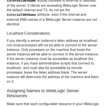
should translate to external IP address
ExternalDNSName
of the server. If clients are accessing WebLogic Server over
the default channel and T3, do not set the
attribute, even if the internal and
ExternalDNSName
external DNS names of a WebLogic Server instance are not
identical.
Localhost Considerations
If you identify a server instance's listen address as localhost,
non-local processes will not be able to connect to the server
instance. Only processes on the machine that hosts the
server instance will be able to connect to the server instance.
If the server instance must be accessible as localhost (for
instance, if you have administrative scripts that connect to
localhost), and must also be accessible by remote
processes, leave the listen address blank. The server
instance will determine the address of the machine and listen
on it.
Assigning Names to WebLogic Server
Resources
Make sure that each configurable resource in your WebLogic