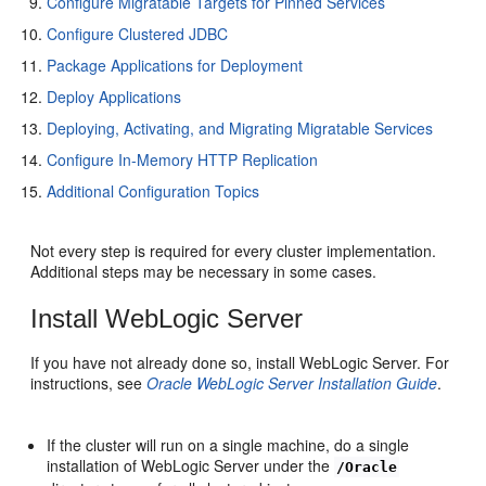
Configure Migratable Targets for Pinned Services
Configure Clustered JDBC
Package Applications for Deployment
Deploy Applications
Deploying, Activating, and Migrating Migratable Services
Configure In-Memory HTTP Replication
Additional Configuration Topics
Not every step is required for every cluster implementation.
Additional steps may be necessary in some cases.
Install WebLogic Server
If you have not already done so, install WebLogic Server. For
instructions, see
Oracle WebLogic Server Installation Guide
.
If the cluster will run on a single machine, do a single
installation of WebLogic Server under the
/Oracle