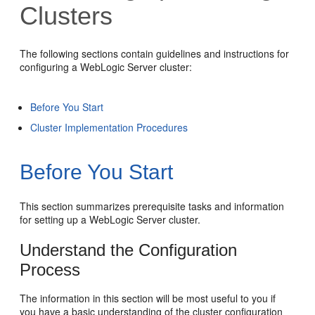
Clusters
The following sections contain guidelines and instructions for
configuring a WebLogic Server cluster:
Before You Start
Cluster Implementation Procedures
Before You Start
This section summarizes prerequisite tasks and information
for setting up a WebLogic Server cluster.
Understand the Configuration
Process
The information in this section will be most useful to you if
you have a basic understanding of the cluster configuration