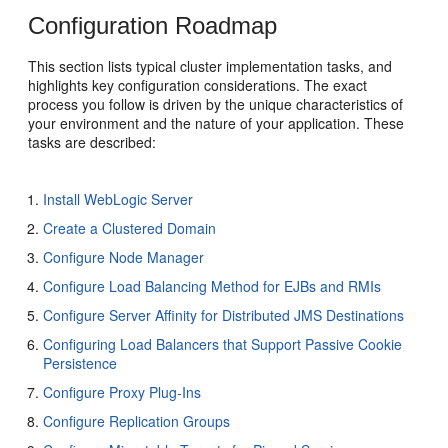
Configuration Roadmap
This section lists typical cluster implementation tasks, and
highlights key configuration considerations. The exact
process you follow is driven by the unique characteristics of
your environment and the nature of your application. These
tasks are described:
Install WebLogic Server
Create a Clustered Domain
Configure Node Manager
Configure Load Balancing Method for EJBs and RMIs
Configure Server Affinity for Distributed JMS Destinations
Configuring Load Balancers that Support Passive Cookie
Persistence
Configure Proxy Plug-Ins
Configure Replication Groups