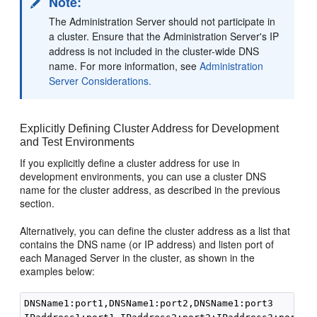
Note:
The Administration Server should not participate in
a cluster. Ensure that the Administration Server's IP
address is not included in the cluster-wide DNS
name. For more information, see
Administration
Server Considerations.
Explicitly Defining Cluster Address for Development
and Test Environments
If you explicitly define a cluster address for use in
development environments, you can use a cluster DNS
name for the cluster address, as described in the previous
section.
Alternatively, you can define the cluster address as a list that
contains the DNS name (or IP address) and listen port of
each Managed Server in the cluster, as shown in the
examples below:
DNSName1:port1,DNSName1:port2,DNSName1:port3
