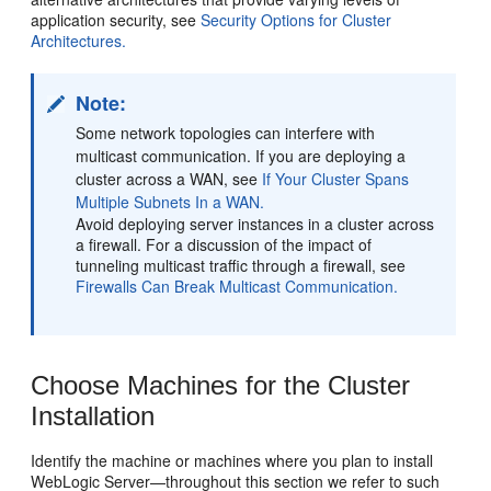
application security, see
Security Options for Cluster
Architectures.
Note:
Some network topologies can interfere with
multicast communication. If you are deploying a
cluster across a WAN, see
If Your Cluster Spans
Multiple Subnets In a WAN.
Avoid deploying server instances in a cluster across
a firewall. For a discussion of the impact of
tunneling multicast traffic through a firewall, see
Firewalls Can Break Multicast Communication.
Choose Machines for the Cluster
Installation
Identify the machine or machines where you plan to install
WebLogic Server—throughout this section we refer to such