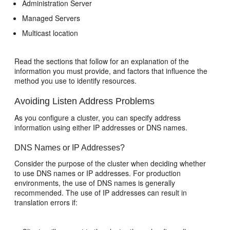
Administration Server
Managed Servers
Multicast location
Read the sections that follow for an explanation of the
information you must provide, and factors that influence the
method you use to identify resources.
Avoiding Listen Address Problems
As you configure a cluster, you can specify address
information using either IP addresses or DNS names.
DNS Names or IP Addresses?
Consider the purpose of the cluster when deciding whether
to use DNS names or IP addresses. For production
environments, the use of DNS names is generally
recommended. The use of IP addresses can result in
translation errors if: