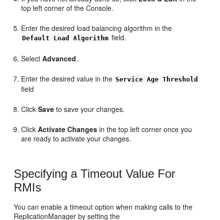
top left corner of the Console.
Enter the desired load balancing algorithm in the
field.
Default Load Algorithm
Select
Advanced
.
Enter the desired value in the
Service Age Threshold
field
Click
Save
to save your changes.
Click
Activate Changes
in the top left corner once you
are ready to activate your changes.
Specifying a Timeout Value For
RMIs
You can enable a timeout option when making calls to the
ReplicationManager by setting the