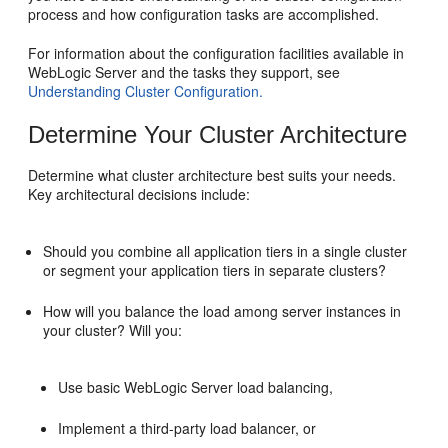
process and how configuration tasks are accomplished.
For information about the configuration facilities available in
WebLogic Server and the tasks they support, see
Understanding Cluster Configuration.
Determine Your Cluster Architecture
Determine what cluster architecture best suits your needs.
Key architectural decisions include:
Should you combine all application tiers in a single cluster
or segment your application tiers in separate clusters?
How will you balance the load among server instances in
your cluster? Will you:
Use basic WebLogic Server load balancing,
Implement a third-party load balancer, or