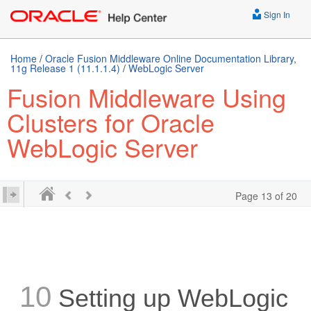
Sign In
Home
/
Oracle Fusion Middleware Online Documentation Library,
11g Release 1 (11.1.1.4)
/
WebLogic Server
Fusion Middleware Using
Clusters for Oracle
WebLogic Server
Page 13 of 20
10
Setting up WebLogic