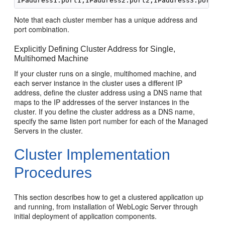
Note that each cluster member has a unique address and
port combination.
Explicitly Defining Cluster Address for Single,
Multihomed Machine
If your cluster runs on a single, multihomed machine, and
each server instance in the cluster uses a different IP
address, define the cluster address using a DNS name that
maps to the IP addresses of the server instances in the
cluster. If you define the cluster address as a DNS name,
specify the same listen port number for each of the Managed
Servers in the cluster.
Cluster Implementation
Procedures
This section describes how to get a clustered application up
and running, from installation of WebLogic Server through
initial deployment of application components.