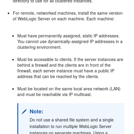
directory to use for all clustered instances.
For remote, networked machines, install the same version
of WebLogic Server on each machine. Each machine:
Must have permanently assigned, static IP addresses.
You cannot use dynamically-assigned IP addresses in a
clustering environment.
Must be accessible to clients. If the server instances are
behind a firewall and the clients are in front of the
firewall, each server instance must have a public IP
address that can be reached by the clients.
Must be located on the same local area network (LAN)
and must be reachable via IP multicast.
Note:
Do not use a shared file system and a single
installation to run multiple WebLogic Server
instances on separate machines. Using a