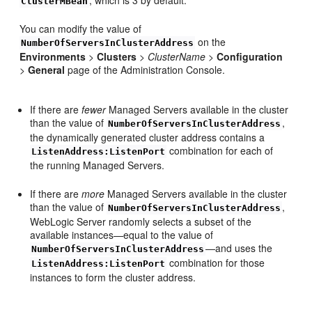
, which is 3 by default.
ClusterMBean
You can modify the value of
on the
NumberOfServersInClusterAddress
Environments
>
Clusters
>
ClusterName
>
Configuration
>
General
page of the Administration Console.
If there are
fewer
Managed Servers available in the cluster
than the value of
,
NumberOfServersInClusterAddress
the dynamically generated cluster address contains a
combination for each of
ListenAddress:ListenPort
the running Managed Servers.
If there are
more
Managed Servers available in the cluster
than the value of
,
NumberOfServersInClusterAddress
WebLogic Server randomly selects a subset of the
available instances—equal to the value of
—and uses the
NumberOfServersInClusterAddress
combination for those
ListenAddress:ListenPort
instances to form the cluster address.