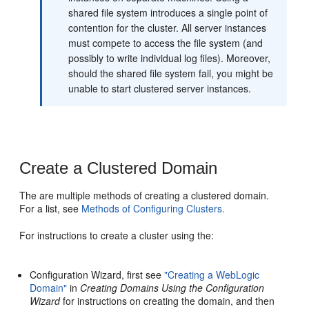
shared file system introduces a single point of
contention for the cluster. All server instances
must compete to access the file system (and
possibly to write individual log files). Moreover,
should the shared file system fail, you might be
unable to start clustered server instances.
Create a Clustered Domain
The are multiple methods of creating a clustered domain.
For a list, see
Methods of Configuring Clusters.
For instructions to create a cluster using the:
Configuration Wizard, first see
"Creating a WebLogic
Domain"
in
Creating Domains Using the Configuration
Wizard
for instructions on creating the domain, and then