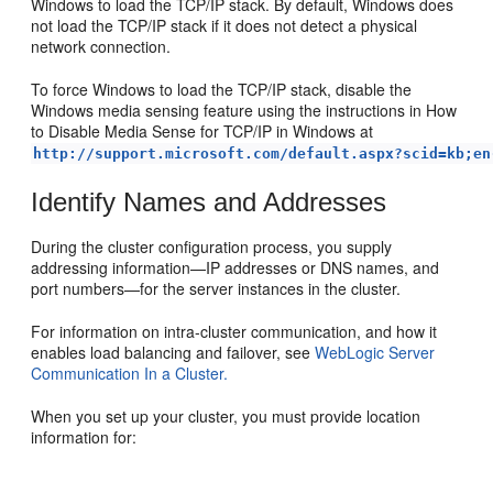
Windows to load the TCP/IP stack. By default, Windows does
not load the TCP/IP stack if it does not detect a physical
network connection.
To force Windows to load the TCP/IP stack, disable the
Windows media sensing feature using the instructions in How
to Disable Media Sense for TCP/IP in Windows at
http://support.microsoft.com/default.aspx?scid=kb;en
Identify Names and Addresses
During the cluster configuration process, you supply
addressing information—IP addresses or DNS names, and
port numbers—for the server instances in the cluster.
For information on intra-cluster communication, and how it
enables load balancing and failover, see
WebLogic Server
Communication In a Cluster.
When you set up your cluster, you must provide location
information for: