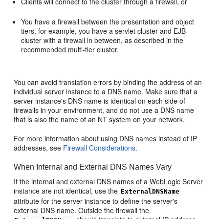
Clients will connect to the cluster through a firewall, or
You have a firewall between the presentation and object
tiers, for example, you have a servlet cluster and EJB
cluster with a firewall in between, as described in the
recommended multi-tier cluster.
You can avoid translation errors by binding the address of an
individual server instance to a DNS name. Make sure that a
server instance's DNS name is identical on each side of
firewalls in your environment, and do not use a DNS name
that is also the name of an NT system on your network.
For more information about using DNS names instead of IP
addresses, see
Firewall Considerations.
When Internal and External DNS Names Vary
If the internal and external DNS names of a WebLogic Server
instance are not identical, use the
ExternalDNSName
attribute for the server instance to define the server's
external DNS name. Outside the firewall the