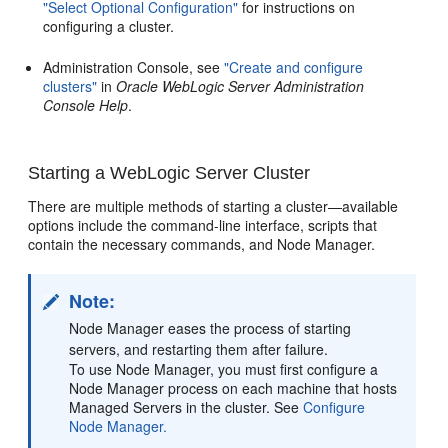
"Select Optional Configuration"
for instructions on
configuring a cluster.
Administration Console, see
"Create and configure
clusters"
in
Oracle WebLogic Server Administration
Console Help
.
Starting a WebLogic Server Cluster
There are multiple methods of starting a cluster—available
options include the command-line interface, scripts that
contain the necessary commands, and Node Manager.
Note:
Node Manager eases the process of starting
servers, and restarting them after failure.
To use Node Manager, you must first configure a
Node Manager process on each machine that hosts
Managed Servers in the cluster. See
Configure
Node Manager.