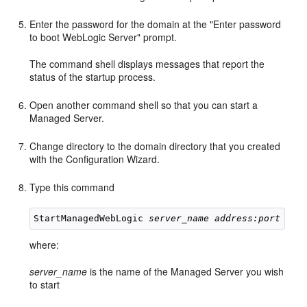
Enter the password for the domain at the "Enter password
to boot WebLogic Server" prompt.
The command shell displays messages that report the
status of the startup process.
Open another command shell so that you can start a
Managed Server.
Change directory to the domain directory that you created
with the Configuration Wizard.
Type this command
StartManagedWebLogic 
server_name address:port
where:
server_name
is the name of the Managed Server you wish
to start