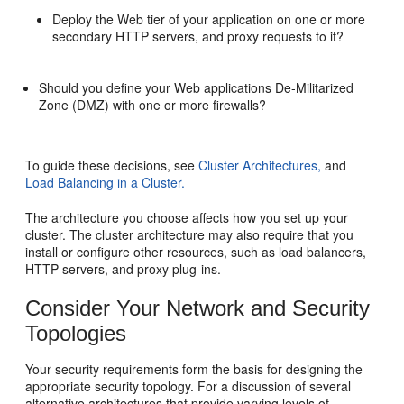
Deploy the Web tier of your application on one or more
secondary HTTP servers, and proxy requests to it?
Should you define your Web applications De-Militarized
Zone (DMZ) with one or more firewalls?
To guide these decisions, see
Cluster Architectures,
and
Load Balancing in a Cluster.
The architecture you choose affects how you set up your
cluster. The cluster architecture may also require that you
install or configure other resources, such as load balancers,
HTTP servers, and proxy plug-ins.
Consider Your Network and Security
Topologies
Your security requirements form the basis for designing the
appropriate security topology. For a discussion of several
alternative architectures that provide varying levels of