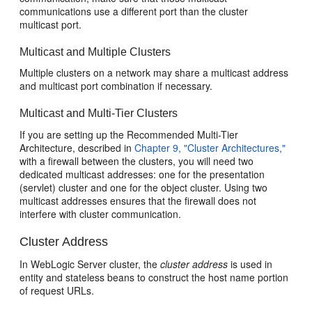
communications use a different port than the cluster
multicast port.
Multicast and Multiple Clusters
Multiple clusters on a network may share a multicast address
and multicast port combination if necessary.
Multicast and Multi-Tier Clusters
If you are setting up the Recommended Multi-Tier
Architecture, described in
Chapter 9, "Cluster Architectures,"
with a firewall between the clusters, you will need two
dedicated multicast addresses: one for the presentation
(servlet) cluster and one for the object cluster. Using two
multicast addresses ensures that the firewall does not
interfere with cluster communication.
Cluster Address
In WebLogic Server cluster, the
cluster address
is used in
entity and stateless beans to construct the host name portion
of request URLs.