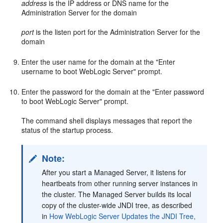
address
is the IP address or DNS name for the
Administration Server for the domain
port
is the listen port for the Administration Server for the
domain
Enter the user name for the domain at the "Enter
username to boot WebLogic Server" prompt.
Enter the password for the domain at the "Enter password
to boot WebLogic Server" prompt.
The command shell displays messages that report the
status of the startup process.
Note:
After you start a Managed Server, it listens for
heartbeats from other running server instances in
the cluster. The Managed Server builds its local
copy of the cluster-wide JNDI tree, as described
in
How WebLogic Server Updates the JNDI Tree,