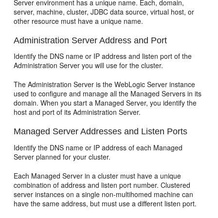
Server environment has a unique name. Each, domain,
server, machine, cluster, JDBC data source, virtual host, or
other resource must have a unique name.
Administration Server Address and Port
Identify the DNS name or IP address and listen port of the
Administration Server you will use for the cluster.
The Administration Server is the WebLogic Server instance
used to configure and manage all the Managed Servers in its
domain. When you start a Managed Server, you identify the
host and port of its Administration Server.
Managed Server Addresses and Listen Ports
Identify the DNS name or IP address of each Managed
Server planned for your cluster.
Each Managed Server in a cluster must have a unique
combination of address and listen port number. Clustered
server instances on a single non-multihomed machine can
have the same address, but must use a different listen port.