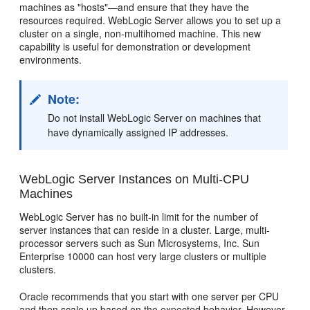
machines as "hosts"—and ensure that they have the
resources required. WebLogic Server allows you to set up a
cluster on a single, non-multihomed machine. This new
capability is useful for demonstration or development
environments.
Note:
Do not install WebLogic Server on machines that
have dynamically assigned IP addresses.
WebLogic Server Instances on Multi-CPU
Machines
WebLogic Server has no built-in limit for the number of
server instances that can reside in a cluster. Large, multi-
processor servers such as Sun Microsystems, Inc. Sun
Enterprise 10000 can host very large clusters or multiple
clusters.
Oracle recommends that you start with one server per CPU
and then scale up based on the expected behavior. However,