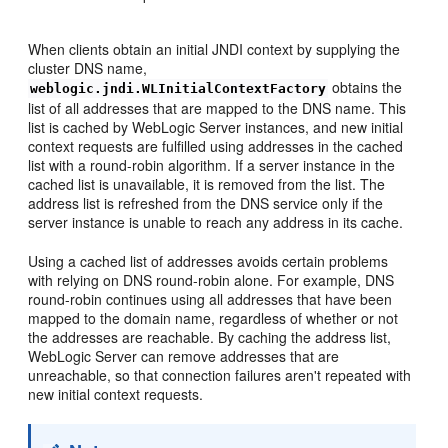
When clients obtain an initial JNDI context by supplying the
cluster DNS name,
obtains the
weblogic.jndi.WLInitialContextFactory
list of all addresses that are mapped to the DNS name. This
list is cached by WebLogic Server instances, and new initial
context requests are fulfilled using addresses in the cached
list with a round-robin algorithm. If a server instance in the
cached list is unavailable, it is removed from the list. The
address list is refreshed from the DNS service only if the
server instance is unable to reach any address in its cache.
Using a cached list of addresses avoids certain problems
with relying on DNS round-robin alone. For example, DNS
round-robin continues using all addresses that have been
mapped to the domain name, regardless of whether or not
the addresses are reachable. By caching the address list,
WebLogic Server can remove addresses that are
unreachable, so that connection failures aren't repeated with
new initial context requests.