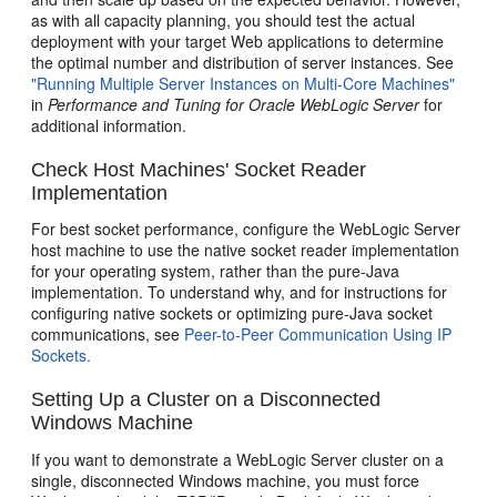
as with all capacity planning, you should test the actual
deployment with your target Web applications to determine
the optimal number and distribution of server instances. See
"Running Multiple Server Instances on Multi-Core Machines"
in
Performance and Tuning for Oracle WebLogic Server
for
additional information.
Check Host Machines' Socket Reader
Implementation
For best socket performance, configure the WebLogic Server
host machine to use the native socket reader implementation
for your operating system, rather than the pure-Java
implementation. To understand why, and for instructions for
configuring native sockets or optimizing pure-Java socket
communications, see
Peer-to-Peer Communication Using IP
Sockets.
Setting Up a Cluster on a Disconnected
Windows Machine
If you want to demonstrate a WebLogic Server cluster on a
single, disconnected Windows machine, you must force