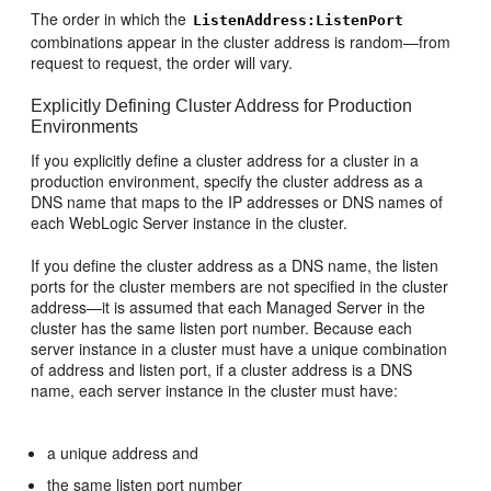
The order in which the
ListenAddress:ListenPort
combinations appear in the cluster address is random—from
request to request, the order will vary.
Explicitly Defining Cluster Address for Production
Environments
If you explicitly define a cluster address for a cluster in a
production environment, specify the cluster address as a
DNS name that maps to the IP addresses or DNS names of
each WebLogic Server instance in the cluster.
If you define the cluster address as a DNS name, the listen
ports for the cluster members are not specified in the cluster
address—it is assumed that each Managed Server in the
cluster has the same listen port number. Because each
server instance in a cluster must have a unique combination
of address and listen port, if a cluster address is a DNS
name, each server instance in the cluster must have:
a unique address and
the same listen port number