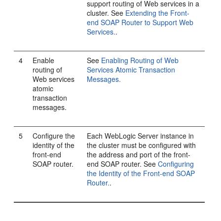
support routing of Web services in a
cluster. See
Extending the Front-
end SOAP Router to Support Web
Services.
.
4
Enable
See
Enabling Routing of Web
routing of
Services Atomic Transaction
Web services
Messages.
atomic
transaction
messages.
5
Configure the
Each WebLogic Server instance in
identity of the
the cluster must be configured with
front-end
the address and port of the front-
SOAP router.
end SOAP router. See
Configuring
the Identity of the Front-end SOAP
Router.
.