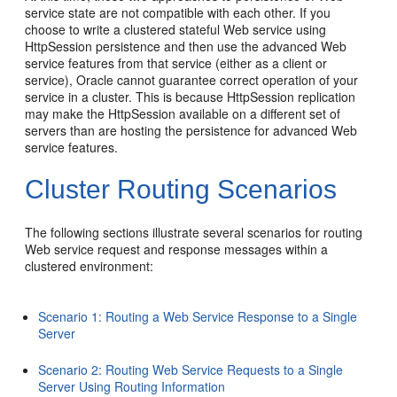
service state are not compatible with each other. If you
choose to write a clustered stateful Web service using
HttpSession persistence and then use the advanced Web
service features from that service (either as a client or
service), Oracle cannot guarantee correct operation of your
service in a cluster. This is because HttpSession replication
may make the HttpSession available on a different set of
servers than are hosting the persistence for advanced Web
service features.
Cluster Routing Scenarios
The following sections illustrate several scenarios for routing
Web service request and response messages within a
clustered environment:
Scenario 1: Routing a Web Service Response to a Single
Server
Scenario 2: Routing Web Service Requests to a Single
Server Using Routing Information