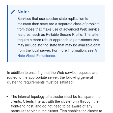
Note:
Services that use session state replication to
maintain their state are a separate class of problem
from those that make use of advanced Web service
features, such as Reliable Secure Profile. The latter
require a more robust approach to persistence that
may include storing state that may be available only
from the local server. For more information, see
A
Note About Persistence.
In addition to ensuring that the Web service requests are
routed to the appropriate server, the following general
clustering requirements must be satisfied:
The internal topology of a cluster must be transparent to
clients. Clients interact with the cluster only through the
front-end host, and do not need to be aware of any
particular server in the cluster. This enables the cluster to