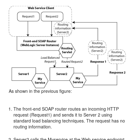
As shown in the previous figure:
The front-end SOAP router routes an incoming HTTP
request (Request1) and sends it to Server 2 using
standard load balancing techniques. The request has no
routing information.
Server2 calls the Myservice at the Web service endpoint