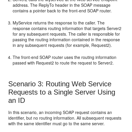
address. The ReplyTo header in the SOAP message
contains a pointer back to the front-end SOAP router.
MyService returns the response to the caller. The
response contains routing information that targets Server2
for any subsequent requests. The caller is responsible for
passing the routing information contained in the response
in any subsequent requests (for example, Request2).
The front-end SOAP router uses the routing information
passed with Request2 to route the request to Server2.
Scenario 3: Routing Web Service
Requests to a Single Server Using
an ID
In this scenario, an incoming SOAP request contains an
identifier, but no routing information. All subsequent requests
with the same identifier must go to the same server.