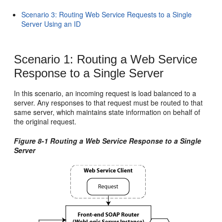
Scenario 3: Routing Web Service Requests to a Single
Server Using an ID
Scenario 1: Routing a Web Service
Response to a Single Server
In this scenario, an incoming request is load balanced to a
server. Any responses to that request must be routed to that
same server, which maintains state information on behalf of
the original request.
Figure 8-1 Routing a Web Service Response to a Single
Server