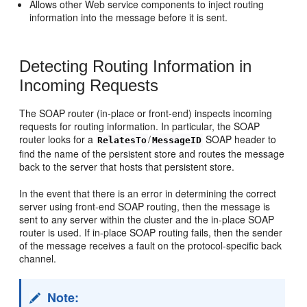
Allows other Web service components to inject routing
information into the message before it is sent.
Detecting Routing Information in
Incoming Requests
The SOAP router (in-place or front-end) inspects incoming
requests for routing information. In particular, the SOAP
router looks for a
/
SOAP header to
RelatesTo
MessageID
find the name of the persistent store and routes the message
back to the server that hosts that persistent store.
In the event that there is an error in determining the correct
server using front-end SOAP routing, then the message is
sent to any server within the cluster and the in-place SOAP
router is used. If in-place SOAP routing fails, then the sender
of the message receives a fault on the protocol-specific back
channel.
Note: