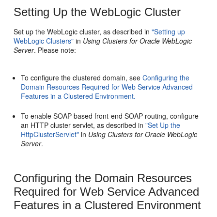
Setting Up the WebLogic Cluster
Set up the WebLogic cluster, as described in
"Setting up
WebLogic Clusters"
in
Using Clusters for Oracle WebLogic
Server
. Please note:
To configure the clustered domain, see
Configuring the
Domain Resources Required for Web Service Advanced
Features in a Clustered Environment.
To enable SOAP-based front-end SOAP routing, configure
an HTTP cluster servlet, as described in
"Set Up the
HttpClusterServlet"
in
Using Clusters for Oracle WebLogic
Server
.
Configuring the Domain Resources
Required for Web Service Advanced
Features in a Clustered Environment