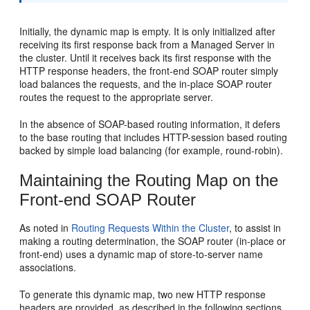
Initially, the dynamic map is empty. It is only initialized after
receiving its first response back from a Managed Server in
the cluster. Until it receives back its first response with the
HTTP response headers, the front-end SOAP router simply
load balances the requests, and the in-place SOAP router
routes the request to the appropriate server.
In the absence of SOAP-based routing information, it defers
to the base routing that includes HTTP-session based routing
backed by simple load balancing (for example, round-robin).
Maintaining the Routing Map on the
Front-end SOAP Router
As noted in
Routing Requests Within the Cluster
, to assist in
making a routing determination, the SOAP router (in-place or
front-end) uses a dynamic map of store-to-server name
associations.
To generate this dynamic map, two new HTTP response
headers are provided, as described in the following sections.