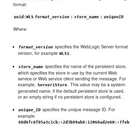
format:
uuid:WLS
format_version
:
store_name
:
uniqueID
Where:
specifies the WebLogic Server format
format_version
version, for example
.
WLS1
specifies the name of the persistent store,
store_name
which specifies the store in use by the current Web
service or Web service client sending the message. For
example,
. This value may be a system-
Server1Store
generated name, if the default persistent store is used,
or an empty string if no persistent store is configured.
specifies the unique message ID. For
unique_ID
example:
68d6fc6f85a3c1cb:-2d3b89ab8:12068ad2e60:-7feb