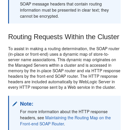
SOAP message headers that contain routing
information must be presented in clear text; they
cannot be encrypted.
Routing Requests Within the Cluster
To assist in making a routing determination, the SOAP router
(in-place or front-end) uses a dynamic map of store-to-
server name associations. This dynamic map originates on
the Managed Servers within a cluster and is accessed in
memory by the in-place SOAP router and via HTTP response
headers by the front-end SOAP router. The HTTP response
headers are included automatically by WebLogic Server in
every HTTP response sent by a Web service in the cluster.
Note:
For more information about the HTTP response
headers, see
Maintaining the Routing Map on the
Front-end SOAP Router
.