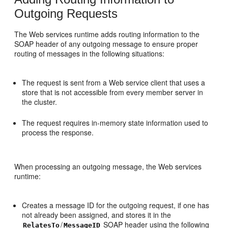
Outgoing Requests
The Web services runtime adds routing information to the
SOAP header of any outgoing message to ensure proper
routing of messages in the following situations:
The request is sent from a Web service client that uses a
store that is not accessible from every member server in
the cluster.
The request requires in-memory state information used to
process the response.
When processing an outgoing message, the Web services
runtime:
Creates a message ID for the outgoing request, if one has
not already been assigned, and stores it in the
/
SOAP header using the following
RelatesTo
MessageID