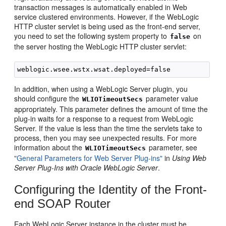
transaction messages is automatically enabled in Web
service clustered environments. However, if the WebLogic
HTTP cluster servlet is being used as the front-end server,
you need to set the following system property to
on
false
the server hosting the WebLogic HTTP cluster servlet:
In addition, when using a WebLogic Server plugin, you
should configure the
parameter value
WLIOTimeoutSecs
appropriately. This parameter defines the amount of time the
plug-in waits for a response to a request from WebLogic
Server. If the value is less than the time the servlets take to
process, then you may see unexpected results. For more
information about the
parameter, see
WLIOTimeoutSecs
"General Parameters for Web Server Plug-ins"
in
Using Web
Server Plug-Ins with Oracle WebLogic Server
.
Configuring the Identity of the Front-
end SOAP Router
Each WebLogic Server instance in the cluster must be