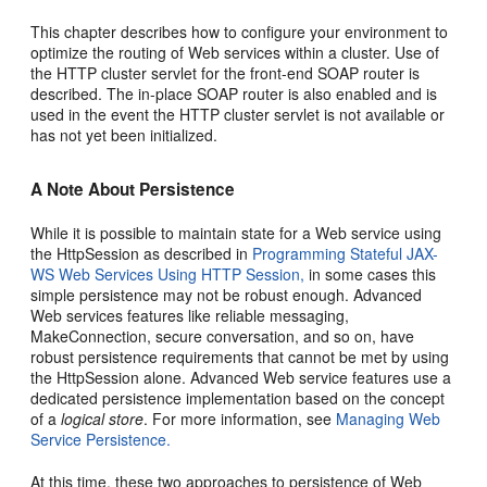
This chapter describes how to configure your environment to
optimize the routing of Web services within a cluster. Use of
the HTTP cluster servlet for the front-end SOAP router is
described. The in-place SOAP router is also enabled and is
used in the event the HTTP cluster servlet is not available or
has not yet been initialized.
A Note About Persistence
While it is possible to maintain state for a Web service using
the HttpSession as described in
Programming Stateful JAX-
WS Web Services Using HTTP Session,
in some cases this
simple persistence may not be robust enough. Advanced
Web services features like reliable messaging,
MakeConnection, secure conversation, and so on, have
robust persistence requirements that cannot be met by using
the HttpSession alone. Advanced Web service features use a
dedicated persistence implementation based on the concept
of a
logical store
. For more information, see
Managing Web
Service Persistence.
At this time, these two approaches to persistence of Web