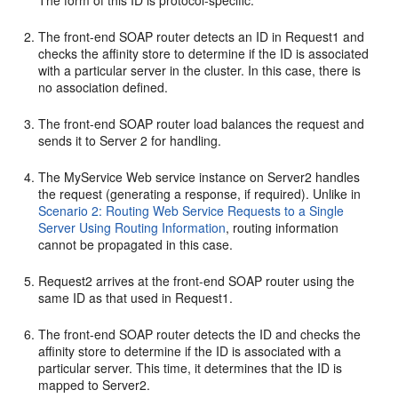
The form of this ID is protocol-specific.
The front-end SOAP router detects an ID in Request1 and
checks the affinity store to determine if the ID is associated
with a particular server in the cluster. In this case, there is
no association defined.
The front-end SOAP router load balances the request and
sends it to Server 2 for handling.
The MyService Web service instance on Server2 handles
the request (generating a response, if required). Unlike in
Scenario 2: Routing Web Service Requests to a Single
Server Using Routing Information
, routing information
cannot be propagated in this case.
Request2 arrives at the front-end SOAP router using the
same ID as that used in Request1.
The front-end SOAP router detects the ID and checks the
affinity store to determine if the ID is associated with a
particular server. This time, it determines that the ID is
mapped to Server2.