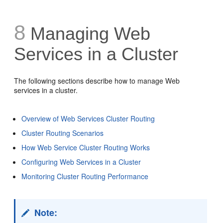
8
Managing Web
Services in a Cluster
The following sections describe how to manage Web
services in a cluster.
Overview of Web Services Cluster Routing
Cluster Routing Scenarios
How Web Service Cluster Routing Works
Configuring Web Services in a Cluster
Monitoring Cluster Routing Performance
Note: