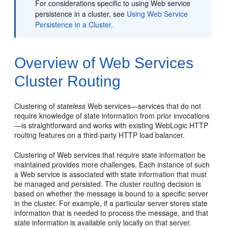
For considerations specific to using Web service
persistence in a cluster, see
Using Web Service
Persistence in a Cluster.
Overview of Web Services
Cluster Routing
Clustering of
stateless
Web services—services that do not
require knowledge of state information from prior invocations
—is straightforward and works with existing WebLogic HTTP
routing features on a third-party HTTP load balancer.
Clustering of Web services that require state information be
maintained provides more challenges. Each instance of such
a Web service is associated with state information that must
be managed and persisted. The cluster routing decision is
based on whether the message is bound to a specific server
in the cluster. For example, if a particular server stores state
information that is needed to process the message, and that
state information is available only locally on that server.