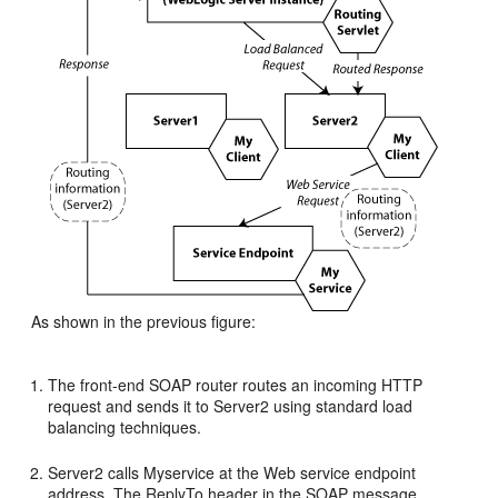
As shown in the previous figure:
The front-end SOAP router routes an incoming HTTP
request and sends it to Server2 using standard load
balancing techniques.
Server2 calls Myservice at the Web service endpoint
address. The ReplyTo header in the SOAP message