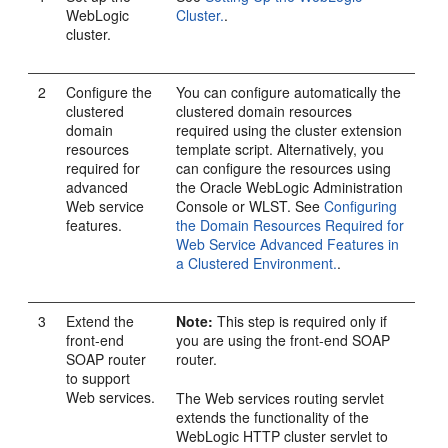
WebLogic
Cluster.
.
cluster.
2
Configure the
You can configure automatically the
clustered
clustered domain resources
domain
required using the cluster extension
resources
template script. Alternatively, you
required for
can configure the resources using
advanced
the Oracle WebLogic Administration
Web service
Console or WLST. See
Configuring
features.
the Domain Resources Required for
Web Service Advanced Features in
a Clustered Environment.
.
3
Extend the
Note:
This step is required only if
front-end
you are using the front-end SOAP
SOAP router
router.
to support
Web services.
The Web services routing servlet
extends the functionality of the
WebLogic HTTP cluster servlet to