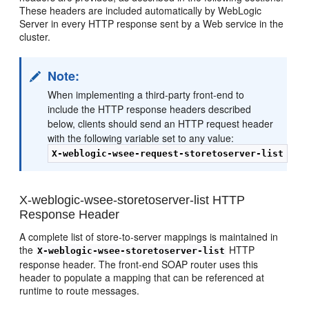
These headers are included automatically by WebLogic
Server in every HTTP response sent by a Web service in the
cluster.
Note:
When implementing a third-party front-end to
include the HTTP response headers described
below, clients should send an HTTP request header
with the following variable set to any value:
X-weblogic-wsee-request-storetoserver-list
X-weblogic-wsee-storetoserver-list HTTP
Response Header
A complete list of store-to-server mappings is maintained in
the
HTTP
X-weblogic-wsee-storetoserver-list
response header. The front-end SOAP router uses this
header to populate a mapping that can be referenced at
runtime to route messages.