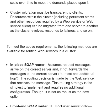
scale over time to meet the demands placed upon it.
Cluster migration must be transparent to clients.
Resources within the cluster (including persistent stores
and other resources required by a Web service or Web
service client) can be migrated from one server to another
as the cluster evolves, responds to failures, and so on.
To meet the above requirements, the following methods are
available for routing Web services in a cluster:
In-place SOAP router
—Assumes request messages
arrive on the correct server and, if not, forwards the
messages to the correct server ("at most one additional
hop"). The routing decision is made by the Web service
that receives the message. This routing strategy is the
simplest to implement and requires no additional
configuration. Though, it is not as robust as the next
option.
Front-end SOAP router
(HTTP cluster servlet only)—