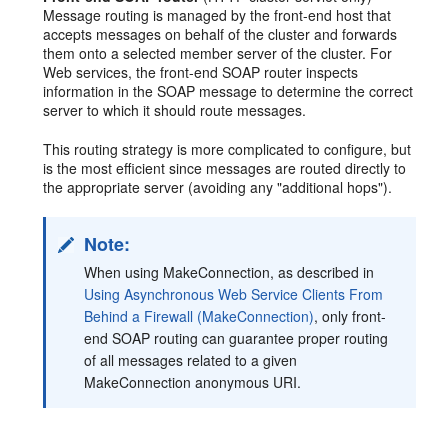
Message routing is managed by the front-end host that
accepts messages on behalf of the cluster and forwards
them onto a selected member server of the cluster. For
Web services, the front-end SOAP router inspects
information in the SOAP message to determine the correct
server to which it should route messages.
This routing strategy is more complicated to configure, but
is the most efficient since messages are routed directly to
the appropriate server (avoiding any "additional hops").
Note:
When using MakeConnection, as described in
Using Asynchronous Web Service Clients From
Behind a Firewall (MakeConnection)
, only front-
end SOAP routing can guarantee proper routing
of all messages related to a given
MakeConnection anonymous URI.