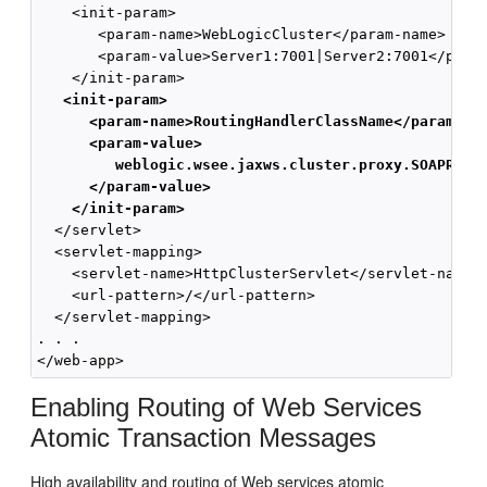
    <init-param>

       <param-name>WebLogicCluster</param-name>

       <param-value>Server1:7001|Server2:7001</param
    </init-param>

<init-param>
<param-name>RoutingHandlerClassName</param-na
<param-value>
weblogic.wsee.jaxws.cluster.proxy.SOAPRout
</param-value>
</init-param>
  </servlet>

  <servlet-mapping>

    <servlet-name>HttpClusterServlet</servlet-name>

    <url-pattern>/</url-pattern>

  </servlet-mapping>

. . .

Enabling Routing of Web Services
Atomic Transaction Messages
High availability and routing of Web services atomic