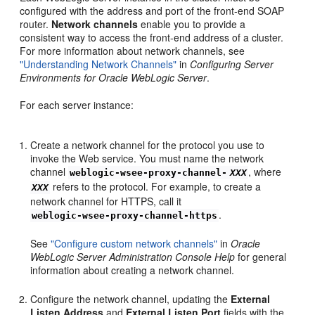
configured with the address and port of the front-end SOAP
router.
Network channels
enable you to provide a
consistent way to access the front-end address of a cluster.
For more information about network channels, see
"Understanding Network Channels"
in
Configuring Server
Environments for Oracle WebLogic Server
.
For each server instance:
Create a network channel for the protocol you use to
invoke the Web service. You must name the network
channel
, where
weblogic-wsee-proxy-channel-
XXX
refers to the protocol. For example, to create a
XXX
network channel for HTTPS, call it
.
weblogic-wsee-proxy-channel-https
See
"Configure custom network channels"
in
Oracle
WebLogic Server Administration Console Help
for general
information about creating a network channel.
Configure the network channel, updating the
External
Listen Address
and
External Listen Port
fields with the