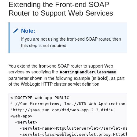
Extending the Front-end SOAP
Router to Support Web Services
Note:
If you are not using the front-end SOAP router, then
this step is not required.
You extend the front-end SOAP router to support Web
services by specifying the
RoutingHandlerClassName
parameter shown in the following example (in
bold
), as part
of the WebLogic HTTP cluster servlet definition.
<!DOCTYPE web-app PUBLIC

"-//Sun Microsystems, Inc.//DTD Web Application 2.3/
"http://java.sun.com/dtd/web-app_2_3.dtd">

<web-app>

  <servlet>

    <servlet-name>HttpClusterServlet</servlet-name>

    <servlet-class>weblogic.servlet.proxy.HttpCluste