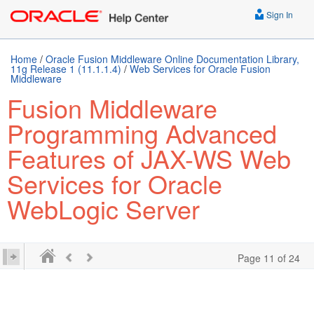
Sign In
Home
/
Oracle Fusion Middleware Online Documentation Library,
11g Release 1 (11.1.1.4)
/
Web Services for Oracle Fusion
Middleware
Fusion Middleware
Programming Advanced
Features of JAX-WS Web
Services for Oracle
WebLogic Server
Page 11 of 24