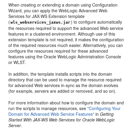
When creating or extending a domain using Configuration
Wizard, you can apply the WebLogic Advanced Web
Services for JAX-WS Extension template
(
) to configure automatically
wls_webservices_jaxws.jar
the resources required to support the advanced Web service
features in a clustered environment. Although use of this
extension template is not required, it makes the configuration
of the required resources much easier. Alternatively, you can
configure the resources required for these advanced
features using the Oracle WebLogic Administration Console
or WLST.
In addition, the template installs scripts into the domain
directory that can be used to manage the resource required
for advanced Web services in-sync as the domain evolves
(for example, servers are added or removed, and so on).
For more information about how to configure the domain and
run the scripts to manage resources, see
"Configuring Your
Domain for Advanced Web Service Features"
in
Getting
Started With JAX-WS Web Services for Oracle WebLogic
Server
.