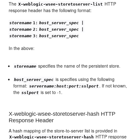
The
HTTP
X-weblogic-wsee-storetoserver-list
response header has the following format:
storename
1:
host_server_spec
|
storename
2:
host_server_spec
|
storename
3:
host_server_spec
In the above:
specifies the name of the persistent store.
storename
is specifies using the following
host_server_spec
format:
. If not known,
servername:host:port:sslport
the
is set to -1.
sslport
X-weblogic-wsee-storetoserver-hash HTTP
Response Header
A hash mapping of the store-to-server list is provided in
HTTP response
X-weblogic-wsee-storetoserver-hash