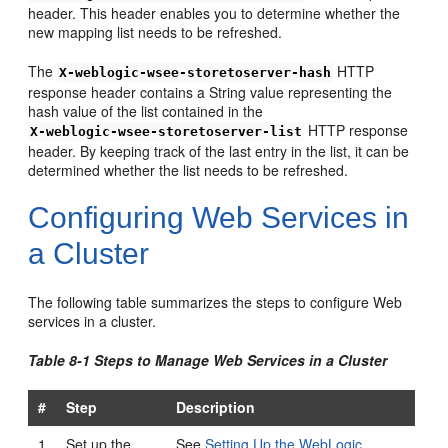
header. This header enables you to determine whether the
new mapping list needs to be refreshed.
The
HTTP
X-weblogic-wsee-storetoserver-hash
response header contains a String value representing the
hash value of the list contained in the
HTTP response
X-weblogic-wsee-storetoserver-list
header. By keeping track of the last entry in the list, it can be
determined whether the list needs to be refreshed.
Configuring Web Services in
a Cluster
The following table summarizes the steps to configure Web
services in a cluster.
Table 8-1 Steps to Manage Web Services in a Cluster
#
Step
Description
1
Set up the
See
Setting Up the WebLogic