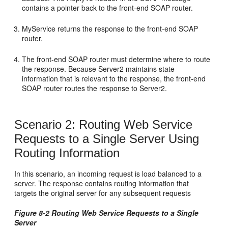
contains a pointer back to the front-end SOAP router.
MyService returns the response to the front-end SOAP
router.
The front-end SOAP router must determine where to route
the response. Because Server2 maintains state
information that is relevant to the response, the front-end
SOAP router routes the response to Server2.
Scenario 2: Routing Web Service
Requests to a Single Server Using
Routing Information
In this scenario, an incoming request is load balanced to a
server. The response contains routing information that
targets the original server for any subsequent requests
Figure 8-2 Routing Web Service Requests to a Single
Server