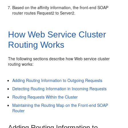
Based on the affinity information, the front-end SOAP
router routes Request2 to Server2.
How Web Service Cluster
Routing Works
The following sections describe how Web service cluster
routing works:
Adding Routing Information to Outgoing Requests
Detecting Routing Information in Incoming Requests
Routing Requests Within the Cluster
Maintaining the Routing Map on the Front-end SOAP
Router
Adding Routing Information to