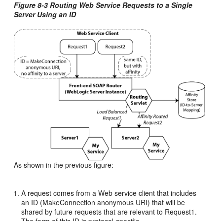
Figure 8-3 Routing Web Service Requests to a Single
Server Using an ID
As shown in the previous figure:
A request comes from a Web service client that includes
an ID (MakeConnection anonymous URI) that will be
shared by future requests that are relevant to Request1.