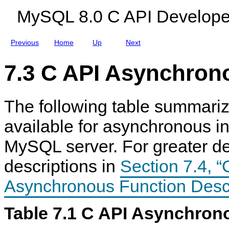
t
c
MySQL 8.0 C API Develope
a
r
S
i
t
p
r
t
Previous
Home
Up
Next
u
i
c
o
t
n
7.3 C API Asynchron
u
s
r
e
s
The following table summariz
available for asynchronous in
C
M
C
C
A
y
A
A
MySQL server. For greater det
P
S
P
P
I
Q
I
I
descriptions in
Section 7.4, “
A
L
A
A
s
8
s
s
y
.
y
y
Asynchronous Function Descr
n
0
n
n
c
C
c
c
h
A
h
h
Table 7.1 C API Asynchron
r
P
r
r
o
I
o
o
n
D
n
n