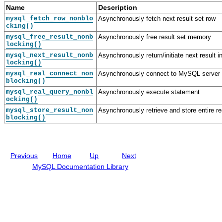
o
e
o
o
Name
Description
u
v
u
u
mysql_fetch_row_nonblo
Asynchronously fetch next result set row
s
e
s
s
cking()
I
l
I
F
mysql_free_result_nonb
Asynchronously free result set memory
n
o
n
u
locking()
t
p
t
n
e
e
e
c
mysql_next_result_nonb
Asynchronously return/initiate next result i
r
r
r
t
locking()
f
G
f
i
mysql_real_connect_non
Asynchronously connect to MySQL server
a
u
a
o
blocking()
c
i
c
n
mysql_real_query_nonbl
Asynchronously execute statement
e
d
e
D
ocking()
D
e
e
a
s
mysql_store_result_non
Asynchronously retrieve and store entire re
blocking()
t
c
a
r
S
i
t
p
r
t
Previous
Home
Up
Next
u
i
c
o
MySQL Documentation Library
t
n
u
s
r
e
s