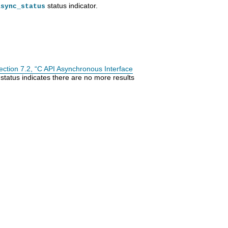
status indicator.
async_status
ection 7.2, “C API Asynchronous Interface
status indicates there are no more results