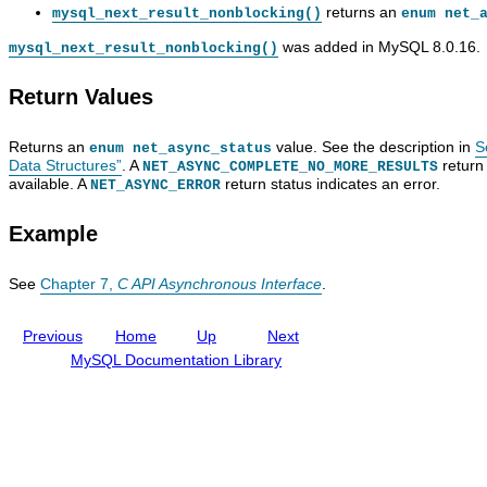
s
e
o
n
returns an
mysql_next_result_nonblocking()
enum net_
u
v
u
n
l
e
s
e
was added in MySQL 8.0.16.
mysql_next_result_nonblocking()
t
l
F
c
_
o
u
t
Return Values
n
p
n
_
o
e
c
n
n
r
t
o
Returns an
value. See the description in
S
enum net_async_status
b
G
i
n
Data Structures”
. A
return 
l
u
o
b
NET_ASYNC_COMPLETE_NO_MORE_RESULTS
available. A
return status indicates an error.
o
i
n
l
NET_ASYNC_ERROR
c
d
D
o
k
e
e
c
Example
i
s
k
n
c
i
g
r
n
See
Chapter 7,
C API Asynchronous Interface
.
(
i
g
)
p
(
t
)
Previous
Home
Up
Next
i
o
MySQL Documentation Library
n
s