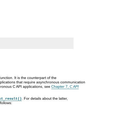
nction. It is the counterpart of the
pplications that require asynchronous communication
chronous C API applications, see
Chapter 7,
C API
. For details about the latter,
xt_result()
follows: