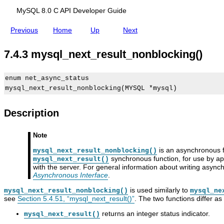
g
r
n
(
i
g
MySQL 8.0 C API Developer Guide
)
p
(
t
)
Previous
Home
Up
Next
i
o
n
7.4.3 mysql_next_result_nonblocking()
s
enum net_async_status

Description
m
M
C
m
y
y
A
y
Note
s
S
P
s
q
Q
I
q
is an asynchronous fu
mysql_next_result_nonblocking()
l
L
A
l
synchronous function, for use by a
mysql_next_result()
_
8
s
_
with the server. For general information about writing asyn
f
.
y
r
Asynchronous Interface
.
r
0
n
e
e
C
c
a
is used similarly to
mysql_next_result_nonblocking()
mysql_ne
e
A
h
l
see
Section 5.4.51, “mysql_next_result()”
. The two functions differ as 
_
P
r
_
r
I
o
c
returns an integer status indicator.
mysql_next_result()
e
D
n
o