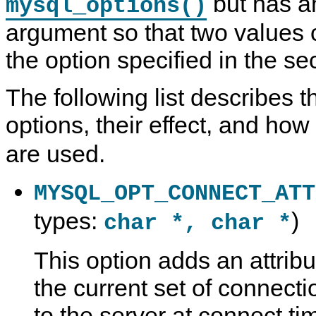
but has an
mysql_options()
argument so that two values 
the option specified in the s
The following list describes t
options, their effect, and how
are used.
MYSQL_OPT_CONNECT_ATT
types:
)
char *, char *
This option adds an attribu
the current set of connecti
to the server at connect t