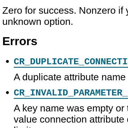
Zero for success. Nonzero if 
unknown option.
Errors
CR_DUPLICATE_CONNECTI
A duplicate attribute name
CR_INVALID_PARAMETER_
A key name was empty or 
value connection attribut