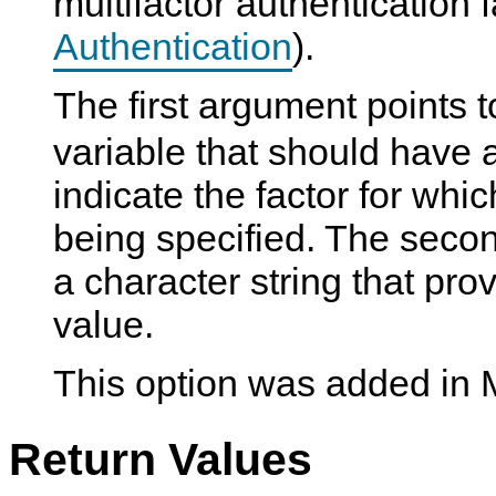
multifactor authentication 
Authentication
).
The first argument points 
variable that should have a 
indicate the factor for whi
being specified. The seco
a character string that pr
value.
This option was added in
Return Values