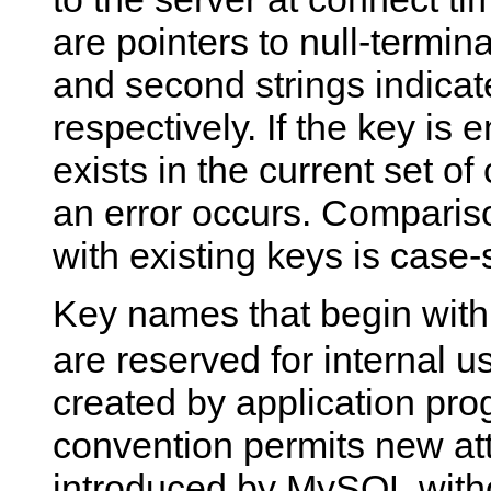
are pointers to null-termina
and second strings indicat
respectively. If the key is 
exists in the current set of
an error occurs. Comparis
with existing keys is case-
Key names that begin with
are reserved for internal 
created by application pro
convention permits new att
introduced by MySQL withou