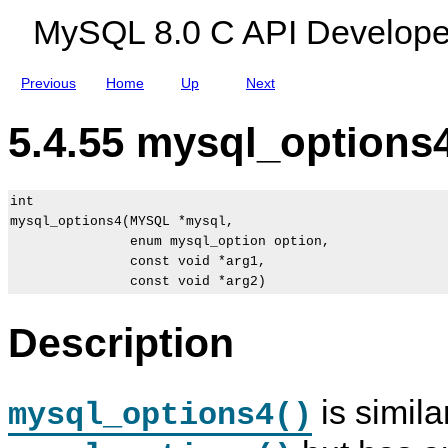
n
MySQL 8.0 C API Develope
s
Previous
Home
Up
Next
5.4.55 mysql_options4
int

mysql_options4(MYSQL *mysql,

               enum mysql_option option,

               const void *arg1,

Description
is simila
mysql_options4()