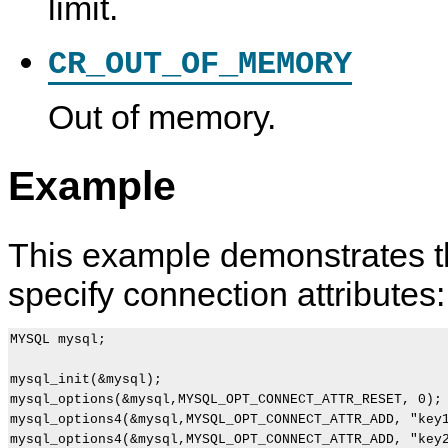
limit.
CR_OUT_OF_MEMORY
Out of memory.
m
M
C
m
y
y
A
y
s
S
P
s
Example
q
Q
I
q
l
L
B
l
_
8
a
_
o
.
s
p
p
0
i
i
This example demonstrates th
t
C
c
n
i
A
F
g
specify connection attributes:
o
P
u
(
n
I
n
)
s
D
c
(
e
t
MYSQL mysql;

)
v
i
e
o
l
n
mysql_init(&mysql);

o
D
mysql_options(&mysql,MYSQL_OPT_CONNECT_ATTR_RESET, 0);

p
e
mysql_options4(&mysql,MYSQL_OPT_CONNECT_ATTR_ADD, "key1
e
s
mysql_options4(&mysql,MYSQL_OPT_CONNECT_ATTR_ADD, "key2
r
c