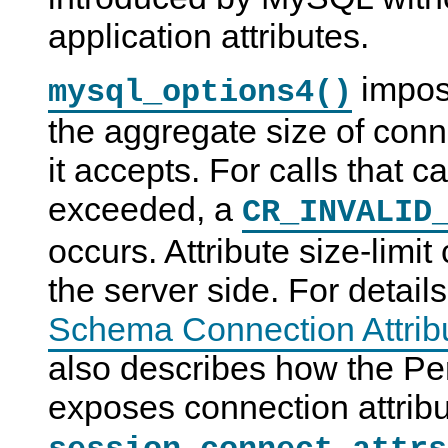
application attributes.
impose
mysql_options4()
the aggregate size of conne
it accepts. For calls that ca
exceeded, a
CR_INVALID
occurs. Attribute size-limi
the server side. For detail
Schema Connection Attrib
also describes how the P
exposes connection attribu