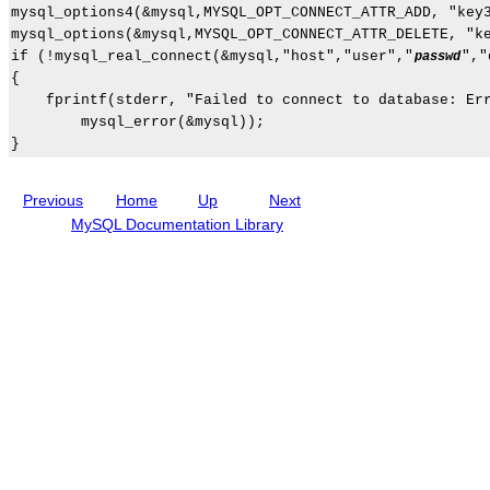
G
r
mysql_options4(&mysql,MYSQL_OPT_CONNECT_ATTR_ADD, "key3
u
i
mysql_options(&mysql,MYSQL_OPT_CONNECT_ATTR_DELETE, "ke
i
p
if (!mysql_real_connect(&mysql,"host","user","
","
passwd
d
t
{

e
i
o
    fprintf(stderr, "Failed to connect to database: Err
n
        mysql_error(&mysql));

s
Previous
Home
Up
Next
MySQL Documentation Library