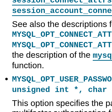
session_connect_attrs
session_account_conne
See also the descriptions f
MYSQL_OPT_CONNECT_ATT
MYSQL_OPT_CONNECT_ATT
the description of the
mysq
function.
MYSQL_OPT_USER_PASSWO
unsigned int *, char 
This option specifies the 