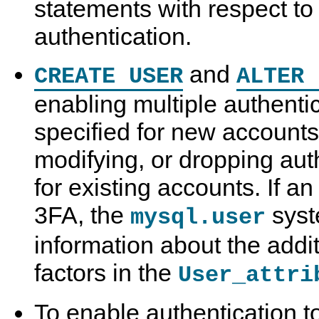
statements with respect to 
authentication.
and
CREATE USER
ALTER 
enabling multiple authenti
specified for new accounts
modifying, or dropping au
for existing accounts. If a
3FA, the
syst
mysql.user
information about the addit
factors in the
User_attri
To enable authentication 