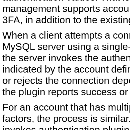
management supports accoun
3FA, in addition to the existi
When a client attempts a con
MySQL server using a single-
the server invokes the authen
indicated by the account defi
or rejects the connection de
the plugin reports success or 
For an account that has multi
factors, the process is simila
invokes authentication plugin