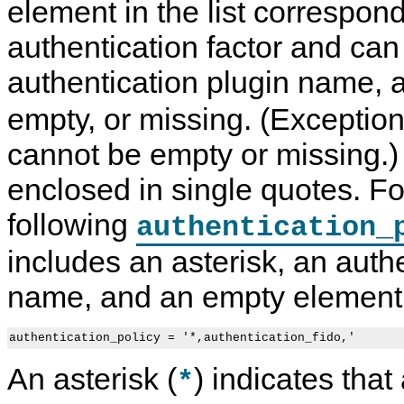
element in the list correspon
authentication factor and can
authentication plugin name, a
empty, or missing. (Exceptio
cannot be empty or missing.) T
enclosed in single quotes. F
following
authentication_
includes an asterisk, an auth
name, and an empty element
authentication_policy = '*,authentication_fido,'
An asterisk (
) indicates that
*