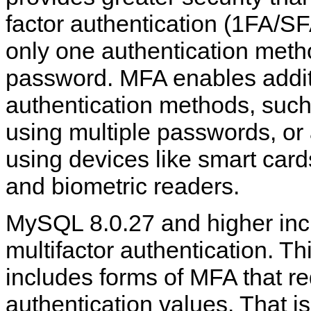
factor authentication (1FA/S
only one authentication meth
password. MFA enables addit
authentication methods, such
using multiple passwords, or 
using devices like smart card
and biometric readers.
MySQL 8.0.27 and higher incl
multifactor authentication. Th
includes forms of MFA that re
authentication values. That 