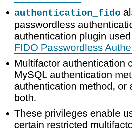
al
authentication_fido
passwordless authentication,
authentication plugin use
FIDO Passwordless Authen
Multifactor authenticatio
MySQL authentication met
authentication method, or 
both.
These privileges enable us
certain restricted multifact