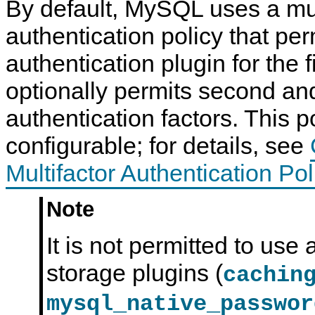
By default, MySQL uses a mul
authentication policy that pe
authentication plugin for the fi
optionally permits second and
authentication factors. This po
configurable; for details, see
Multifactor Authentication Pol
Note
It is not permitted to use 
storage plugins (
cachin
mysql_native_passwor