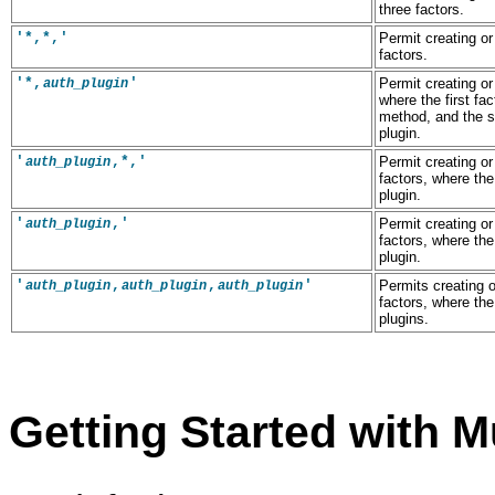
three factors.
'*,*,'
Permit creating or
factors.
'*,
'
Permit creating or
auth_plugin
where the first fa
method, and the 
plugin.
'
,*,'
Permit creating or
auth_plugin
factors, where the
plugin.
'
,'
Permit creating or
auth_plugin
factors, where the
plugin.
'
,
,
'
Permits creating o
auth_plugin
auth_plugin
auth_plugin
factors, where th
plugins.
Getting Started with M