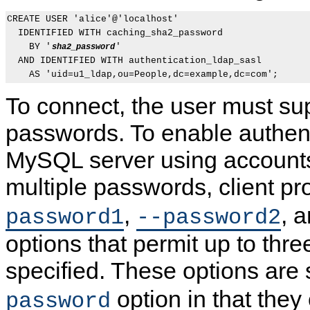
CREATE USER 'alice'@'localhost'

  IDENTIFIED WITH caching_sha2_password

    BY '
'

sha2_password
  AND IDENTIFIED WITH authentication_ldap_sasl

To connect, the user must su
passwords. To enable authent
MySQL server using accounts
multiple passwords, client 
,
, 
password1
--password2
options that permit up to thr
specified. These options are 
option in that they
password