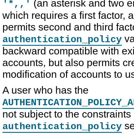
(an asterisk and two e
'*,,'
which requires a first factor, 
permits second and third fact
va
authentication_policy
backward compatible with ex
accounts, but also permits cr
modification of accounts to u
A user who has the
AUTHENTICATION_POLICY_A
not subject to the constraint
se
authentication_policy