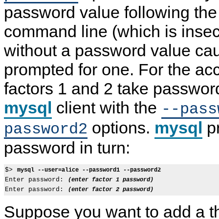
password value following the
command line (which is insecu
without a password value cau
prompted for one. For the acc
factors 1 and 2 take passwor
mysql
client with the
--pass
options.
mysql
pr
password2
password in turn:
$> 
mysql --user=alice --password1 --password2
Enter password: 
(enter factor 1 password)
Enter password: 
(enter factor 2 password)
Suppose you want to add a th