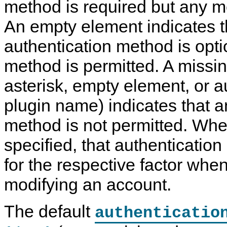
method is required but any m
An empty element indicates t
authentication method is opt
method is permitted. A missi
asterisk, empty element, or a
plugin name) indicates that a
method is not permitted. Whe
specified, that authenticatio
for the respective factor when
modifying an account.
The default
authenticatio