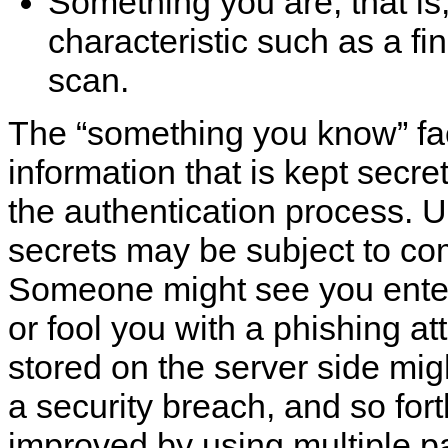
Something you are; that is,
characteristic such as a fin
scan.
The
“
something you know
”
fa
information that is kept secre
the authentication process. U
secrets may be subject to c
Someone might see you ente
or fool you with a phishing a
stored on the server side mi
a security breach, and so for
improved by using multiple p