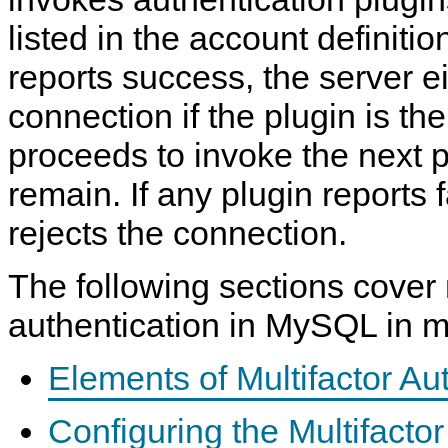
listed in the account definition
reports success, the server e
connection if the plugin is the
proceeds to invoke the next p
remain. If any plugin reports f
rejects the connection.
The following sections cover 
authentication in MySQL in mo
Elements of Multifactor Au
Configuring the Multifactor