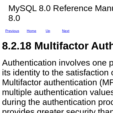
c
n
MySQL 8.0 Reference Manu
l
a
u
g
8.0
d
e
i
m
n
e
g
n
Previous
Home
Up
Next
M
t
y
S
8.2.18 Multifactor Aut
Q
L
N
D
Authentication involves one p
B
C
l
its identity to the satisfaction
u
s
Multifactor authentication (MF
t
e
r
multiple authentication value
8
.
during the authentication pr
0
provides greater security than