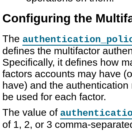
Configuring the Multif
The
authentication_poli
defines the multifactor authen
Specifically, it defines how 
factors accounts may have (or
have) and the authentication
be used for each factor.
The value of
authenticati
of 1, 2, or 3 comma-separat