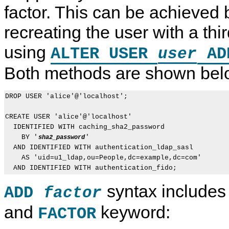
factor. This can be achieved
recreating the user with a thir
using
ALTER USER
A
user
Both methods are shown bel
DROP USER 'alice'@'localhost';

CREATE USER 'alice'@'localhost'

  IDENTIFIED WITH caching_sha2_password

    BY '
'

sha2_password
  AND IDENTIFIED WITH authentication_ldap_sasl

    AS 'uid=u1_ldap,ou=People,dc=example,dc=com'

syntax includes
ADD
factor
and
keyword:
FACTOR