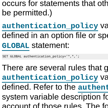
occurs for statements that ot
be permitted.)
va
authentication_policy
defined in an option file or s
statement:
GLOBAL
SET GLOBAL authentication_policy='*,*,';
There are several rules that
va
authentication_policy
defined. Refer to the
authen
system variable description 
account of those rules. The f