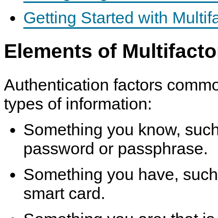
Getting Started with Multif
Elements of Multifacto
Authentication factors commo
types of information:
Something you know, such
password or passphrase.
Something you have, such 
smart card.