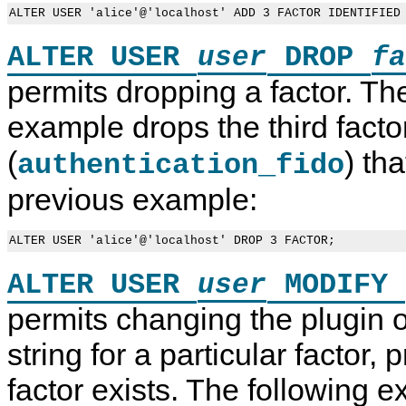
ALTER USER
DROP
user
fa
permits dropping a factor. Th
example drops the third facto
(
) th
authentication_fido
previous example:
ALTER USER
MODIFY
user
permits changing the plugin o
string for a particular factor, 
P
M
A
P
factor exists. The following 
l
y
c
r
u
S
c
o