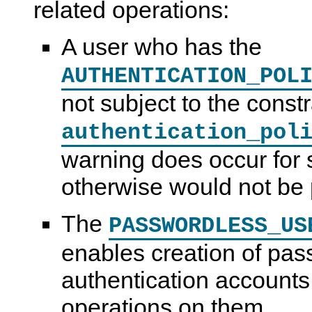
related operations:
A user who has the
AUTHENTICATION_POL
not subject to the const
authentication_pol
warning does occur for 
otherwise would not be 
The
PASSWORDLESS_US
enables creation of pas
authentication accounts 
operations on them.