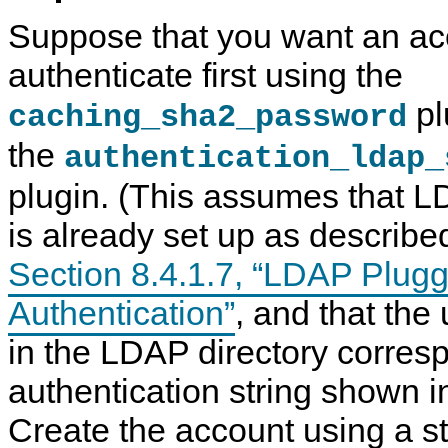
Suppose that you want an ac
authenticate first using the
pl
caching_sha2_password
the
authentication_ldap_
plugin. (This assumes that L
is already set up as describe
Section 8.4.1.7, “LDAP Plug
Authentication”
, and that the
in the LDAP directory corres
authentication string shown i
Create the account using a st