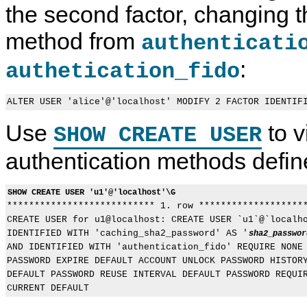
the second factor, changing t
g
Q
e
x
g
L
s
y
a
8
s
U
method from
authenticati
b
.
C
s
l
0
o
e
:
e
R
n
r
authetication_fido
A
e
t
s
u
f
r
t
e
o
h
r
l
e
e
a
Use
to v
SHOW CREATE USER
n
n
n
t
c
d
i
e
A
authentication methods defin
c
M
c
a
a
c
t
n
o
SHOW CREATE USER 'u1'@'localhost'\G
i
u
u
o
a
n

*************************** 1. row ********************
n
l
t
CREATE USER for u1@localhost: CREATE USER `u1`@`localho
I
M
IDENTIFIED WITH 'caching_sha2_password' AS '
sha2_passwor
n
a
AND IDENTIFIED WITH 'authentication_fido' REQUIRE NONE 
c
n
l
a
PASSWORD EXPIRE DEFAULT ACCOUNT UNLOCK PASSWORD HISTORY
u
g
DEFAULT PASSWORD REUSE INTERVAL DEFAULT PASSWORD REQUIR
d
e
i
m
n
e