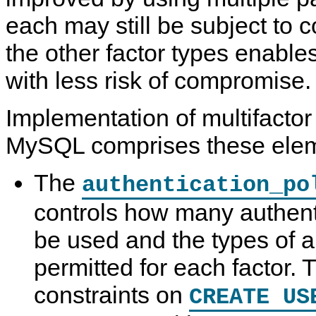
each may still be subject to
the other factor types enable
with less risk of compromise.
Implementation of multifactor
MySQL comprises these elem
The
authentication_po
controls how many authent
be used and the types of a
permitted for each factor. T
constraints on
CREATE US