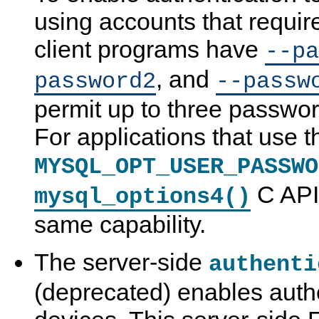
using accounts that requir
client programs have
--pa
, and
password2
--passw
permit up to three passwor
For applications that use t
MYSQL_OPT_USER_PASSWO
C API 
mysql_options4()
same capability.
The server-side
authenti
(deprecated) enables auth