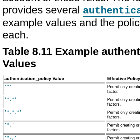
provides several
authentic
example values and the polic
each.
Table 8.11 Example authent
Values
authentication_policy Value
Effective Polic
'*'
Permit only creati
factor.
'*,*'
Permit only creati
factors.
'*,*,*'
Permit only creati
factors.
'*,'
Permit creating or
factors.
'*,,'
Permit creating or