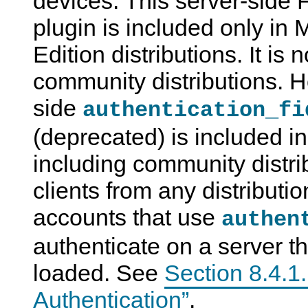
devices. This server-side 
plugin is included only in
Edition distributions. It i
community distributions. H
side
authentication_fi
(deprecated) is included in 
including community distri
clients from any distributio
accounts that use
authen
authenticate on a server th
loaded. See
Section 8.4.1
Authentication”
.