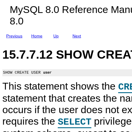
t
c
MySQL 8.0 Reference Manu
l
u
8.0
d
i
n
g
Previous
Home
Up
Next
M
y
S
15.7.7.12 SHOW CREA
Q
L
N
D
B
SHOW CREATE USER 
user
C
l
This statement shows the
CR
u
s
t
statement that creates the na
e
r
occurs if the user does not e
8
.
0
requires the
privilege
SELECT