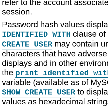
refer to the account associate
session.
Password hash values displa
clause of
IDENTIFIED WITH
may contain un
CREATE USER
characters that have adverse 
displays and in other enviro
the
print_identified_wit
variable (available as of My
to displ
SHOW CREATE USER
values as hexadecimal string