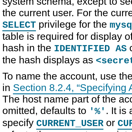
system schema, except to see
the current user. For the curr
privilege for the
SELECT
mysq
table is required for display 
hash in the
c
IDENTIFIED AS
the hash displays as
<secre
To name the account, use the
in
Section 8.2.4, “Specifyin
The host name part of the ac
omitted, defaults to
. It i
'%'
specify
or
CURRENT_USER
CU