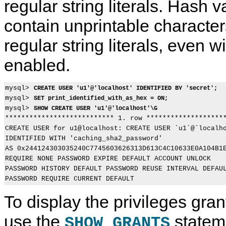
regular string literals. Hash v
contain unprintable characters
S
M
S
S
regular string literals, even wi
H
y
H
H
O
S
O
O
enabled.
W
Q
W
W
C
L
S
C
R
8
t
R
E
.
a
E
mysql> 
CREATE USER 'u1'@'localhost' IDENTIFIED BY 'secret';
A
0
t
A
mysql> 
SET print_identified_with_as_hex = ON;
T
R
e
T
mysql> 
E
e
m
E
SHOW CREATE USER 'u1'@'localhost'\G
T
f
e
V
*************************** 1. row ********************
R
e
n
I
CREATE USER for u1@localhost: CREATE USER `u1`@`localho
I
r
t
E
IDENTIFIED WITH 'caching_sha2_password'

G
e
s
W
AS 0x244124303035240C7745603626313D613C4C10633E0A104B1E
G
n
S
E
c
t
REQUIRE NONE PASSWORD EXPIRE DEFAULT ACCOUNT UNLOCK

R
e
a
PASSWORD HISTORY DEFAULT PASSWORD REUSE INTERVAL DEFAUL
S
M
t
t
a
e
a
n
m
To display the privileges gra
t
u
e
e
a
n
m
l
t
use the
statem
SHOW GRANTS
e
I