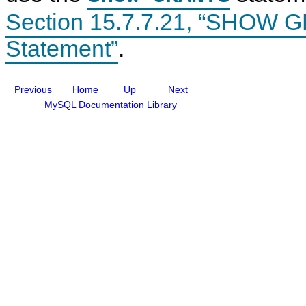
n
n
Section 15.7.7.21, “SHOW
t
c
l
u
Statement”
.
d
i
n
g
Previous
Home
Up
Next
M
y
MySQL Documentation Library
S
Q
L
N
D
B
C
l
u
s
t
e
r
8
.
0