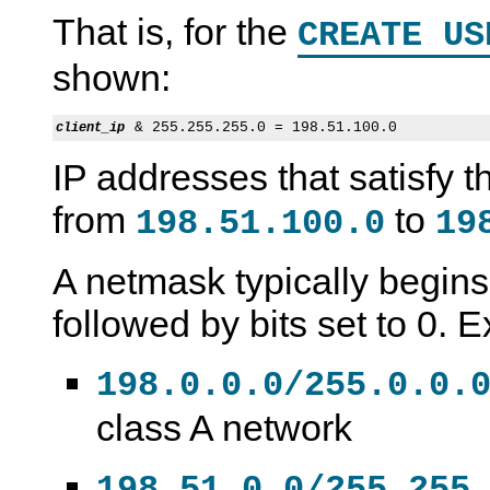
That is, for the
CREATE US
shown:
client_ip
IP addresses that satisfy t
from
to
198.51.100.0
19
A netmask typically begins 
followed by bits set to 0. 
198.0.0.0/255.0.0.
class A network
198.51.0.0/255.255