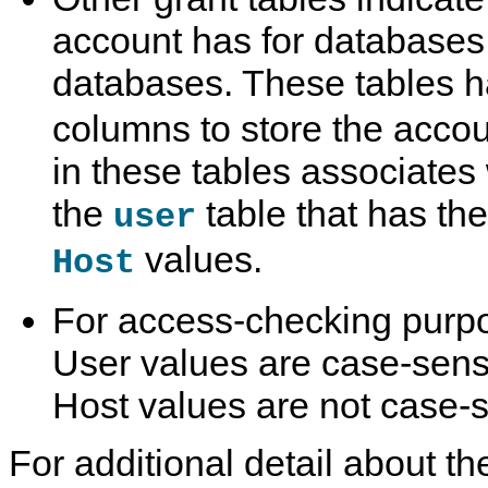
account has for databases
databases. These tables 
columns to store the acco
in these tables associates 
the
table that has t
user
values.
Host
For access-checking purp
User values are case-sens
Host values are not case-s
For additional detail about th