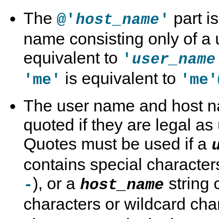
The
part i
@'
'
host_name
name consisting only of a
equivalent to
'
user_name
is equivalent to
'me'
'me'
The user name and host n
quoted if they are legal as
Quotes must be used if a
contains special character
), or a
string 
-
host_name
characters or wildcard cha