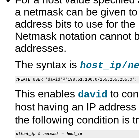
a netmask can be given to
address bits to use for th
Netmask notation cannot b
addresses.
The syntax is
/
host_ip
n
This enables
to con
david
host having an IP address
the following condition is t
 & 
 = 
client_ip
netmask
host_ip