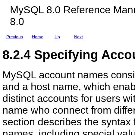
c
n
MySQL 8.0 Reference Manu
l
a
u
g
8.0
d
e
i
m
n
e
g
n
Previous
Home
Up
Next
M
t
y
S
8.2.4 Specifying Acc
Q
L
N
D
MySQL account names consis
B
C
l
and a host name, which enabl
u
s
distinct accounts for users w
t
e
r
name who connect from differ
8
.
section describes the syntax 
0
names, including special val