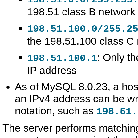
198.51 class B network
198.51.100.0/255.2
the 198.51.100 class C
: Only th
198.51.100.1
IP address
As of MySQL 8.0.23, a host
an IPv4 address can be wr
notation, such as
198.51.
The server performs matching