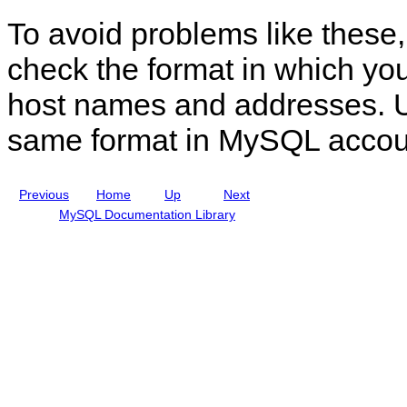
n
o
To avoid problems like these, 
u
u
a
n
l
t
check the format in which yo
I
M
n
a
host names and addresses. U
c
n
l
a
u
g
same format in MySQL accou
d
e
i
m
n
e
g
n
Previous
Home
Up
Next
M
t
y
MySQL Documentation Library
S
Q
L
N
D
B
C
l
u
s
t
e
r