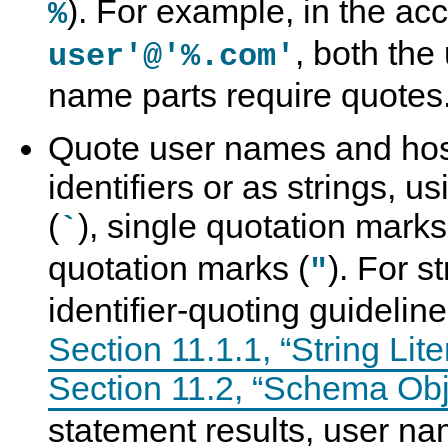
). For example, in the a
%
, both th
user'@'%.com'
name parts require quotes
Quote user names and ho
identifiers or as strings, u
(
), single quotation marks
`
quotation marks (
). For s
"
identifier-quoting guidelin
Section 11.1.1, “String Lite
Section 11.2, “Schema Ob
statement results, user n