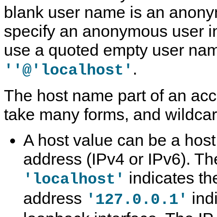
blank user name is an anony
specify an anonymous user i
use a quoted empty user nam
.
''@'localhost'
The host name part of an ac
take many forms, and wildcar
A host value can be a hos
address (IPv4 or IPv6). T
indicates the
'localhost'
address
ind
'127.0.0.1'