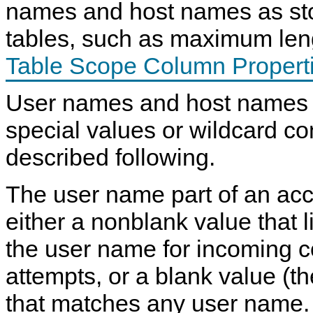
names and host names as sto
tables, such as maximum len
Table Scope Column Propert
User names and host names 
special values or wildcard co
described following.
The user name part of an ac
either a nonblank value that l
the user name for incoming 
attempts, or a blank value (th
that matches any user name.