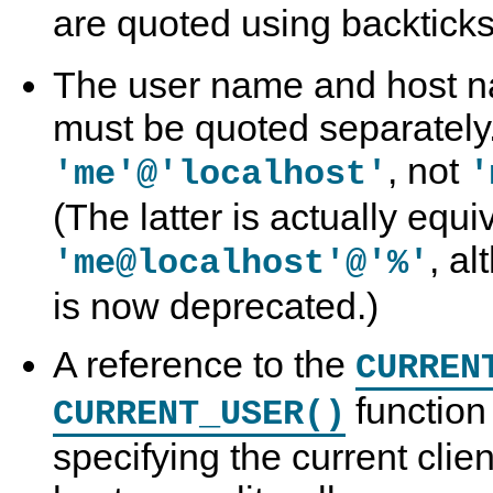
are quoted using backticks
The user name and host na
must be quoted separately. 
, not
'me'@'localhost'
'
(The latter is actually equi
, a
'me@localhost'@'%'
is now deprecated.)
A reference to the
CURREN
function 
CURRENT_USER()
specifying the current cli