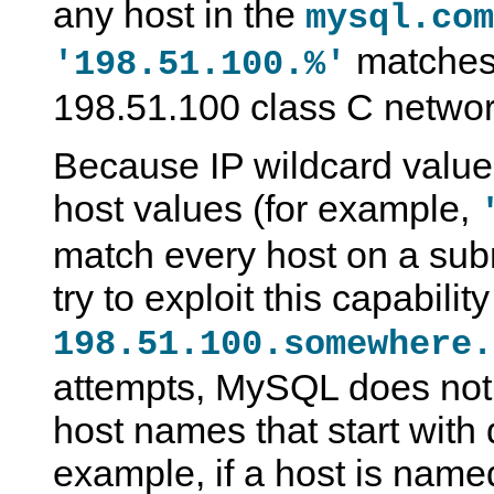
any host in the
mysql.com
matches 
'198.51.100.%'
198.51.100 class C networ
Because IP wildcard values
host values (for example,
match every host on a sub
try to exploit this capabili
198.51.100.somewhere.
attempts, MySQL does not
host names that start with 
example, if a host is nam