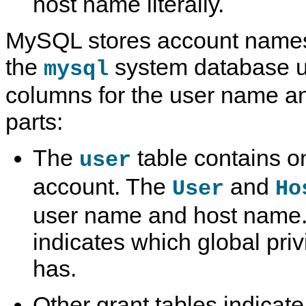
host name literally.
MySQL stores account names 
the
system database u
mysql
columns for the user name a
parts:
The
table contains o
user
account. The
and
User
Ho
user name and host name. 
indicates which global pri
has.
Other grant tables indicate