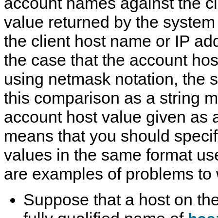
account names against the cl
value returned by the system
the client host name or IP ad
the case that the account hos
using netmask notation, the 
this comparison as a string m
account host value given as 
means that you should specif
values in the same format u
are examples of problems to 
Suppose that a host on the