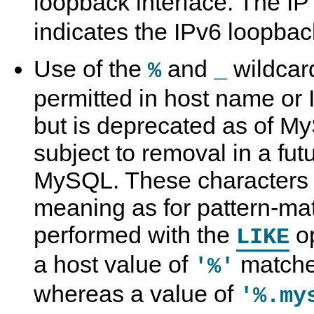
loopback interface. The I
indicates the IPv6 loopback
Use of the
and
wildcard
%
_
permitted in host name or 
but is deprecated as of M
subject to removal in a fut
MySQL. These characters
meaning as for pattern-ma
performed with the
op
LIKE
a host value of
matche
'%'
whereas a value of
'%.my