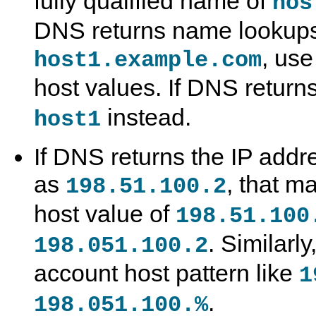
fully qualified name of
hos
DNS returns name lookups 
, use
host1.example.com
host values. If DNS return
G
M
A
S
instead.
host1
r
y
c
p
a
S
c
e
n
Q
e
c
If DNS returns the IP addre
t
L
s
i
T
8
s
f
as
a
.
C
y
, that m
198.51.100.2
b
0
o
i
l
R
n
n
host value of
198.51.100
e
e
t
g
s
f
r
R
e
o
o
. Similarl
198.051.100.2
r
l
l
e
a
e
account host pattern like
n
n
N
1
c
d
a
e
A
m
.
198.051.100.%
M
c
e
a
c
s