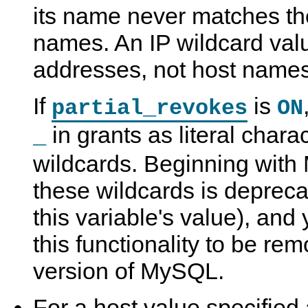
its name never matches the
names. An IP wildcard val
addresses, not host names
If
is
partial_revokes
ON
in grants as literal chara
_
wildcards. Beginning with
these wildcards is depreca
this variable's value), and
this functionality to be rem
version of MySQL.
For a host value specified