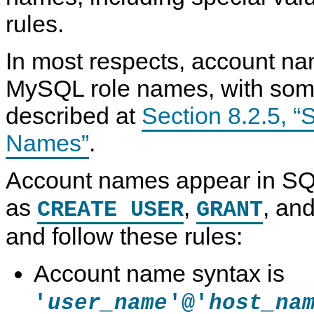
rules.
In most respects, account na
MySQL role names, with some
described at
Section 8.2.5, “
Names”
.
Account names appear in SQ
as
,
, an
CREATE USER
GRANT
and follow these rules:
Account name syntax is
'
'@'
user_name
host_na