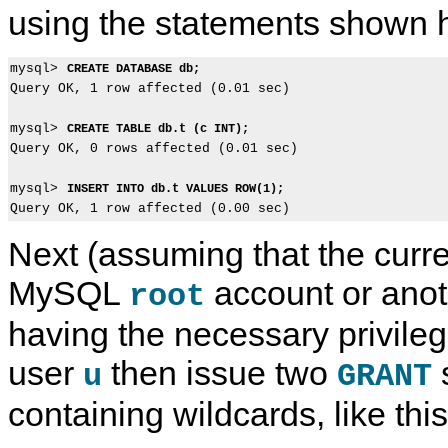
using the statements shown 
mysql> 
CREATE DATABASE db;
Query OK, 1 row affected (0.01 sec)

mysql> 
CREATE TABLE db.t (c INT);
Query OK, 0 rows affected (0.01 sec)

mysql> 
INSERT INTO db.t VALUES ROW(1);
Next (assuming that the curre
MySQL
account or anot
root
having the necessary privileg
user
then issue two
u
GRANT
containing wildcards, like this