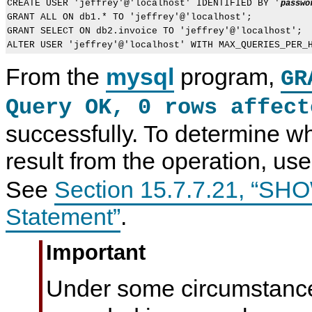
CREATE USER 'jeffrey'@'localhost' IDENTIFIED BY '
passwo
GRANT ALL ON db1.* TO 'jeffrey'@'localhost';

GRANT SELECT ON db2.invoice TO 'jeffrey'@'localhost';

From the
mysql
program,
GR
Query OK, 0 rows affect
successfully. To determine wh
result from the operation, us
See
Section 15.7.7.21, “
Statement”
.
Important
Under some circumstanc