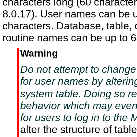
characters long (60 characte
8.0.17). User names can be u
characters. Database, table,
routine names can be up to 6
Warning
Do not attempt to change
for user names by alterin
system table. Doing so re
behavior which may even
for users to log in to th
alter the structure of tabl