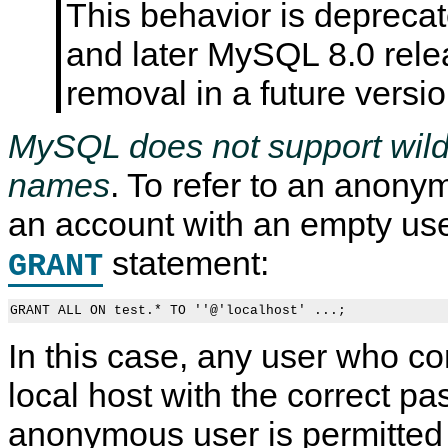
This behavior is depreca
and later MySQL 8.0 relea
removal in a future vers
MySQL does not support wild
names
. To refer to an anony
an account with an empty us
statement:
GRANT
In this case, any user who c
local host with the correct pa
anonymous user is permitted 