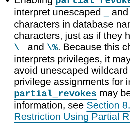
partial_revok
interpret unescaped
an
_
characters in database nam
characters, just as if the
and
. Because this
\_
\%
interprets privileges, it ma
avoid unescaped wildcard 
privilege assignments for i
may be
partial_revokes
information, see
Section 8.
Restriction Using Partial 