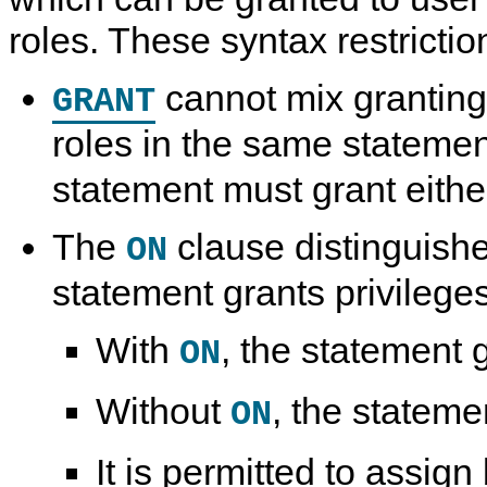
roles. These syntax restrictio
cannot mix granting
GRANT
roles in the same statemen
statement must grant either
The
clause distinguish
ON
statement grants privileges
With
, the statement g
ON
Without
, the stateme
ON
It is permitted to assign