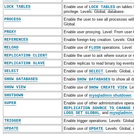
LOCK TABLES
Enable use of
on tables 
LOCK TABLES
privilege. Levels: Global, database.
PROCESS
Enable the user to see all processes wi
Global.
PROXY
Enable user proxying. Level: From user t
REFERENCES
Enable foreign key creation. Levels: Glo
RELOAD
Enable use of
operations. Level:
FLUSH
REPLICATION CLIENT
Enable the user to ask where source or r
REPLICATION SLAVE
Enable replicas to read binary log event
SELECT
Enable use of
. Levels: Global,
SELECT
SHOW DATABASES
Enable
to show all d
SHOW DATABASES
SHOW VIEW
Enable use of
. Le
SHOW CREATE VIEW
SHUTDOWN
Enable use of
mysqladmin shutdown
.
SUPER
Enable use of other administrative oper
,
REPLICATION SOURCE TO
CHANGE 
,
, and
mysqladmin
LOGS
SET GLOBAL
TRIGGER
Enable trigger operations. Levels: Global
UPDATE
Enable use of
. Levels: Global,
UPDATE