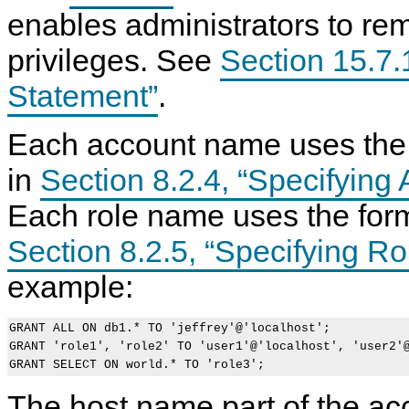
enables administrators to r
privileges. See
Section 15.7
Statement”
.
Each account name uses the 
in
Section 8.2.4, “Specifyin
Each role name uses the form
Section 8.2.5, “Specifying R
example:
GRANT ALL ON db1.* TO 'jeffrey'@'localhost';

GRANT 'role1', 'role2' TO 'user1'@'localhost', 'user2'@
The host name part of the acc