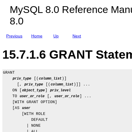
c
t
MySQL 8.0 Reference Manu
l
s
u
8.0
d
i
n
g
Previous
Home
Up
Next
M
y
S
15.7.1.6 GRANT State
Q
L
N
D
B
GRANT

C
 [(
)]

priv_type
column_list
l
u
      [, 
 [(
)]] ...

priv_type
column_list
s
    ON [
] 
object_type
priv_level
t
    TO 
 [, 
] ...

user_or_role
user_or_role
e
    [WITH GRANT OPTION]

r
8
    [AS 
user
.
        [WITH ROLE

0
            DEFAULT

          | NONE

          | ALL
