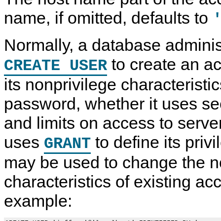
name, if omitted, defaults to
Normally, a database administ
to create an a
CREATE USER
its nonprivilege characteristic
password, whether it uses se
and limits on access to serve
uses
to define its priv
GRANT
may be used to change the n
characteristics of existing ac
example: