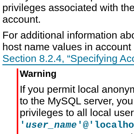
privileges associated with t
account.
For additional information a
host name values in account
Section 8.2.4, “Specifying A
Warning
If you permit local anon
to the MySQL server, you
privileges to all local use
'
'@'localho
user_name