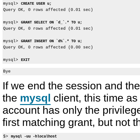
mysql> 
CREATE USER u;
Query OK, 0 rows affected (0.01 sec)

mysql> 
GRANT SELECT ON `d_`.* TO u;
Query OK, 0 rows affected (0.01 sec)

mysql> 
GRANT INSERT ON `d%`.* TO u;
Query OK, 0 rows affected (0.00 sec)

mysql> 
EXIT
If we end the session and the
the
mysql
client, this time a
account has only the privileg
first matching grant, but not 
$> 
mysql -uu -hlocalhost