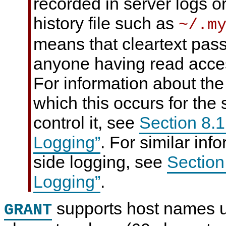
recorded in server logs or
history file such as
~/.m
means that cleartext pa
anyone having read access
For information about the
which this occurs for the
control it, see
Section 8.
Logging”
. For similar inf
side logging, see
Section
Logging”
.
supports host names u
GRANT