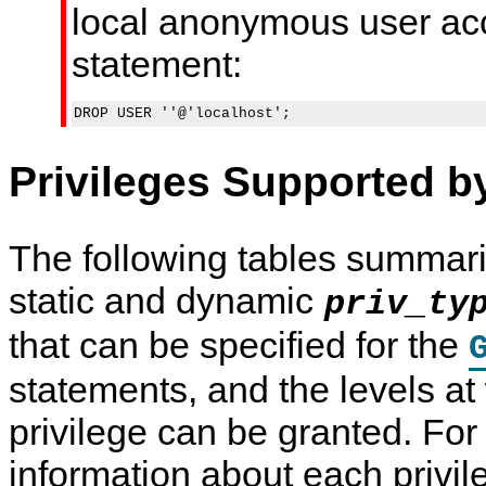
local anonymous user acc
statement:
Privileges Supported 
The following tables summari
static and dynamic
priv_ty
that can be specified for the
statements, and the levels a
privilege can be granted. For
information about each privil