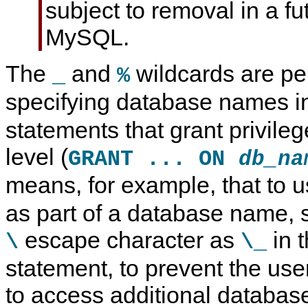
subject to removal in a fu
MySQL.
The
and
wildcards are pe
_
%
specifying database names 
statements that grant privile
level (
GRANT ... ON
db_na
means, for example, that to 
as part of a database name, s
escape character as
in 
\
\_
statement, to prevent the use
to access additional databas