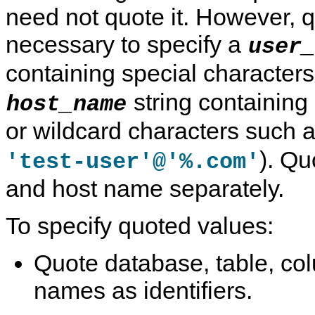
need not quote it. However, 
necessary to specify a
user_
containing special character
string containing
host_name
or wildcard characters such 
). Qu
'test-user'@'%.com'
and host name separately.
To specify quoted values:
Quote database, table, co
names as identifiers.