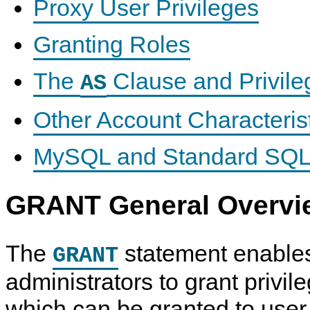
Proxy User Privileges
Granting Roles
The
Clause and Privileg
AS
Other Account Characteris
MySQL and Standard SQL
GRANT General Overvi
The
statement enable
GRANT
administrators to grant privil
which can be granted to use