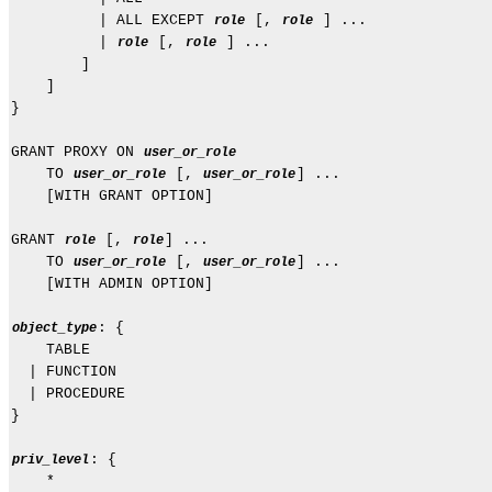
          | ALL EXCEPT 
 [, 
 ] ...

role
role
          | 
 [, 
 ] ...

role
role
        ]

    ]

}

GRANT PROXY ON 
user_or_role
    TO 
 [, 
] ...

user_or_role
user_or_role
    [WITH GRANT OPTION]

GRANT 
 [, 
] ...

role
role
    TO 
 [, 
] ...

user_or_role
user_or_role
    [WITH ADMIN OPTION]

: {

object_type
    TABLE

  | FUNCTION

  | PROCEDURE

}

: {

priv_level
    *
