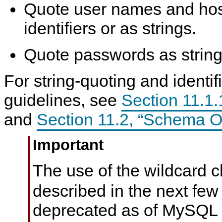
Quote user names and ho
identifiers or as strings.
Quote passwords as string
For string-quoting and identif
guidelines, see
Section 11.1.1
and
Section 11.2, “Schema 
Important
The use of the wildcard 
described in the next few
deprecated as of MySQL 