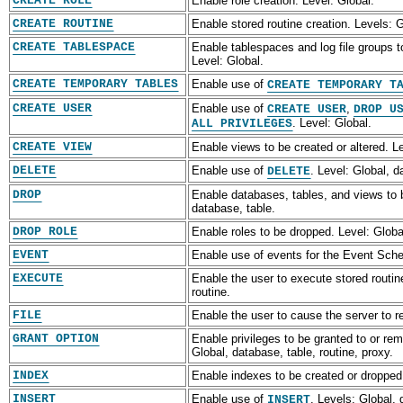
CREATE ROLE
Enable role creation. Level: Global.
CREATE ROUTINE
Enable stored routine creation. Levels: 
CREATE TABLESPACE
Enable tablespaces and log file groups t
Level: Global.
CREATE TEMPORARY TABLES
Enable use of
CREATE TEMPORARY T
CREATE USER
Enable use of
,
CREATE USER
DROP U
. Level: Global.
ALL PRIVILEGES
CREATE VIEW
Enable views to be created or altered. L
DELETE
Enable use of
. Level: Global, d
DELETE
DROP
Enable databases, tables, and views to 
database, table.
DROP ROLE
Enable roles to be dropped. Level: Globa
EVENT
Enable use of events for the Event Sche
EXECUTE
Enable the user to execute stored routin
routine.
FILE
Enable the user to cause the server to rea
GRANT OPTION
Enable privileges to be granted to or re
Global, database, table, routine, proxy.
INDEX
Enable indexes to be created or dropped.
INSERT
Enable use of
. Levels: Global,
INSERT