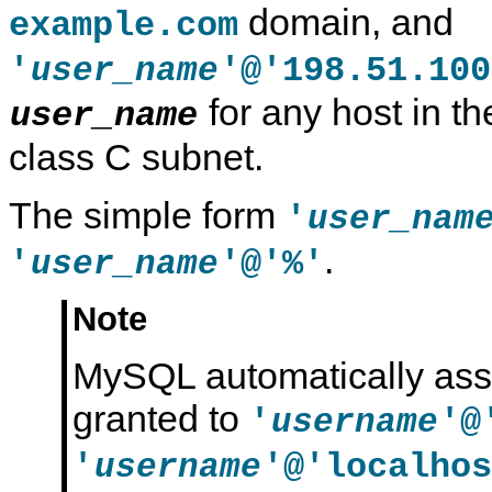
domain, and
example.com
'
'@'198.51.100
user_name
for any host in t
user_name
class C subnet.
The simple form
'
user_nam
.
'
'@'%'
user_name
Note
MySQL automatically assi
granted to
'
'@
username
'
'@'localhos
username