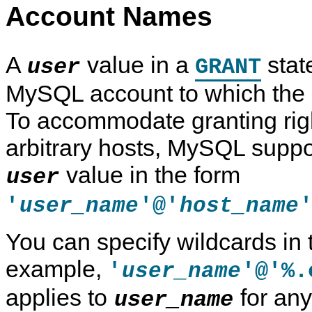
Account Names
A
value in a
stat
user
GRANT
MySQL account to which the 
To accommodate granting righ
arbitrary hosts, MySQL suppo
value in the form
user
'
'@'
user_name
host_name
You can specify wildcards in
example,
'
'@'%.
user_name
applies to
for any
user_name