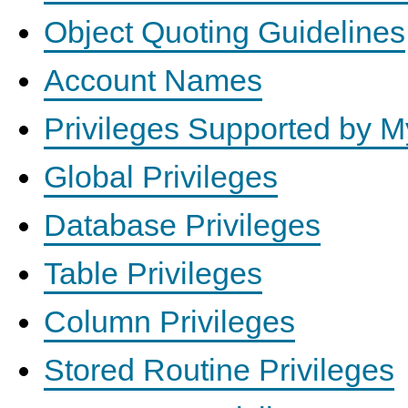
Object Quoting Guidelines
Account Names
Privileges Supported by 
Global Privileges
Database Privileges
Table Privileges
Column Privileges
Stored Routine Privileges