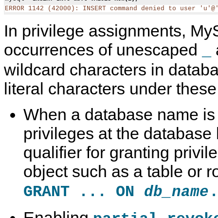
ERROR 1142 (42000): INSERT command denied to user 'u'@
In privilege assignments, My
occurrences of unescaped
_
wildcard characters in data
literal characters under thes
When a database name is n
privileges at the database 
qualifier for granting privi
object such as a table or r
GRANT ... ON
db_name
Enabling