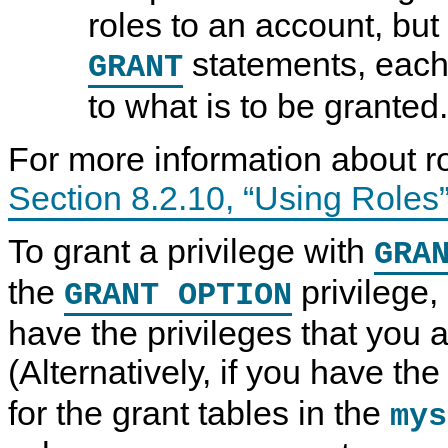
roles to an account, bu
statements, each
GRANT
to what is to be granted.
For more information about r
Section 8.2.10, “Using Roles
To grant a privilege with
GRA
the
privilege,
GRANT OPTION
have the privileges that you a
(Alternatively, if you have th
for the grant tables in the
mys