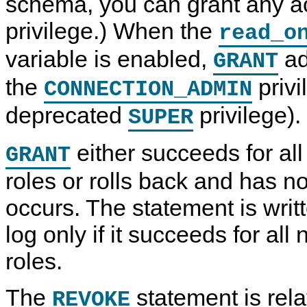
schema, you can grant any a
privilege.) When the
read_o
variable is enabled,
ad
GRANT
the
privi
CONNECTION_ADMIN
deprecated
privilege).
SUPER
either succeeds for al
GRANT
roles or rolls back and has no 
occurs. The statement is writt
log only if it succeeds for al
roles.
The
statement is rel
REVOKE