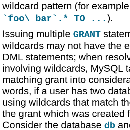
wildcard pattern (for example
).
`foo\_bar`.* TO ...
Issuing multiple
statem
GRANT
wildcards may not have the e
DML statements; when resolv
involving wildcards, MySQL ta
matching grant into considera
words, if a user has two data
using wildcards that match t
the grant which was created fi
Consider the database
an
db