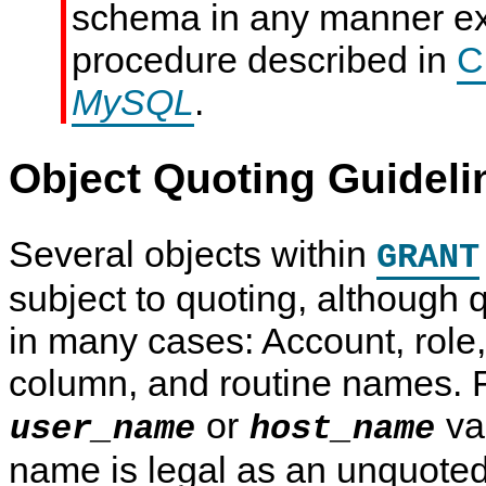
schema in any manner ex
procedure described in
C
MySQL
.
Object Quoting Guideli
Several objects within
GRANT
subject to quoting, although q
in many cases: Account, role,
column, and routine names. F
or
va
user_name
host_name
name is legal as an unquoted 