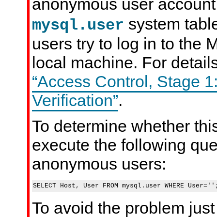
anonymous user account
system tabl
mysql.user
users try to log in to th
local machine. For detail
“Access Control, Stage 1
Verification”
.
To determine whether this
execute the following que
anonymous users:
To avoid the problem just