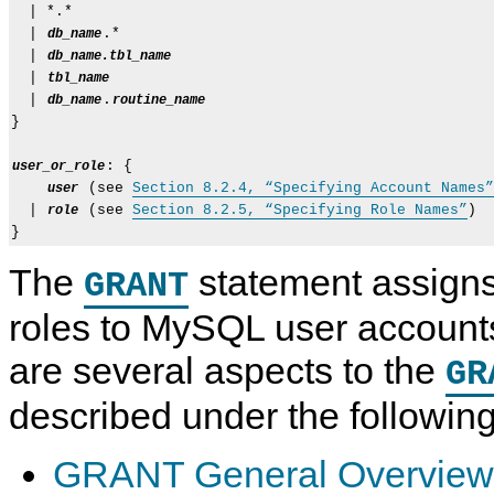
  | *.*

  | 
.*

db_name
  | 
db_name.tbl_name
  | 
tbl_name
  | 
.
db_name
routine_name
}

: {

user_or_role
 (see 
Section 8.2.4, “Specifying Account Names”
user
  | 
 (see 
Section 8.2.5, “Specifying Role Names”
)

role
The
statement assigns
GRANT
roles to MySQL user accounts
are several aspects to the
GR
described under the following
GRANT General Overview