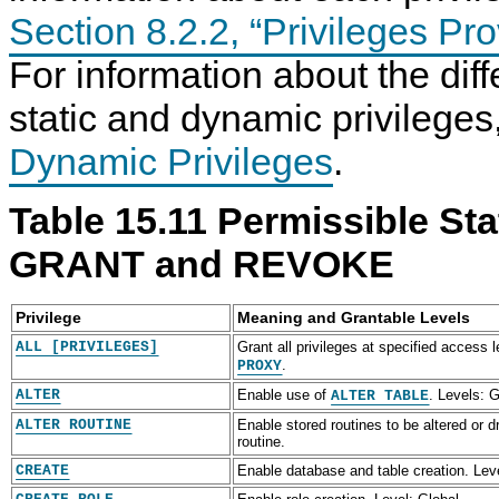
Section 8.2.2, “Privileges P
For information about the di
static and dynamic privilege
Dynamic Privileges
.
Table 15.11 Permissible Stat
GRANT and REVOKE
Privilege
Meaning and Grantable Levels
ALL [PRIVILEGES]
Grant all privileges at specified access 
.
PROXY
ALTER
Enable use of
. Levels: G
ALTER TABLE
ALTER ROUTINE
Enable stored routines to be altered or 
routine.
CREATE
Enable database and table creation. Leve