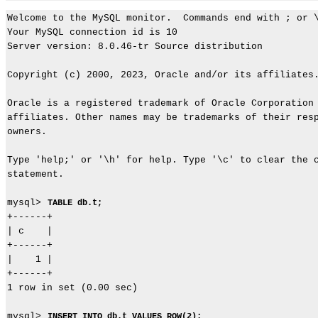
Welcome to the MySQL monitor.  Commands end with ; or \
Your MySQL connection id is 10

Server version: 8.0.46-tr Source distribution

Copyright (c) 2000, 2023, Oracle and/or its affiliates.
Oracle is a registered trademark of Oracle Corporation 
affiliates. Other names may be trademarks of their resp
owners.

Type 'help;' or '\h' for help. Type '\c' to clear the c
statement.

mysql> 
TABLE db.t;
+------+

| c    |

+------+

|    1 |

+------+

1 row in set (0.00 sec)

mysql> 
INSERT INTO db.t VALUES ROW(2);