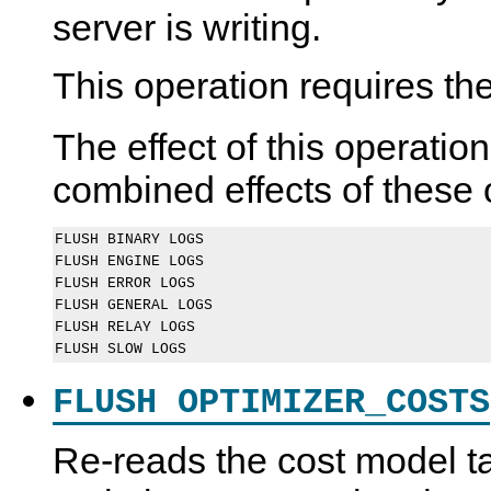
server is writing.
This operation requires th
The effect of this operation
combined effects of these 
FLUSH BINARY LOGS

FLUSH ENGINE LOGS

FLUSH ERROR LOGS

FLUSH GENERAL LOGS

FLUSH RELAY LOGS

FLUSH OPTIMIZER_COSTS
Re-reads the cost model ta