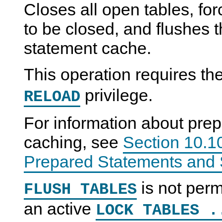
Closes all open tables, for
to be closed, and flushes 
statement cache.
This operation requires th
privilege.
RELOAD
For information about pre
caching, see
Section 10.10
Prepared Statements and 
is not perm
FLUSH TABLES
an active
LOCK TABLES .