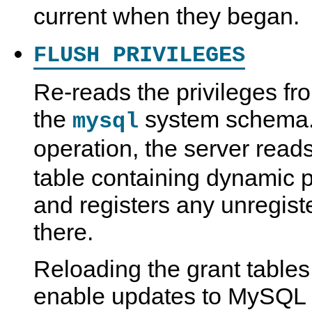
current when they began.
FLUSH PRIVILEGES
Re-reads the privileges fro
the
system schema. A
mysql
operation, the server read
table containing dynamic 
and registers any unregist
there.
Reloading the grant tables
enable updates to MySQL p