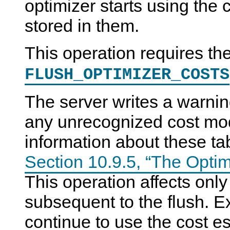
optimizer starts using the 
stored in them.
This operation requires th
FLUSH_OPTIMIZER_COSTS
The server writes a warning
any unrecognized cost mode
information about these ta
Section 10.9.5, “The Opti
This operation affects only
subsequent to the flush. E
continue to use the cost e