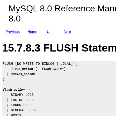
c
e
MySQL 8.0 Reference Manu
l
n
u
t
8.0
d
s
i
n
g
Previous
Home
Up
Next
M
y
S
15.7.8.3 FLUSH State
Q
L
N
D
B
FLUSH [NO_WRITE_TO_BINLOG | LOCAL] {

C
 [, 
] ...

flush_option
flush_option
l
u
  | 
tables_option
s
}

t
e
: {

flush_option
r
8
    BINARY LOGS

.
  | ENGINE LOGS

0
  | ERROR LOGS

  | GENERAL LOGS

  | HOSTS
