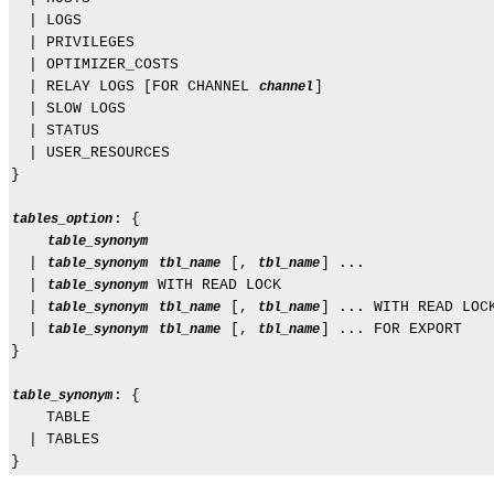
  | LOGS

  | PRIVILEGES

  | OPTIMIZER_COSTS

  | RELAY LOGS [FOR CHANNEL 
]

channel
  | SLOW LOGS

  | STATUS

  | USER_RESOURCES

}

: {

tables_option
table_synonym
  | 
 [, 
] ...

table_synonym
tbl_name
tbl_name
  | 
 WITH READ LOCK

table_synonym
  | 
 [, 
] ... WITH READ LOCK
table_synonym
tbl_name
tbl_name
  | 
 [, 
] ... FOR EXPORT

table_synonym
tbl_name
tbl_name
}

: {

table_synonym
    TABLE

  | TABLES
