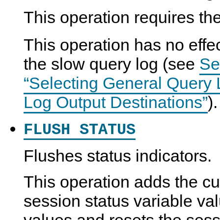
This operation requires th
This operation has no effec
the slow query log (see
Se
“Selecting General Query
Log Output Destinations”
).
FLUSH STATUS
Flushes status indicators.
This operation adds the cu
session status variable val