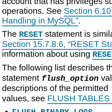
account that has privileges su
operations. See
Section 6.10
Handling in MySQL”
.
The
statement is simil
RESET
Section 15.7.8.6, “RESET St
information about using
RESE
The following list describes 
statement
val
flush_option
descriptions of the permitted
values, see
FLUSH TABLES 