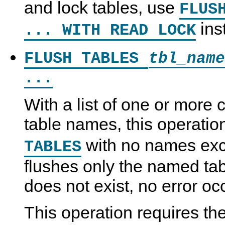
and lock tables, use
FLUS
ins
... WITH READ LOCK
FLUSH TABLES
tbl_name
...
With a list of one or mor
table names, this operation
with no names exce
TABLES
flushes only the named tab
does not exist, no error oc
This operation requires th