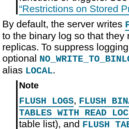
“Restrictions on Stored 
By default, the server writes
to the binary log so that they 
replicas. To suppress logging
optional
NO_WRITE_TO_BINL
alias
.
LOCAL
Note
,
FLUSH LOGS
FLUSH BIN
TABLES WITH READ LOC
table list), and
FLUSH T