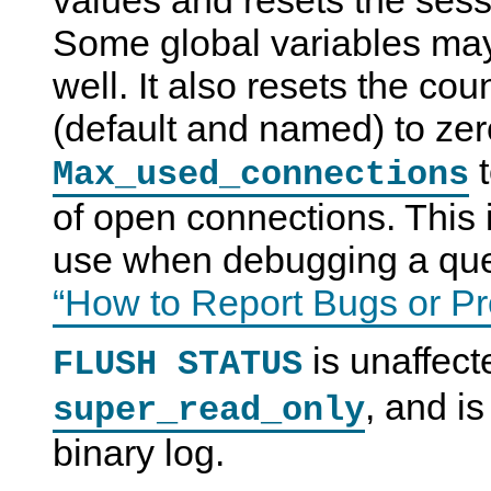
values and resets the sess
Some global variables may
well. It also resets the co
(default and named) to zer
t
Max_used_connections
of open connections. This 
use when debugging a qu
“How to Report Bugs or P
is unaffec
FLUSH STATUS
, and is
super_read_only
binary log.