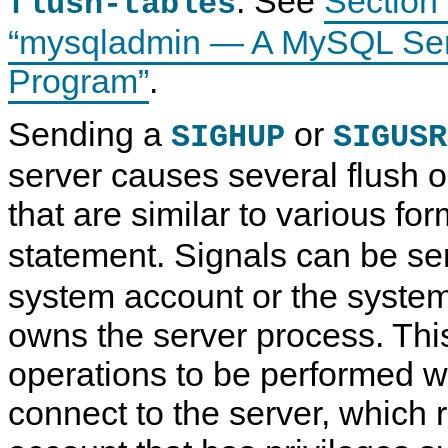
. See
Section 
flush-tables
“mysqladmin — A MySQL Serv
Program”
.
Sending a
or
SIGHUP
SIGUSR
server causes several flush o
that are similar to various fo
statement. Signals can be se
system account or the system
owns the server process. Thi
operations to be performed w
connect to the server, which