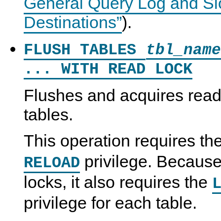
General Query Log and Sl
Destinations”
).
FLUSH TABLES
tbl_name
... WITH READ LOCK
Flushes and acquires read
tables.
This operation requires th
privilege. Because 
RELOAD
locks, it also requires the
privilege for each table.