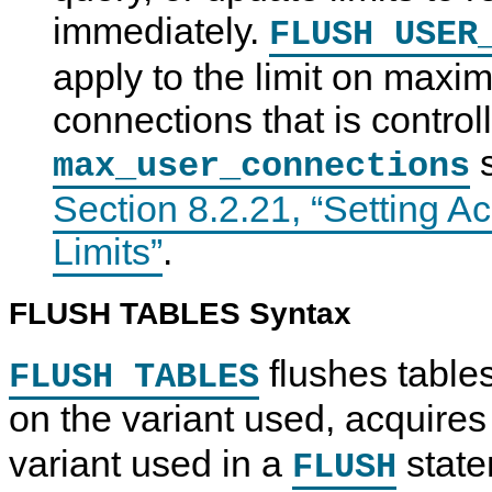
immediately.
FLUSH USER
apply to the limit on max
connections that is control
s
max_user_connections
Section 8.2.21, “Setting 
Limits”
.
FLUSH TABLES Syntax
flushes table
FLUSH TABLES
on the variant used, acquires
variant used in a
state
FLUSH