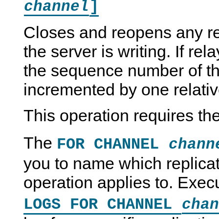
]
channel
Closes and reopens any rel
the server is writing. If re
the sequence number of the 
incremented by one relative
This operation requires th
The
FOR CHANNEL
chann
you to name which replica
operation applies to. Exe
LOGS FOR CHANNEL
chan