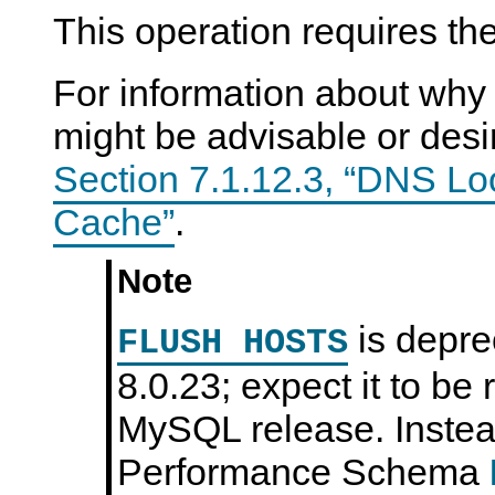
This operation requires th
For information about why 
might be advisable or desi
Section 7.1.12.3, “DNS Lo
Cache”
.
Note
is depr
FLUSH HOSTS
8.0.23; expect it to be
MySQL release. Instead
Performance Schema