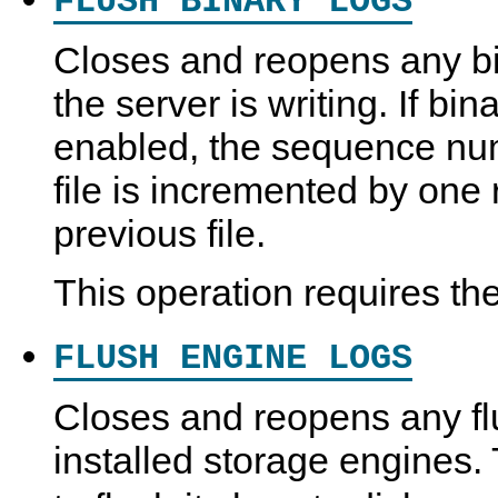
FLUSH BINARY LOGS
Closes and reopens any bin
the server is writing. If bin
enabled, the sequence num
file is incremented by one r
previous file.
This operation requires th
FLUSH ENGINE LOGS
Closes and reopens any fl
installed storage engines