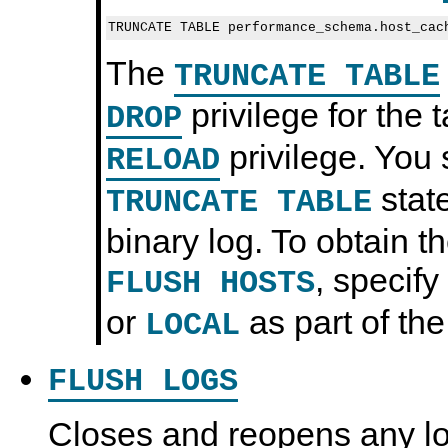
The
TRUNCATE TABLE
privilege for the 
DROP
privilege. You 
RELOAD
state
TRUNCATE TABLE
binary log. To obtain 
, specify
FLUSH HOSTS
or
as part of the
LOCAL
FLUSH LOGS
Closes and reopens any log