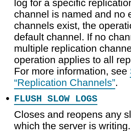
log for a specific replicati
channel is named and no ex
channels exist, the operati
default channel. If no cha
multiple replication channe
operation applies to all re
For more information, see
“Replication Channels”
.
FLUSH SLOW LOGS
Closes and reopens any slo
which the server is writing.