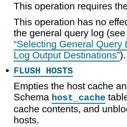
This operation requires th
This operation has no effec
the general query log (se
“Selecting General Query
Log Output Destinations”
).
FLUSH HOSTS
Empties the host cache a
Schema
tabl
host_cache
cache contents, and unblo
hosts.