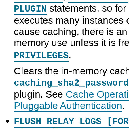
statements, so for 
PLUGIN
executes many instances o
cause caching, there is an
memory use unless it is fr
.
PRIVILEGES
Clears the in-memory cach
caching_sha2_password
plugin. See
Cache Operati
Pluggable Authentication
.
FLUSH RELAY LOGS [FOR