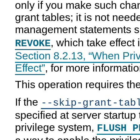
only if you make such chan
grant tables; it is not nee
management statements 
, which take effect
REVOKE
Section 8.2.13, “When Pri
Effect”
, for more informatio
This operation requires th
If the
--skip-grant-tab
specified at server startu
privilege system,
FLUSH P