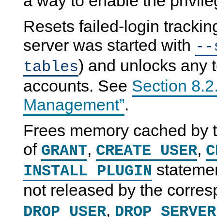
a way to enable the privil
Resets failed-login tracking
server was started with
--
) and unlocks any 
tables
accounts. See
Section 8.2
Management”
.
Frees memory cached by th
of
,
,
GRANT
CREATE USER
C
statemen
INSTALL PLUGIN
not released by the corre
,
DROP USER
DROP SERVER