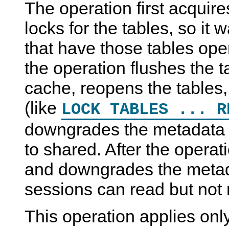
The operation first acquir
locks for the tables, so it w
that have those tables op
the operation flushes the t
cache, reopens the tables,
(like
LOCK TABLES ... R
downgrades the metadata 
to shared. After the operat
and downgrades the metada
sessions can read but not 
This operation applies only