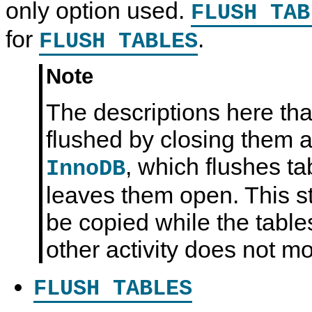
only option used.
FLUSH TAB
for
.
FLUSH TABLES
Note
The descriptions here tha
flushed by closing them ap
, which flushes ta
InnoDB
leaves them open. This stil
be copied while the table
other activity does not m
FLUSH TABLES