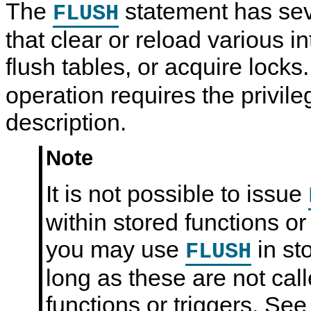
The
statement has sev
FLUSH
that clear or reload various i
flush tables, or acquire lock
operation requires the privileg
description.
Note
It is not possible to issue
within stored functions or
you may use
in st
FLUSH
long as these are not cal
functions or triggers. Se