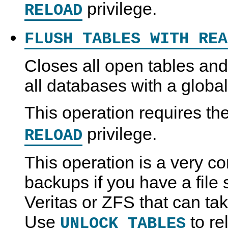
privilege.
RELOAD
FLUSH TABLES WITH REA
Closes all open tables and 
all databases with a global
This operation requires th
privilege.
RELOAD
This operation is a very c
backups if you have a file
Veritas or ZFS that can ta
Use
to re
UNLOCK TABLES