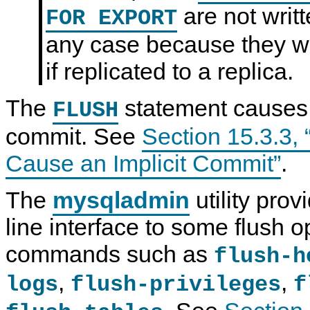
are not writt
FOR EXPORT
any case because they w
if replicated to a replica.
The
statement causes 
FLUSH
commit. See
Section 15.3.3,
Cause an Implicit Commit”
.
The
mysqladmin
utility pro
line interface to some flush o
commands such as
flush-h
,
,
logs
flush-privileges
f