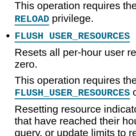
This operation requires th
privilege.
RELOAD
FLUSH USER_RESOURCES
Resets all per-hour user re
zero.
This operation requires th
FLUSH_USER_RESOURCES
Resetting resource indicat
that have reached their ho
query, or update limits to 