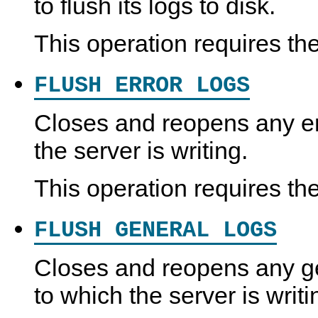
to flush its logs to disk.
This operation requires th
FLUSH ERROR LOGS
Closes and reopens any err
the server is writing.
This operation requires th
FLUSH GENERAL LOGS
Closes and reopens any gen
to which the server is writi