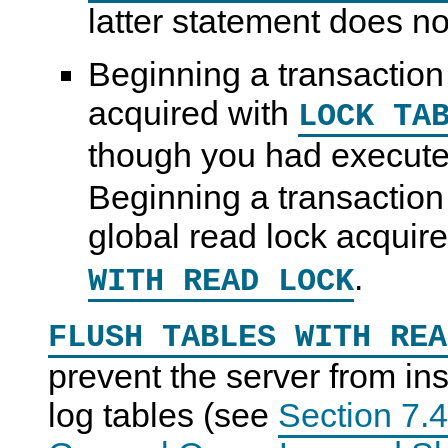
latter statement does no
Beginning a transaction
acquired with
LOCK TA
though you had execut
Beginning a transaction
global read lock acquir
.
WITH READ LOCK
FLUSH TABLES WITH REA
prevent the server from ins
log tables (see
Section 7.4