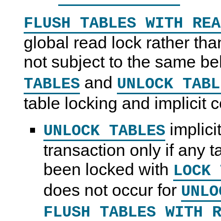
FLUSH TABLES WITH REA
global read lock rather than
not subject to the same b
and
TABLES
UNLOCK TABL
table locking and implicit 
implici
UNLOCK TABLES
transaction only if any 
been locked with
LOCK 
does not occur for
UNLO
FLUSH TABLES WITH 